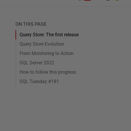
ON THIS PAGE
Query Store: The first release
Query Store Evolution
From Monitoring to Action
SQL Server 2022
How to follow this progress
SQL Tuesday #181