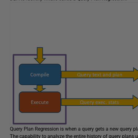
Query Plan Regression is when a query gets a new query pla
The capability to analyze the entire history of query plan