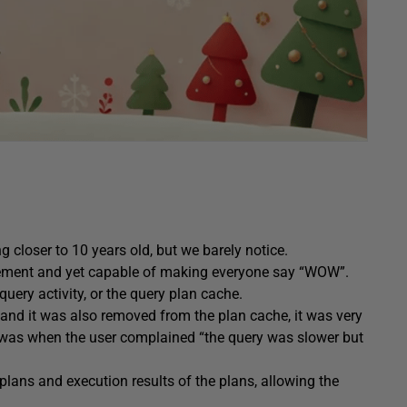
ng closer to 10 years old, but we barely notice.
ement and yet capable of making everyone say “WOW”.
uery activity, or the query plan cache.
 and it was also removed from the plan cache, it was very
A was when the user complained “the query was slower but
plans and execution results of the plans, allowing the