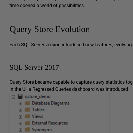
time opened a world of possibilities.
Query Store Evolution
Each SQL Server version introduced new features, evolving 
SQL Server 2017
Query Store became capable to capture query statistics toge
In the UI, a Regressed Queries dashboard was introduced