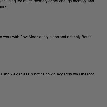
n was using too much memory or not enough memory and
ory.
to work with Row Mode query plans and not only Batch
 and we can easily notice how query story was the root