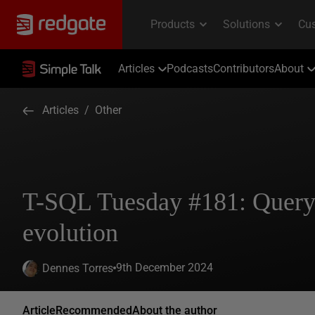
Articles
Podcasts
Contributors
About
Articles
/
Other
T-SQL Tuesday #181: Query 
evolution
9th December 2024
Dennes Torres
Article
Recommended
About the author