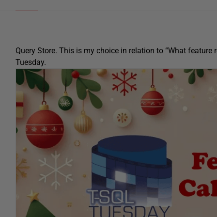
Query Store. This is my choice in relation to “What featur
Tuesday.