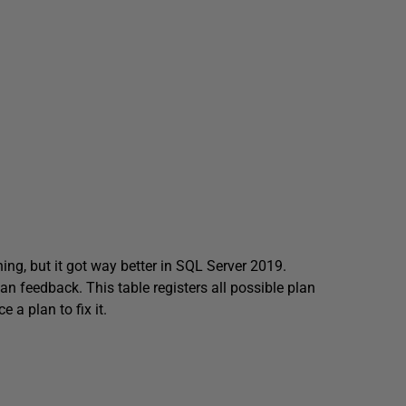
ng, but it got way better in SQL Server 2019.
an feedback. This table registers all possible plan
 a plan to fix it.