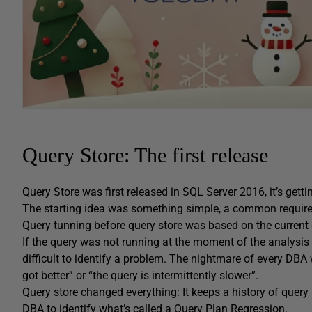
Query Store: The first release
Query Store was first released in SQL Server 2016, it’s getti
The starting idea was something simple, a common requir
Query tunning before query store was based on the current q
If the query was not running at the moment of the analysis
difficult to identify a problem. The nightmare of every DB
got better” or “the query is intermittently slower”.
Query store changed everything: It keeps a history of query 
DBA to identify what’s called a Query Plan Regression.