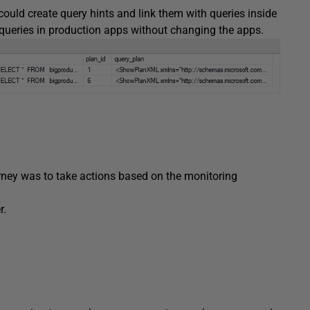
ould create query hints and link them with queries inside
f queries in production apps without changing the apps.
urney was to take actions based on the monitoring
r.