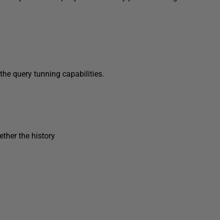
the query tunning capabilities.
ther the history