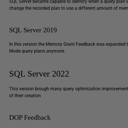
SQL Server became capable to identify when a query pla
change the recorded plan to use a different amount of mem
SQL Server 2019
In this version the Memory Grant Feedback was expanded 
Mode query plans anymore.
SQL Server 2022
This version brough many query optimization improvements
of their creation
DOP Feedback