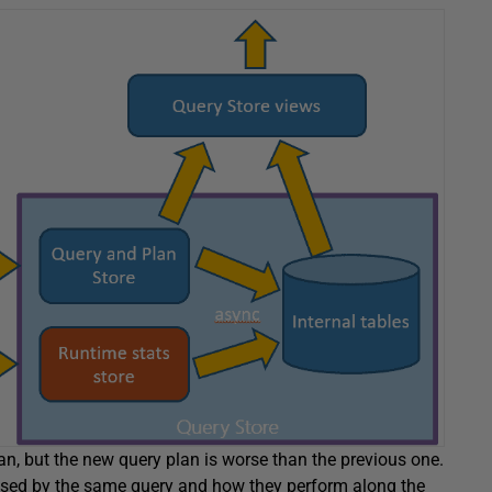
n, but the new query plan is worse than the previous one.
s used by the same query and how they perform along the