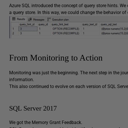
Azure SQL introduced the concept of query store hints. We c
a query store. In this way, we could change the behavior o
From Monitoring to Action
Monitoring was just the beginning. The next step in the jo
information.
This also continued to evolve on each version of SQL Serve
SQL Server 2017
We got the Memory Grant Feedback.