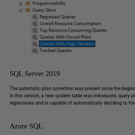
SQL Server 2019
The automatic plan correction was present since the beginni
In this version, a new system table was introduced, query pl
regressions and is capable of automatically deciding to force
Azure SQL