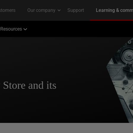
Resources
Store and its