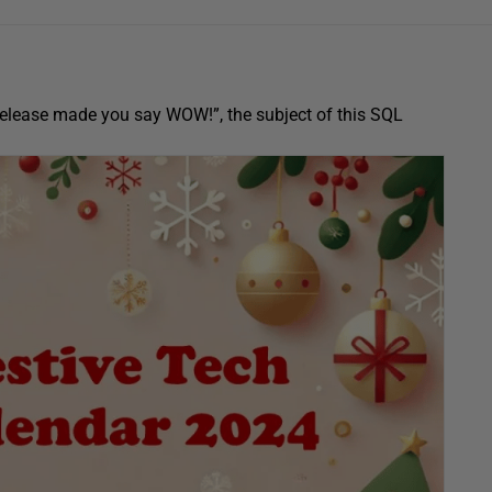
e release made you say WOW!”, the subject of this SQL