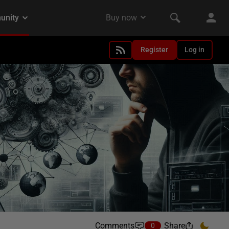
Register
Log in
Comments
Share
0