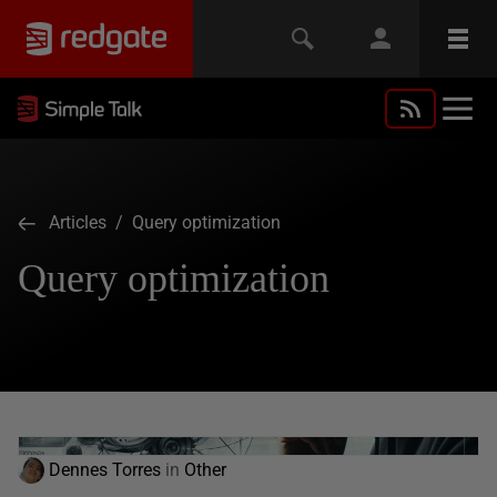
Articles
/ Query optimization
Query optimization
Dennes Torres
in
Other