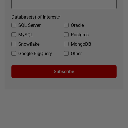
Database(s) of Interest:
*
SQL Server
Oracle
MySQL
Postgres
Snowflake
MongoDB
Google BigQuery
Other
Subscribe