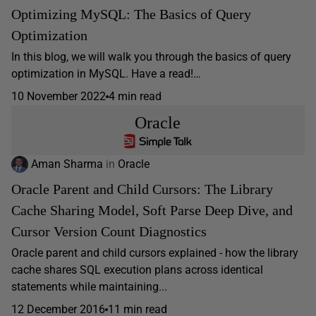
Optimizing MySQL: The Basics of Query
Optimization
In this blog, we will walk you through the basics of query
optimization in MySQL. Have a read!…
10 November 2022
4 min read
Oracle
Aman Sharma
in
Oracle
Oracle Parent and Child Cursors: The Library
Cache Sharing Model, Soft Parse Deep Dive, and
Cursor Version Count Diagnostics
Oracle parent and child cursors explained - how the library
cache shares SQL execution plans across identical
statements while maintaining...
12 December 2016
11 min read