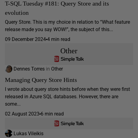
T-SQL Tuesday #181: Query Store and its
evolution
Query Store. This is my choice in relation to “What feature
release made you say WOW!”, the subject of this...
09 December 2024
4 min read
Other
Dennes Torres
in
Other
Managing Query Store Hints
I wrote about query store hints before when they were first
released in Azure SQL databases. However, there are
some...
02 August 2023
6 min read
Lukas Vileikis