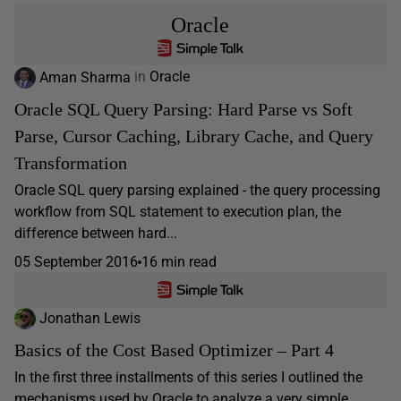
Oracle
Aman Sharma
in
Oracle
Oracle SQL Query Parsing: Hard Parse vs Soft
Parse, Cursor Caching, Library Cache, and Query
Transformation
Oracle SQL query parsing explained - the query processing
workflow from SQL statement to execution plan, the
difference between hard...
05 September 2016
16 min read
Jonathan Lewis
Basics of the Cost Based Optimizer – Part 4
In the first three installments of this series I outlined the
mechanisms used by Oracle to analyze a very simple...