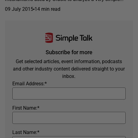
09 July 2015
14 min read
Subscribe for more
Get selected articles, event information, podcasts
and other industry content delivered straight to your
inbox.
Email Address:
*
First Name:
*
Last Name:
*