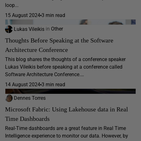
loop...
15 August 2024
3 min read
Lukas Vileikis
in
Other
Thoughts Before Speaking at the Software
Architecture Conference
This blog shares the thoughts of a conference speaker
Lukas Vileikis before speaking at a conference called
Software Architecture Conference.…
14 August 2024
3 min read
Dennes Torres
Microsoft Fabric: Using Lakehouse data in Real
Time Dashboards
Real-Time dashboards are a great feature in Real Time
Intelligence experience to monitor our data. However, by