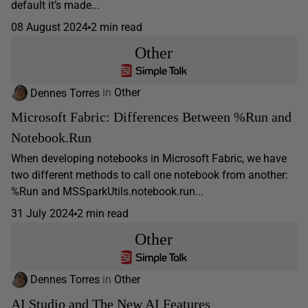
default it’s made...
08 August 2024
2 min read
Other
Dennes Torres
in
Other
Microsoft Fabric: Differences Between %Run and
Notebook.Run
When developing notebooks in Microsoft Fabric, we have
two different methods to call one notebook from another:
%Run and MSSparkUtils.notebook.run...
31 July 2024
2 min read
Other
Dennes Torres
in
Other
AI Studio and The New AI Features