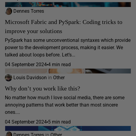
Dennes Torres
Microsoft Fabric and PySpark: Coding tricks to
improve your solutions
PySpark has some unconventional syntaxes which provide
power to the development process, making it easier. We
talked about loops before. Let’s...
04 September 2024
4 min read
Louis Davidson
in
Other
Why don’t you work like this?
No matter how much I love social media, there are some
annoying patterns that work better than most sincere
ones....
04 September 2024
5 min read
Dennes Torres
in
Other