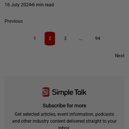
16 July 2024
6 min read
Previous
1
2
3
…
94
Next
Subscribe for more
Get selected articles, event information, podcasts
and other industry content delivered straight to your
inbox.