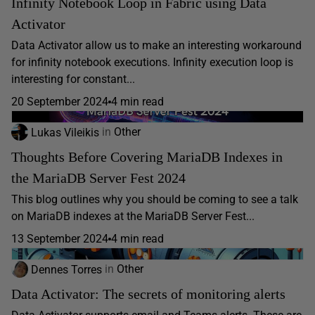
Infinity Notebook Loop in Fabric using Data
Activator
Data Activator allow us to make an interesting workaround
for infinity notebook executions. Infinity execution loop is
interesting for constant...
20 September 2024
4 min read
Lukas Vileikis
in
Other
Thoughts Before Covering MariaDB Indexes in
the MariaDB Server Fest 2024
This blog outlines why you should be coming to see a talk
on MariaDB indexes at the MariaDB Server Fest...
13 September 2024
4 min read
Dennes Torres
in
Other
Data Activator: The secrets of monitoring alerts