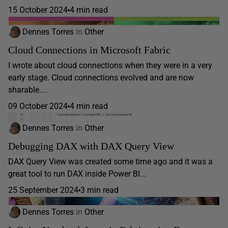
15 October 2024
4 min read
Dennes Torres
in
Other
Cloud Connections in Microsoft Fabric
I wrote about cloud connections when they were in a very
early stage. Cloud connections evolved and are now
sharable....
09 October 2024
4 min read
Dennes Torres
in
Other
Debugging DAX with DAX Query View
DAX Query View was created some time ago and it was a
great tool to run DAX inside Power BI...
25 September 2024
3 min read
Dennes Torres
in
Other