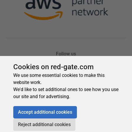
Cookies on red-gate.com
We use some essential cookies to make this
website work.
We'd like to set additional ones to see how you use
our site and for advertising.
Accept additional cookies
Reject additional cookies