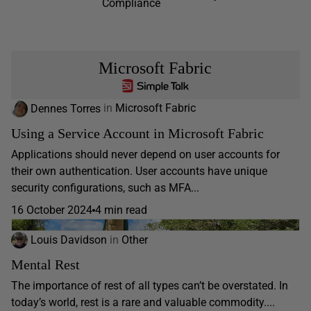
Compliance
Microsoft Fabric
Dennes Torres
in
Microsoft Fabric
Using a Service Account in Microsoft Fabric
Applications should never depend on user accounts for
their own authentication. User accounts have unique
security configurations, such as MFA...
16 October 2024
4 min read
Louis Davidson
in
Other
Mental Rest
The importance of rest of all types can’t be overstated. In
today’s world, rest is a rare and valuable commodity....