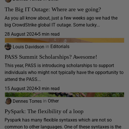
The Big IT Outage: Where are we going?
As you all know about, just a few weeks ago we had the
big CrowdStrike global IT outage. Some lucky...
28 August 2024
5 min read
Louis Davidson
in
Editorials
PASS Summit Scholarships? Awesome!
This year, PASS is introducing scholarships to support
individuals who might not typically have the opportunity to
attend the PASS...
15 August 2024
3 min read
Dennes Torres
in
Other
PySpark: The flexibility of a loop
Pyspark has many flexible syntaxes which are not so
common to other languages. One of these syntaxes is the