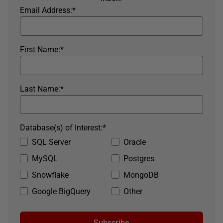
Email Address:
*
First Name:
*
Last Name:
*
Database(s) of Interest:
*
SQL Server
Oracle
MySQL
Postgres
Snowflake
MongoDB
Google BigQuery
Other
Subscribe