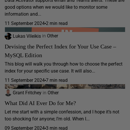
Data Activator supports email and Teams alerts. These are
good options when we would like to monitor some
information and...
11 September 2024
2 min read
Lukas Vileikis
in
Other
Devising the Perfect Index for Your Use Case –
MySQL Edition
This blog will walk you through how to choose the perfect
index for your specific use case. It will also...
11 September 2024
7 min read
Grant Fritchey
in
Other
What Did AI Ever Do for Me?
Let me start with a simple confession, and I hope it’s not
too shocking for anyone; I’m old. When I...
09 September 2024
3 min read