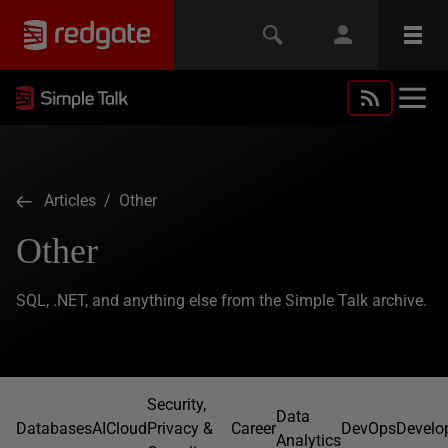
Articles
/ Other
Other
SQL, .NET, and anything else from the Simple Talk archive.
Security,
Data
Databases
AI
Cloud
Privacy &
Career
DevOps
Develo
Analytics