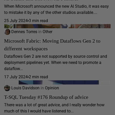
When Microsoft announced the new AI Studio, it was easy
to mistake it by any of the other studios available....
25 July 2024
3 min read
Dennes Torres
in
Other
Microsoft Fabric: Moving Dataflows Gen 2 to
different workspaces
Dataflows Gen 2 are not supported by source control and
deployment pipelines yet. When we need to promote a
dataflow...
17 July 2024
2 min read
Louis Davidson
in
Opinion
T-SQL Tuesday #176 Roundup of advice
There was a lot of great advice, and I really wonder how
much of this I would have listened to...