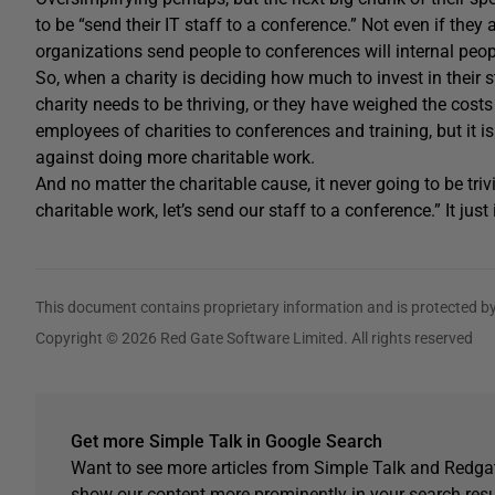
to be “send their IT staff to a conference.” Not even if they
organizations send people to conferences will internal peo
So, when a charity is deciding how much to invest in their s
charity needs to be thriving, or they have weighed the costs o
employees of charities to conferences and training, but it i
against doing more charitable work.
And no matter the charitable cause, it never going to be triv
charitable work, let’s send our staff to a conference.” It just i
This document contains proprietary information and is protected by
Copyright © 2026 Red Gate Software Limited. All rights reserved
Get more Simple Talk in Google Search
Want to see more articles from Simple Talk and Redgat
show our content more prominently in your search resu