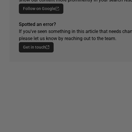
Follow on Google
Spotted an error?
If you've seen something in this article that needs chan
please let us know by reaching out to the team.
Get in touch