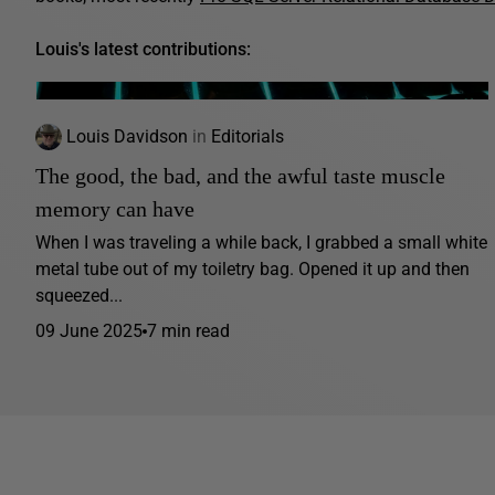
Louis's latest contributions:
Louis Davidson
in
Editorials
The good, the bad, and the awful taste muscle
memory can have
When I was traveling a while back, I grabbed a small white
metal tube out of my toiletry bag. Opened it up and then
squeezed...
09 June 2025
7 min read