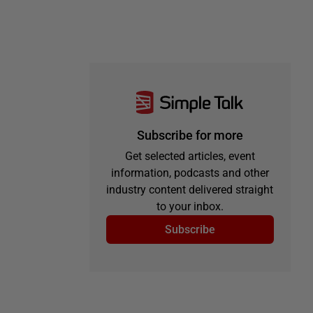
Subscribe for more
Get selected articles, event
information, podcasts and other
industry content delivered straight
to your inbox.
Subscribe