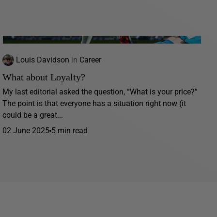
Louis Davidson
in
Career
What about Loyalty?
My last editorial asked the question, “What is your price?”
The point is that everyone has a situation right now (it
could be a great...
02 June 2025
5 min read