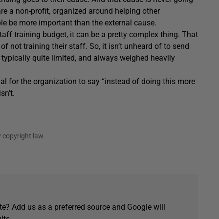
 are a non-profit, organized around helping other
ple be more important than the external cause.
taff training budget, it can be a pretty complex thing. That
f not training their staff. So, it isn’t unheard of to send
s typically quite limited, and always weighed heavily
ial for the organization to say “instead of doing this more
sn’t.
 copyright law.
e? Add us as a preferred source and Google will
lts.