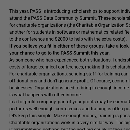
This year, PASS is introducing scholarships to support indi
attend the
PASS Data Community Summit
. These scholars
for charitable organizations (the
Charitable Organization S
another for students in software or mathematics related fiel
to the conference and $2000 to help with the extra costs).
If you believe you fit in either of these groups, take a look
your chance to go to the PASS Summit this year.
As someone who has experienced both situations, I understa
costs of large technical conferences, making this scholarsh
For charitable organizations, sending staff for training ca
off donations and don’t generate profit. Of course, economica
businesses. Organizations need to bring in enough income t
is what happens with other income.
In a for-profit company, part of your profits may be ear-m
performs well enough, conferences and training is often possi
let’s keep this simple. Make enough money, training is poss
Charitable organizations work in a very similar way. The big 
Oversimplifying perhaps, but the next big chunk of their sp