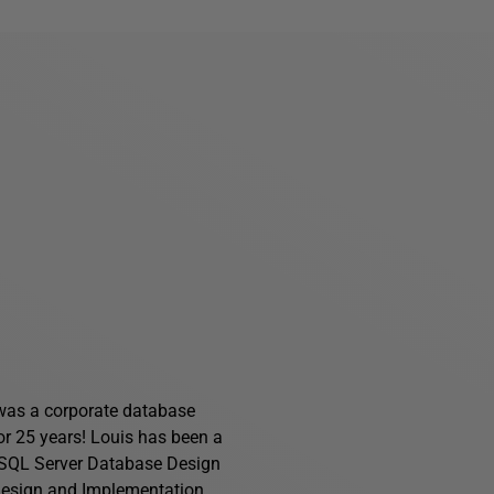
s was a corporate database
for 25 years! Louis has been a
f SQL Server Database Design
Design and Implementation
.