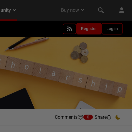
Register
Log in
Comments
Share
0