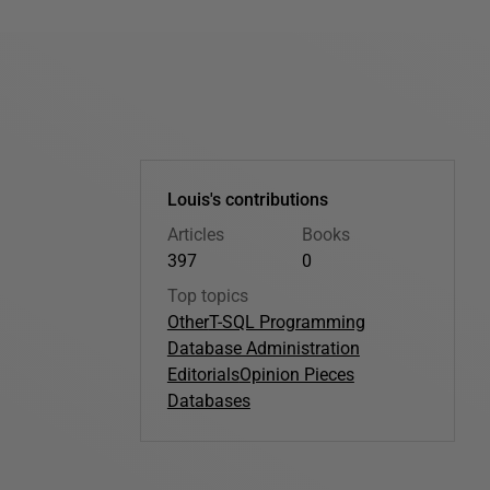
Louis's contributions
Articles
Books
397
0
Top topics
Other
T-SQL Programming
Database Administration
Editorials
Opinion Pieces
Databases