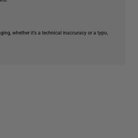
ging, whether it's a technical inaccuracy or a typo,