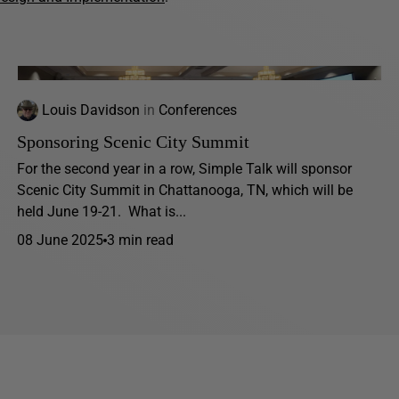
Louis Davidson
in
Conferences
Sponsoring Scenic City Summit
For the second year in a row, Simple Talk will sponsor
Scenic City Summit in Chattanooga, TN, which will be
held June 19-21. What is...
08 June 2025
3 min read