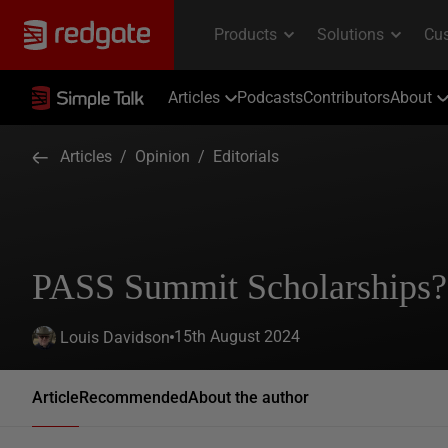
Articles
Podcasts
Contributors
About
Articles
/
Opinion
/
Editorials
PASS Summit Scholarships
15th August 2024
Louis Davidson
Article
Recommended
About the author