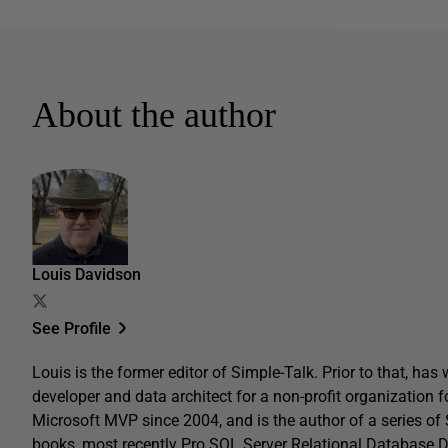
About the author
Louis Davidson
See Profile
Louis is the former editor of Simple-Talk. Prior to that, ha
developer and data architect for a non-profit organization 
Microsoft MVP since 2004, and is the author of a series o
books, most recently
Pro SQL Server Relational Database 