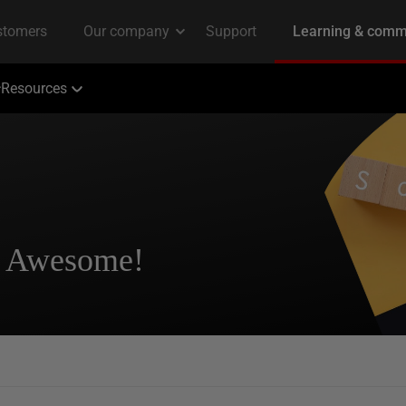
Resources
? Awesome!