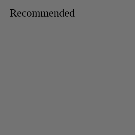
Recommended