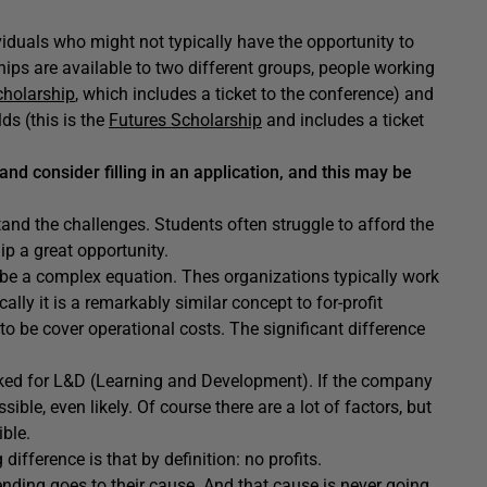
viduals who might not typically have the opportunity to
hips are available to two different groups, people working
cholarship
, which includes a ticket to the conference) and
ds (this is the
Futures Scholarship
and includes a ticket
 and consider filling in an application, and this may be
nd the challenges. Students often struggle to afford the
ip a great opportunity.
n be a complex equation. Thes organizations typically work
lly it is a remarkably similar concept to for-profit
o be cover operational costs. The significant difference
arked for L&D (Learning and Development). If the company
ble, even likely. Of course there are a lot of factors, but
ible.
difference is that by definition: no profits.
ending goes to their cause. And that cause is never going