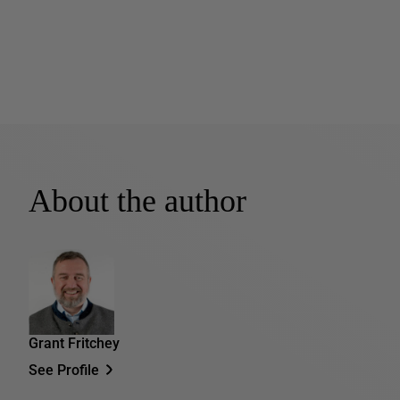
About the author
Grant Fritchey
See Profile