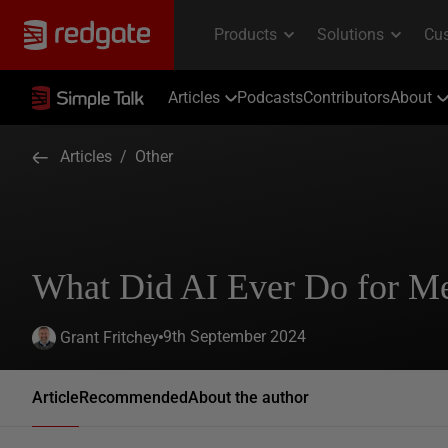
Articles
Podcasts
Contributors
About
Articles
/
Other
What Did AI Ever Do for M
9th September 2024
Grant Fritchey
Article
Recommended
About the author