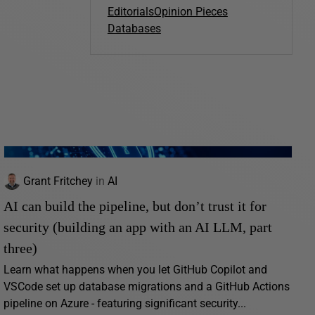
Editorials
Opinion Pieces
Databases
Grant Fritchey
in
AI
AI can build the pipeline, but don’t trust it for
security (building an app with an AI LLM, part
three)
Learn what happens when you let GitHub Copilot and
VSCode set up database migrations and a GitHub Actions
pipeline on Azure - featuring significant security...