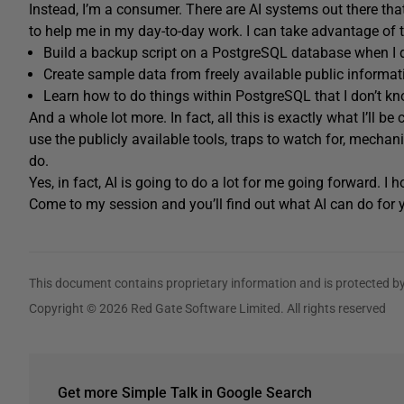
Instead, I’m a consumer. There are AI systems out there th
to help me in my day-to-day work. I can take advantage of th
Build a backup script on a PostgreSQL database when I
Create sample data from freely available public informati
Learn how to do things within PostgreSQL that I don’t k
And a whole lot more. In fact, all this is exactly what I’ll b
use the publicly available tools, traps to watch for, mechan
do.
Yes, in fact, AI is going to do a lot for me going forward. I h
Come to my session and you’ll find out what AI can do fo
This document contains proprietary information and is protected by
Copyright © 2026 Red Gate Software Limited. All rights reserved
Get more Simple Talk in Google Search