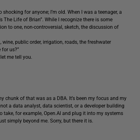
oo shocking for anyone; I’m old. When I was a teenager, a
 The Life of Brian”. While I recognize there is some
ion to one, non-controversial, sketch, the discussion of
 wine, public order, irrigation, roads, the freshwater
 for us?”
et me tell you.
thy chunk of that was as a DBA. It’s been my focus and my
’m not a data analyst, data scientist, or a developer building
 take, for example, Open.AI and plug it into my systems
st simply beyond me. Sorry, but there it is.