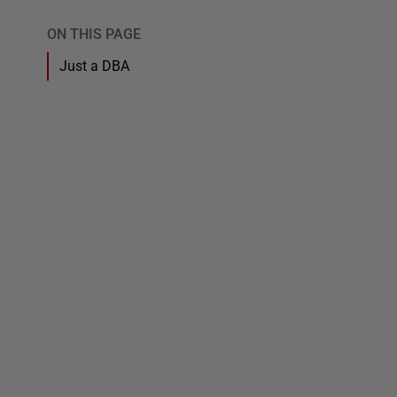
ON THIS PAGE
Just a DBA