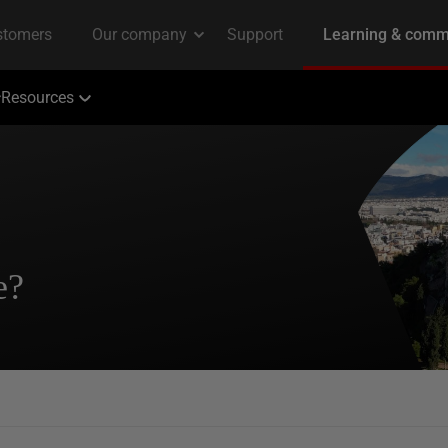
Resources
e?