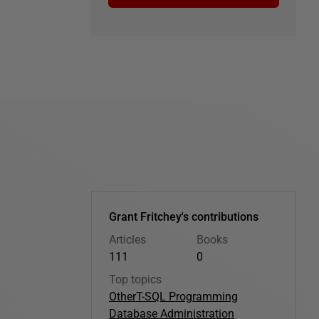
Grant Fritchey's contributions
Articles
Books
111
0
Top topics
Other
T-SQL Programming
Database Administration