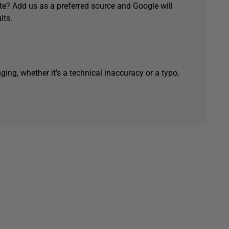
e? Add us as a preferred source and Google will
lts.
ging, whether it's a technical inaccuracy or a typo,