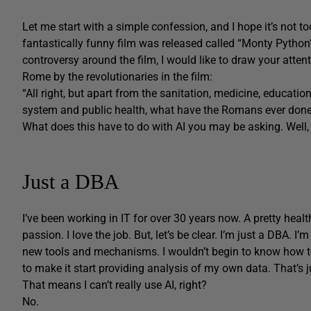
Let me start with a simple confession, and I hope it’s not t
fantastically funny film was released called “Monty Python’s
controversy around the film, I would like to draw your attent
Rome by the revolutionaries in the film:
“All right, but apart from the sanitation, medicine, education,
system and public health, what have the Romans ever done
What does this have to do with AI you may be asking. Well, l
Just a DBA
I’ve been working in IT for over 30 years now.
A pretty heal
passion. I love the job. But, let’s be clear. I’m just a DBA. I
new tools and mechanisms. I wouldn’t begin to know how to
to make it start providing analysis of my own data. That’s ju
That means I can’t really use AI, right?
No.