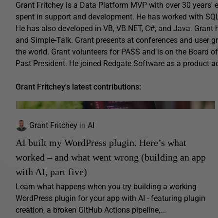
Grant Fritchey is a Data Platform MVP with over 30 years' ex
spent in support and development. He has worked with SQL 
He has also developed in VB, VB.NET, C#, and Java. Grant 
and Simple-Talk. Grant presents at conferences and user gro
the world. Grant volunteers for PASS and is on the Board o
Past President. He joined Redgate Software as a product 
Grant Fritchey's latest contributions:
Grant Fritchey
in
AI
AI built my WordPress plugin. Here’s what
worked – and what went wrong (building an app
with AI, part five)
Learn what happens when you try building a working
WordPress plugin for your app with AI - featuring plugin
creation, a broken GitHub Actions pipeline,...