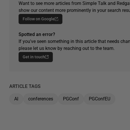
Want to see more articles from Simple Talk and Redgat
show our content more prominently in your search resu
Follow on Google
Spotted an error?
If you've seen something in this article that needs chan
please let us know by reaching out to the team.
Get in touch
ARTICLE TAGS
AI
conferences
PGConf
PGConfEU