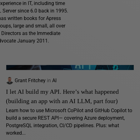
perience in IT, including time
Server since 6.0 back in 1995.
has written books for Apress
ups, large and small, all over
f Directors as the Immediate
advocate January 2011.
Grant Fritchey
in
AI
I let AI build my API. Here’s what happened
(building an app with an AI LLM, part four)
Learn how to use Microsoft CoPilot and GitHub Copilot to
build a secure REST API— covering Azure deployment,
PostgreSQL integration, CI/CD pipelines. Plus: what
worked...