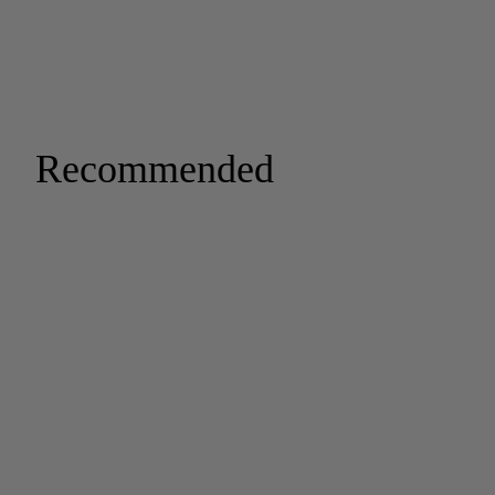
Recommended