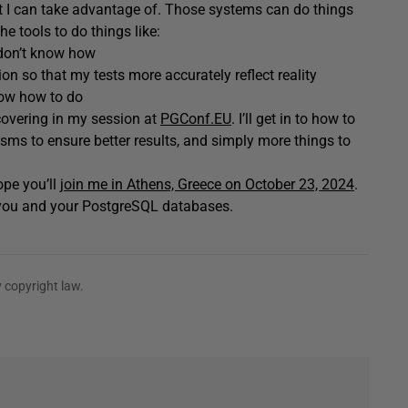
at I can take advantage of. Those systems can do things
e tools to do things like:
 don’t know how
on so that my tests more accurately reflect reality
now how to do
e covering in my session at
PGConf.EU
. I’ll get in to how to
isms to ensure better results, and simply more things to
ope you’ll
join me in Athens, Greece on October 23, 2024
.
r you and your PostgreSQL databases.
 copyright law.