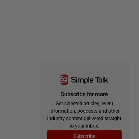
Subscribe for more
Get selected articles, event
information, podcasts and other
industry content delivered straight
to your inbox.
Subscribe