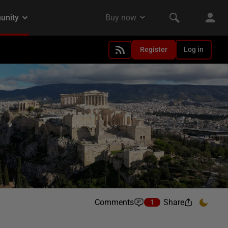
Register
Log in
Comments
Share
1