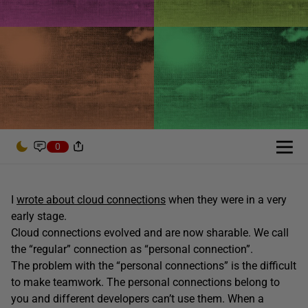
0
I
wrote about cloud connections
when they were in a very
early stage.
Cloud connections evolved and are now sharable. We call
the “regular” connection as “personal connection”.
The problem with the “personal connections” is the difficult
to make teamwork. The personal connections belong to
you and different developers can’t use them. When a