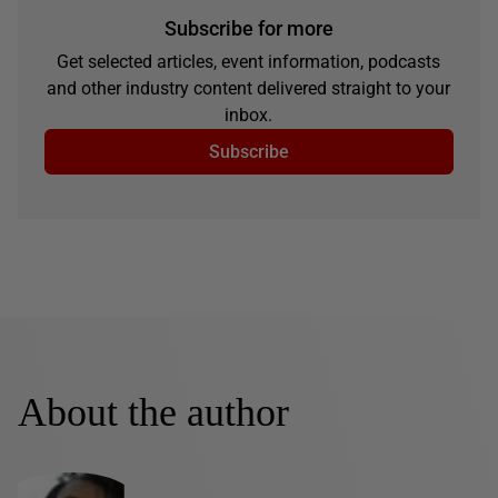
Subscribe for more
Get selected articles, event information, podcasts
and other industry content delivered straight to your
inbox.
Subscribe
About the author