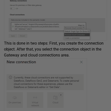
This is done in two steps: First, you create the connection
object. After that, you select the connection object in the
Gateway and cloud connections area.