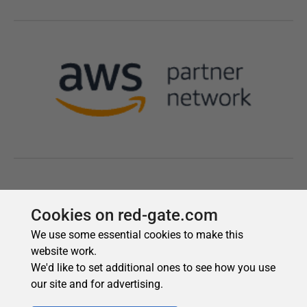
Cookies on red-gate.com
We use some essential cookies to make this
website work.
We'd like to set additional ones to see how you use
our site and for advertising.