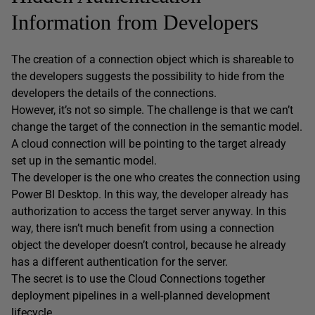
Information from Developers
The creation of a connection object which is shareable to
the developers suggests the possibility to hide from the
developers the details of the connections.
However, it’s not so simple. The challenge is that we can’t
change the target of the connection in the semantic model.
A cloud connection will be pointing to the target already
set up in the semantic model.
The developer is the one who creates the connection using
Power BI Desktop. In this way, the developer already has
authorization to access the target server anyway. In this
way, there isn’t much benefit from using a connection
object the developer doesn’t control, because he already
has a different authentication for the server.
The secret is to use the Cloud Connections together
deployment pipelines in a well-planned development
lifecycle.