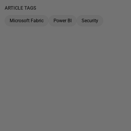
ARTICLE TAGS
Microsoft Fabric
Power BI
Security