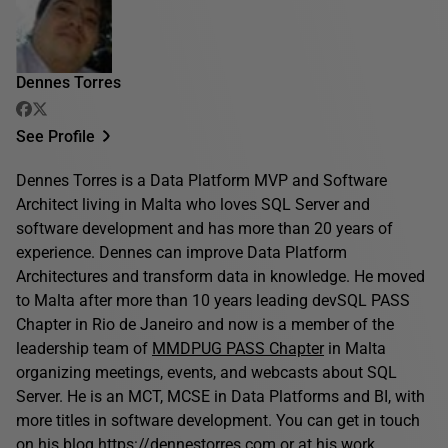
Dennes Torres
See Profile
Dennes Torres is a Data Platform MVP and Software
Architect living in Malta who loves SQL Server and
software development and has more than 20 years of
experience. Dennes can improve Data Platform
Architectures and transform data in knowledge. He moved
to Malta after more than 10 years leading devSQL PASS
Chapter in Rio de Janeiro and now is a member of the
leadership team of
MMDPUG PASS Chapter
in Malta
organizing meetings, events, and webcasts about SQL
Server. He is an MCT, MCSE in Data Platforms and BI, with
more titles in software development. You can get in touch
on his blog
https://dennestorres.com
or at his work