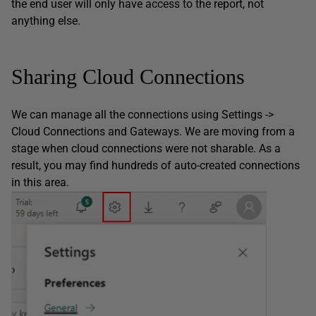
the end user will only have access to the report, not
anything else.
Sharing Cloud Connections
We can manage all the connections using Settings ->
Cloud Connections and Gateways. We are moving from a
stage when cloud connections were not sharable. As a
result, you may find hundreds of auto-created connections
in this area.