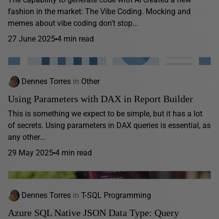
fashion in the market: The Vibe Coding. Mocking and
memes about vibe coding don’t stop...
27 June 2025
4 min read
Dennes Torres
in
Other
Using Parameters with DAX in Report Builder
This is something we expect to be simple, but it has a lot
of secrets. Using parameters in DAX queries is essential, as
any other...
29 May 2025
4 min read
Dennes Torres
in
T-SQL Programming
Azure SQL Native JSON Data Type: Query