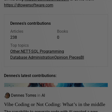
https://dtowersoftware.com
Dennes's contributions
Articles
Books
238
0
Top topics
Other
.NET
T-SQL Programming
Database Administration
Opinion Pieces
BI
Dennes's latest contributions:
Dennes Torres
in
AI
Vibe Coding or Not Coding: What’s in the middle
The capability to generate code with AI created a new