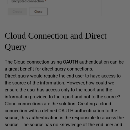
Cloud Connection and Direct
Query
The Cloud connection using OAUTH authentication can be
a great benefit for direct query connections.
Direct query would require the end user to have access to
the source of the information. However, how could we
ensure the user has access only to the report and the
information provided to the report and not to the source?
Cloud connections are the solution. Creating a cloud
connection with a defined OAUTH authentication to the
source, this authentication is the responsible to access the
source. The source has no knowledge of the end user and