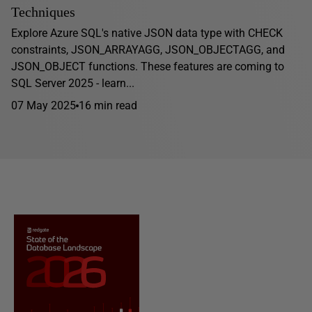
Techniques
Explore Azure SQL's native JSON data type with CHECK
constraints, JSON_ARRAYAGG, JSON_OBJECTAGG, and
JSON_OBJECT functions. These features are coming to
SQL Server 2025 - learn...
07 May 2025
16 min read