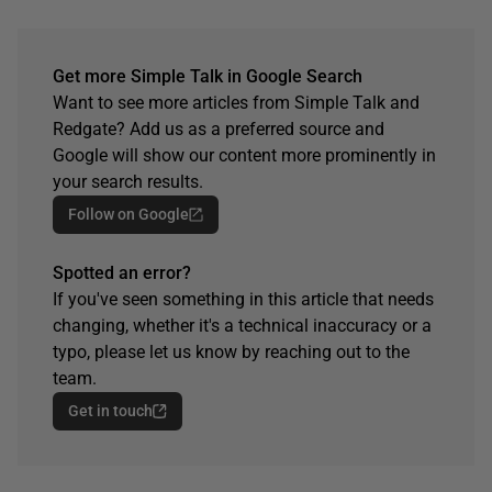
Get more Simple Talk in Google Search
Want to see more articles from Simple Talk and
Redgate? Add us as a preferred source and
Google will show our content more prominently in
your search results.
Follow on Google
Spotted an error?
If you've seen something in this article that needs
changing, whether it's a technical inaccuracy or a
typo, please let us know by reaching out to the
team.
Get in touch