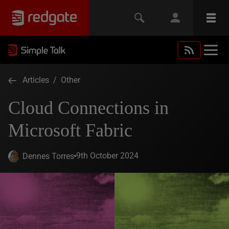
Articles
/
Other
Cloud Connections in
Microsoft Fabric
9th October 2024
Dennes Torres