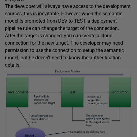
The developer will always have access to the development
sources, this is inevitable. However, when the semantic
model is promoted from DEV to TEST, a deployment
pipeline rule can change the target of the connection.
After the target is changed, you can create a cloud
connection for the new target. The developer may need
permission to use the connection to setup the semantic
model, but he doesn’t need to know the authentication
details.