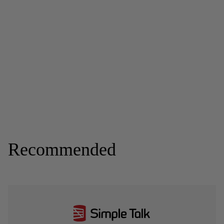
Recommended