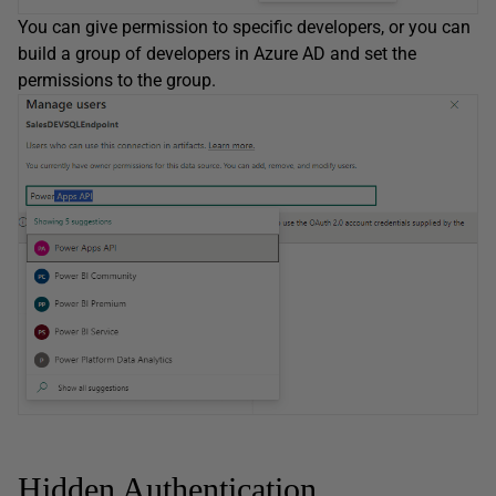
You can give permission to specific developers, or you can
build a group of developers in Azure AD and set the
permissions to the group.
Hidden Authentication