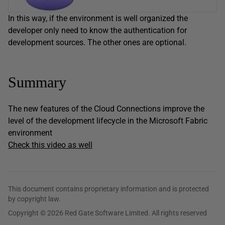
In this way, if the environment is well organized the
developer only need to know the authentication for
development sources. The other ones are optional.
Summary
The new features of the Cloud Connections improve the
level of the development lifecycle in the Microsoft Fabric
environment
Check this video as well
This document contains proprietary information and is protected
by copyright law.
Copyright © 2026 Red Gate Software Limited. All rights reserved