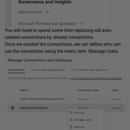
You will need to spend some time replacing old auto-
created connections by shared connections.
Once we created the connections, we can define who can
use the connection using the menu item Manage Users.