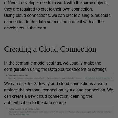
different developer needs to work with the same objects,
they are required to create their own connection.
Using cloud connections, we can create a single, reusable
connection to the data source and share it with all the
developers in the team.
Creating a Cloud Connection
In the semantic model settings, we usually make the
configuration using the Data Source Credential settings.
We can use the Gateway and cloud connections area to
replace the personal connection by a cloud connection. We
can create a new cloud connection, defining the
authentication to the data source.