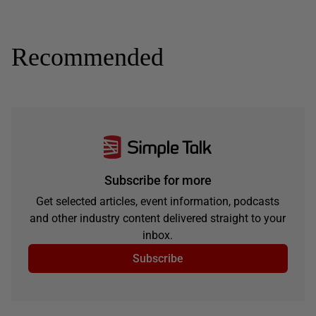
Recommended
Subscribe for more
Get selected articles, event information, podcasts
and other industry content delivered straight to your
inbox.
Subscribe