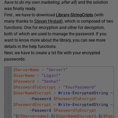
have to do my own marketing, after all
) and the solution
was finally ready.
First , we have to download
Library-StringCripto
(with
many thanks to
Steven Hystad
), which is composed of two
functions: One for encryption and other for decryption,
both of which are used to manage the password. If you
want to know more about the library, you can see more
details in the help functions.
Next, we have to create a txt file with your encrypted
passwords:
1
$ServerName
=
“
Server1
“
2
$UserName
=
“
Login1
“
3
$Password
=
“
Senha1
“
4
$PasswordToEncrypt
=
“
YourPassword
“
5
$UserNameEncrypt
=
Write
-EncryptedString
-in
6
-Password
$PasswordToEncrypt
7
$PasswordEncrypt
=
Write
-EncryptedString
-in
8
-Password
$PasswordToEncrypt
9
“
$
(
$Servername
)
,
$
(
$UserNameEncrypt
)
,
$
(
$Passw