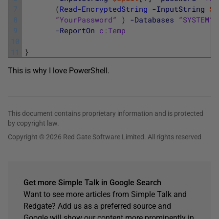
7
(
Read-EncryptedString
-InputString
$S
8
“
YourPassword
“
)
-Databases
“
SYSTEM
“
9
-ReportOn
c
:
Temp
10
11
}
This is why I love PowerShell.
This document contains proprietary information and is protected
by copyright law.
Copyright © 2026 Red Gate Software Limited. All rights reserved
Get more Simple Talk in Google Search
Want to see more articles from Simple Talk and
Redgate? Add us as a preferred source and
Google will show our content more prominently in