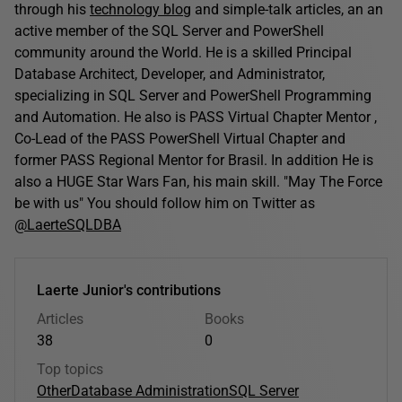
through his
technology blog
and simple-talk articles, an an
active member of the SQL Server and PowerShell
community around the World. He is a skilled Principal
Database Architect, Developer, and Administrator,
specializing in SQL Server and PowerShell Programming
and Automation. He also is PASS Virtual Chapter Mentor ,
Co-Lead of the PASS PowerShell Virtual Chapter and
former PASS Regional Mentor for Brasil. In addition He is
also a HUGE Star Wars Fan, his main skill. "May The Force
be with us" You should follow him on Twitter as
@LaerteSQLDBA
Laerte Junior's contributions
Articles
Books
38
0
Top topics
Other
Database Administration
SQL Server