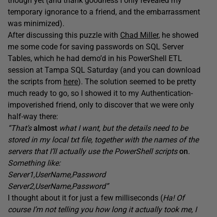
though yet (and thank goodness I only revealed my
temporary ignorance to a friend, and the embarrassment
was minimized).
After discussing this puzzle with
Chad Miller
, he showed
me some code for saving passwords on SQL Server
Tables, which he had demo’d in his PowerShell ETL
session at Tampa SQL Saturday (and you can download
the scripts from
here
). The solution seemed to be pretty
much ready to go, so I showed it to my Authentication-
impoverished friend, only to discover that we were only
half-way there:
“That’s
almost
what I want, but the details need to be
stored in my local txt file, together with the names of the
servers that I’ll actually use the PowerShell scripts
on
.
Something like:
Server1,UserName,Password
Server2,UserName,Password”
I thought about it for just a few milliseconds (
Ha! Of
course I’m not telling you how long it actually took me, I