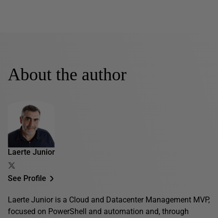
About the author
Laerte Junior
See Profile
Laerte Junior is a Cloud and Datacenter Management MVP,
focused on PowerShell and automation and, through