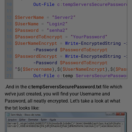
10
Out-File
c
:
tempServersSecurePassword
.
11
12
$ServerName
=
“
Server2
“
13
$UserName
=
“
Login2
“
14
$Password
=
“
senha2
“
15
$PasswordToEncrypt
=
“
YourPassword
“
16
$UserNameEncrypt
=
Write
-EncryptedString
-in
17
-Password
$PasswordToEncrypt
18
$PasswordEncrypt
=
Write
-EncryptedString
-in
19
-Password
$PasswordToEncrypt
20
“
$
(
$Servername
)
,
$
(
$UserNameEncrypt
)
,
$
(
$Passw
21
Out-File
c
:
temp 
ServersSecurePassword
.And in the
c:tempServersSecurePassword.txt
file which
we’ve just created, you will find your Username and
Password, all neatly encrypted. Let’s take a look at what
the txt looks like: