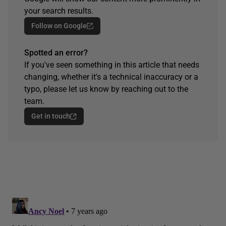
your search results.
Follow on Google
Spotted an error?
If you've seen something in this article that needs
changing, whether it's a technical inaccuracy or a
typo, please let us know by reaching out to the
team.
Get in touch