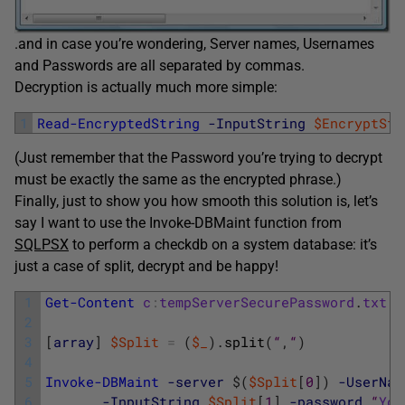
.and in case you’re wondering, Server names, Usernames
and Passwords are all separated by commas.
Decryption is actually much more simple:
1
Read-EncryptedString
-InputString
$EncryptStr
(Just remember that the Password you’re trying to decrypt
must be exactly the same as the encrypted phrase.)
Finally, just to show you how smooth this solution is, let’s
say I want to use the Invoke-DBMaint function from
SQLPSX
to perform a checkdb on a system database: it’s
just a case of split, decrypt and be happy!
1
Get-Content
c
:
tempServerSecurePassword
.
txt
|
2
3
[
array
]
$Split
=
(
$_
)
.
split
(
“
,
“
)
4
5
Invoke-DBMaint
-server
$
(
$Split
[
0
]
)
-UserNam
6
-InputString
$Split
[
1
]
-password
“
You