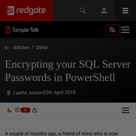
Articles
/
Other
Encrypting your SQL Server
Passwords in PowerShell
20th April 2010
Laerte Junior
6
A couple of months ago, a friend of mine who is now