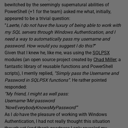
bewitched by the seemingly supernatural abilities of
PowerShell (+1 for the team) asked me what, initially,
appeared to be a trivial question:
“
Laerte, I do not have the luxury of being able to work with
my SQL servers through Windows Authentication, and I
need a way to automatically pass my username and
password. How would you suggest I do this?
“
Given that I knew he, like me, was using the
SQLPSX
modules (an open source project created by
Chad Miller
; a
fantastic library of reusable functions and PowerShell
scripts), I merrily replied,
“Simply pass the Username and
Password in
SQLPSX functions”
. He rather pointed
responded:
“My friend, I might as well pass:
Username-‘Me’-password
‘NowEverybodyKnowsMyPassword'”
As I
do
have the pleasure of working with Windows
Authentication, I had not really thought this situation