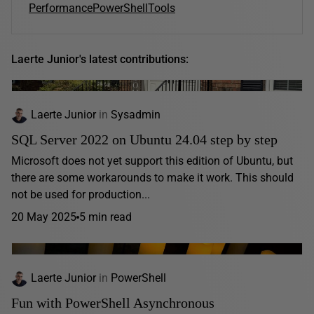
Performance
PowerShell
Tools
Laerte Junior's latest contributions:
Laerte Junior
in
Sysadmin
SQL Server 2022 on Ubuntu 24.04 step by step
Microsoft does not yet support this edition of Ubuntu, but
there are some workarounds to make it work. This should
not be used for production...
20 May 2025
5 min read
Laerte Junior
in
PowerShell
Fun with PowerShell Asynchronous