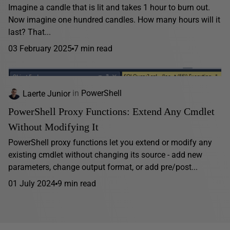
Imagine a candle that is lit and takes 1 hour to burn out.
Now imagine one hundred candles. How many hours will it
last? That...
03 February 2025
7 min read
Laerte Junior
in
PowerShell
PowerShell Proxy Functions: Extend Any Cmdlet
Without Modifying It
PowerShell proxy functions let you extend or modify any
existing cmdlet without changing its source - add new
parameters, change output format, or add pre/post...
01 July 2024
9 min read