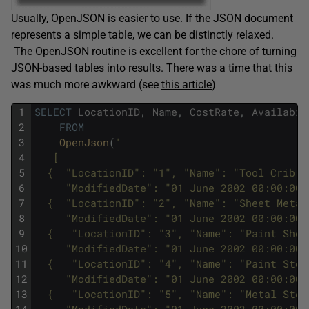
Usually, OpenJSON is easier to use. If the JSON document
represents a simple table, we can be distinctly relaxed.
The OpenJSON routine is excellent for the chore of turning
JSON-based tables into results. There was a time that this
was much more awkward (see
this article
)
1
SELECT
LocationID
,
Name
,
CostRate
,
Availabil
2
FROM
3
OpenJson
(
'
4
   [
5
  {  "LocationID": "1", "Name": "Tool Crib",
6
     "ModifiedDate": "01 June 2002 00:00:00"
7
  {  "LocationID": "2", "Name": "Sheet Metal
8
     "ModifiedDate": "01 June 2002 00:00:00"
9
  {   "LocationID": "3", "Name": "Paint Shop
10
     "ModifiedDate": "01 June 2002 00:00:00"
11
  {   "LocationID": "4", "Name": "Paint Stor
12
     "ModifiedDate": "01 June 2002 00:00:00"
13
  {   "LocationID": "5", "Name": "Metal Stor
14
     "ModifiedDate": "01 June 2002 00:00:00"