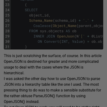
23
(
24
SELECT
25
object_id
,
26
Schema_Name
(
schema_id
)
+
'.'
+
27
Coalesce
(
Object_Name
(
parent_object
28
FROM
sys
.
objects
AS
ob
29
INNER
JOIN
OpenJson
(
N
'['
+
@
ListOf
30
ON
Convert
(
INT
,
Value
)
=
ob
.
obje
31
)
This is just scratching the surface, of course. In this article
OpenJSON is destined for greater and more complicated
usage to deal with the cases where the JSON is
hierarchical.
I was asked the other day how to use OpenJSON to parse
JSON into a hierarchy table like the one I used. The most
pressing thing to do was to make a sensible substitute for
the rather obtuse ParseJSON() function by using
OpenJSON() instead.