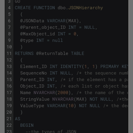
3
GO
4
CREATE
FUNCTION
dbo
.
JSONHierarchy
5
(
6
@
JSONData
VARCHAR
(
MAX
)
,
7
@
Parent_object_ID
INT
=
NULL
,
8
@
MaxObject_id
INT
=
0
,
9
@
type
INT
=
null
10
)
11
RETURNS
@
ReturnTable
TABLE
12
(
13
Element_ID
INT
IDENTITY
(
1
,
1
)
PRIMARY
KEY
,
14
SequenceNo
INT
NULL
,
/* the sequence numbe
15
Parent_ID
INT
,
/* if the element has a par
16
Object_ID
INT
,
/* each list or object has 
17
Name
NVARCHAR
(
2000
)
,
/* the name of the ob
18
StringValue
NVARCHAR
(
MAX
)
NOT
NULL
,
/*the 
19
ValueType
VARCHAR
(
10
)
NOT
NULL
/* the decl
20
)
21
AS
22
BEGIN
23
--the types of JSON