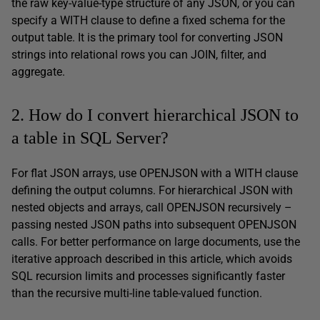
the raw key-value-type structure of any JSON, or you can
specify a WITH clause to define a fixed schema for the
output table. It is the primary tool for converting JSON
strings into relational rows you can JOIN, filter, and
aggregate.
2. How do I convert hierarchical JSON to
a table in SQL Server?
For flat JSON arrays, use OPENJSON with a WITH clause
defining the output columns. For hierarchical JSON with
nested objects and arrays, call OPENJSON recursively –
passing nested JSON paths into subsequent OPENJSON
calls. For better performance on large documents, use the
iterative approach described in this article, which avoids
SQL recursion limits and processes significantly faster
than the recursive multi-line table-valued function.