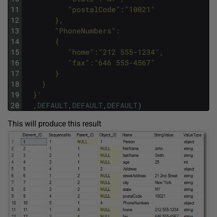
11
          "postalCode":"10021"
12
       },
13
       "PhoneNumbers": 
14
       {
15
          "home":"212 555-1234",
16
          "fax":"646 555-4567"
17
       }
18
    }
19
  }'
20
,
DEFAULT
,
DEFAULT
,
DEFAULT
)
This will produce this result