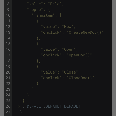
8
      "value": "File",
9
      "popup": {
10
        "menuitem": [
11
          {
12
            "value": "New",
13
            "onclick": "CreateNewDoc()"
14
          },
15
          {
16
            "value": "Open",
17
            "onclick": "OpenDoc()"
18
          },
19
          {
20
            "value": "Close",
21
            "onclick": "CloseDoc()"
22
          }
23
        ]
24
      }
25
    }
26
  }'
,
DEFAULT
,
DEFAULT
,
DEFAULT
27
)