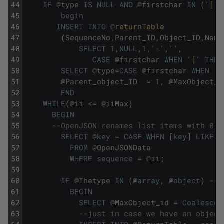
44
IF
@
type
IS
NULL
AND
@
firstchar
IN
(
'['
,
45
begin
46
INSERT
INTO
@
returnTable
47
(
SequenceNo
,
Parent_ID
,
Object_ID
,
Name
48
SELECT
1
,
NULL
,
1
,
'-'
,
''
,
49
CASE
@
firstchar
WHEN
'['
THEN
50
SELECT
@
type
=
CASE
@
firstchar
WHEN
'[
51
@
Parent_object_ID
=
1
,
@
MaxObject_i
52
END
53
WHILE
(
@
ii
<=
@
iiMax
)
54
BEGIN
55
--OpenJSON renames list items with 0-n
56
SELECT
@
key
=
CASE
WHEN
[
key
]
LIKE
'
57
FROM
@
OpenJSONData
58
WHERE
sequence
=
@
ii
;
59
60
IF
@
Thetype
IN
(
@
array
,
@
object
)
--i
61
BEGIN
62
SELECT
@
MaxObject_id
=
Coalesce
(
63
--just in case we have an object