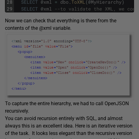
28
SELECT
@
xml
=
dbo
.
ToXML
(
@
MyHierarchy
)
29
SELECT
@
xml
--to validate the XML, we conv
Now we can check that everything is there from the
contents of the @xml variable.
To capture the entire hierarchy, we had to call OpenJSON
recursively.
You can avoid recursion entirely with SQL, and almost
always this is an excellent idea. Here is an iterative version
of the task. It looks less elegant than the recursive version