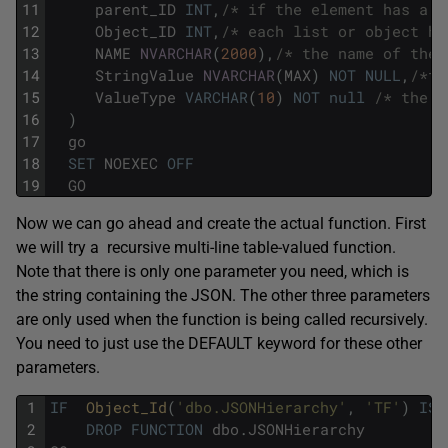
11
parent_ID
INT
,
/* if the element has a p
12
Object_ID
INT
,
/* each list or object ha
13
NAME
NVARCHAR
(
2000
)
,
/* the name of the 
14
StringValue
NVARCHAR
(
MAX
)
NOT
NULL
,
/*th
15
ValueType
VARCHAR
(
10
)
NOT
null
/* the d
16
)
17
go
18
SET
NOEXEC
OFF
19
GO
Now we can go ahead and create the actual function. First
we will try a recursive multi-line table-valued function.
Note that there is only one parameter you need, which is
the string containing the JSON. The other three parameters
are only used when the function is being called recursively.
You need to just use the DEFAULT keyword for these other
parameters.
1
IF
Object_Id
(
'dbo.JSONHierarchy'
,
'TF'
)
IS
2
DROP
FUNCTION
dbo
.
JSONHierarchy