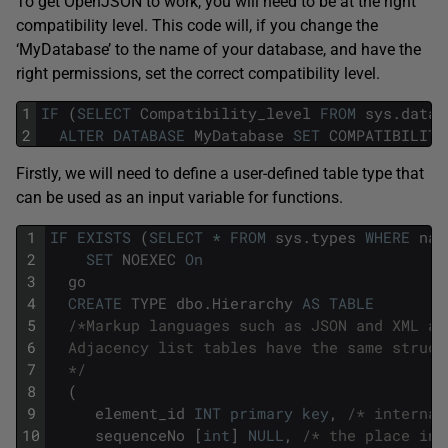
To get OpenJSON to work, you will need to be at the right
compatibility level. This code will, if you change the
‘MyDatabase’ to the name of your database, and have the
right permissions, set the correct compatibility level.
1
IF
(
SELECT
Compatibility_level
FROM
sys
.
datab
2
ALTER
DATABASE
MyDatabase
SET
COMPATIBILITY
Firstly, we will need to define a user-defined table type that
can be used as an input variable for functions.
1
IF
EXISTS
(
SELECT
*
FROM
sys
.
types
WHERE
nam
2
SET
NOEXEC
On
3
go
4
CREATE
TYPE
dbo
.
Hierarchy
AS
TABLE
5
/*Markup languages such as JSON and XML al
6
  Adjacency list tables have the same struct
7
  */
8
(
9
element_id
INT
primary
key
,
/* internal
10
sequenceNo
[
int
]
NULL
,
/* the place in 