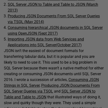
SQL Server JSON to Table and Table to JSON (March
2013)
Producing JSON Documents From SQL Server Queries
via TSQL (May 2014)
Consuming hierarchical JSON documents in SQL Server
using OpenJSON (Sept 2017)
Importing JSON data from Web Services and
Applications into SQL Server(October 2017)
JSON isn’t the easiest of document formats for
transferring tabular data, but it is popular and you are
likely to need to use it. This used to be a big problem in
SQL Server because there wasn’t a native method for either
creating or consuming JSON documents until SQL Server
2016. I wrote a succession of articles,
Consuming JSON
Strings in SQL Server
,
Producing JSON Documents From
SQL Server Queries via TSQL
and
SQL Server JSON to
Table and Table to JSON
that illustrated ways of doing it,
slow and quirky though they were. They used a simple