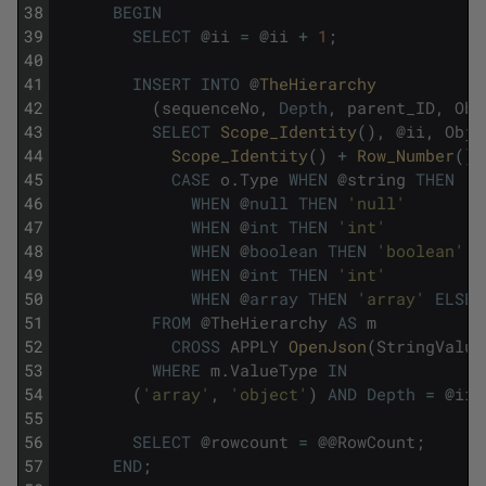
38
BEGIN
39
SELECT
@
ii
=
@
ii
+
1
;
40
41
INSERT
INTO
@
TheHierarchy
42
(
sequenceNo
,
Depth
,
parent_ID
,
Obj
43
SELECT
Scope_Identity
(
)
,
@
ii
,
Obje
44
Scope_Identity
(
)
+
Row_Number
(
)
45
CASE
o
.
Type
WHEN
@
string
THEN
's
46
WHEN
@
null
THEN
'null'
47
WHEN
@
int
THEN
'int'
48
WHEN
@
boolean
THEN
'boolean'
49
WHEN
@
int
THEN
'int'
50
WHEN
@
array
THEN
'array'
ELSE
51
FROM
@
TheHierarchy
AS
m
52
CROSS
APPLY
OpenJson
(
StringValue
53
WHERE
m
.
ValueType
IN
54
(
'array'
,
'object'
)
AND
Depth
=
@
ii
55
56
SELECT
@
rowcount
=
@
@
RowCount
;
57
END
;