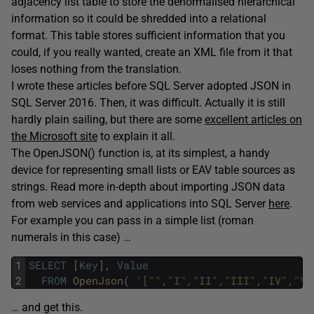
adjacency list table to store the denormalised hierarchical
information so it could be shredded into a relational
format. This table stores sufficient information that you
could, if you really wanted, create an XML file from it that
loses nothing from the translation.
I wrote these articles before SQL Server adopted JSON in
SQL Server 2016. Then, it was difficult. Actually it is still
hardly plain sailing, but there are some
excellent articles on
the Microsoft site
to explain it all.
The OpenJSON() function is, at its simplest, a handy
device for representing small lists or EAV table sources as
strings. Read more in-depth about i
mporting JSON data
from web services and applications into SQL Server
here
.
For example you can pass in a simple list (roman
numerals in this case) …
1
SELECT
[
Key
]
,
Value
2
FROM
OpenJson
(
'["","I","II","III","IV","V"
… and get this.