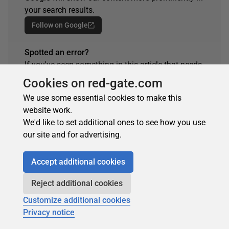
your search results.
Follow on Google
Spotted an error?
If you've seen something in this article that needs
changing, whether it's a technical inaccuracy or a
Cookies on red-gate.com
typo, please let us know by reaching out to the
We use some essential cookies to make this
team.
website work.
Get in touch
We'd like to set additional ones to see how you use
our site and for advertising.
Accept additional cookies
ARTICLE TAGS
Reject additional cookies
SQL Prompt
Customize additional cookies
Privacy notice