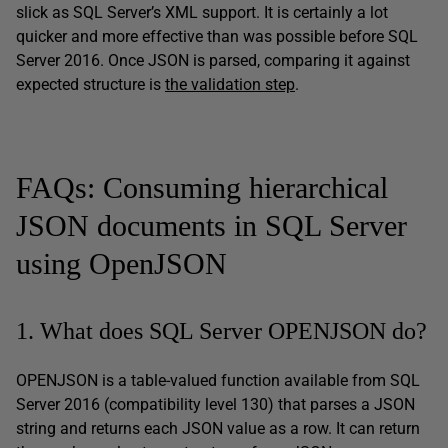
slick as SQL Server’s XML support. It is certainly a lot
quicker and more effective than was possible before SQL
Server 2016. Once JSON is parsed, comparing it against
expected structure is
the validation step
.
FAQs: Consuming hierarchical
JSON documents in SQL Server
using OpenJSON
1. What does SQL Server OPENJSON do?
OPENJSON is a table-valued function available from SQL
Server 2016 (compatibility level 130) that parses a JSON
string and returns each JSON value as a row. It can return