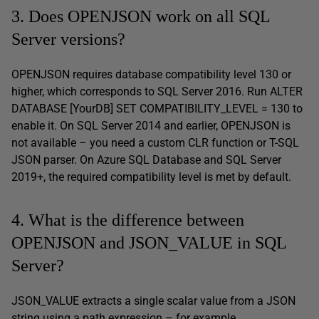
3. Does OPENJSON work on all SQL
Server versions?
OPENJSON requires database compatibility level 130 or
higher, which corresponds to SQL Server 2016. Run ALTER
DATABASE [YourDB] SET COMPATIBILITY_LEVEL = 130 to
enable it. On SQL Server 2014 and earlier, OPENJSON is
not available – you need a custom CLR function or T-SQL
JSON parser. On Azure SQL Database and SQL Server
2019+, the required compatibility level is met by default.
4. What is the difference between
OPENJSON and JSON_VALUE in SQL
Server?
JSON_VALUE extracts a single scalar value from a JSON
string using a path expression – for example,