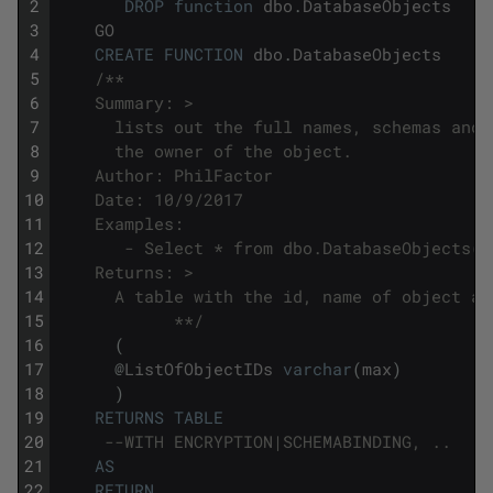
2
DROP
function
dbo
.
DatabaseObjects
3
GO
4
CREATE
FUNCTION
dbo
.
DatabaseObjects
5
/**
6
    Summary: >
7
      lists out the full names, schemas and 
8
      the owner of the object.
9
    Author: PhilFactor
10
    Date: 10/9/2017
11
    Examples:
12
       - Select * from dbo.DatabaseObjects('
13
    Returns: >
14
      A table with the id, name of object an
15
            **/
16
(
17
@
ListOfObjectIDs
varchar
(
max
)
18
)
19
RETURNS
TABLE
20
--WITH ENCRYPTION|SCHEMABINDING, ..
21
AS
22
RETURN