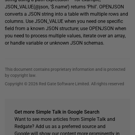
JSON_VALUE(@json, ‘$.name’) returns ‘Phil’. OPENJSON
converts a JSON string into a table with multiple rows and
columns. Use JSON_VALUE when you need one specific
field from a known JSON structure; use OPENJSON when
you need to process multiple values, iterate over an array,
or handle variable or unknown JSON schemas.
This document contains proprietary information and is protected
by copyright law.
Copyright © 2026 Red Gate Software Limited. All rights reserved
Get more Simple Talk in Google Search
Want to see more articles from Simple Talk and
Redgate? Add us as a preferred source and
Google will show our content more prominently in