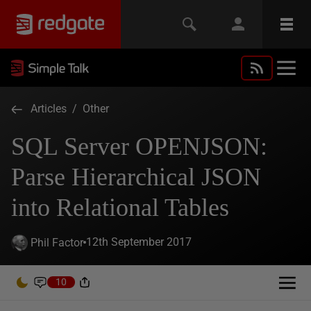
Articles
/
Other
SQL Server OPENJSON:
Parse Hierarchical JSON
into Relational Tables
12th September 2017
Phil Factor
10