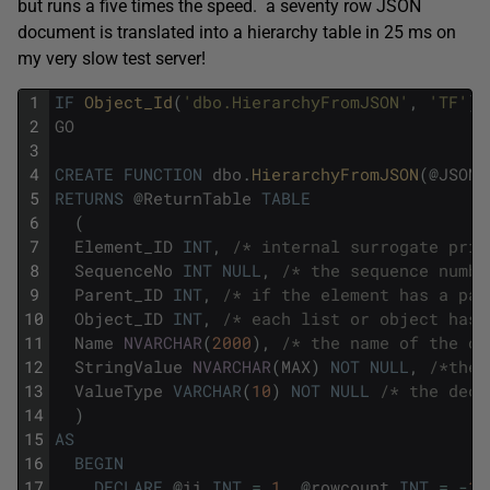
but runs a five times the speed. a seventy row JSON
document is translated into a hierarchy table in 25 ms on
my very slow test server!
1
IF
Object_Id
(
'dbo.HierarchyFromJSON'
,
'TF'
)
2
GO
3
4
CREATE
FUNCTION
dbo
.
HierarchyFromJSON
(
@
JSOND
5
RETURNS
@
ReturnTable
TABLE
6
(
7
Element_ID
INT
,
/* internal surrogate prim
8
SequenceNo
INT
NULL
,
/* the sequence numbe
9
Parent_ID
INT
,
/* if the element has a par
10
Object_ID
INT
,
/* each list or object has 
11
Name
NVARCHAR
(
2000
)
,
/* the name of the ob
12
StringValue
NVARCHAR
(
MAX
)
NOT
NULL
,
/*the 
13
ValueType
VARCHAR
(
10
)
NOT
NULL
/* the decl
14
)
15
AS
16
BEGIN
17
DECLARE
@
ii
INT
=
1
,
@
rowcount
INT
=
-
1
;