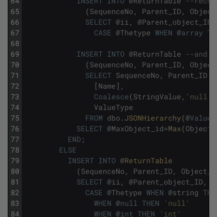
64
INSERT
INTO
@
ReturnTable
--recor
65
(
SequenceNo
,
Parent_ID
,
Object
66
SELECT
@
ii
,
@
Parent_object_ID
,
67
CASE
@
Thetype
WHEN
@
array
TH
68
69
INSERT
INTO
@
ReturnTable
--and r
70
(
SequenceNo
,
Parent_ID
,
Object
71
SELECT
SequenceNo
,
Parent_ID
,
72
[
Name
]
,
73
Coalesce
(
StringValue
,
'null'
)
74
ValueType
75
FROM
dbo
.
JSONHierarchy
(
@
Value
,
76
SELECT
@
MaxObject_id
=
Max
(
Object_
77
END
;
78
ELSE
79
INSERT
INTO
@
ReturnTable
80
(
SequenceNo
,
Parent_ID
,
Object_I
81
SELECT
@
ii
,
@
Parent_object_ID
,
N
82
CASE
@
Thetype
WHEN
@
string
THE
83
WHEN
@
null
THEN
'null'
84
WHEN
@
int
THEN
'int'