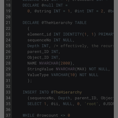
18
DECLARE
@
null
INT
=
19
0
,
@
string
INT
=
1
,
@
int
INT
=
2
,
@
boo
20
21
DECLARE
@
TheHierarchy
TABLE
22
(
23
element_id
INT
IDENTITY
(
1
,
1
)
PRIMARY
24
sequenceNo
INT
NULL
,
25
Depth
INT
,
/* effectively, the recursi
26
parent_ID
INT
,
27
Object_ID
INT
,
28
NAME
NVARCHAR
(
2000
)
,
29
StringValue
NVARCHAR
(
MAX
)
NOT
NULL
,
30
ValueType
VARCHAR
(
10
)
NOT
NULL
31
)
;
32
33
INSERT
INTO
@
TheHierarchy
34
(
sequenceNo
,
Depth
,
parent_ID
,
Object_
35
SELECT
1
,
@
ii
,
NULL
,
0
,
'root'
,
@
JSOND
36
37
WHILE
@
rowcount
<>
0