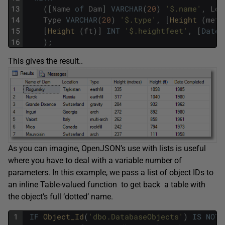
13
(
[
Name
of
Dam
]
VARCHAR
(
20
)
'$.name'
,
Loc
14
Type
VARCHAR
(
20
)
'$.type'
,
[
Height 
(
metr
15
[
Height 
(
ft
)
]
INT
'$.heightfeet'
,
[
Date
16
)
;
This gives the result..
As you can imagine, OpenJSON’s use with lists is useful
where you have to deal with a variable number of
parameters. In this example, we pass a list of object IDs to
an inline Table-valued function to get back a table with
the object’s full ‘dotted’ name.
1
IF
Object_Id
(
'dbo.DatabaseObjects'
)
IS
NOT