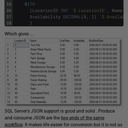
35
WITH
36
(
LocationID
INT
'$.LocationID'
,
Name
V
37
Availability
DECIMAL
(
8
,
2
)
'$.Availabi
38
)
Which gives …
SQL Server’s JSON support is good and solid . Produce
and consume JSON are the
two ends of the same
workflow
. It makes life easier for conversion but it is not as