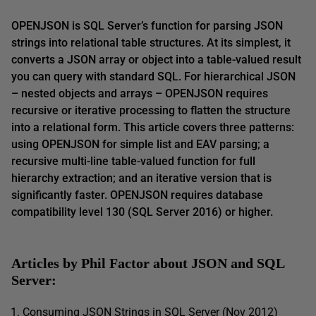
OPENJSON is SQL Server’s function for parsing JSON
strings into relational table structures. At its simplest, it
converts a JSON array or object into a table-valued result
you can query with standard SQL. For hierarchical JSON
– nested objects and arrays – OPENJSON requires
recursive or iterative processing to flatten the structure
into a relational form. This article covers three patterns:
using OPENJSON for simple list and EAV parsing; a
recursive multi-line table-valued function for full
hierarchy extraction; and an iterative version that is
significantly faster. OPENJSON requires database
compatibility level 130 (SQL Server 2016) or higher.
Articles by Phil Factor about JSON and SQL
Server:
Consuming JSON Strings in SQL Server (Nov 2012)