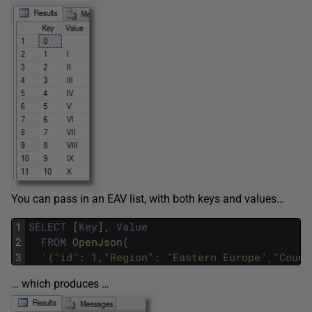
You can pass in an EAV list, with both keys and values…
1
SELECT
[
Key
]
,
Value
2
FROM
OpenJson
(
3
'{"id": 1,"Region": "Eastern Europe","Count
… which produces …