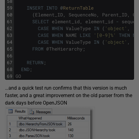
58
59
INSERT
INTO
@
ReturnTable
60
(
Element_ID
,
SequenceNo
,
Parent_ID
,
Ob
61
SELECT
element_id
,
element_id
-
sequen
62
CASE
WHEN
ValueType
IN
(
'object'
,
'a
63
CASE
WHEN
NAME
LIKE
'[0-9]%'
THEN
NU
64
CASE
WHEN
ValueType
IN
(
'object'
,
'a
65
FROM
@
TheHierarchy
;
66
67
RETURN
;
68
END
;
69
GO
…and a quick test run confirms that this version is much
faster, and a great improvement on the old parser from the
dark days before OpenJSON