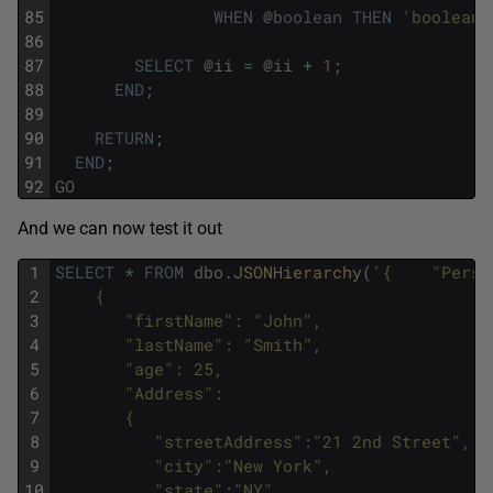
85
WHEN
@
boolean
THEN
'boolean'
86
87
SELECT
@
ii
=
@
ii
+
1
;
88
END
;
89
90
RETURN
;
91
END
;
92
GO
And we can now test it out
1
SELECT
*
FROM
dbo
.
JSONHierarchy
(
'{    "Perso
2
    {
3
       "firstName": "John",
4
       "lastName": "Smith",
5
       "age": 25,
6
       "Address": 
7
       {
8
          "streetAddress":"21 2nd Street",
9
          "city":"New York",
10
          "state":"NY",