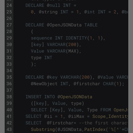
24
DECLARE
@
null
INT
=
25
0
,
@
string
INT
=
1
,
@
int
INT
=
2
,
@
boo
26
27
DECLARE
@
OpenJSONData
TABLE
28
(
29
sequence
INT
IDENTITY
(
1
,
1
)
,
30
[
key
]
VARCHAR
(
200
)
,
31
Value
VARCHAR
(
MAX
)
,
32
type
INT
33
)
;
34
35
DECLARE
@
key
VARCHAR
(
200
)
,
@
Value
VARCHA
36
@
NewObject
INT
,
@
firstchar
CHAR
(
1
)
;
37
38
INSERT
INTO
@
OpenJSONData
39
(
[
key
]
,
Value
,
type
)
40
SELECT
[
Key
]
,
Value
,
Type
FROM
OpenJso
41
SELECT
@
ii
=
1
,
@
iiMax
=
Scope_Identity
(
42
SELECT
@
Firstchar
=
--the first characte
43
Substring
(
@
JSONData
,
PatIndex
(
'%[^'
+
CHA