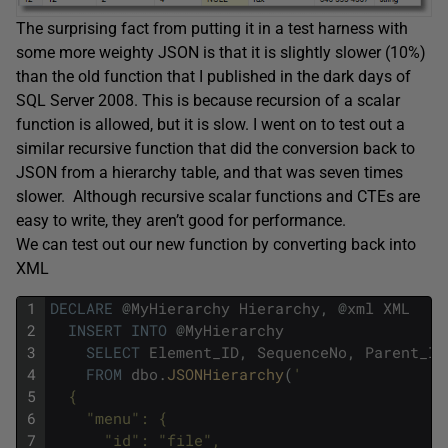
The surprising fact from putting it in a test harness with
some more weighty JSON is that it is slightly slower (10%)
than the old function that I published in the dark days of
SQL Server 2008. This is because recursion of a scalar
function is allowed, but it is slow. I went on to test out a
similar recursive function that did the conversion back to
JSON from a hierarchy table, and that was seven times
slower. Although recursive scalar functions and CTEs are
easy to write, they aren’t good for performance.
We can test out our new function by converting back into
XML
1
DECLARE
@
MyHierarchy
Hierarchy
,
@
xml
XML
2
INSERT
INTO
@
MyHierarchy
3
SELECT
Element_ID
,
SequenceNo
,
Parent_ID
4
FROM
dbo
.
JSONHierarchy
(
'
5
  {
6
    "menu": {
7
      "id": "file",