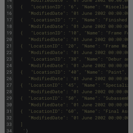
15
  {   "LocationID": "6", "Name": "Miscellane
16
     "ModifiedDate": "01 June 2002 00:00:00"
17
  {   "LocationID": "7", "Name": "Finished G
18
     "ModifiedDate": "01 June 2002 00:00:00"
19
  {   "LocationID": "10", "Name": "Frame For
20
     "ModifiedDate": "01 June 2002 00:00:00"
21
  {  "LocationID": "20", "Name": "Frame Weld
22
     "ModifiedDate": "01 June 2002 00:00:00"
23
  {   "LocationID": "30", "Name": "Debur and
24
     "ModifiedDate": "01 June 2002 00:00:00"
25
  {   "LocationID": "40", "Name": "Paint", "
26
     "ModifiedDate": "01 June 2002 00:00:00"
27
  {  "LocationID": "45", "Name": "Specialize
28
     "ModifiedDate": "01 June 2002 00:00:00"
29
  {  "LocationID": "50", "Name": "Subassembl
30
     "ModifiedDate": "01 June 2002 00:00:00"
31
  {  "LocationID": "60", "Name": "Final Asse
32
     "ModifiedDate": "01 June 2002 00:00:00"
33
  ]
34
   '
)