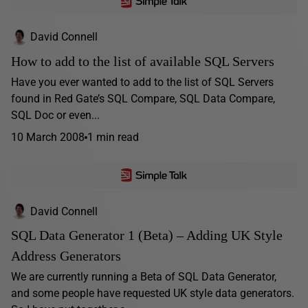
David Connell
How to add to the list of available SQL Servers
Have you ever wanted to add to the list of SQL Servers
found in Red Gate’s SQL Compare, SQL Data Compare,
SQL Doc or even...
10 March 2008
1 min read
David Connell
SQL Data Generator 1 (Beta) – Adding UK Style
Address Generators
We are currently running a Beta of SQL Data Generator,
and some people have requested UK style data generators.