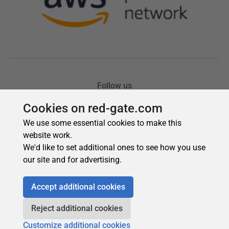
Cookies on red-gate.com
We use some essential cookies to make this
website work.
We'd like to set additional ones to see how you use
our site and for advertising.
Accept additional cookies
Reject additional cookies
Customize additional cookies