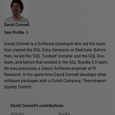
David Connell
See Profile
David Connell is a Software Developer who led the team
that created the SQL Data Generator at Red-Gate. Before
then, he led the 'SQL Toolbelt' installer and the SQL Doc
team, and before that worked in the SQL Bundle 5.0 team.
He was previously a Senior Software engineer at Pi
Research. In his spare time David Connell develops other
software packages with a Dutch Company, Thermimport
Quality Control.
David Connell's contributions
Articles
Books