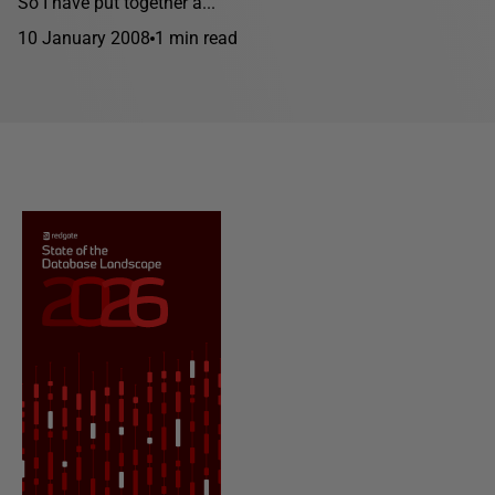
So I have put together a...
10 January 2008
1 min read