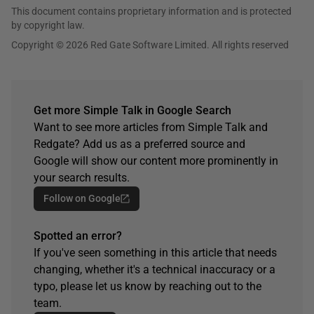
This document contains proprietary information and is protected
by copyright law.
Copyright © 2026 Red Gate Software Limited. All rights reserved
Get more Simple Talk in Google Search
Want to see more articles from Simple Talk and
Redgate? Add us as a preferred source and
Google will show our content more prominently in
your search results.
Follow on Google
Spotted an error?
If you've seen something in this article that needs
changing, whether it's a technical inaccuracy or a
typo, please let us know by reaching out to the
team.