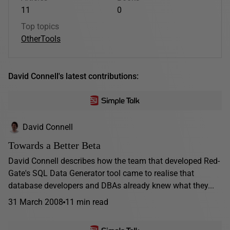
11
0
Top topics
Other
Tools
David Connell's latest contributions:
David Connell
Towards a Better Beta
David Connell describes how the team that developed Red-
Gate's SQL Data Generator tool came to realise that
database developers and DBAs already knew what they...
31 March 2008
11 min read