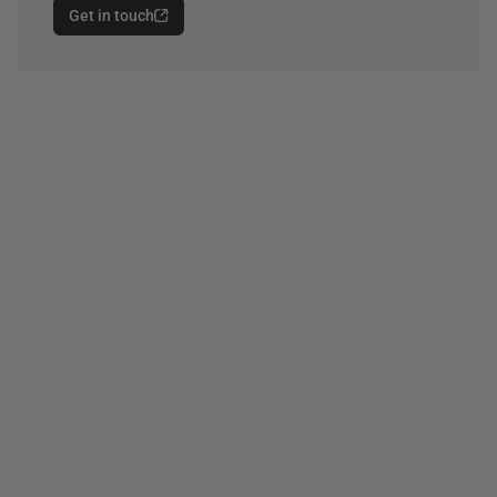
Get in touch