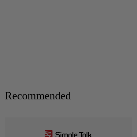
Recommended