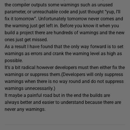
the compiler outputs some warnings such as unused
parameter, or unreachable code and just thought “yup, I’ll
fix it tomorrow”. Unfortunately tomorrow never comes and
the warning just get left in. Before you know it when you
build a project there are hundreds of warnings and the new
ones just get missed.
As a result I have found that the only way forward is to set
warnings as errors and crank the warning level as high as
possible.
It’s a bit radical however developers must then either fix the
warnings or suppress them.(Developers will only suppress
warnings when there is no way round and do not suppress
warnings unnecessarily.)
It maybe a painful road but in the end the builds are
always better and easier to understand because there are
never any warnings.