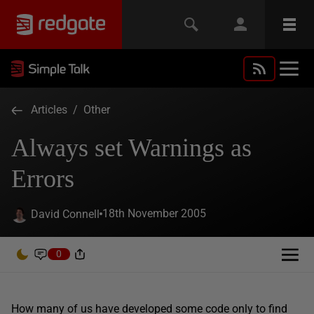
Articles
/
Other
Always set Warnings as
Errors
18th November 2005
David Connell
0
How many of us have developed some code only to find