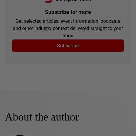
Subscribe for more
Get selected articles, event information, podcasts
and other industry content delivered straight to your
inbox.
Subscribe
About the author