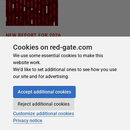
Cookies on red-gate.com
We use some essential cookies to make this
website work.
We'd like to set additional ones to see how you use
our site and for advertising.
Accept additional cookies
Reject additional cookies
Customize additional cookies
Privacy notice