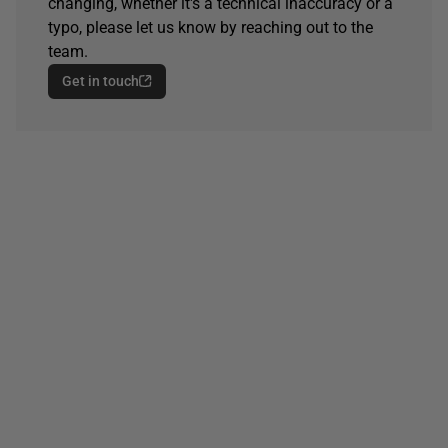
changing, whether it's a technical inaccuracy or a
typo, please let us know by reaching out to the
team.
Get in touch