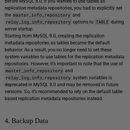
Before MySQL 8.0, if you wanted to use tables as
replication metadata repositories, you had to explicitly set
master_info_repository
the
and
relay_log_info_repository
TABLE
options to
during
server startup.
Starting from MySQL 8.0, creating the replication
metadata repositories as tables became the default
behavior. As a result, you no longer need to set these
system variables to use tables for the replication metadata
repositories. However, it’s important to note that the use of
master_info_repository
and
relay_log_info_repository
system variables is
deprecated in MySQL 8.0 and may be removed in future
versions. So, it’s recommended to rely on the default table-
based replication metadata repositories instead.
4. Backup Data