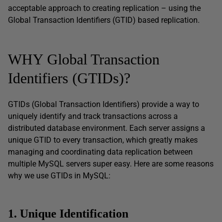
acceptable approach to creating replication – using the
Global Transaction Identifiers (GTID) based replication.
WHY Global Transaction
Identifiers (GTIDs)?
GTIDs (Global Transaction Identifiers) provide a way to
uniquely identify and track transactions across a
distributed database environment. Each server assigns a
unique GTID to every transaction, which greatly makes
managing and coordinating data replication between
multiple MySQL servers super easy. Here are some reasons
why we use GTIDs in MySQL:
1. Unique Identification