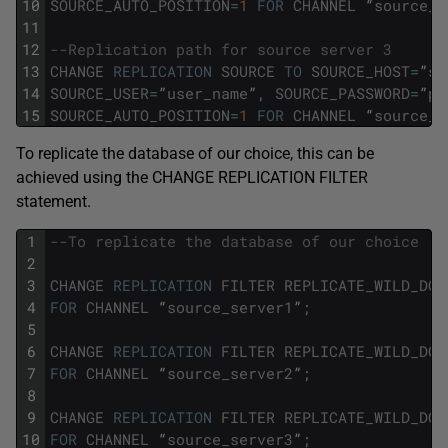
10
SOURCE_AUTO_POSITION
=
1
FOR
CHANNEL
“
source_s
11
12
--Replication path for source server 3 
13
CHANGE
REPLICATION
SOURCE
TO
SOURCE_HOST
=
”
so
14
SOURCE_USER
=
”
user_name
”
,
SOURCE_PASSWORD
=
”
pa
15
SOURCE_AUTO_POSITION
=
1
FOR
CHANNEL
“
source_s
To replicate the database of our choice, this can be
achieved using the CHANGE REPLICATION FILTER
statement.
1
--To replicate the database of our choice
2
3
CHANGE
REPLICATION
FILTER
REPLICATE_WILD_DO_
4
FOR
CHANNEL
“
source_server1
”
;
5
6
CHANGE
REPLICATION
FILTER
REPLICATE_WILD_DO_
7
FOR
CHANNEL
“
source_server2
”
;
8
9
CHANGE
REPLICATION
FILTER
REPLICATE_WILD_DO_
10
FOR
CHANNEL
“
source_server3
”
;