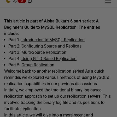
0
This article is part of Aisha Bukar's 6 part series: A
Beginners Guide to MySQL Replication. The entries
include:
Part 1:
Introduction to MySQL Replication
Part 2:
Configuring Source and Replicas
Part 3:
Multi-Source Replication
Part 4:
Using GTID Based Replication
Part 5:
Group Replication
W
elcome back to another replication series! As a quick
reminder, we explored various methods of using MySQL’s
replication capabilities in our previous discussions.
Initially, we employed the traditional binary-log-based
replication approach to set up our replication servers. This
involved tracking the binary log file and its positions to
facilitate replication.
In this article, we will dive into a more recent and