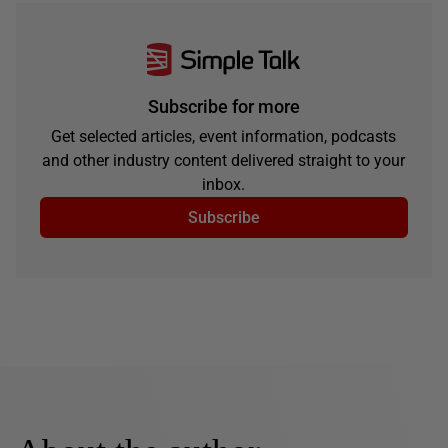
Subscribe for more
Get selected articles, event information, podcasts
and other industry content delivered straight to your
inbox.
Subscribe