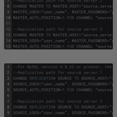
7
--Replication path for source server 2
8
CHANGE
MASTER
TO
MASTER_HOST
=
”
source_server2
9
MASTER_USER
=
”
user_name
”
,
MASTER_PASSWORD
=
”
pa
10
MASTER_AUTO_POSITION
=
1
FOR
CHANNEL
“
source_s
11
12
--Replication path for source server 3
13
CHANGE
MASTER
TO
MASTER_HOST
=
”
source_server3
14
MASTER_USER
=
”
user_name
”
,
MASTER_PASSWORD
=
”
pa
15
MASTER_AUTO_POSITION
=
1
FOR
CHANNEL
“
source_s
1
--For MySQL version 8.0.23 or greater, the f
2
--Replication path for source server 1 
3
CHANGE
REPLICATION
SOURCE
TO
SOURCE_HOST
=
”
so
4
SOURCE_USER
=
”
user_name
”
,
SOURCE_PASSWORD
=
”
pa
5
SOURCE_AUTO_POSITION
=
1
FOR
CHANNEL
“
source_s
6
7
--Replication path for source server 2 
8
CHANGE
REPLICATION
SOURCE
TO
SOURCE_HOST
=
”
so
9
SOURCE_USER
=
”
user_name
”
,
SOURCE_PASSWORD
=
”
pa