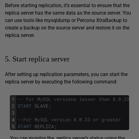
Before starting replication, it’s essential to ensure that the
replica server has the same data as the source server. You
can use tools like mysqldump or Percona XtraBackup to
create a backup on the source server and restore it on the
replica server.
5. Start replica server
After setting up replication parameters, you can start the
replica server by executing the following command:
1
-- For MySQL versions lesser than 8.0.23
2
START
SLAVE
;
3
4
--For MySQL version 8.0.23 or greater
5
START
REPLICA
;
You can monitor the replica server’s status using the