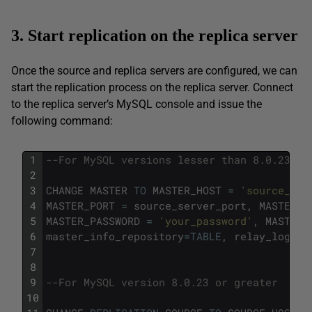
3. Start replication on the replica server
Once the source and replica servers are configured, we can
start the replication process on the replica server. Connect
to the replica server’s MySQL console and issue the
following command:
1
--For MySQL versions lesser than 8.0.23
2
3
CHANGE
MASTER
TO
MASTER_HOST
=
'source_ser
4
MASTER_PORT
=
source_server_port
,
MASTER_U
5
MASTER_PASSWORD
=
'your_password'
,
MASTER_
6
master_info_repository
=
TABLE
,
relay_log_in
7
8
9
--For MySQL version 8.0.23 or greater 
10