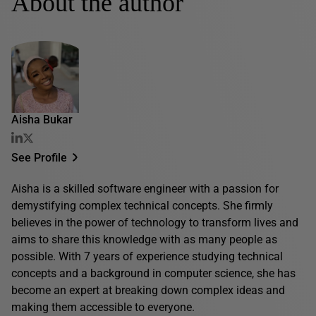
About the author
Aisha Bukar
See Profile
Aisha is a skilled software engineer with a passion for
demystifying complex technical concepts. She firmly
believes in the power of technology to transform lives and
aims to share this knowledge with as many people as
possible. With 7 years of experience studying technical
concepts and a background in computer science, she has
become an expert at breaking down complex ideas and
making them accessible to everyone.