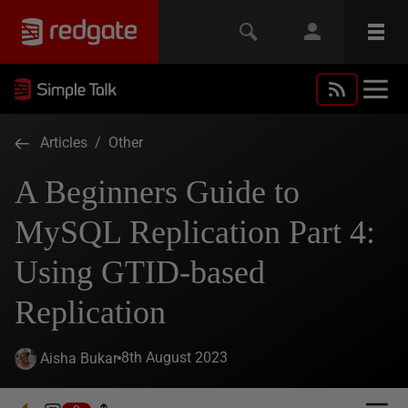
Articles
/
Other
A Beginners Guide to
MySQL Replication Part 4:
Using GTID-based
Replication
8th August 2023
Aisha Bukar