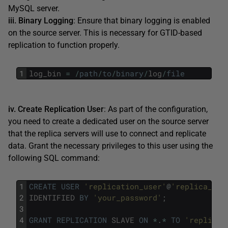
MySQL server.
iii. Binary Logging
: Ensure that binary logging is enabled
on the source server. This is necessary for GTID-based
replication to function properly.
1
log_bin
=
/
path
/
to
/
binary
/
log
/
file
iv. Create Replication User
: As part of the configuration,
you need to create a dedicated user on the source server
that the replica servers will use to connect and replicate
data. Grant the necessary privileges to this user using the
following SQL command:
1
CREATE
USER
'replication_user'
@
'replica_hos
2
IDENTIFIED
BY
'your_password'
;
3
4
GRANT
REPLICATION
SLAVE
ON
*
.
*
TO
'replicat