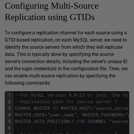
Configuring Multi-Source
Replication using GTIDs
To configure a replication channel for each source using a
GTID-based replication, on each MySQL server, we need to
identify the source servers from which they will replicate
data. This is typically done by specifying the source
server’s connection details, including the server’s unique ID
and the login credentials in the configuration file. Then, we
can enable multi-source replication by specifying the
following commands:
1
--For MySQL version 8.0.23 or less, the foll
2
--Replication path for source server 1 
3
CHANGE
MASTER
TO
MASTER_HOST
=
”
source_server1
4
MASTER_USER
=
”
user_name
”
,
MASTER_PASSWORD
=
”
pa
5
MASTER_AUTO_POSITION
=
1
FOR
CHANNEL
“
source_s
6