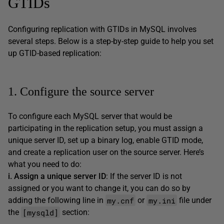
GTIDs
Configuring replication with GTIDs in MySQL involves
several steps. Below is a step-by-step guide to help you set
up GTID-based replication:
1. Configure the source server
To configure each MySQL server that would be
participating in the replication setup, you must assign a
unique server ID, set up a binary log, enable GTID mode,
and create a replication user on the source server. Here’s
what you need to do:
i. Assign a unique server ID
: If the server ID is not
assigned or you want to change it, you can do so by
my.cnf
my.ini
adding the following line in
or
file under
[mysqld]
the
section: