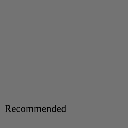
Recommended