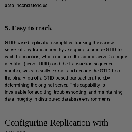
data inconsistencies.
5. Easy to track
GTID-based replication simplifies tracking the source
server of any transaction. By assigning a unique GTID to
each transaction, which includes the source server’s unique
identifier (server UUID) and the transaction sequence
number, we can easily extract and decode the GTID from
the binary log of a GTID-based transaction, thereby
determining the original server. This capability is
invaluable for auditing, troubleshooting, and maintaining
data integrity in distributed database environments.
Configuring Replication with