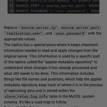
11
CHANGE
REPLICATION
SOURCE
TO
SOURCE_HOST
=
12
SOURCE_PORT
=
source_server_port
,
SOURCE_U
13
SOURCE_PASSWORD
=
'your_password'
,
SOURCE_
'source_server_ip'
source_server_port
Replace
,
,
'replication_user'
'your_password'
, and
with the
appropriate values.
The replica has a special place where it keeps important
information needed to read and apply changes from the
original server. This information is used by a specific part
of the replica called the “applier metadata repository” to
understand what changes it has already processed and
what still needs to be done. This information includes
things like file names and positions, which help the applier
metadata repository keep track of where it is in the process
of replicating data and is stored within the
slave_relay_log_info
table in the MySQL system
schema. It’s like a road map to follow.