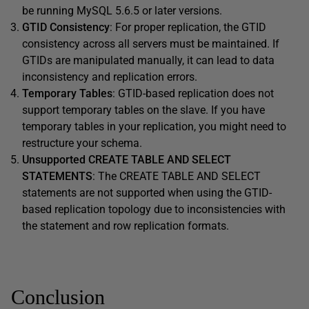
be running MySQL 5.6.5 or later versions.
GTID Consistency
: For proper replication, the GTID
consistency across all servers must be maintained. If
GTIDs are manipulated manually, it can lead to data
inconsistency and replication errors.
Temporary Tables
: GTID-based replication does not
support temporary tables on the slave. If you have
temporary tables in your replication, you might need to
restructure your schema.
Unsupported CREATE TABLE AND SELECT
STATEMENTS
: The CREATE TABLE AND SELECT
statements are not supported when using the GTID-
based replication topology due to inconsistencies with
the statement and row replication formats.
Conclusion