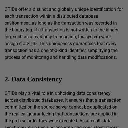
GTIDs offer a distinct and globally unique identification for
each transaction within a distributed database
environment, as long as the transaction was recorded in
the binary log. If a transaction is not written to the binary
log, such as a read-only transaction, the system won’t
assign it a GTID. This uniqueness guarantees that every
transaction has a one-of-a-kind identifier, simplifying the
process of monitoring and handling data modifications.
2. Data Consistency
GTIDs play a vital role in upholding data consistency
across distributed databases. It ensures that a transaction
committed on the source server cannot be duplicated on
the replica, guaranteeing that transactions are applied in
the precise order they were executed. As a result, data
synchronization remains accurate and consistent across