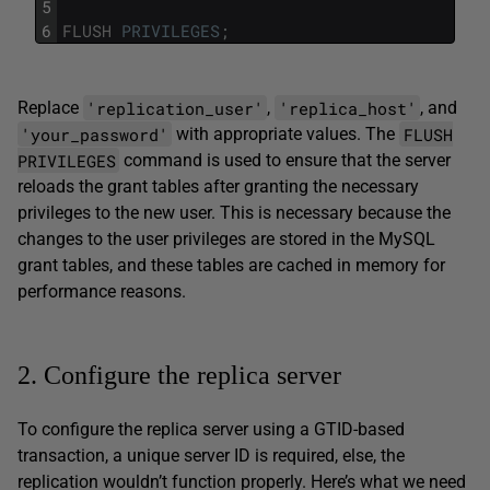
5
6
FLUSH
PRIVILEGES
;
'replication_user'
'replica_host'
Replace
,
, and
'your_password'
FLUSH
with appropriate values. The
PRIVILEGES
command is used to ensure that the server
reloads the grant tables after granting the necessary
privileges to the new user. This is necessary because the
changes to the user privileges are stored in the MySQL
grant tables, and these tables are cached in memory for
performance reasons.
2. Configure the replica server
To configure the replica server using a GTID-based
transaction, a unique server ID is required, else, the
replication wouldn’t function properly. Here’s what we need