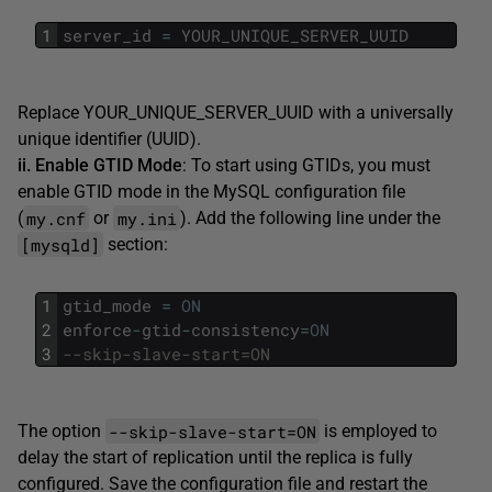
1
server_id
=
YOUR_UNIQUE_SERVER_UUID
Replace YOUR_UNIQUE_SERVER_UUID with a universally
unique identifier (UUID).
ii. Enable GTID Mode
: To start using GTIDs, you must
enable GTID mode in the MySQL configuration file
my.cnf
my.ini
(
or
). Add the following line under the
[mysqld]
section:
1
gtid_mode
=
ON
2
enforce
-
gtid
-
consistency
=
ON
3
--skip-slave-start=ON
--skip-slave-start=ON
The option
is employed to
delay the start of replication until the replica is fully
configured. Save the configuration file and restart the