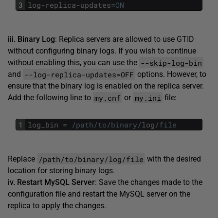
3
log
-
replica
-
updates
=
ON
iii. Binary Log
: Replica servers are allowed to use GTID
without configuring binary logs. If you wish to continue
--skip-log-bin
without enabling this, you can use the
--log-replica-updates=OFF
and
options. However, to
ensure that the binary log is enabled on the replica server.
my.cnf
my.ini
Add the following line to
or
file:
1
log_bin
=
/
path
/
to
/
binary
/
log
/
file
/path/to/binary/log/file
Replace
with the desired
location for storing binary logs.
iv. Restart MySQL Server
: Save the changes made to the
configuration file and restart the MySQL server on the
replica to apply the changes.