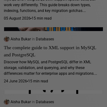
work very differently. This guide breaks down types,
indexing, functions, and key migration gotchas.…
05 August 2026
15 min read
Aisha Bukar
in
Databases
The complete guide to XML support in MySQL
and PostgreSQL
Discover how MySQL and PostgreSQL differ in XML
storage, validation, and querying, and why these
differences matter for enterprise apps and migrations.…
24 June 2026
15 min read
Aisha Bukar
in
Databases