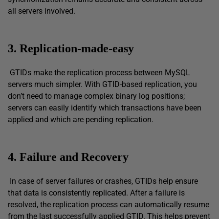
all servers involved.
3. Replication-made-easy
GTIDs make the replication process between MySQL
servers much simpler. With GTID-based replication, you
don’t need to manage complex binary log positions;
servers can easily identify which transactions have been
applied and which are pending replication.
4. Failure and Recovery
In case of server failures or crashes, GTIDs help ensure
that data is consistently replicated. After a failure is
resolved, the replication process can automatically resume
from the last successfully applied GTID. This helps prevent