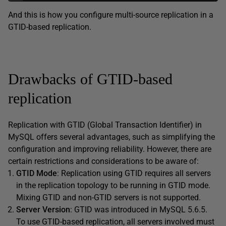
And this is how you configure multi-source replication in a
GTID-based replication.
Drawbacks of GTID-based
replication
Replication with GTID (Global Transaction Identifier) in
MySQL offers several advantages, such as simplifying the
configuration and improving reliability. However, there are
certain restrictions and considerations to be aware of:
GTID Mode
: Replication using GTID requires all servers
in the replication topology to be running in GTID mode.
Mixing GTID and non-GTID servers is not supported.
Server Version
: GTID was introduced in MySQL 5.6.5.
To use GTID-based replication, all servers involved must