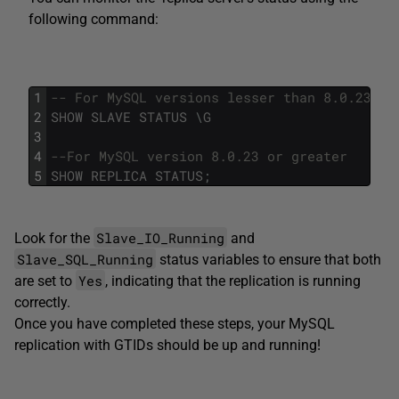
following command:
1
-- For MySQL versions lesser than 8.0.23
2
SHOW
SLAVE
STATUS
\
G
3
4
--For MySQL version 8.0.23 or greater 
5
SHOW
REPLICA
STATUS
;
Slave_IO_Running
Look for the
and
Slave_SQL_Running
status variables to ensure that both
Yes
are set to
, indicating that the replication is running
correctly.
Once you have completed these steps, your MySQL
replication with GTIDs should be up and running!