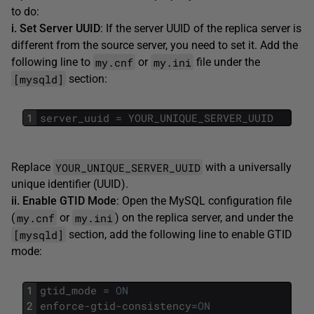
to do:
i. Set Server UUID
: If the server UUID of the replica server is
different from the source server, you need to set it. Add the
my.cnf
my.ini
following line to
or
file under the
[mysqld]
section:
1
server_uuid
=
YOUR_UNIQUE_SERVER_UUID
YOUR_UNIQUE_SERVER_UUID
Replace
with a universally
unique identifier (UUID).
ii. Enable GTID Mode
: Open the MySQL configuration file
my.cnf
my.ini
(
or
) on the replica server, and under the
[mysqld]
section, add the following line to enable GTID
mode:
1
gtid_mode
=
ON
2
enforce
-
gtid
-
consistency
=
ON