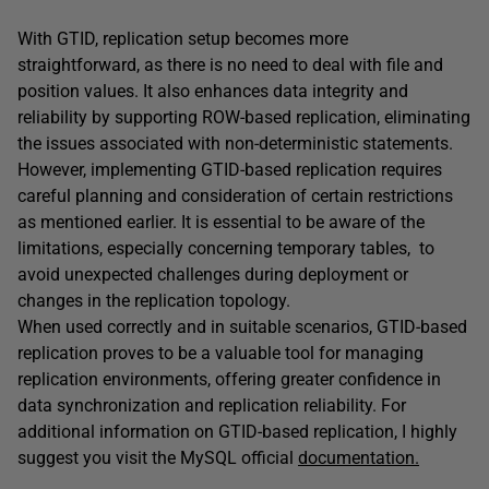
With GTID, replication setup becomes more
straightforward, as there is no need to deal with file and
position values. It also enhances data integrity and
reliability by supporting ROW-based replication, eliminating
the issues associated with non-deterministic statements.
However, implementing GTID-based replication requires
careful planning and consideration of certain restrictions
as mentioned earlier. It is essential to be aware of the
limitations, especially concerning temporary tables, to
avoid unexpected challenges during deployment or
changes in the replication topology.
When used correctly and in suitable scenarios, GTID-based
replication proves to be a valuable tool for managing
replication environments, offering greater confidence in
data synchronization and replication reliability. For
additional information on GTID-based replication, I highly
suggest you visit the MySQL official
documentation.