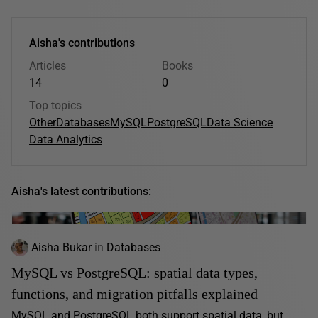
Aisha's contributions
Articles
Books
14
0
Top topics
Other
Databases
MySQL
PostgreSQL
Data Science
Data Analytics
Aisha's latest contributions:
Aisha Bukar
in
Databases
MySQL vs PostgreSQL: spatial data types,
functions, and migration pitfalls explained
MySQL and PostgreSQL both support spatial data, but