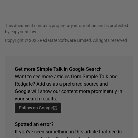
This document contains proprietary information and is protected
by copyright law.
Copyright © 2026 Red Gate Software Limited. All rights reserved
Get more Simple Talk in Google Search
Want to see more articles from Simple Talk and
Redgate? Add us as a preferred source and
Google will show our content more prominently in
your search results.
Follow on Google
Spotted an error?
If you've seen something in this article that needs