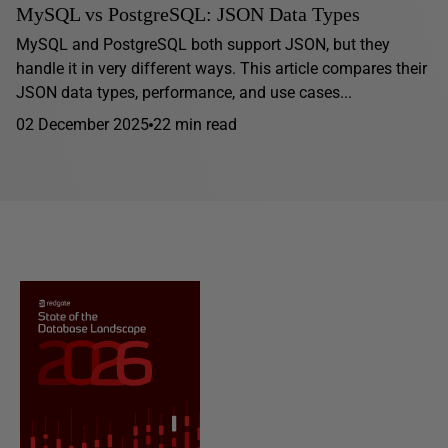
MySQL vs PostgreSQL: JSON Data Types
MySQL and PostgreSQL both support JSON, but they
handle it in very different ways. This article compares their
JSON data types, performance, and use cases...
02 December 2025
22 min read