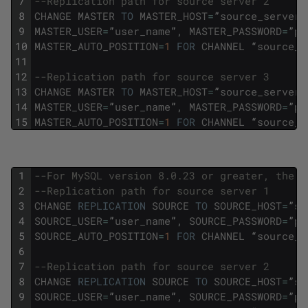
7
--Replication path for source server 2
8
CHANGE
MASTER
TO
MASTER_HOST
=
”
source_server2
9
MASTER_USER
=
”
user_name
”
,
MASTER_PASSWORD
=
”
pa
10
MASTER_AUTO_POSITION
=
1
FOR
CHANNEL
“
source_s
11
12
--Replication path for source server 3
13
CHANGE
MASTER
TO
MASTER_HOST
=
”
source_server3
14
MASTER_USER
=
”
user_name
”
,
MASTER_PASSWORD
=
”
pa
15
MASTER_AUTO_POSITION
=
1
FOR
CHANNEL
“
source_s
1
--For MySQL version 8.0.23 or greater, the f
2
--Replication path for source server 1 
3
CHANGE
REPLICATION
SOURCE
TO
SOURCE_HOST
=
”
so
4
SOURCE_USER
=
”
user_name
”
,
SOURCE_PASSWORD
=
”
pa
5
SOURCE_AUTO_POSITION
=
1
FOR
CHANNEL
“
source_s
6
7
--Replication path for source server 2 
8
CHANGE
REPLICATION
SOURCE
TO
SOURCE_HOST
=
”
so
9
SOURCE_USER
=
”
user_name
”
,
SOURCE_PASSWORD
=
”
pa