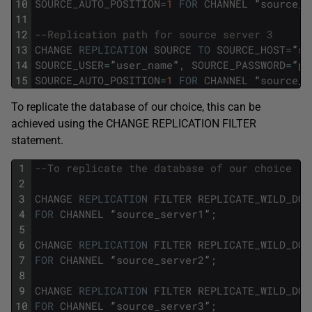
10
SOURCE_AUTO_POSITION
=
1
FOR
CHANNEL
“
source_s
11
12
--Replication path for source server 3 
13
CHANGE
REPLICATION
SOURCE
TO
SOURCE_HOST
=
”
so
14
SOURCE_USER
=
”
user_name
”
,
SOURCE_PASSWORD
=
”
pa
15
SOURCE_AUTO_POSITION
=
1
FOR
CHANNEL
“
source_s
To replicate the database of our choice, this can be
achieved using the CHANGE REPLICATION FILTER
statement.
1
--To replicate the database of our choice
2
3
CHANGE
REPLICATION
FILTER
REPLICATE_WILD_DO_
4
FOR
CHANNEL
“
source_server1
”
;
5
6
CHANGE
REPLICATION
FILTER
REPLICATE_WILD_DO_
7
FOR
CHANNEL
“
source_server2
”
;
8
9
CHANGE
REPLICATION
FILTER
REPLICATE_WILD_DO_
10
FOR
CHANNEL
“
source_server3
”
;