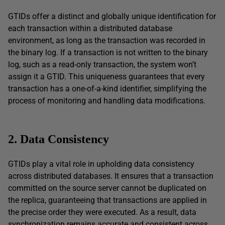
GTIDs offer a distinct and globally unique identification for
each transaction within a distributed database
environment, as long as the transaction was recorded in
the binary log. If a transaction is not written to the binary
log, such as a read-only transaction, the system won’t
assign it a GTID. This uniqueness guarantees that every
transaction has a one-of-a-kind identifier, simplifying the
process of monitoring and handling data modifications.
2. Data Consistency
GTIDs play a vital role in upholding data consistency
across distributed databases. It ensures that a transaction
committed on the source server cannot be duplicated on
the replica, guaranteeing that transactions are applied in
the precise order they were executed. As a result, data
synchronization remains accurate and consistent across