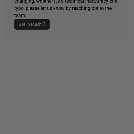
changing, whether it's a technical inaccuracy or a
typo, please let us know by reaching out to the
team.
Get in touch