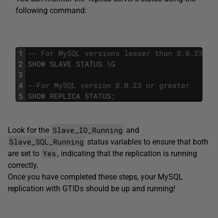
following command:
1
-- For MySQL versions lesser than 8.0.23
2
SHOW
SLAVE
STATUS
\
G
3
4
--For MySQL version 8.0.23 or greater 
5
SHOW
REPLICA
STATUS
;
Slave_IO_Running
Look for the
and
Slave_SQL_Running
status variables to ensure that both
Yes
are set to
, indicating that the replication is running
correctly.
Once you have completed these steps, your MySQL
replication with GTIDs should be up and running!