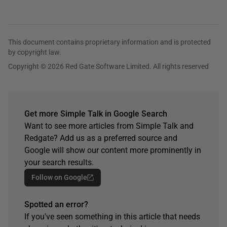
This document contains proprietary information and is protected
by copyright law.
Copyright © 2026 Red Gate Software Limited. All rights reserved
Get more Simple Talk in Google Search
Want to see more articles from Simple Talk and
Redgate? Add us as a preferred source and
Google will show our content more prominently in
your search results.
Follow on Google
Spotted an error?
If you've seen something in this article that needs