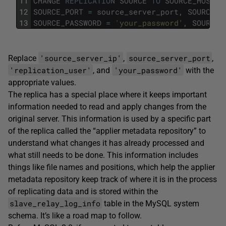
11
CHANGE
REPLICATION
SOURCE
TO
SOURCE_HOST
=
12
SOURCE_PORT
=
source_server_port
,
SOURCE_U
13
SOURCE_PASSWORD
=
'your_password'
,
SOURCE_
'source_server_ip'
source_server_port
Replace
,
,
'replication_user'
'your_password'
, and
with the
appropriate values.
The replica has a special place where it keeps important
information needed to read and apply changes from the
original server. This information is used by a specific part
of the replica called the “applier metadata repository” to
understand what changes it has already processed and
what still needs to be done. This information includes
things like file names and positions, which help the applier
metadata repository keep track of where it is in the process
of replicating data and is stored within the
slave_relay_log_info
table in the MySQL system
schema. It’s like a road map to follow.