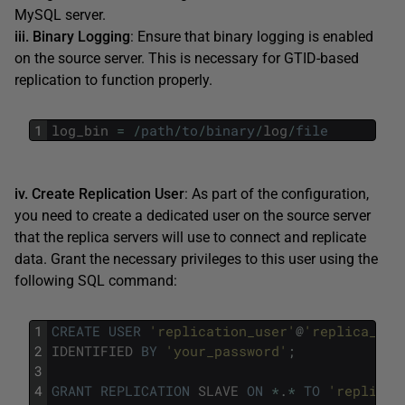
MySQL server.
iii. Binary Logging
: Ensure that binary logging is enabled
on the source server. This is necessary for GTID-based
replication to function properly.
1
log_bin
=
/
path
/
to
/
binary
/
log
/
file
iv. Create Replication User
: As part of the configuration,
you need to create a dedicated user on the source server
that the replica servers will use to connect and replicate
data. Grant the necessary privileges to this user using the
following SQL command:
1
CREATE
USER
'replication_user'
@
'replica_hos
2
IDENTIFIED
BY
'your_password'
;
3
4
GRANT
REPLICATION
SLAVE
ON
*
.
*
TO
'replicat