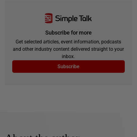
Subscribe for more
Get selected articles, event information, podcasts
and other industry content delivered straight to your
inbox.
Subscribe