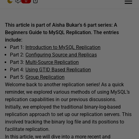
0
This article is part of Aisha Bukar's 6 part series: A
Beginners Guide to MySQL Replication. The entries
include:
Part 1:
Introduction to MySQL Replication
Part 2:
Configuring Source and Replicas
Part 3:
Multi-Source Replication
Part 4:
Using GTID Based Replication
Part 5:
Group Replication
W
elcome back to another replication series! As a quick
reminder, we explored various methods of using MySQL’s
replication capabilities in our previous discussions.
Initially, we employed the traditional binary-log-based
replication approach to set up our replication servers. This
involved tracking the binary log file and its positions to
facilitate replication.
In this article, we will dive into a more recent and