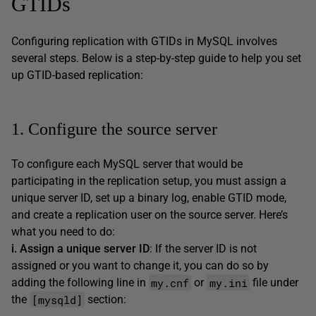
GTIDs
Configuring replication with GTIDs in MySQL involves
several steps. Below is a step-by-step guide to help you set
up GTID-based replication:
1. Configure the source server
To configure each MySQL server that would be
participating in the replication setup, you must assign a
unique server ID, set up a binary log, enable GTID mode,
and create a replication user on the source server. Here’s
what you need to do:
i. Assign a unique server ID
: If the server ID is not
assigned or you want to change it, you can do so by
my.cnf
my.ini
adding the following line in
or
file under
[mysqld]
the
section: