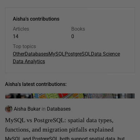
Aisha's contributions
Articles
Books
14
0
Top topics
Other
Databases
MySQL
PostgreSQL
Data Science
Data Analytics
Aisha's latest contributions:
Aisha Bukar
in
Databases
MySQL vs PostgreSQL: spatial data types,
functions, and migration pitfalls explained
MySQL and PostgreSQL both support spatial data, but