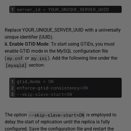
1
server_id
=
YOUR_UNIQUE_SERVER_UUID
Replace YOUR_UNIQUE_SERVER_UUID with a universally
unique identifier (UUID).
ii. Enable GTID Mode
: To start using GTIDs, you must
enable GTID mode in the MySQL configuration file
my.cnf
my.ini
(
or
). Add the following line under the
[mysqld]
section:
1
gtid_mode
=
ON
2
enforce
-
gtid
-
consistency
=
ON
3
--skip-slave-start=ON
--skip-slave-start=ON
The option
is employed to
delay the start of replication until the replica is fully
configured. Save the configuration file and restart the