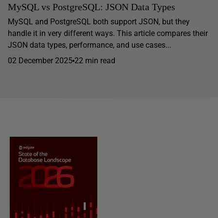
MySQL vs PostgreSQL: JSON Data Types
MySQL and PostgreSQL both support JSON, but they
handle it in very different ways. This article compares their
JSON data types, performance, and use cases...
02 December 2025
22 min read