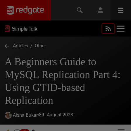
Articles
/
Other
A Beginners Guide to
MySQL Replication Part 4:
Using GTID-based
Replication
8th August 2023
Aisha Bukar