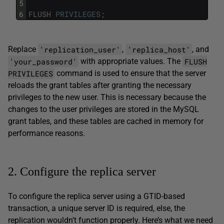
5
6
FLUSH
PRIVILEGES
;
'replication_user'
'replica_host'
Replace
,
, and
'your_password'
FLUSH
with appropriate values. The
PRIVILEGES
command is used to ensure that the server
reloads the grant tables after granting the necessary
privileges to the new user. This is necessary because the
changes to the user privileges are stored in the MySQL
grant tables, and these tables are cached in memory for
performance reasons.
2. Configure the replica server
To configure the replica server using a GTID-based
transaction, a unique server ID is required, else, the
replication wouldn’t function properly. Here’s what we need