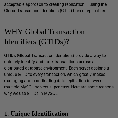
acceptable approach to creating replication – using the
Global Transaction Identifiers (GTID) based replication.
WHY Global Transaction
Identifiers (GTIDs)?
GTIDs (Global Transaction Identifiers) provide a way to
uniquely identify and track transactions across a
distributed database environment. Each server assigns a
unique GTID to every transaction, which greatly makes
managing and coordinating data replication between
multiple MySQL servers super easy. Here are some reasons
why we use GTIDs in MySQL:
1. Unique Identification