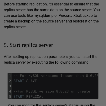
Before starting replication, it’s essential to ensure that the
replica server has the same data as the source server. You
can use tools like mysqldump or Percona XtraBackup to
create a backup on the source server and restore it on the
replica server.
5. Start replica server
After setting up replication parameters, you can start the
replica server by executing the following command:
1
-- For MySQL versions lesser than 8.0.23
2
START
SLAVE
;
3
4
--For MySQL version 8.0.23 or greater
5
START
REPLICA
;
You can monitor the replica server’s status using the