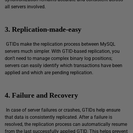
all servers involved.
3. Replication-made-easy
GTIDs make the replication process between MySQL
servers much simpler. With GTID-based replication, you
don’t need to manage complex binary log positions;
servers can easily identify which transactions have been
applied and which are pending replication.
4. Failure and Recovery
In case of server failures or crashes, GTIDs help ensure
that data is consistently replicated. After a failure is
resolved, the replication process can automatically resume
from the last successfully applied GTID. This helps prevent