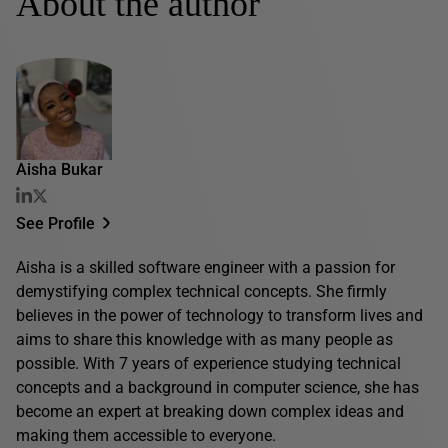
About the author
Aisha Bukar
See Profile
Aisha is a skilled software engineer with a passion for
demystifying complex technical concepts. She firmly
believes in the power of technology to transform lives and
aims to share this knowledge with as many people as
possible. With 7 years of experience studying technical
concepts and a background in computer science, she has
become an expert at breaking down complex ideas and
making them accessible to everyone.