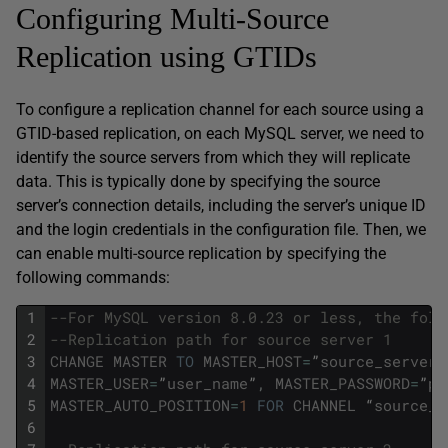
Configuring Multi-Source
Replication using GTIDs
To configure a replication channel for each source using a
GTID-based replication, on each MySQL server, we need to
identify the source servers from which they will replicate
data. This is typically done by specifying the source
server’s connection details, including the server’s unique ID
and the login credentials in the configuration file. Then, we
can enable multi-source replication by specifying the
following commands:
1
--For MySQL version 8.0.23 or less, the foll
2
--Replication path for source server 1 
3
CHANGE
MASTER
TO
MASTER_HOST
=
”
source_server1
4
MASTER_USER
=
”
user_name
”
,
MASTER_PASSWORD
=
”
pa
5
MASTER_AUTO_POSITION
=
1
FOR
CHANNEL
“
source_s
6