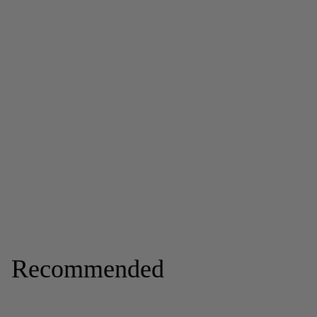
Recommended