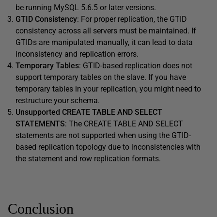
be running MySQL 5.6.5 or later versions.
GTID Consistency
: For proper replication, the GTID
consistency across all servers must be maintained. If
GTIDs are manipulated manually, it can lead to data
inconsistency and replication errors.
Temporary Tables
: GTID-based replication does not
support temporary tables on the slave. If you have
temporary tables in your replication, you might need to
restructure your schema.
Unsupported CREATE TABLE AND SELECT
STATEMENTS
: The CREATE TABLE AND SELECT
statements are not supported when using the GTID-
based replication topology due to inconsistencies with
the statement and row replication formats.
Conclusion