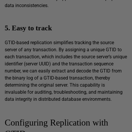
data inconsistencies.
5. Easy to track
GTID-based replication simplifies tracking the source
server of any transaction. By assigning a unique GTID to
each transaction, which includes the source server’s unique
identifier (server UUID) and the transaction sequence
number, we can easily extract and decode the GTID from
the binary log of a GTID-based transaction, thereby
determining the original server. This capability is
invaluable for auditing, troubleshooting, and maintaining
data integrity in distributed database environments.
Configuring Replication with