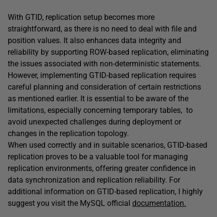
With GTID, replication setup becomes more
straightforward, as there is no need to deal with file and
position values. It also enhances data integrity and
reliability by supporting ROW-based replication, eliminating
the issues associated with non-deterministic statements.
However, implementing GTID-based replication requires
careful planning and consideration of certain restrictions
as mentioned earlier. It is essential to be aware of the
limitations, especially concerning temporary tables, to
avoid unexpected challenges during deployment or
changes in the replication topology.
When used correctly and in suitable scenarios, GTID-based
replication proves to be a valuable tool for managing
replication environments, offering greater confidence in
data synchronization and replication reliability. For
additional information on GTID-based replication, I highly
suggest you visit the MySQL official
documentation.