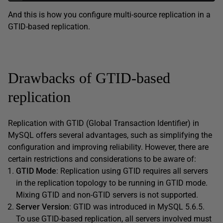
And this is how you configure multi-source replication in a
GTID-based replication.
Drawbacks of GTID-based
replication
Replication with GTID (Global Transaction Identifier) in
MySQL offers several advantages, such as simplifying the
configuration and improving reliability. However, there are
certain restrictions and considerations to be aware of:
GTID Mode
: Replication using GTID requires all servers
in the replication topology to be running in GTID mode.
Mixing GTID and non-GTID servers is not supported.
Server Version
: GTID was introduced in MySQL 5.6.5.
To use GTID-based replication, all servers involved must