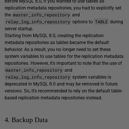
Before MySQL 8.0, if you wanted to use tables as
replication metadata repositories, you had to explicitly set
master_info_repository
the
and
relay_log_info_repository
TABLE
options to
during
server startup.
Starting from MySQL 8.0, creating the replication
metadata repositories as tables became the default
behavior. As a result, you no longer need to set these
system variables to use tables for the replication metadata
repositories. However, it’s important to note that the use of
master_info_repository
and
relay_log_info_repository
system variables is
deprecated in MySQL 8.0 and may be removed in future
versions. So, it’s recommended to rely on the default table-
based replication metadata repositories instead.
4. Backup Data