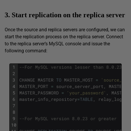
3. Start replication on the replica server
Once the source and replica servers are configured, we can
start the replication process on the replica server. Connect
to the replica server’s MySQL console and issue the
following command:
1
--For MySQL versions lesser than 8.0.23
2
3
CHANGE
MASTER
TO
MASTER_HOST
=
'source_ser
4
MASTER_PORT
=
source_server_port
,
MASTER_U
5
MASTER_PASSWORD
=
'your_password'
,
MASTER_
6
master_info_repository
=
TABLE
,
relay_log_in
7
8
9
--For MySQL version 8.0.23 or greater 
10