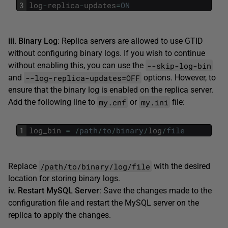
3
log
-
replica
-
updates
=
ON
iii. Binary Log
: Replica servers are allowed to use GTID
without configuring binary logs. If you wish to continue
--skip-log-bin
without enabling this, you can use the
--log-replica-updates=OFF
and
options. However, to
ensure that the binary log is enabled on the replica server.
my.cnf
my.ini
Add the following line to
or
file:
1
log_bin
=
/
path
/
to
/
binary
/
log
/
file
/path/to/binary/log/file
Replace
with the desired
location for storing binary logs.
iv. Restart MySQL Server
: Save the changes made to the
configuration file and restart the MySQL server on the
replica to apply the changes.