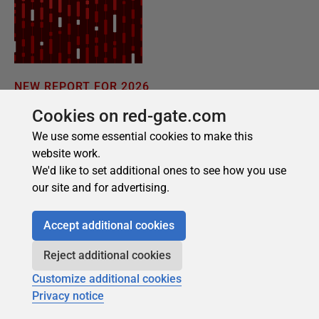
Cookies on red-gate.com
We use some essential cookies to make this
website work.
We'd like to set additional ones to see how you use
our site and for advertising.
Accept additional cookies
Reject additional cookies
Customize additional cookies
Privacy notice