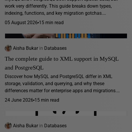
work very differently. This guide breaks down types,
indexing, functions, and key migration gotchas.…
05 August 2026
15 min read
Aisha Bukar
in
Databases
The complete guide to XML support in MySQL
and PostgreSQL
Discover how MySQL and PostgreSQL differ in XML
storage, validation, and querying, and why these
differences matter for enterprise apps and migrations.…
24 June 2026
15 min read
Aisha Bukar
in
Databases