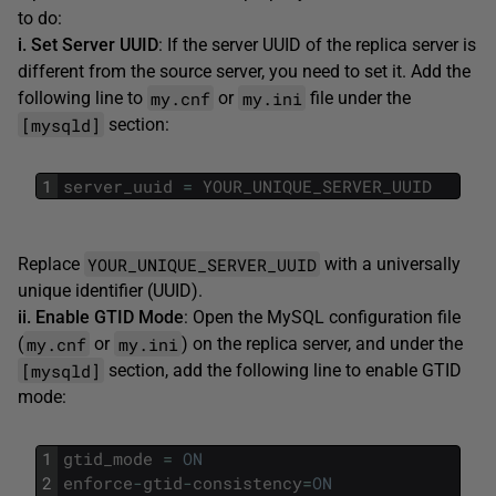
to do:
i. Set Server UUID
: If the server UUID of the replica server is
different from the source server, you need to set it. Add the
my.cnf
my.ini
following line to
or
file under the
[mysqld]
section:
1
server_uuid
=
YOUR_UNIQUE_SERVER_UUID
YOUR_UNIQUE_SERVER_UUID
Replace
with a universally
unique identifier (UUID).
ii. Enable GTID Mode
: Open the MySQL configuration file
my.cnf
my.ini
(
or
) on the replica server, and under the
[mysqld]
section, add the following line to enable GTID
mode:
1
gtid_mode
=
ON
2
enforce
-
gtid
-
consistency
=
ON