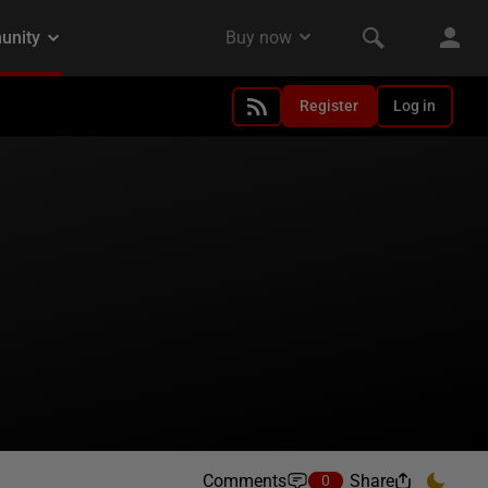
Register
Log in
Comments
Share
0