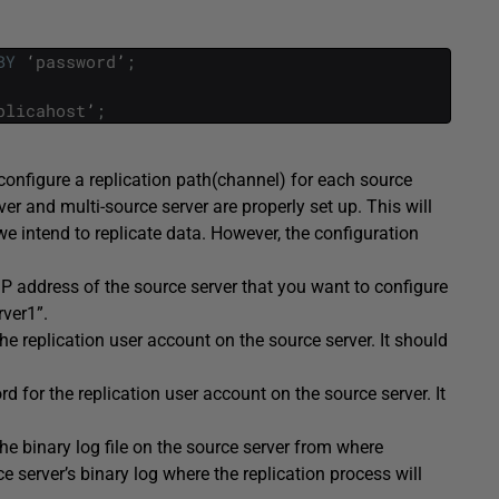
BY
‘
password
’
;
plicahost
’
;
 configure a replication path(channel) for each source
ver and multi-source server are properly set up. This will
we intend to replicate data. However, the configuration
IP address of the source server that you want to configure
rver1”.
he replication user account on the source server. It should
.
d for the replication user account on the source server. It
he binary log file on the source server from where
rce server’s binary log where the replication process will