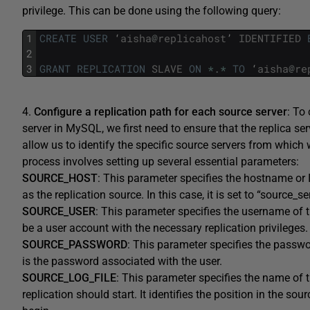
privilege. This can be done using the following query:
1
CREATE
USER
‘
aisha
@
replicahost
’
IDENTIFIED
2
3
GRANT
REPLICATION
SLAVE
ON
*
.
*
TO
‘
aisha
@
re
4.
Configure a replication path for each source server
: To
server in MySQL, we first need to ensure that the replica ser
allow us to identify the specific source servers from which 
process involves setting up several essential parameters:
SOURCE_HOST
: This parameter specifies the hostname or 
as the replication source. In this case, it is set to “source_se
SOURCE_USER
: This parameter specifies the username of t
be a user account with the necessary replication privileges
SOURCE_PASSWORD
: This parameter specifies the passwor
is the password associated with the user.
SOURCE_LOG_FILE
: This parameter specifies the name of t
replication should start. It identifies the position in the sou