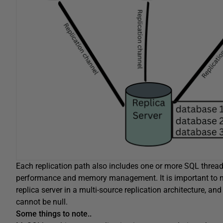
Each replication path also includes one or more SQL threads
performance and memory management. It is important to n
replica server in a multi-source replication architecture, 
cannot be null.
Some things to note..