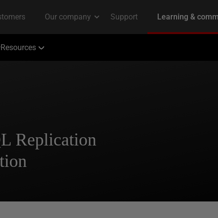
Resources
L Replication
tion