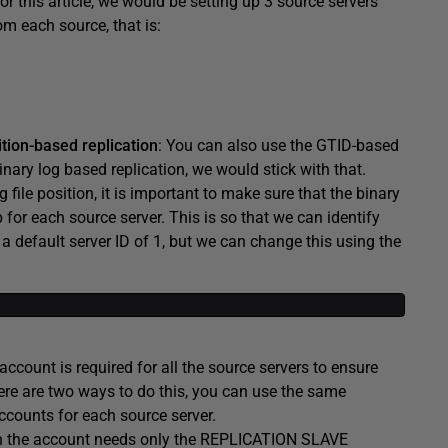
For this article, we would be setting up 3 source servers
om each source, that is:
ition-based replication
: You can also use the GTID-based
binary log based replication, we would stick with that.
file position, it is important to make sure that the binary
 for each source server. This is so that we can identify
a default server ID of 1, but we can change this using the
 account is required for all the source servers to ensure
here are two ways to do this, you can use the same
ccounts for each source server.
then the account needs only the REPLICATION SLAVE