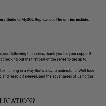
nners Guide to MySQL Replication. The entries include:
been following this series, thank you for your support!
st checking out the
first part
of the series to get up to
and explaining in a way that’s easy to understand. We’ll look
 and reset it if needed, and the advantages of using this
LICATION?