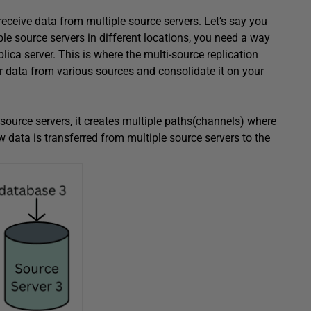
receive data from multiple source servers. Let’s say you
ple source servers in different locations, you need a way
plica server. This is where the multi-source replication
er data from various sources and consolidate it on your
e source servers, it creates multiple paths(channels) where
ow data is transferred from multiple source servers to the