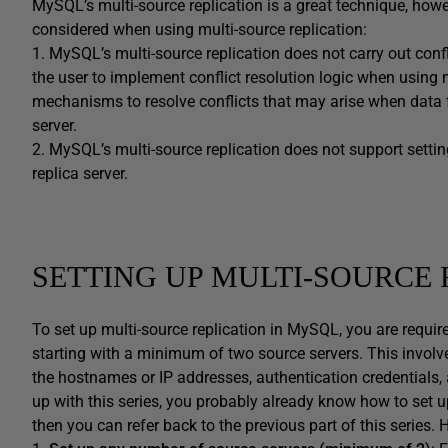
MySQL’s multi-source replication is a great technique, how
considered when using multi-source replication:
1. MySQL’s multi-source replication does not carry out conflic
the user to implement conflict resolution logic when using mu
mechanisms to resolve conflicts that may arise when data fr
server.
2. MySQL’s multi-source replication does not support settin
replica server.
SETTING UP MULTI-SOURCE 
To set up multi-source replication in MySQL, you are requir
starting with a minimum of two source servers. This involv
the hostnames or IP addresses, authentication credentials, 
up with this series, you probably already know how to set up
then you can refer back to the previous part of this series. 