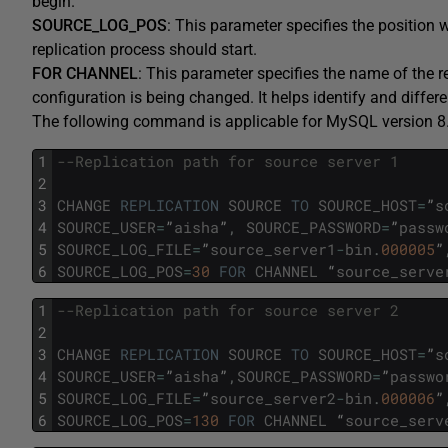
begin.
SOURCE_LOG_POS
: This parameter specifies the position
replication process should start.
FOR CHANNEL
: This parameter specifies the name of the r
configuration is being changed. It helps identify and differ
The following command is applicable for MySQL version 8.
1
--Replication path for source server 1
2
3
CHANGE
REPLICATION
SOURCE
TO
SOURCE_HOST
=
”
s
4
SOURCE_USER
=
”
aisha
”
,
SOURCE_PASSWORD
=
”
passw
5
SOURCE_LOG_FILE
=
”
source_server1
-
bin
.
000005
”
6
SOURCE_LOG_POS
=
30
FOR
CHANNEL
“
source_serve
1
--Replication path for source server 2
2
3
CHANGE
REPLICATION
SOURCE
TO
SOURCE_HOST
=
”
s
4
SOURCE_USER
=
”
aisha
”
,
SOURCE_PASSWORD
=
”
passwo
5
SOURCE_LOG_FILE
=
”
source_server2
-
bin
.
000006
”
6
SOURCE_LOG_POS
=
130
FOR
CHANNEL
“
source_serv