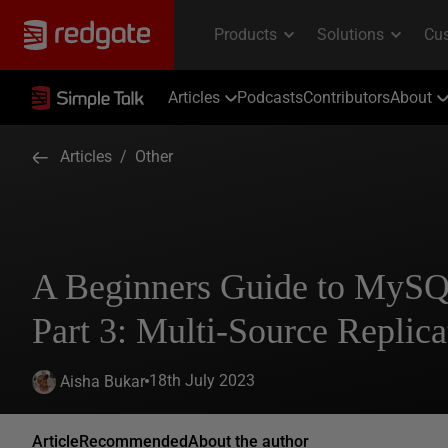
Articles
Podcasts
Contributors
About
Articles
/
Other
A Beginners Guide to MySQ
Part 3: Multi-Source Replica
18th July 2023
Aisha Bukar
Article
Recommended
About the author