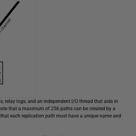
, relay logs, and an independent I/O thread that aids in
ote that a maximum of 256 paths can be created by a
and that each replication path must have a unique name and