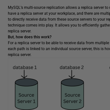
MySQL’s multi-source replication allows a replica server to 
have a replica server at your workplace, and there are multi
to directly receive data from these source servers to your re
technique comes into play. It allows you to efficiently gath
replica server.
But, how does this work?
For a replica server to be able to receive data from multipl
each path is linked to an individual source server, this is h
replica server.