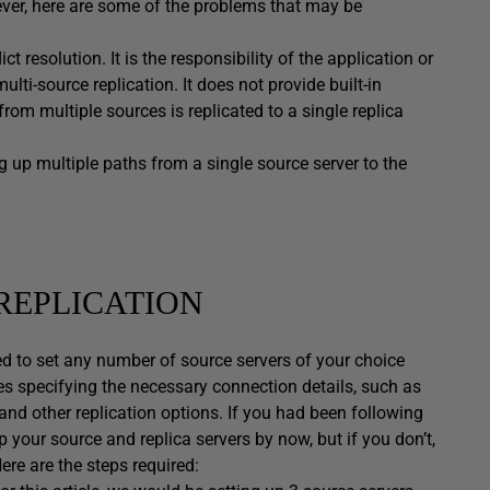
ever, here are some of the problems that may be
t resolution. It is the responsibility of the application or
lti-source replication. It does not provide built-in
om multiple sources is replicated to a single replica
g up multiple paths from a single source server to the
REPLICATION
ed to set any number of source servers of your choice
es specifying the necessary connection details, such as
and other replication options. If you had been following
 your source and replica servers by now, but if you don’t,
Here are the steps required: