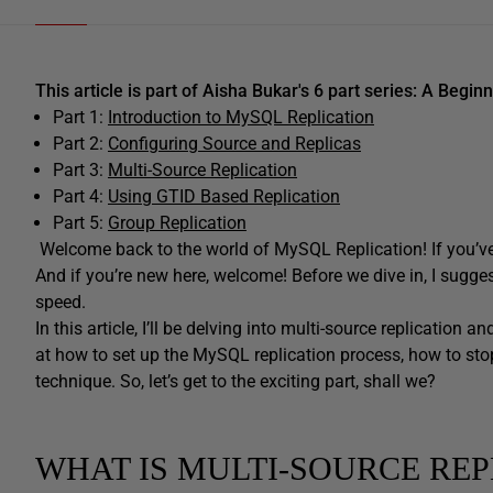
This article is part of Aisha Bukar's 6 part series: A Begi
Part 1:
Introduction to MySQL Replication
Part 2:
Configuring Source and Replicas
Part 3:
Multi-Source Replication
Part 4:
Using GTID Based Replication
Part 5:
Group Replication
Welcome back to the world of MySQL Replication! If you’ve 
And if you’re new here, welcome! Before we dive in, I sugge
speed.
In this article, I’ll be delving into multi-source replication 
at how to set up the MySQL replication process, how to stop
technique. So, let’s get to the exciting part, shall we?
WHAT IS MULTI-SOURCE REP