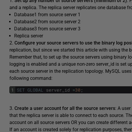
1.
Set up any number of source servers (minimum of 2)
: 
and a replica. The replica server replicates one database fr
Database1 from source server 1
Database2 from source server 2
Database3 from source server 3
Replica server
2.
Configure your source servers to use the binary log pos
replication, but since we started this article with using the 
Remember that, to set up the source servers using binary log 
logging is enabled and a unique non-zero server_id is set up
each source server in the replication topology. MySQL uses 
following command:
1
SET
GLOBAL
server_id
=
30
;
3.
Create a user account for all the source servers
: A user
that the replica server is able to connect to each source. T
account on all source servers OR you can create different a
If an account is created solely for replication purposes, 