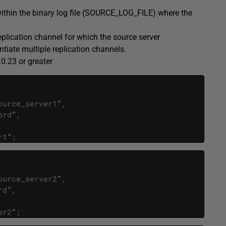
 within the binary log file (SOURCE_LOG_FILE) where the
eplication channel for which the source server
entiate multiple replication channels.
0.23 or greater
ource_server1
”
,
ord
”
,
,
r1
”
;
ource_server2
”
,
rd
”
,
,
er2
”
;