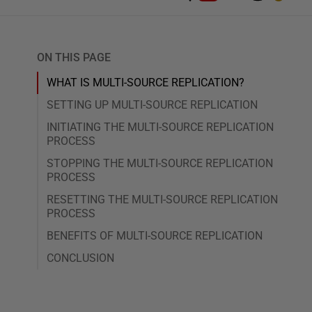
ON THIS PAGE
WHAT IS MULTI-SOURCE REPLICATION?
SETTING UP MULTI-SOURCE REPLICATION
INITIATING THE MULTI-SOURCE REPLICATION
PROCESS
STOPPING THE MULTI-SOURCE REPLICATION
PROCESS
RESETTING THE MULTI-SOURCE REPLICATION
PROCESS
BENEFITS OF MULTI-SOURCE REPLICATION
CONCLUSION