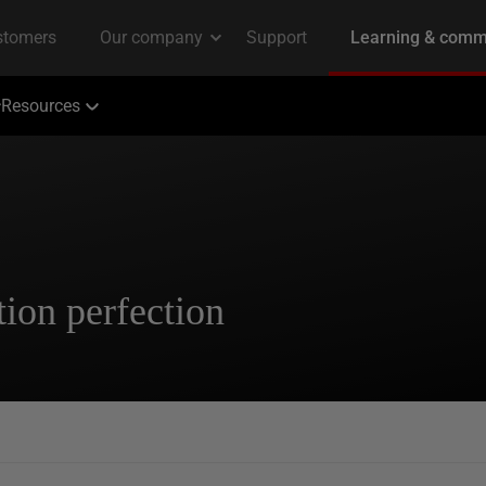
Resources
ion perfection