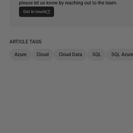
please let us know by reaching out to the team.
Get in touch
ARTICLE TAGS
Azure
Cloud
Cloud Data
SQL
SQL Azur