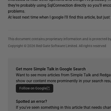
they’re probably using SqlConnection directly so you’ll enc
problems.
At least next time when I google I’ll find this article, but jus
This document contains proprietary information and is protected by
Copyright © 2026 Red Gate Software Limited. All rights reserved
Get more Simple Talk in Google Search
Want to see more articles from Simple Talk and Redgat
show our content more prominently in your search resu
Follow on Google
Spotted an error?
If you've seen something in this article that needs chan