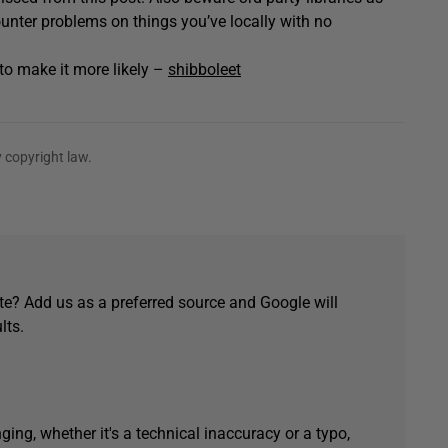
ounter problems on things you’ve locally with no
t to make it more likely –
shibboleet
 copyright law.
e? Add us as a preferred source and Google will
lts.
ging, whether it's a technical inaccuracy or a typo,