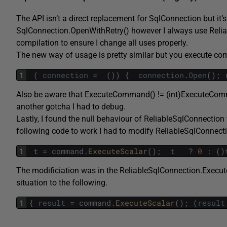
The API isn’t a direct replacement for SqlConnection but it
SqlConnection.OpenWithRetry() however I always use Reliab
compilation to ensure I change all uses properly.
The new way of usage is pretty similar but you execute 
1
(
connection
=
(
)
)
{
connection
.
Open
(
)
;
Also be aware that ExecuteCommand() != (int)ExecuteComma
another gotcha I had to debug.
Lastly, I found the null behaviour of ReliableSqlConnection w
following code to work I had to modify ReliableSqlConnectio
1
t
=
command
.
ExecuteScalar
(
)
;
t
?
0
:
(
)
The modificiation was in the ReliableSqlConnection.Execu
situation to the following.
1
{
result
=
command
.
ExecuteScalar
(
)
;
(
result