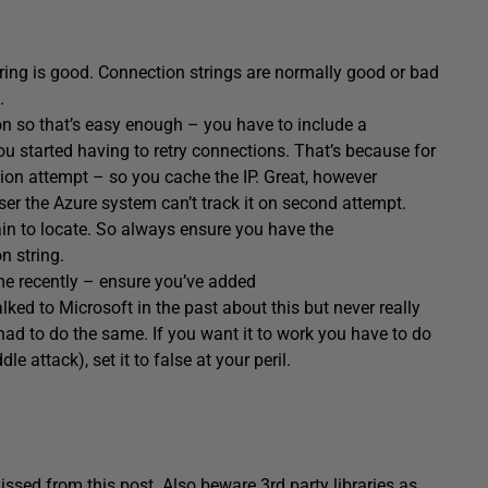
string is good. Connection strings are normally good or bad
.
n so that’s easy enough – you have to include a
ou started having to retry connections. That’s because for
ion attempt – so you cache the IP. Great, however
er the Azure system can’t track it on second attempt.
ain to locate. So always ensure you have the
n string.
me recently – ensure you’ve added
alked to Microsoft in the past about this but never really
ad to do the same. If you want it to work you have to do
le attack), set it to false at your peril.
issed from this post. Also beware 3rd party libraries as