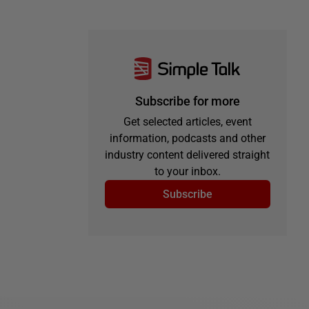
Subscribe for more
Get selected articles, event
information, podcasts and other
industry content delivered straight
to your inbox.
Subscribe