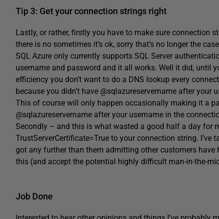
Tip 3: Get your connection strings right
Lastly, or rather, firstly you have to make sure connection 
there is no sometimes it’s ok, sorry that’s no longer the case
SQL Azure only currently supports SQL Server authenticatio
username and password and it all works. Well it did, until y
efficiency you don’t want to do a DNS lookup every connect
because you didn’t have @sqlazureservername after your us
This of course will only happen occasionally making it a p
@sqlazureservername after your username in the connectio
Secondly – and this is what wasted a good half a day for 
TrustServerCertificate=True to your connection string. I’ve t
got any further than them admitting other customers have h
this (and accept the potential highly difficult man-in-the-midd
Job Done
Interested to hear other opinions and things I’ve probably m