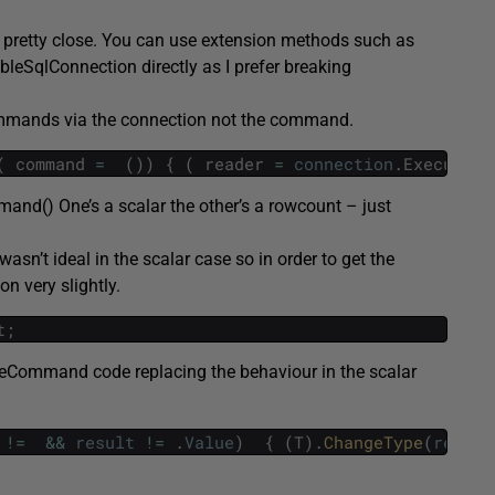
’s pretty close. You can use extension methods such as
leSqlConnection directly as I prefer breaking
commands via the connection not the command.
(
command
=
(
)
)
{
(
reader
=
connection
.
ExecuteCo
nd() One’s a scalar the other’s a rowcount – just
asn’t ideal in the scalar case so in order to get the
n very slightly.
t
;
teCommand code replacing the behaviour in the scalar
!=
&&
result
!=
.
Value
)
{
(
T
)
.
ChangeType
(
result