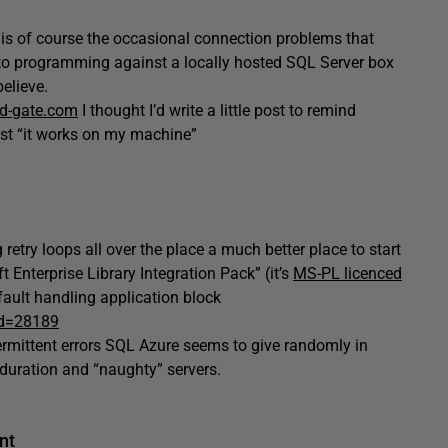
s of course the occasional connection problems that
 to programming against a locally hosted SQL Server box
elieve.
ed-gate.com
I thought I’d write a little post to remind
least “it works on my machine”
retry loops all over the place a much better place to start
 Enterprise Library Integration Pack” (it’s
MS-PL licenced
 fault handling application block
id=28189
termittent errors SQL Azure seems to give randomly in
 duration and “naughty” servers.
nt