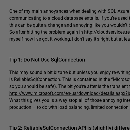
One of my main annoyances when dealing with SQL Azure i
communicating to a cloud database entails. If you’re used
this can be quite a change and annoying like you wouldn’t b
So after hitting the problem again in
http://cloudservices.r
myself how I’ve got it working, I don’t say it’s right but at 
Tip 1: Do Not Use SqlConnection
This may sound a bit bizarre but unless you enjoy re-writing 
is ReliableSqlConnection. This is contained in the “Microsoft
so you should be safe). The bit you’re after is the transient
http://www.microsoft.com/en-us/download/details.aspx?
What this gives you is a way stop all of those annoying in
production – to do with load balancing, limited connection
Tip 2: ReliableSqlConnection API is (slightly) differe