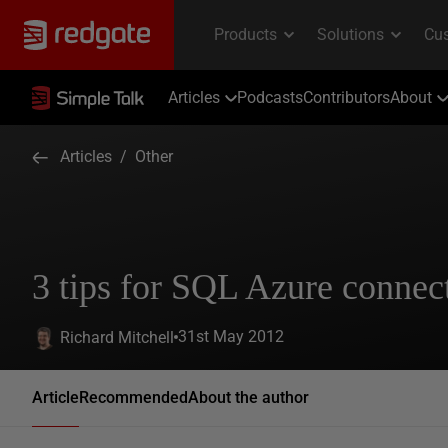
Articles
Podcasts
Contributors
About
Articles
/
Other
3 tips for SQL Azure connect
31st May 2012
Richard Mitchell
Article
Recommended
About the author