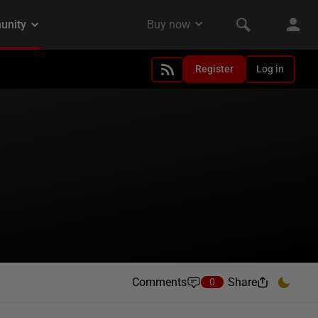
Register
Log in
Comments
Share
0