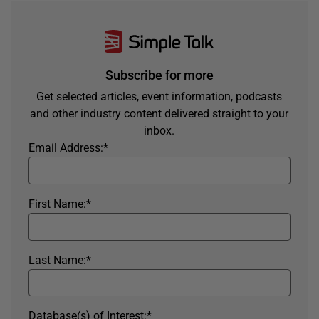
Subscribe for more
Get selected articles, event information, podcasts
and other industry content delivered straight to your
inbox.
Email Address:
*
First Name:
*
Last Name:
*
Database(s) of Interest:
*