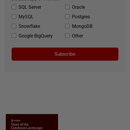
SQL Server
Oracle
MySQL
Postgres
Snowflake
MongoDB
Google BigQuery
Other
Subscribe