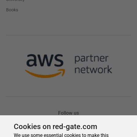
Cookies on red-gate.com
We use some essential cookies to make this