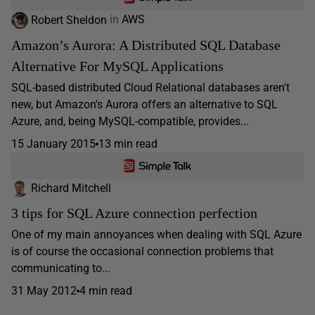
Robert Sheldon
in
AWS
Amazon’s Aurora: A Distributed SQL Database
Alternative For MySQL Applications
SQL-based distributed Cloud Relational databases aren't
new, but Amazon's Aurora offers an alternative to SQL
Azure, and, being MySQL-compatible, provides...
15 January 2015
13 min read
Richard Mitchell
3 tips for SQL Azure connection perfection
One of my main annoyances when dealing with SQL Azure
is of course the occasional connection problems that
communicating to...
31 May 2012
4 min read