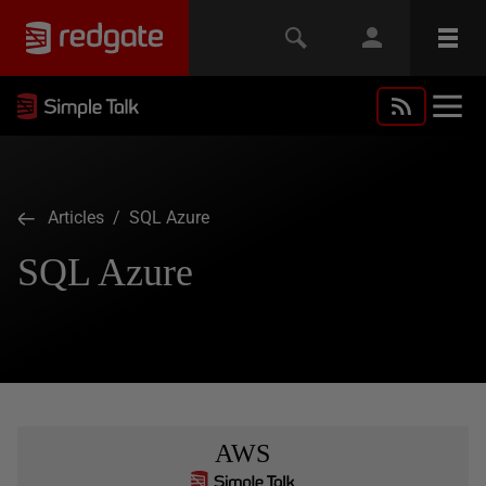
Articles
/ SQL Azure
SQL Azure
AWS