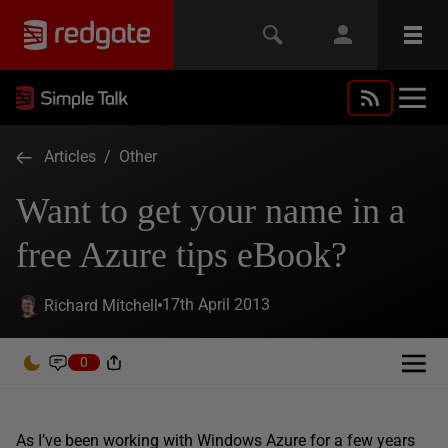
Articles
/
Other
Want to get your name in a
free Azure tips eBook?
17th April 2013
Richard Mitchell
0
As I’ve been working with Windows Azure for a few years