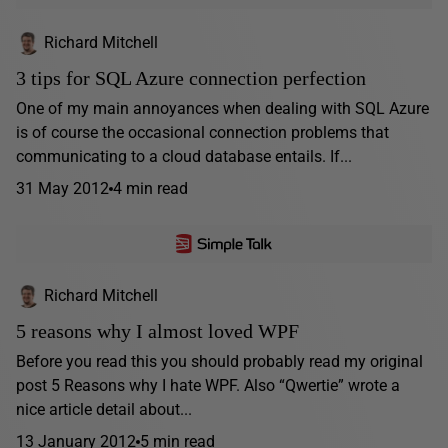
Richard Mitchell
3 tips for SQL Azure connection perfection
One of my main annoyances when dealing with SQL Azure
is of course the occasional connection problems that
communicating to a cloud database entails. If...
31 May 2012
4 min read
Richard Mitchell
5 reasons why I almost loved WPF
Before you read this you should probably read my original
post 5 Reasons why I hate WPF. Also “Qwertie” wrote a
nice article detail about...
13 January 2012
5 min read