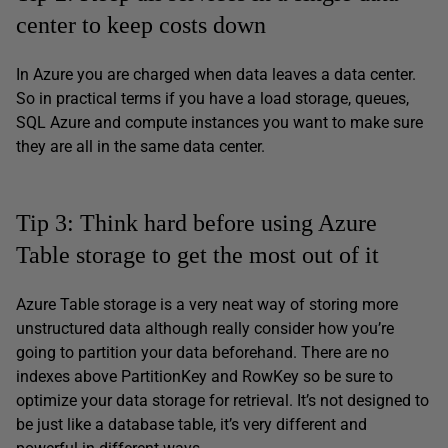
center to keep costs down
In Azure you are charged when data leaves a data center.
So in practical terms if you have a load storage, queues,
SQL Azure and compute instances you want to make sure
they are all in the same data center.
Tip 3: Think hard before using Azure
Table storage to get the most out of it
Azure Table storage is a very neat way of storing more
unstructured data although really consider how you’re
going to partition your data beforehand. There are no
indexes above PartitionKey and RowKey so be sure to
optimize your data storage for retrieval. It’s not designed to
be just like a database table, it’s very different and