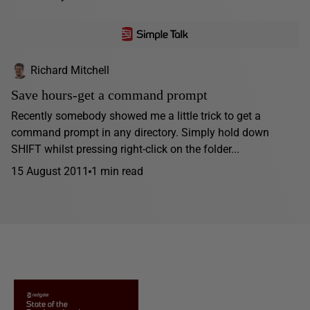
Richard Mitchell
Save hours-get a command prompt
Recently somebody showed me a little trick to get a
command prompt in any directory. Simply hold down
SHIFT whilst pressing right-click on the folder...
15 August 2011
1 min read