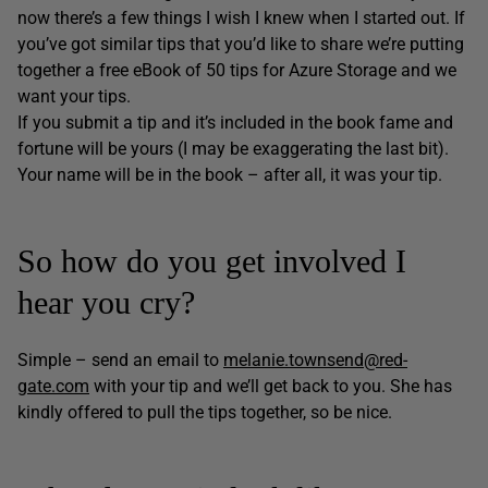
now there’s a few things I wish I knew when I started out. If
you’ve got similar tips that you’d like to share we’re putting
together a free eBook of 50 tips for Azure Storage and we
want your tips.
If you submit a tip and it’s included in the book fame and
fortune will be yours (I may be exaggerating the last bit).
Your name will be in the book – after all, it was your tip.
So how do you get involved I
hear you cry?
Simple – send an email to
melanie.townsend@red-
gate.com
with your tip and we’ll get back to you. She has
kindly offered to pull the tips together, so be nice.