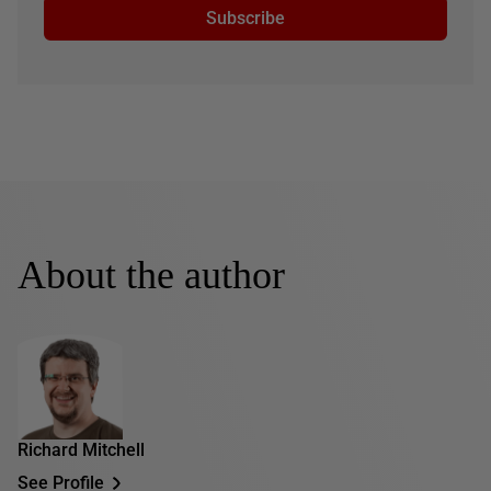
Subscribe
About the author
Richard Mitchell
See Profile