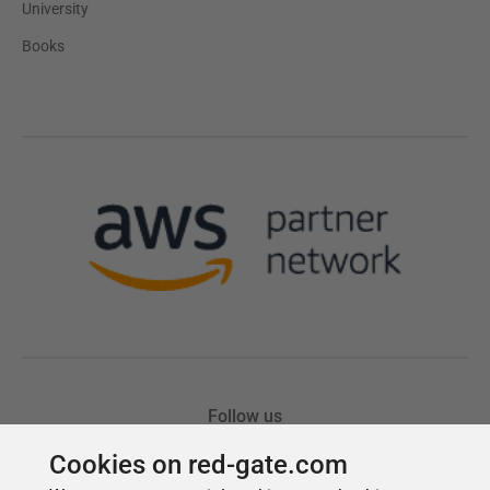
Cookies on red-gate.com