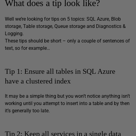
What does a tip look like?
Well we’re looking for tips on 5 topics: SQL Azure, Blob
storage, Table storage, Queue storage and Diagnostics &
Logging.
These tips should be short – only a couple of sentences of
text, so for example…
Tip 1: Ensure all tables in SQL Azure
have a clustered index
It may be a simple thing but you won’t notice anything isn’t
working until you attempt to insert into a table and by then
it’s generally too late.
Tip 2: Keep all services in a single data