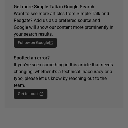
Get more Simple Talk in Google Search
Want to see more articles from Simple Talk and
Redgate? Add us as a preferred source and
Google will show our content more prominently in
your search results.
Follow on Google
Spotted an error?
If you've seen something in this article that needs
changing, whether it's a technical inaccuracy or a
typo, please let us know by reaching out to the
team.
Get in touch