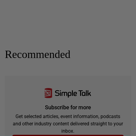
Recommended
Subscribe for more
Get selected articles, event information, podcasts
and other industry content delivered straight to your
inbox.