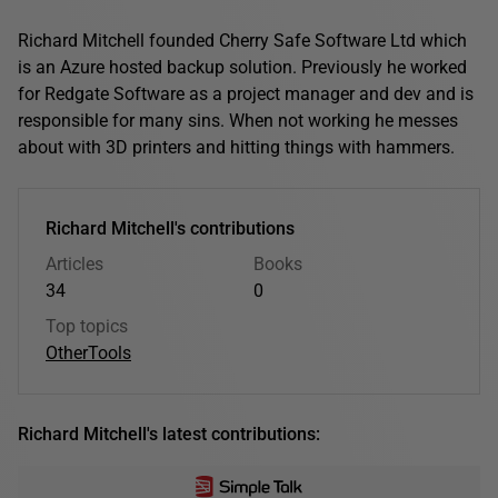
Richard Mitchell founded Cherry Safe Software Ltd which
is an Azure hosted backup solution. Previously he worked
for Redgate Software as a project manager and dev and is
responsible for many sins. When not working he messes
about with 3D printers and hitting things with hammers.
Richard Mitchell's contributions
Articles
Books
34
0
Top topics
Other
Tools
Richard Mitchell's latest contributions: