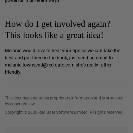
powerful in different ways.
How do I get involved again?
This looks like a great idea!
Melanie would love to hear your tips so we can take the
best and put them in the book, just send an email to
melanie.townsend@red-gate.com
she’s really rather
friendly.
This document contains proprietary information and is protected
by copyright law.
Copyright © 2026 Red Gate Software Limited. All rights reserved