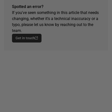
Spotted an error?
If you've seen something in this article that needs
changing, whether it's a technical inaccuracy or a
typo, please let us know by reaching out to the
team.
Get in touch