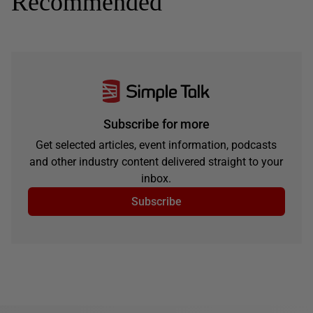
Recommended
Subscribe for more
Get selected articles, event information, podcasts
and other industry content delivered straight to your
inbox.
Subscribe