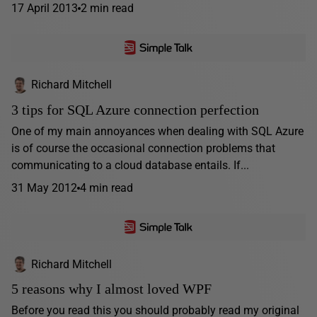
17 April 2013
2 min read
Richard Mitchell
3 tips for SQL Azure connection perfection
One of my main annoyances when dealing with SQL Azure
is of course the occasional connection problems that
communicating to a cloud database entails. If...
31 May 2012
4 min read
Richard Mitchell
5 reasons why I almost loved WPF
Before you read this you should probably read my original