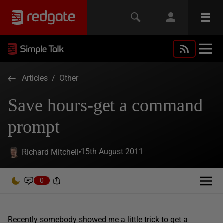
Articles
/
Other
Save hours-get a command
prompt
15th August 2011
Richard Mitchell
0
Recently somebody showed me a little trick to get a