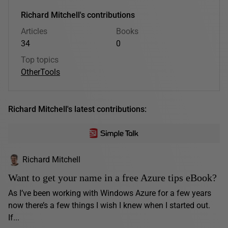
Richard Mitchell's contributions
Articles
Books
34
0
Top topics
Other
Tools
Richard Mitchell's latest contributions:
Richard Mitchell
Want to get your name in a free Azure tips eBook?
As I’ve been working with Windows Azure for a few years
now there’s a few things I wish I knew when I started out.
If...