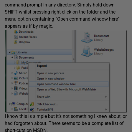
command prompt in any directory. Simply hold down
SHIFT whilst pressing right-click on the folder and the
menu option containing “Open command window here”
appears as if by magic.
I know this is simple but it’s not something I knew about, or
had forgotten about. There seems to be a complete list of
short-cuts on MSDN.