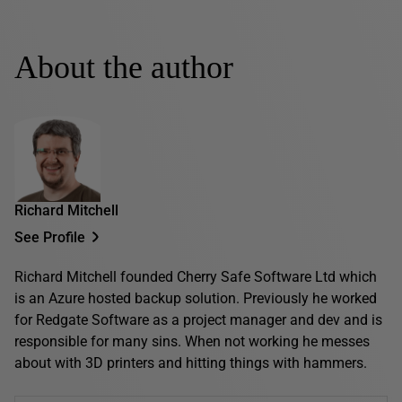
About the author
Richard Mitchell
See Profile
Richard Mitchell founded Cherry Safe Software Ltd which
is an Azure hosted backup solution. Previously he worked
for Redgate Software as a project manager and dev and is
responsible for many sins. When not working he messes
about with 3D printers and hitting things with hammers.