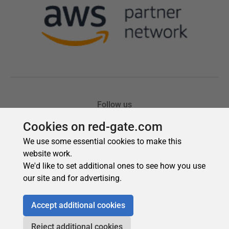
Cookies on red-gate.com
We use some essential cookies to make this
website work.
We'd like to set additional ones to see how you use
our site and for advertising.
Accept additional cookies
Reject additional cookies