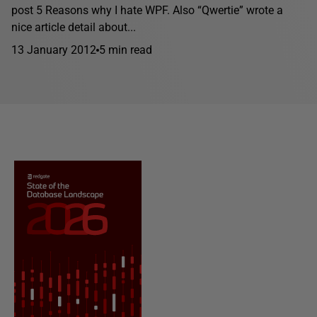
post 5 Reasons why I hate WPF. Also “Qwertie” wrote a
nice article detail about...
13 January 2012
5 min read