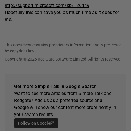
http://support.microsoft.com/kb/126449
Hopefully this can save you as much time as it does for
me.
This document contains proprietary information and is protected
by copyright law.
Copyright © 2026 Red Gate Software Limited. All rights reserved
Get more Simple Talk in Google Search
Want to see more articles from Simple Talk and
Redgate? Add us as a preferred source and
Google will show our content more prominently in
your search results.
Follow on Google