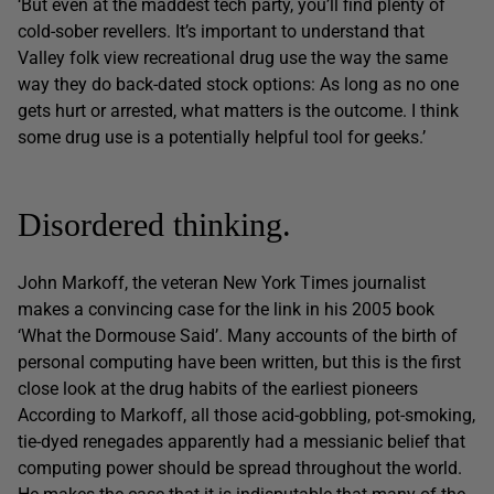
‘But even at the maddest tech party, you’ll find plenty of
cold-sober revellers. It’s important to understand that
Valley folk view recreational drug use the way the same
way they do back-dated stock options: As long as no one
gets hurt or arrested, what matters is the outcome. I think
some drug use is a potentially helpful tool for geeks.’
Disordered thinking.
John Markoff, the veteran New York Times journalist
makes a convincing case for the link in his 2005 book
‘What the Dormouse Said’. Many accounts of the birth of
personal computing have been written, but this is the first
close look at the drug habits of the earliest pioneers
According to Markoff, all those acid-gobbling, pot-smoking,
tie-dyed renegades apparently had a messianic belief that
computing power should be spread throughout the world.