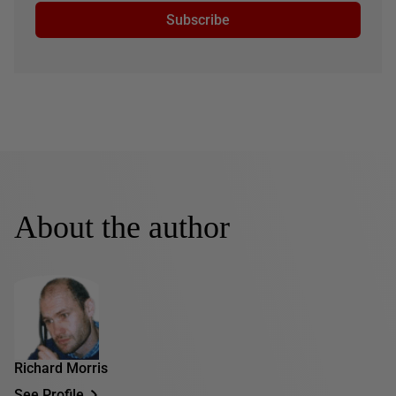
Subscribe
About the author
Richard Morris
See Profile