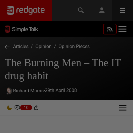
Articles
/
Opinion
/
Opinion Pieces
The Burning Men – The IT
drug habit
29th April 2008
Richard Morris
10