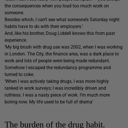
the consequences when you load too much work on
someone.
Besides which, I can’t see what someone’s Saturday night
habits have to do with their employers.’
And, like his brother, Doug Liddell knows this from past
experience.
‘My big brush with drug use was 2002, when I was working
in London. The City, the finance area, was a dark place to
work and lots of people were being made redundant.
Somehow I escaped the redundancy programme and
turned to coke.
‘When I was actively taking drugs, I was more highly
ranked in work surveys; I was incredibly driven and
ruthless. I was a nasty piece of work. I’m much more
boring now. My life used to be full of drama’
The burden of the drug habit.