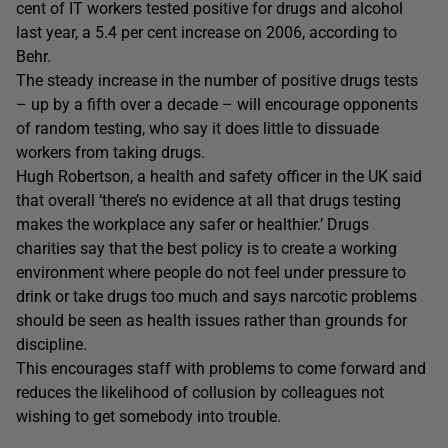
cent of IT workers tested positive for drugs and alcohol
last year, a 5.4 per cent increase on 2006, according to
Behr.
The steady increase in the number of positive drugs tests
– up by a fifth over a decade – will encourage opponents
of random testing, who say it does little to dissuade
workers from taking drugs.
Hugh Robertson, a health and safety officer in the UK said
that overall ‘there’s no evidence at all that drugs testing
makes the workplace any safer or healthier.’ Drugs
charities say that the best policy is to create a working
environment where people do not feel under pressure to
drink or take drugs too much and says narcotic problems
should be seen as health issues rather than grounds for
discipline.
This encourages staff with problems to come forward and
reduces the likelihood of collusion by colleagues not
wishing to get somebody into trouble.