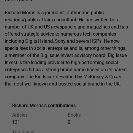
Richard Morris is a journalist, author and public
relations/public affairs consultant. He has written for a
number of UK and US newspapers and magazines and has
offered strategic advice to numerous tech companies
including Digital Island, Sony and several ISPs. He now
specialises in social enterprise and is, among other things,
a member of the Big Issue Invest advisory board. Big Issue
Invest is the leading provider to high-performing social
enterprises & has a strong brand name based on its parent
company The Big Issue, described by McKinsey & Co as
the most well known and trusted social brand in the UK.
Richard Morris's contributions
Articles
Books
131
0
Top topics