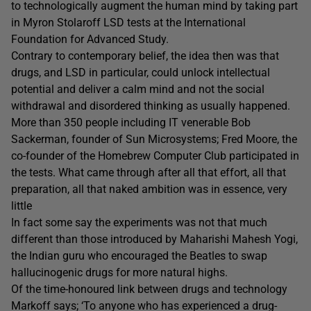
to technologically augment the human mind by taking part
in Myron Stolaroff LSD tests at the International
Foundation for Advanced Study.
Contrary to contemporary belief, the idea then was that
drugs, and LSD in particular, could unlock intellectual
potential and deliver a calm mind and not the social
withdrawal and disordered thinking as usually happened.
More than 350 people including IT venerable Bob
Sackerman, founder of Sun Microsystems; Fred Moore, the
co-founder of the Homebrew Computer Club participated in
the tests. What came through after all that effort, all that
preparation, all that naked ambition was in essence, very
little
In fact some say the experiments was not that much
different than those introduced by Maharishi Mahesh Yogi,
the Indian guru who encouraged the Beatles to swap
hallucinogenic drugs for more natural highs.
Of the time-honoured link between drugs and technology
Markoff says; ‘To anyone who has experienced a drug-