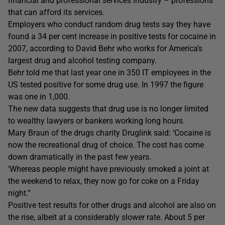
financial and professional services industry – professions
that can afford its services.
Employers who conduct random drug tests say they have
found a 34 per cent increase in positive tests for cocaine in
2007, according to David Behr who works for America’s
largest drug and alcohol testing company.
Behr told me that last year one in 350 IT employees in the
US tested positive for some drug use. In 1997 the figure
was one in 1,000.
The new data suggests that drug use is no longer limited
to wealthy lawyers or bankers working long hours.
Mary Braun of the drugs charity Druglink said: ‘Cocaine is
now the recreational drug of choice. The cost has come
down dramatically in the past few years.
‘Whereas people might have previously smoked a joint at
the weekend to relax, they now go for coke on a Friday
night.”
Positive test results for other drugs and alcohol are also on
the rise, albeit at a considerably slower rate. About 5 per