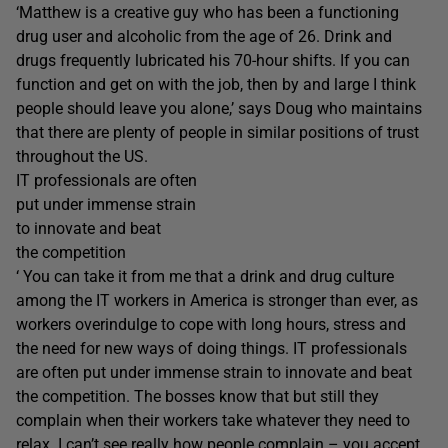
‘Matthew is a creative guy who has been a functioning
drug user and alcoholic from the age of 26. Drink and
drugs frequently lubricated his 70-hour shifts. If you can
function and get on with the job, then by and large I think
people should leave you alone,’ says Doug who maintains
that there are plenty of people in similar positions of trust
throughout the US.
IT professionals are often
put under immense strain
to innovate and beat
the competition
‘ You can take it from me that a drink and drug culture
among the IT workers in America is stronger than ever, as
workers overindulge to cope with long hours, stress and
the need for new ways of doing things. IT professionals
are often put under immense strain to innovate and beat
the competition. The bosses know that but still they
complain when their workers take whatever they need to
relax. I can’t see really how people complain – you accept