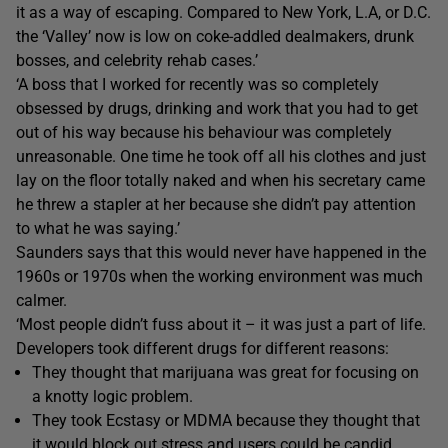
it as a way of escaping. Compared to New York, L.A, or D.C.
the ‘Valley’ now is low on coke-addled dealmakers, drunk
bosses, and celebrity rehab cases.’
‘A boss that I worked for recently was so completely
obsessed by drugs, drinking and work that you had to get
out of his way because his behaviour was completely
unreasonable. One time he took off all his clothes and just
lay on the floor totally naked and when his secretary came
he threw a stapler at her because she didn’t pay attention
to what he was saying.’
Saunders says that this would never have happened in the
1960s or 1970s when the working environment was much
calmer.
‘Most people didn’t fuss about it – it was just a part of life.
Developers took different drugs for different reasons:
They thought that marijuana was great for focusing on
a knotty logic problem.
They took Ecstasy or MDMA because they thought that
it would block out stress and users could be candid