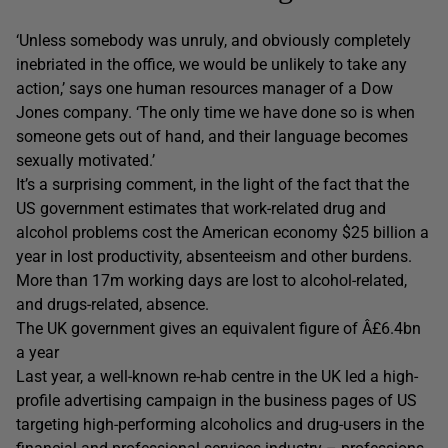
‘Unless somebody was unruly, and obviously completely
inebriated in the office, we would be unlikely to take any
action,’ says one human resources manager of a Dow
Jones company. ‘The only time we have done so is when
someone gets out of hand, and their language becomes
sexually motivated.’
It’s a surprising comment, in the light of the fact that the
US government estimates that work-related drug and
alcohol problems cost the American economy $25 billion a
year in lost productivity, absenteeism and other burdens.
More than 17m working days are lost to alcohol-related,
and drugs-related, absence.
The UK government gives an equivalent figure of Â£6.4bn
a year
Last year, a well-known re-hab centre in the UK led a high-
profile advertising campaign in the business pages of US
targeting high-performing alcoholics and drug-users in the