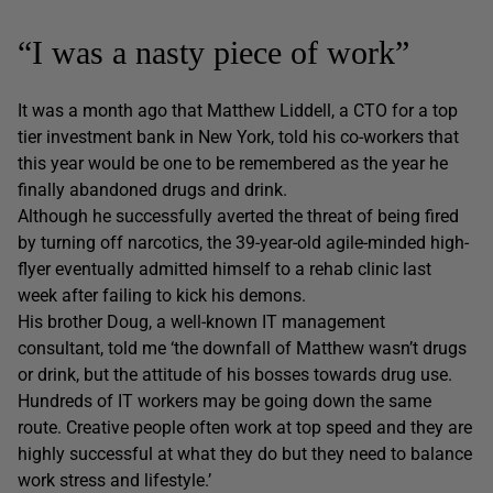
“I was a nasty piece of work”
It was a month ago that Matthew Liddell, a CTO for a top
tier investment bank in New York, told his co-workers that
this year would be one to be remembered as the year he
finally abandoned drugs and drink.
Although he successfully averted the threat of being fired
by turning off narcotics, the 39-year-old agile-minded high-
flyer eventually admitted himself to a rehab clinic last
week after failing to kick his demons.
His brother Doug, a well-known IT management
consultant, told me ‘the downfall of Matthew wasn’t drugs
or drink, but the attitude of his bosses towards drug use.
Hundreds of IT workers may be going down the same
route. Creative people often work at top speed and they are
highly successful at what they do but they need to balance
work stress and lifestyle.’