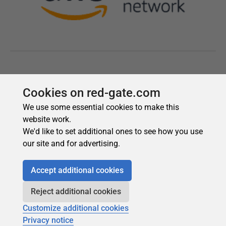
Cookies on red-gate.com
We use some essential cookies to make this
website work.
We'd like to set additional ones to see how you use
our site and for advertising.
Accept additional cookies
Reject additional cookies
Customize additional cookies
Privacy notice