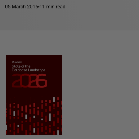
05 March 2016
11 min read