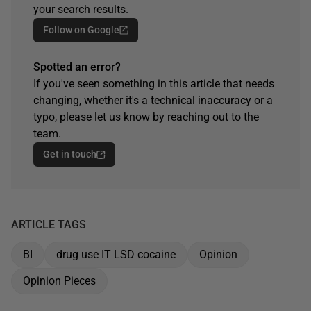
your search results.
Follow on Google
Spotted an error?
If you've seen something in this article that needs
changing, whether it's a technical inaccuracy or a
typo, please let us know by reaching out to the
team.
Get in touch
ARTICLE TAGS
BI
drug use IT LSD cocaine
Opinion
Opinion Pieces