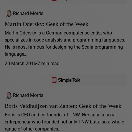
Richard Morris
Martin Odersky: Geek of the Week
Martin Odersky is a German computer scientist who
specializes in code analysis and programming languages.
He is most famous for designing the Scala programming
language,...
20 March 2016
7 min read
Richard Morris
Boris Veldhuijzen van Zanten: Geek of the Week
Boris is CEO and co-founder of TNW. He's also a serial
entrepreneur who founded not only TNW but also a whole
range of other companies....