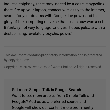
induced epiphany, there may indeed be a cosmic hyperlink
there: fire up your laptop, connect wirelessly to the Internet,
search for your dreams with Google: the power and the
glory of the computing universe that exists now was a sci-
fi fantasy not very long ago, and yes, it does pulsate with a
destabilizing, revelatory psychic power.’
This document contains proprietary information and is protected
by copyright law.
Copyright © 2026 Red Gate Software Limited. All rights reserved
Get more Simple Talk in Google Search
Want to see more articles from Simple Talk and
Redgate? Add us as a preferred source and
Google will show our content more prominently in