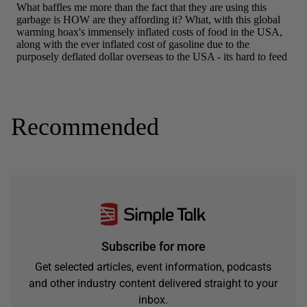
Recommended
Subscribe for more
Get selected articles, event information, podcasts
and other industry content delivered straight to your
inbox.