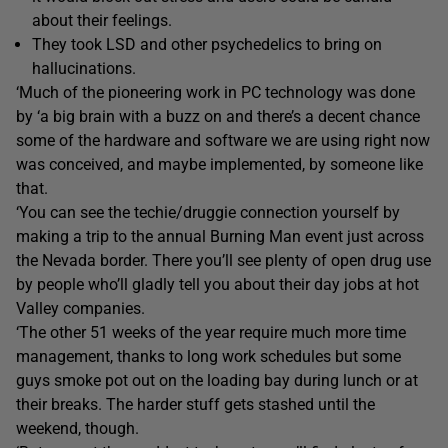
about their feelings.
They took LSD and other psychedelics to bring on
hallucinations.
‘Much of the pioneering work in PC technology was done
by ‘a big brain with a buzz on and there’s a decent chance
some of the hardware and software we are using right now
was conceived, and maybe implemented, by someone like
that.
‘You can see the techie/druggie connection yourself by
making a trip to the annual Burning Man event just across
the Nevada border. There you’ll see plenty of open drug use
by people who’ll gladly tell you about their day jobs at hot
Valley companies.
‘The other 51 weeks of the year require much more time
management, thanks to long work schedules but some
guys smoke pot out on the loading bay during lunch or at
their breaks. The harder stuff gets stashed until the
weekend, though.