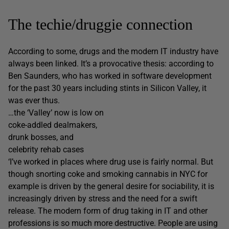
The techie/druggie connection
According to some, drugs and the modern IT industry have
always been linked. It’s a provocative thesis: according to
Ben Saunders, who has worked in software development
for the past 30 years including stints in Silicon Valley, it
was ever thus.
…the ‘Valley’ now is low on
coke-addled dealmakers,
drunk bosses, and
celebrity rehab cases
‘I’ve worked in places where drug use is fairly normal. But
though snorting coke and smoking cannabis in NYC for
example is driven by the general desire for sociability, it is
increasingly driven by stress and the need for a swift
release. The modern form of drug taking in IT and other
professions is so much more destructive. People are using