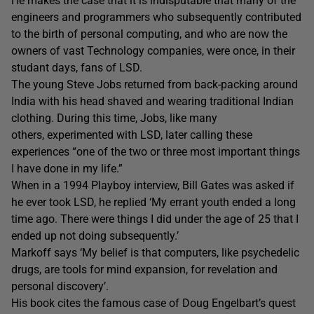
He makes the case that it is indisputable that many of the
engineers and programmers who subsequently contributed
to the birth of personal computing, and who are now the
owners of vast Technology companies, were once, in their
studant days, fans of LSD.
The young Steve Jobs returned from back-packing around
India with his head shaved and wearing traditional Indian
clothing. During this time, Jobs, like many
others, experimented with LSD, later calling these
experiences “one of the two or three most important things
I have done in my life.”
When in a 1994 Playboy interview, Bill Gates was asked if
he ever took LSD, he replied ‘My errant youth ended a long
time ago. There were things I did under the age of 25 that I
ended up not doing subsequently.’
Markoff says ‘My belief is that computers, like psychedelic
drugs, are tools for mind expansion, for revelation and
personal discovery’.
His book cites the famous case of Doug Engelbart’s quest