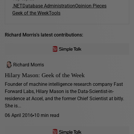
.NET
Database Administration
Opinion Pieces
Geek of the Week
Tools
Richard Morris's latest contributions:
Richard Morris
Hilary Mason: Geek of the Week
Founder of machine intelligence research company Fast
Forward Labs, Hilary Mason is the Data-Scientist-in-
residence at Accel, and the former Chief Scientist at bitly.
She is...
06 April 2016
10 min read