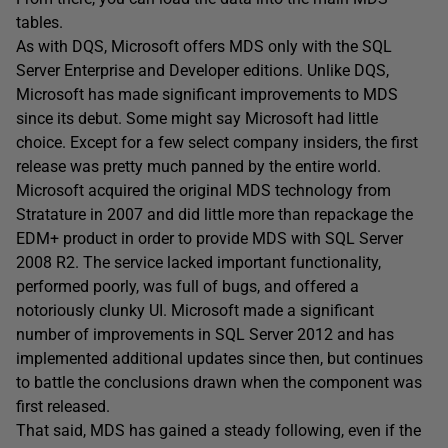
tables.
As with DQS, Microsoft offers MDS only with the SQL
Server Enterprise and Developer editions. Unlike DQS,
Microsoft has made significant improvements to MDS
since its debut. Some might say Microsoft had little
choice. Except for a few select company insiders, the first
release was pretty much panned by the entire world.
Microsoft acquired the original MDS technology from
Stratature in 2007 and did little more than repackage the
EDM+ product in order to provide MDS with SQL Server
2008 R2. The service lacked important functionality,
performed poorly, was full of bugs, and offered a
notoriously clunky UI. Microsoft made a significant
number of improvements in SQL Server 2012 and has
implemented additional updates since then, but continues
to battle the conclusions drawn when the component was
first released.
That said, MDS has gained a steady following, even if the