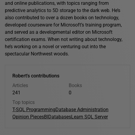
and online publications, with topics ranging from
predictive analytics to 5D storage to the dark web. He’s
also contributed to over a dozen books on technology,
developed courseware for Microsoft’s training program,
and served as a developmental editor on Microsoft
certification exams. When not writing about technology,
he’s working on a novel or venturing out into the
spectacular Northwest woods.
Robert's contributions
Articles
Books
241
0
Top topics
T-SQL Programming
Database Administration
Opinion Pieces
BI
Databases
Learn SQL Server