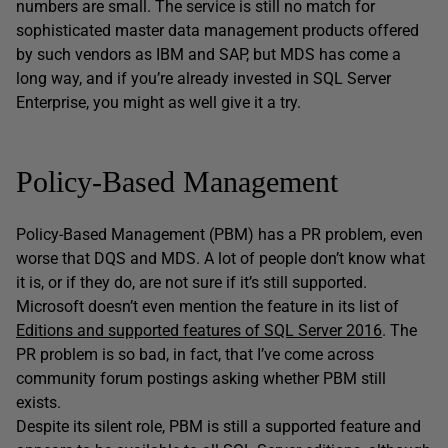
numbers are small. The service is still no match for
sophisticated master data management products offered
by such vendors as IBM and SAP, but MDS has come a
long way, and if you’re already invested in SQL Server
Enterprise, you might as well give it a try.
Policy-Based Management
Policy-Based Management (PBM) has a PR problem, even
worse that DQS and MDS. A lot of people don’t know what
it is, or if they do, are not sure if it’s still supported.
Microsoft doesn’t even mention the feature in its list of
Editions and supported features of SQL Server 2016
. The
PR problem is so bad, in fact, that I’ve come across
community forum postings asking whether PBM still
exists.
Despite its silent role, PBM is still a supported feature and