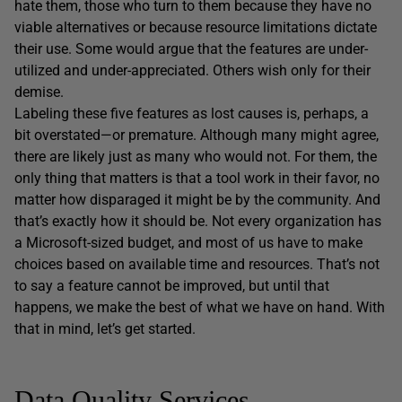
hate them, those who turn to them because they have no
viable alternatives or because resource limitations dictate
their use. Some would argue that the features are under-
utilized and under-appreciated. Others wish only for their
demise.
Labeling these five features as lost causes is, perhaps, a
bit overstated—or premature. Although many might agree,
there are likely just as many who would not. For them, the
only thing that matters is that a tool work in their favor, no
matter how disparaged it might be by the community. And
that’s exactly how it should be. Not every organization has
a Microsoft-sized budget, and most of us have to make
choices based on available time and resources. That’s not
to say a feature cannot be improved, but until that
happens, we make the best of what we have on hand. With
that in mind, let’s get started.
Data Quality Services