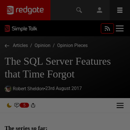
Articles
/
Opinion
/
Opinion Pieces
The SQL Server Features
that Time Forgot
23rd August 2017
Robert Sheldon
5
The series so far: