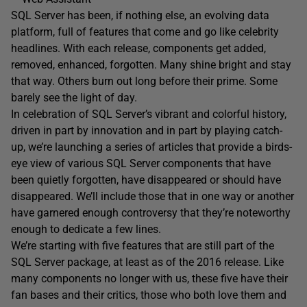
SQL Server has been, if nothing else, an evolving data
platform, full of features that come and go like celebrity
headlines. With each release, components get added,
removed, enhanced, forgotten. Many shine bright and stay
that way. Others burn out long before their prime. Some
barely see the light of day.
In celebration of SQL Server’s vibrant and colorful history,
driven in part by innovation and in part by playing catch-
up, we’re launching a series of articles that provide a birds-
eye view of various SQL Server components that have
been quietly forgotten, have disappeared or should have
disappeared. We’ll include those that in one way or another
have garnered enough controversy that they’re noteworthy
enough to dedicate a few lines.
We’re starting with five features that are still part of the
SQL Server package, at least as of the 2016 release. Like
many components no longer with us, these five have their
fan bases and their critics, those who both love them and