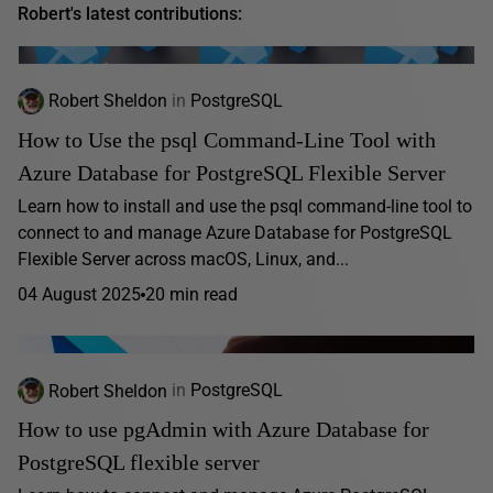
Robert's latest contributions:
Robert Sheldon
in
PostgreSQL
How to Use the psql Command-Line Tool with
Azure Database for PostgreSQL Flexible Server
Learn how to install and use the psql command-line tool to
connect to and manage Azure Database for PostgreSQL
Flexible Server across macOS, Linux, and...
04 August 2025
20 min read
Robert Sheldon
in
PostgreSQL
How to use pgAdmin with Azure Database for
PostgreSQL flexible server