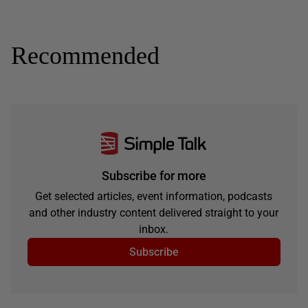
Recommended
Subscribe for more
Get selected articles, event information, podcasts
and other industry content delivered straight to your
inbox.
Subscribe