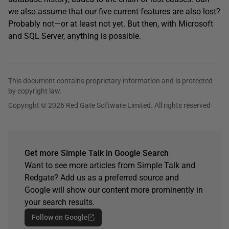
we also assume that our five current features are also lost?
Probably not—or at least not yet. But then, with Microsoft
and SQL Server, anything is possible.
This document contains proprietary information and is protected
by copyright law.
Copyright © 2026 Red Gate Software Limited. All rights reserved
Get more Simple Talk in Google Search
Want to see more articles from Simple Talk and
Redgate? Add us as a preferred source and
Google will show our content more prominently in
your search results.
Follow on Google