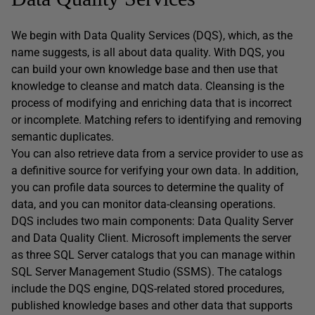
We begin with Data Quality Services (DQS), which, as the
name suggests, is all about data quality. With DQS, you
can build your own knowledge base and then use that
knowledge to cleanse and match data. Cleansing is the
process of modifying and enriching data that is incorrect
or incomplete. Matching refers to identifying and removing
semantic duplicates.
You can also retrieve data from a service provider to use as
a definitive source for verifying your own data. In addition,
you can profile data sources to determine the quality of
data, and you can monitor data-cleansing operations.
DQS includes two main components: Data Quality Server
and Data Quality Client. Microsoft implements the server
as three SQL Server catalogs that you can manage within
SQL Server Management Studio (SSMS). The catalogs
include the DQS engine, DQS-related stored procedures,
published knowledge bases and other data that supports