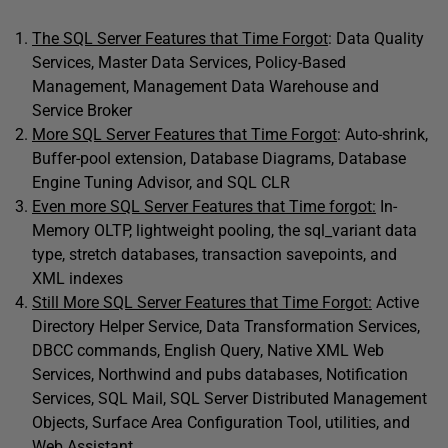
The SQL Server Features that Time Forgot
: Data Quality
Services, Master Data Services, Policy-Based
Management, Management Data Warehouse and
Service Broker
More SQL Server Features that Time Forgot
: Auto-shrink,
Buffer-pool extension, Database Diagrams, Database
Engine Tuning Advisor, and SQL CLR
Even more SQL Server Features that Time forgot:
In-
Memory OLTP, lightweight pooling, the sql_variant data
type, stretch databases, transaction savepoints, and
XML indexes
Still More SQL Server Features that Time Forgot:
Active
Directory Helper Service, Data Transformation Services,
DBCC commands, English Query, Native XML Web
Services, Northwind and pubs databases, Notification
Services, SQL Mail, SQL Server Distributed Management
Objects, Surface Area Configuration Tool, utilities, and
Web Assistant