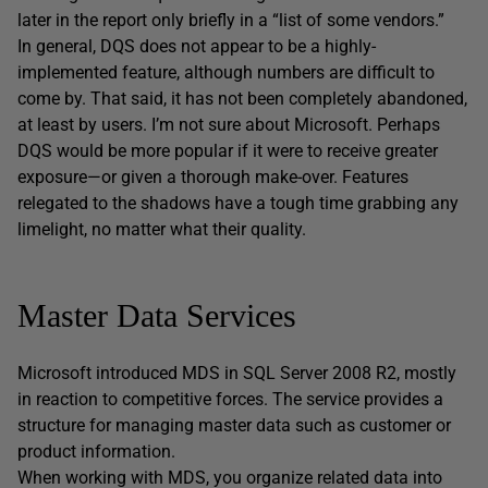
later in the report only briefly in a “list of some vendors.”
In general, DQS does not appear to be a highly-
implemented feature, although numbers are difficult to
come by. That said, it has not been completely abandoned,
at least by users. I’m not sure about Microsoft. Perhaps
DQS would be more popular if it were to receive greater
exposure—or given a thorough make-over. Features
relegated to the shadows have a tough time grabbing any
limelight, no matter what their quality.
Master Data Services
Microsoft introduced MDS in SQL Server 2008 R2, mostly
in reaction to competitive forces. The service provides a
structure for managing master data such as customer or
product information.
When working with MDS, you organize related data into