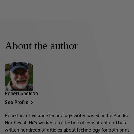
About the author
Robert Sheldon
See Profile
Robert is a freelance technology writer based in the Pacific
Northwest. He’s worked as a technical consultant and has
written hundreds of articles about technology for both print