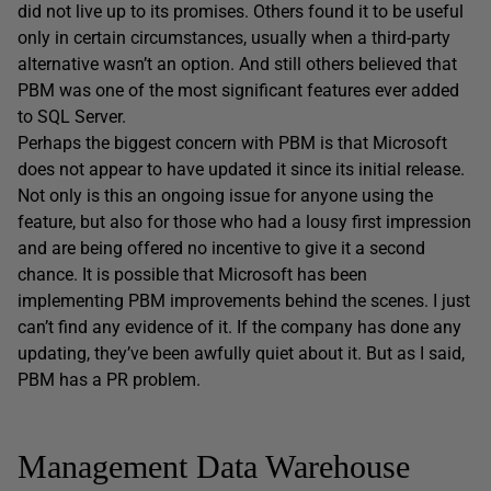
did not live up to its promises. Others found it to be useful
only in certain circumstances, usually when a third-party
alternative wasn’t an option. And still others believed that
PBM was one of the most significant features ever added
to SQL Server.
Perhaps the biggest concern with PBM is that Microsoft
does not appear to have updated it since its initial release.
Not only is this an ongoing issue for anyone using the
feature, but also for those who had a lousy first impression
and are being offered no incentive to give it a second
chance. It is possible that Microsoft has been
implementing PBM improvements behind the scenes. I just
can’t find any evidence of it. If the company has done any
updating, they’ve been awfully quiet about it. But as I said,
PBM has a PR problem.
Management Data Warehouse