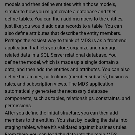
models and then define entities within those models,
similar to how you might create a database and then
define tables. You can then add members to the entities,
just like you would add data records to a table. You can
also define attributes that describe the entity members.
Perhaps the easiest way to think of MDS is as a front-end
application that lets you store, organize and manage
related data in a SQL Server relational database. You
define the model, which is made up a single domain a
data, and then add the entities and attributes. You can also
define hierarchies, collections (member subsets), business
rules, and subscription views. The MDS application
automatically generates the necessary database
components, such as tables, relationships, constraints, and
permissions.
After you define the initial structure, you can then add
members to the entities. You start by loading the data into
staging tables, where it’s validated against business rules.
From there, you can load the data into the main MDS