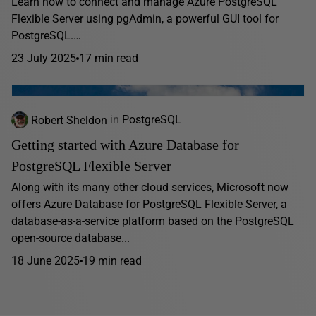
Learn how to connect and manage Azure PostgreSQL
Flexible Server using pgAdmin, a powerful GUI tool for
PostgreSQL.…
23 July 2025
17 min read
Robert Sheldon
in
PostgreSQL
Getting started with Azure Database for
PostgreSQL Flexible Server
Along with its many other cloud services, Microsoft now
offers Azure Database for PostgreSQL Flexible Server, a
database-as-a-service platform based on the PostgreSQL
open-source database...
18 June 2025
19 min read