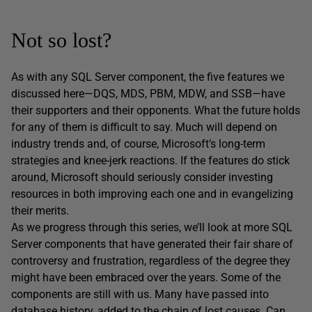
Not so lost?
As with any SQL Server component, the five features we
discussed here—DQS, MDS, PBM, MDW, and SSB—have
their supporters and their opponents. What the future holds
for any of them is difficult to say. Much will depend on
industry trends and, of course, Microsoft’s long-term
strategies and knee-jerk reactions. If the features do stick
around, Microsoft should seriously consider investing
resources in both improving each one and in evangelizing
their merits.
As we progress through this series, we’ll look at more SQL
Server components that have generated their fair share of
controversy and frustration, regardless of the degree they
might have been embraced over the years. Some of the
components are still with us. Many have passed into
database history, added to the chain of lost causes. Can