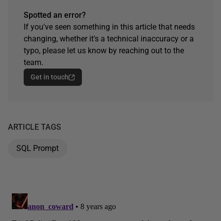
Spotted an error?
If you've seen something in this article that needs
changing, whether it's a technical inaccuracy or a
typo, please let us know by reaching out to the
team.
Get in touch
ARTICLE TAGS
SQL Prompt