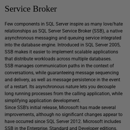
Service Broker
Few components in SQL Server inspire as many love/hate
relationships as SQL Server Service Broker (SSB), a native
asynchronous messaging and queuing service integrated
into the database engine. Introduced in SQL Server 2005,
SSB makes it easier to implement scalable applications
that distribute workloads across multiple databases.
SSB manages communication paths in the context of
conversations, while guaranteeing message sequencing
and delivery, as well as message persistence in the event
of a restart. Its asynchronous nature lets you decouple
long running processes from the calling application, while
simplifying application development.
Since SSB’s initial release, Microsoft has made several
improvements, although no significant changes appear to
have occurred since SQL Server 2012. Microsoft includes
SSB in the Enterprise, Standard and Developer editions.