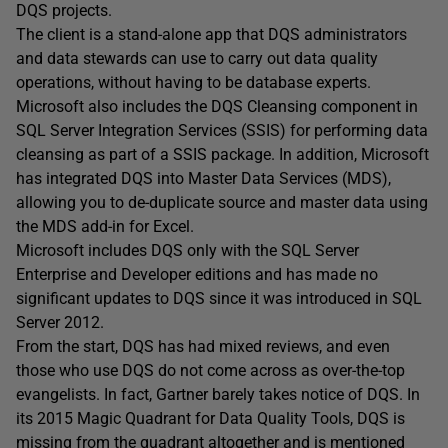
DQS projects.
The client is a stand-alone app that DQS administrators
and data stewards can use to carry out data quality
operations, without having to be database experts.
Microsoft also includes the DQS Cleansing component in
SQL Server Integration Services (SSIS) for performing data
cleansing as part of a SSIS package. In addition, Microsoft
has integrated DQS into Master Data Services (MDS),
allowing you to de-duplicate source and master data using
the MDS add-in for Excel.
Microsoft includes DQS only with the SQL Server
Enterprise and Developer editions and has made no
significant updates to DQS since it was introduced in SQL
Server 2012.
From the start, DQS has had mixed reviews, and even
those who use DQS do not come across as over-the-top
evangelists. In fact, Gartner barely takes notice of DQS. In
its 2015 Magic Quadrant for Data Quality Tools, DQS is
missing from the quadrant altogether and is mentioned