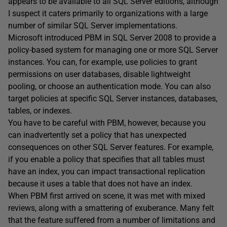
appears to be available to all SQL Server editions, although
I suspect it caters primarily to organizations with a large
number of similar SQL Server implementations.
Microsoft introduced PBM in SQL Server 2008 to provide a
policy-based system for managing one or more SQL Server
instances. You can, for example, use policies to grant
permissions on user databases, disable lightweight
pooling, or choose an authentication mode. You can also
target policies at specific SQL Server instances, databases,
tables, or indexes.
You have to be careful with PBM, however, because you
can inadvertently set a policy that has unexpected
consequences on other SQL Server features. For example,
if you enable a policy that specifies that all tables must
have an index, you can impact transactional replication
because it uses a table that does not have an index.
When PBM first arrived on scene, it was met with mixed
reviews, along with a smattering of exuberance. Many felt
that the feature suffered from a number of limitations and