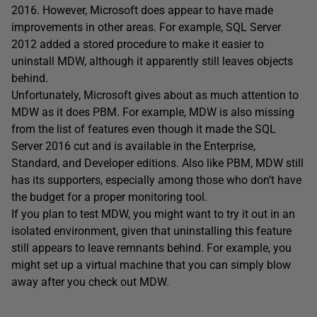
2016. However, Microsoft does appear to have made
improvements in other areas. For example, SQL Server
2012 added a stored procedure to make it easier to
uninstall MDW, although it apparently still leaves objects
behind.
Unfortunately, Microsoft gives about as much attention to
MDW as it does PBM. For example, MDW is also missing
from the list of features even though it made the SQL
Server 2016 cut and is available in the Enterprise,
Standard, and Developer editions. Also like PBM, MDW still
has its supporters, especially among those who don’t have
the budget for a proper monitoring tool.
If you plan to test MDW, you might want to try it out in an
isolated environment, given that uninstalling this feature
still appears to leave remnants behind. For example, you
might set up a virtual machine that you can simply blow
away after you check out MDW.