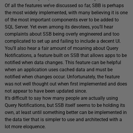
Of all the features we’ve discussed so far, SBB is perhaps
the most widely implemented, with many believing it is one
of the most important components ever to be added to
SQL Server. Yet even among its devotees, you’ll hear
complaints about SSB being overly engineered and too
complicated to set up and failing to include a decent UI.
You’ll also hear a fair amount of moaning about Query
Notifications, a feature built on SSB that allows apps to be
notified when data changes. This feature can be helpful
when an application uses cached data and must be
notified when changes occur. Unfortunately, the feature
was not well thought out when first implemented and does
not appear to have been updated since.
It’s difficult to say how many people are actually using
Query Notifications, but SSB itself seems to be holding its
own, at least until something better can be implemented in
the data tier that is simpler to use and architected with a
lot more eloquence.