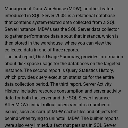
Management Data Warehouse (MDW), another feature
introduced in SQL Server 2008, is a relational database
that contains system-related data collected from a SQL
Server instance. MDW uses the SQL Server data collector
to gather performance data about that instance, which is
then stored in the warehouse, where you can view the
collected data in one of three reports.
The first report, Disk Usage Summary, provides information
about disk space usage for the databases on the targeted
instance. The second report is Query Statistics History,
which provides query execution statistics for the entire
data collection period. The third report, Server Activity
History, includes resource consumption and server activity
data for both the server and the SQL Server instance.
After MDW’s initial rollout, users ran into a number of
issues, such as corrupt MDW cache files and objects left
behind when trying to uninstall MDW. The built-in reports
were also very limited, a fact that persists in SQL Server