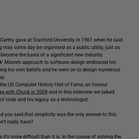
cCarthy gave at Stanford University in 1961 when he said
 may some day be organised as a public utility, just as
d become the basis of a significant new industry.
uck’ Moore’s approach to software design embraced his
aping his own beliefs and he went on to design numerous
ay.
the US Computer History Hall of Fame, an honour
oke with Chuck in 2009
and in this interview we talked
 of code and his legacy as a technologist.
 you said that simplicity was the only answer to this.
n’t really have?
it’s more difficult than it is. In the course of solving the