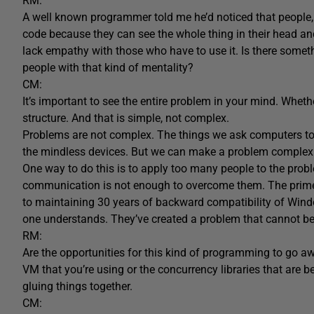
RM:
A well known programmer told me he’d noticed that people, w
code because they can see the whole thing in their head 
lack empathy with those who have to use it. Is there somet
people with that kind of mentality?
CM:
It’s important to see the entire problem in your mind. Whether
structure. And that is simple, not complex.
Problems are not complex. The things we ask computers to 
the mindless devices. But we can make a problem complex by
One way to do this is to apply too many people to the pro
communication is not enough to overcome them. The prime
to maintaining 30 years of backward compatibility of Wind
one understands. They’ve created a problem that cannot be
RM:
Are the opportunities for this kind of programming to go aw
VM that you’re using or the concurrency libraries that are 
gluing things together.
CM: