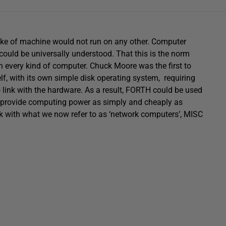
make of machine would not run on any other. Computer
ould be universally understood. That this is the norm
on every kind of computer. Chuck Moore was the first to
self, with its own simple disk operating system, requiring
to link with the hardware. As a result, FORTH could be used
 to provide computing power as simply and cheaply as
ork with what we now refer to as ‘network computers’, MISC