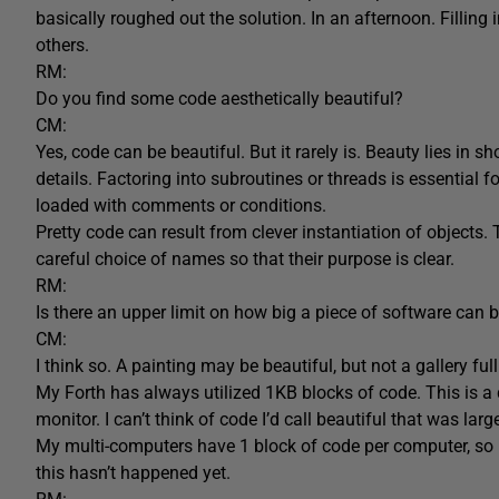
basically roughed out the solution. In an afternoon. Filling i
others.
RM:
Do you find some code aesthetically beautiful?
CM:
Yes, code can be beautiful. But it rarely is. Beauty lies in 
details. Factoring into subroutines or threads is essential for
loaded with comments or conditions.
Pretty code can result from clever instantiation of objects.
careful choice of names so that their purpose is clear.
RM:
Is there an upper limit on how big a piece of software can b
CM:
I think so. A painting may be beautiful, but not a gallery f
My Forth has always utilized 1KB blocks of code. This is 
monitor. I can’t think of code I’d call beautiful that was large
My multi-computers have 1 block of code per computer, so p
this hasn’t happened yet.