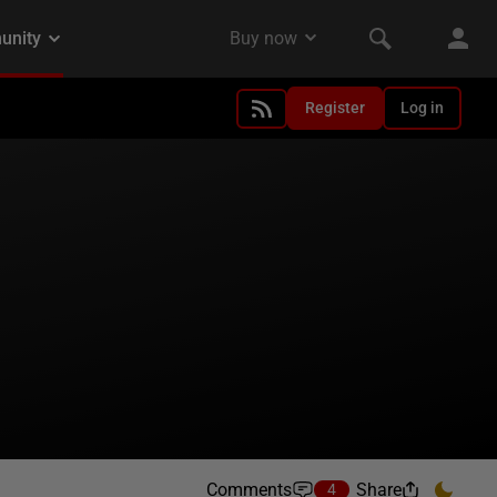
Register
Log in
Comments
Share
4