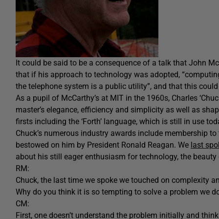
It could be said to be a consequence of a talk that John M
that if his approach to technology was adopted, “computing
the telephone system is a public utility”, and that this coul
As a pupil of McCarthy’s at MIT in the 1960s, Charles ‘Ch
master’s elegance, efficiency and simplicity as well as sh
firsts including the ‘Forth’ language, which is still in use tod
Chuck’s numerous industry awards include membership to 
bestowed on him by President Ronald Reagan. We
last sp
about his still eager enthusiasm for technology, the beauty
RM:
Chuck, the last time we spoke we touched on complexity and
Why do you think it is so tempting to solve a problem we do
CM:
First, one doesn’t understand the problem initially and thinks 