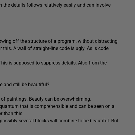
n the details follows relatively easily and can involve
showing off the structure of a program, without distracting
 this. A wall of straight-line code is ugly. As is code
 This is supposed to suppress details. Also from the
e and still be beautiful?
ull of paintings. Beauty can be overwhelming.
a quantum that is comprehensible and can be seen on a
r than this.
ossibly several blocks will combine to be beautiful. But