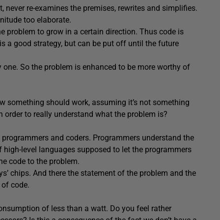
t, never re-examines the premises, rewrites and simplifies.
nitude too elaborate.
the problem to grow in a certain direction. Thus code is
is a good strategy, but can be put off until the future
asy one. So the problem is enhanced to be more worthy of
w something should work, assuming it’s not something
in order to really understand what the problem is?
tween programmers and coders. Programmers understand the
 of high-level languages supposed to let the programmers
he code to the problem.
s’ chips. And there the statement of the problem and the
 of code.
nsumption of less than a watt. Do you feel rather