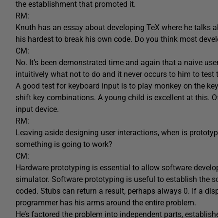
the establishment that promoted it.
RM:
Knuth has an essay about developing TeX where he talks ab
his hardest to break his own code. Do you think most devel
CM:
No. It’s been demonstrated time and again that a naive use
intuitively what not to do and it never occurs to him to test 
A good test for keyboard input is to play monkey on the k
shift key combinations. A young child is excellent at this. 
input device.
RM:
Leaving aside designing user interactions, when is prototy
something is going to work?
CM:
Hardware prototyping is essential to allow software develop
simulator. Software prototyping is useful to establish the 
coded. Stubs can return a result, perhaps always 0. If a disp
programmer has his arms around the entire problem.
He’s factored the problem into independent parts, establis