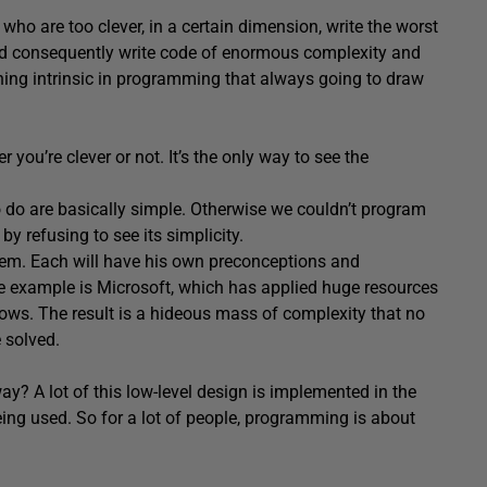
ho are too clever, in a certain dimension, write the worst
and consequently write code of enormous complexity and
hing intrinsic in programming that always going to draw
 you’re clever or not. It’s the only way to see the
do are basically simple. Otherwise we couldn’t program
 refusing to see its simplicity.
blem. Each will have his own preconceptions and
 example is Microsoft, which has applied huge resources
ows. The result is a hideous mass of complexity that no
 solved.
ay? A lot of this low-level design is implemented in the
being used. So for a lot of people, programming is about