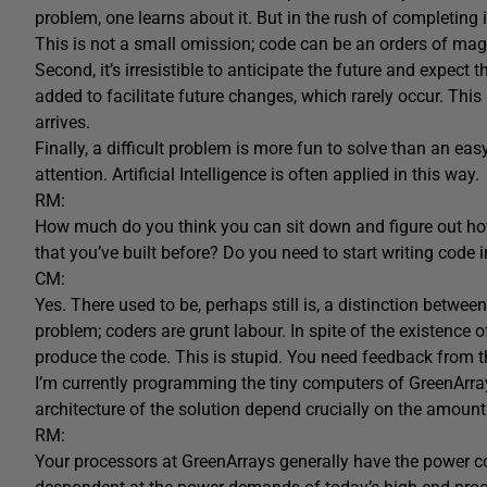
problem, one learns about it. But in the rush of completing i
This is not a small omission; code can be an orders of mag
Second, it’s irresistible to anticipate the future and expect 
added to facilitate future changes, which rarely occur. This 
arrives.
Finally, a difficult problem is more fun to solve than an e
attention. Artificial Intelligence is often applied in this way.
RM:
How much do you think you can sit down and figure out ho
that you’ve built before? Do you need to start writing code 
CM:
Yes. There used to be, perhaps still is, a distinction be
problem; coders are grunt labour. In spite of the existence
produce the code. This is stupid. You need feedback from t
I’m currently programming the tiny computers of GreenArray
architecture of the solution depend crucially on the amount
RM:
Your processors at GreenArrays generally have the power co