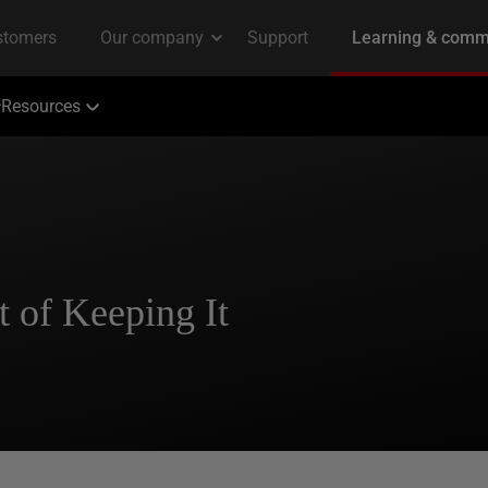
Resources
 of Keeping It