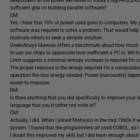
despondent at the power demands of today’s high-end proce
sufficient grip on building parallel software?
CM:
Yes. I hear that 10% of power used goes to computers. My
software was required to solve a problem. That would help 
motivate others to seek a simpler solution.
GreenArrays likewise offers a benchmark about how much 
to use our chips to appreciate how inefficient a PC is. We 
Limit suggests a minimal entropy increase is required for c
The proper measure is the energy required for a computation.
operation the less energy needed. Power (nanowatts) depe
easier to measure.
RM:
Is there anything that you did specifically to improve your 
language that you’d rather not write in?
CM:
Actually, I did. When I joined Mohasco in the mid 1960s it 
system. I found that the programmers all used COBOL, so I 
I doubt this improved my skill, but I did learn enough abou