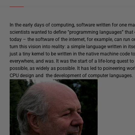
In the early days of computing, software written for one 
scientists wanted to define “programming languages” that c
today – the software of the internet, for example, can run 
turn this vision into reality: a simple language written in it
just a tiny kernel to be written in the native machine code 
everywhere, and was. It was the start of a life-long quest
possible, as widely as possible. It has led to poineering w
CPU design and the development of computer languages.