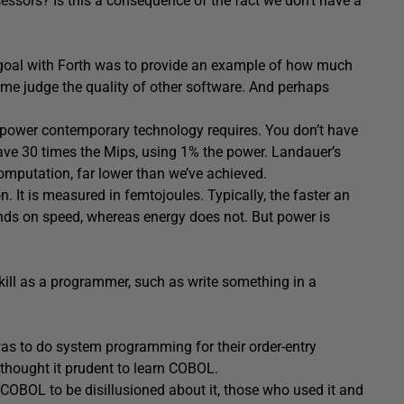
ssors? Is this a consequence of the fact we don’t have a
 goal with Forth was to provide an example of how much
me judge the quality of other software. And perhaps
power contemporary technology requires. You don’t have
have 30 times the Mips, using 1% the power. Landauer’s
omputation, far lower than we’ve achieved.
 It is measured in femtojoules. Typically, the faster an
nds on speed, whereas energy does not. But power is
skill as a programmer, such as write something in a
was to do system programming for their order-entry
thought it prudent to learn COBOL.
t COBOL to be disillusioned about it, those who used it and