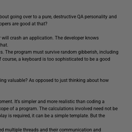
out going over to a pure, destructive QA personality and
opers are good at that?
r will crash an application. The developer knows
that.
eys. The program must survive random gibberish, including
Of course, a keyboard is too sophisticated to be a good
ping valuable? As opposed to just thinking about how
ment. It’s simpler and more realistic than coding a
scope of a program. The calculations involved need not be
lay is required, it can be a simple template. But the
hed multiple threads and their communication and