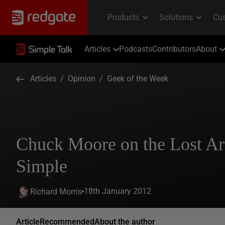
Articles
Podcasts
Contributors
About
Articles
/
Opinion
/
Geek of the Week
Chuck Moore on the Lost Art
Simple
18th January 2012
Richard Morris
Article
Recommended
About the author