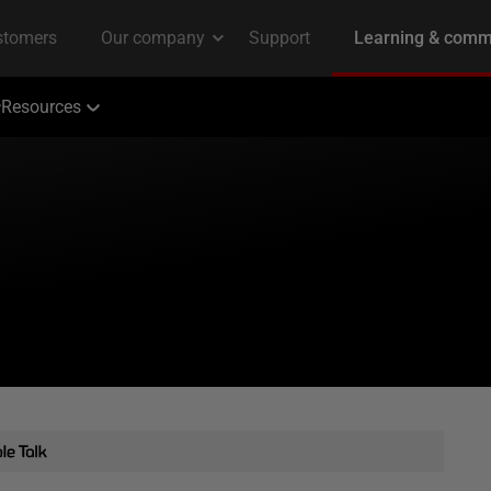
Resources