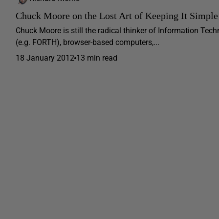
Chuck Moore on the Lost Art of Keeping It Simple
Chuck Moore is still the radical thinker of Information Tec
(e.g. FORTH), browser-based computers,...
18 January 2012
13 min read