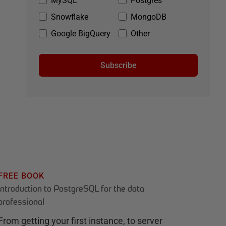
MySQL
Postgres
Snowflake
MongoDB
Google BigQuery
Other
Subscribe