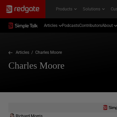
Articles
Podcasts
Contributors
About
Articles
/ Charles Moore
Charles Moore
Richard Morris