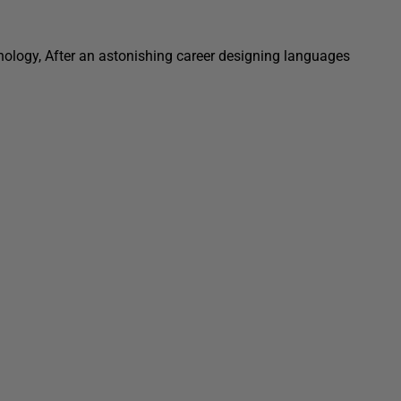
hnology, After an astonishing career designing languages