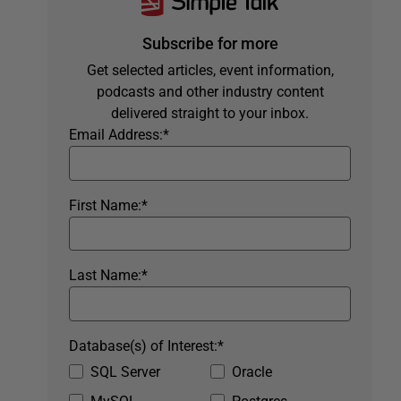
Subscribe for more
Get selected articles, event information,
podcasts and other industry content
delivered straight to your inbox.
Email Address:
*
First Name:
*
Last Name:
*
Database(s) of Interest:
*
SQL Server
Oracle