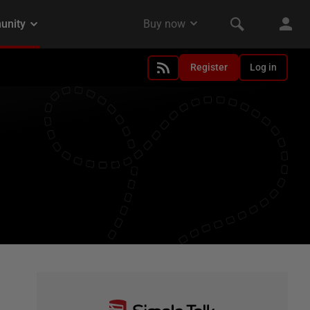
Register
Log in