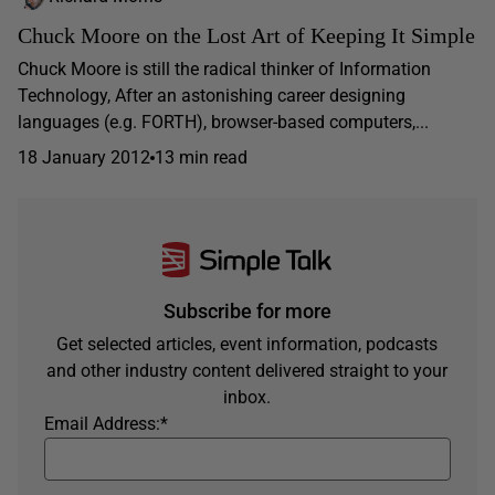
Chuck Moore on the Lost Art of Keeping It Simple
Chuck Moore is still the radical thinker of Information
Technology, After an astonishing career designing
languages (e.g. FORTH), browser-based computers,...
18 January 2012
13 min read
Subscribe for more
Get selected articles, event information, podcasts
and other industry content delivered straight to your
inbox.
Email Address:
*