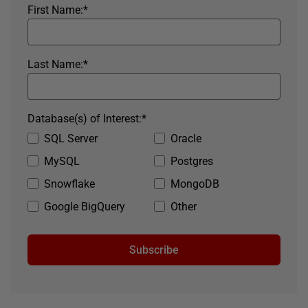
First Name:
*
Last Name:
*
Database(s) of Interest:
*
SQL Server
Oracle
MySQL
Postgres
Snowflake
MongoDB
Google BigQuery
Other
Subscribe