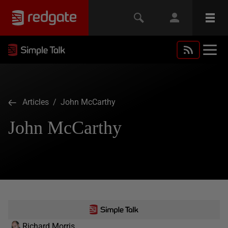
Articles
/ John McCarthy
John McCarthy
Richard Morris