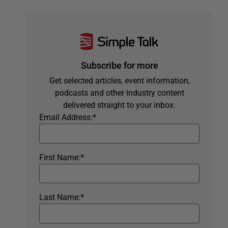
Subscribe for more
Get selected articles, event information,
podcasts and other industry content
delivered straight to your inbox.
Email Address:
*
First Name:
*
Last Name:
*