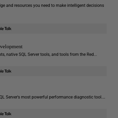
ge and resources you need to make intelligent decisions
evelopment
, native SQL Server tools, and tools from the Red...
L Server's most powerful performance diagnostic tool.…