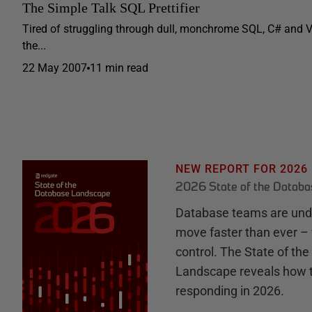
The Simple Talk SQL Prettifier
Tired of struggling through dull, monchrome SQL, C# and 
the...
22 May 2007
11 min read