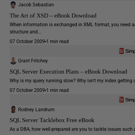
Jacob Sebastian
The Art of XSD – eBook Download
When information is exchanged in XML format, you need an
structure and...
07 October 2009
1 min read
Grant Fritchey
SQL Server Execution Plans – eBook Download
Why is my query running slow? Why isn't my index getting u
07 October 2009
1 min read
Rodney Landrum
SQL Server Tacklebox Free eBook
As a DBA, how well-prepared are you to tackle issues such as