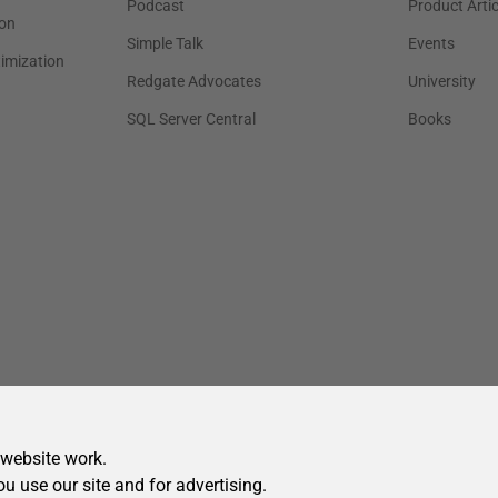
 website work.
ou use our site and for advertising.