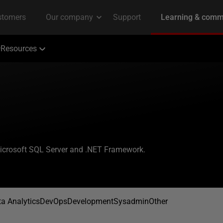
Resources
Microsoft SQL Server and .NET Framework.
a Analytics
DevOps
Development
Sysadmin
Other