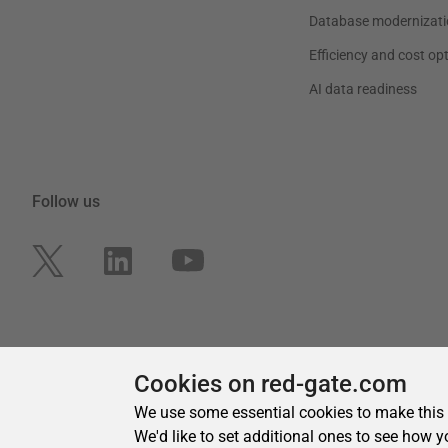
Cookies on red-gate.com
We use some essential cookies to make this
We'd like to set additional ones to see how y