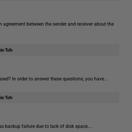
 agreement between the sender and receiver about the
sed? In order to answer these questions, you have...
 backup failure due to lack of disk space,...