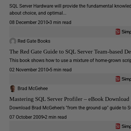
SQL Server Hardware will provide the fundamental knowled
about choice, and optimal...
08 December 2010
3 min read
Red Gate Books
The Red Gate Guide to SQL Server Team-based D
This book shows how to use a mixture of home-grown scripts
02 November 2010
5 min read
Brad McGehee
Mastering SQL Server Profiler – eBook Download
Download Brad McGehee's "from the ground up" guide to SQ
07 October 2009
2 min read