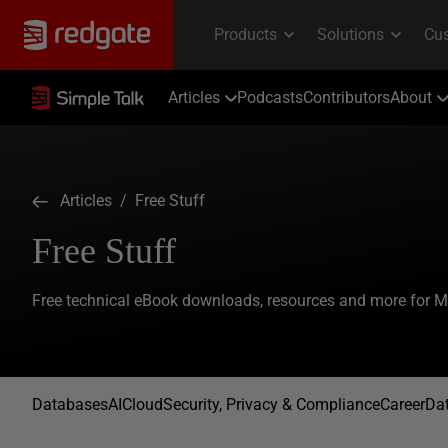
Articles
Podcasts
Contributors
About
Articles
/ Free Stuff
Free Stuff
Free technical eBook downloads, resources and more for 
Databases
AI
Cloud
Security, Privacy & Compliance
Career
Dat