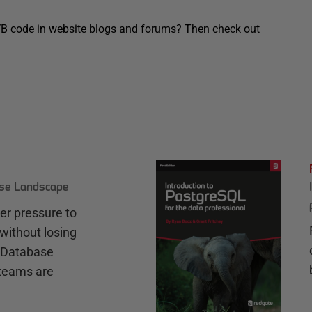
VB code in website blogs and forums? Then check out