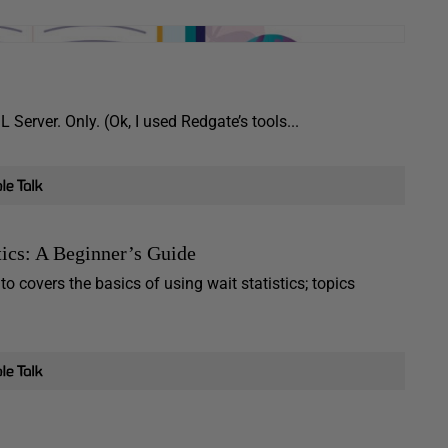
 Server. Only. (Ok, I used Redgate’s tools...
ics: A Beginner’s Guide
o covers the basics of using wait statistics; topics