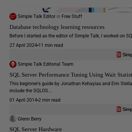
Simple Talk Editor
in
Free Stuff
Database technology learning resources
Before I started as the editor of Simple Talk, I worked on SQL
27 April 2024
11 min read
Simple Talk Editorial Team
SQL Server Performance Tuning Using Wait Statist
This beginner's guide by Jonathan Kehayias and Erin Stellat
include the SQLOS...
01 April 2014
2 min read
Glenn Berry
SQL Server Hardware