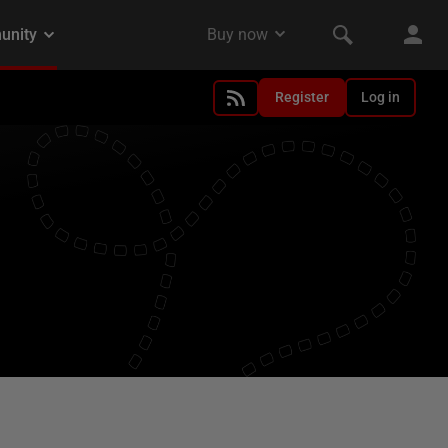
Register
Log in