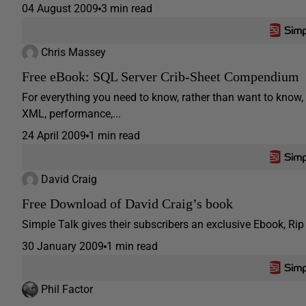
04 August 2009
3 min read
Chris Massey
Free eBook: SQL Server Crib-Sheet Compendium
For everything you need to know, rather than want to know, 
XML, performance,...
24 April 2009
1 min read
David Craig
Free Download of David Craig’s book
Simple Talk gives their subscribers an exclusive Ebook, Ri
30 January 2009
1 min read
Phil Factor