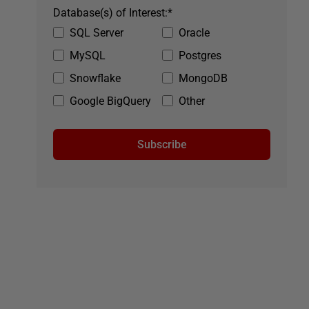
Database(s) of Interest:
*
SQL Server
Oracle
MySQL
Postgres
Snowflake
MongoDB
Google BigQuery
Other
Subscribe