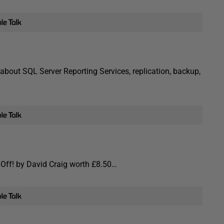
about SQL Server Reporting Services, replication, backup,
p Off! by David Craig worth £8.50…