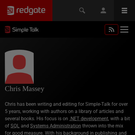
Chris Massey
Chris has been writing and editing for Simple-Talk for over
5 years, working with authors on a library of articles and
several books. His focus is on
.NET development
, with a bit
of
SQL
and
Systems Administration
thrown into the mix
for good measure. With his background in publishing and