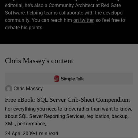
editorial, he's also a Community Architect at Red Gate
Software, helping teams collaborate with the developer
community. You can reach him
on twitter
, so feel free to
debate his points.
Chris Massey's content
Chris Massey
Free eBook: SQL Server Crib-Sheet Compendium
For everything you need to know, rather than want to know,
about SQL Server Reporting Services, replication, backup,
XML, performance,...
24 April 2009
1 min read