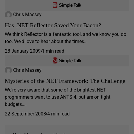
Chris Massey
Has .NET Reflector Saved Your Bacon?
We think Reflector is a fantastic tool, and we know you do
too. We'd love to hear about the times...
28 January 2009
1 min read
Chris Massey
Mysteries of the NET Framework: The Challenge
We're very aware that some of the brightest NET
programmers want to use ANTS 4, but are on tight
budgets....
22 September 2008
4 min read