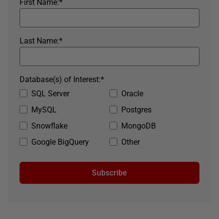
First Name:
*
Last Name:
*
Database(s) of Interest:
*
SQL Server
Oracle
MySQL
Postgres
Snowflake
MongoDB
Google BigQuery
Other
Subscribe