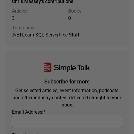
Chris Massey's contributions
Articles
Books
3
0
Top topics
.NET
Learn SQL Server
Free Stuff
Subscribe for more
Get selected articles, event information, podcasts
and other industry content delivered straight to your
inbox.
Email Address:
*