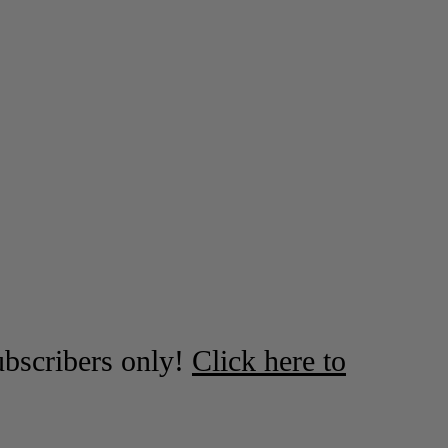
ubscribers only!
Click here to