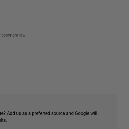
 copyright law.
e? Add us as a preferred source and Google will
lts.