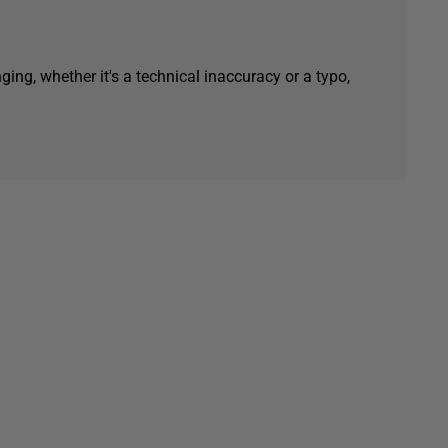
ging, whether it's a technical inaccuracy or a typo,