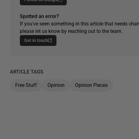
Spotted an error?
If you've seen something in this article that needs chan
please let us know by reaching out to the team.
Get in touch
ARTICLE TAGS
Free Stuff
Opinion
Opinion Pieces