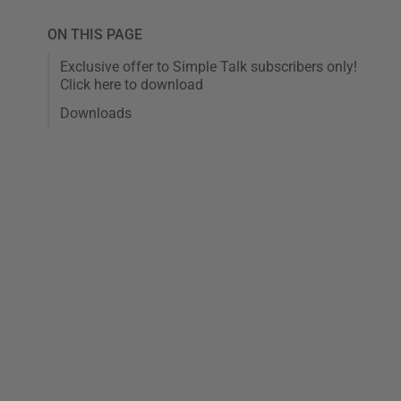
ON THIS PAGE
Exclusive offer to Simple Talk subscribers only!
Click here to download
Downloads