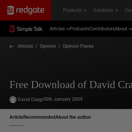
Articles
Podcasts
Contributors
About
Articles
/
Opinion
/
Opinion Pieces
Free Download of David Cra
30th January 2009
David Craig
Article
Recommended
About the author