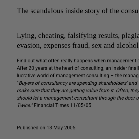
The scandalous inside story of the cons
Lying, cheating, falsifying results, pla
evasion, expenses fraud, sex and alco
Find out what often really happens when management 
After 20 years at the heart of consulting, an insider fina
lucrative world of management consulting – the mana
“
Buyers of consultancy are spending shareholders’ and t
make sure that they are getting value from it. Often, t
should let a management consultant through the door unt
Twice.”
Financial Times 11/05/05
Published on 13 May 2005