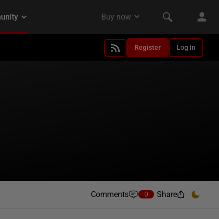
Register
Log in
Comments
Share
0