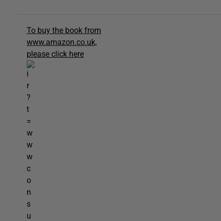
To buy the book from
www.amazon.co.uk,
please click here