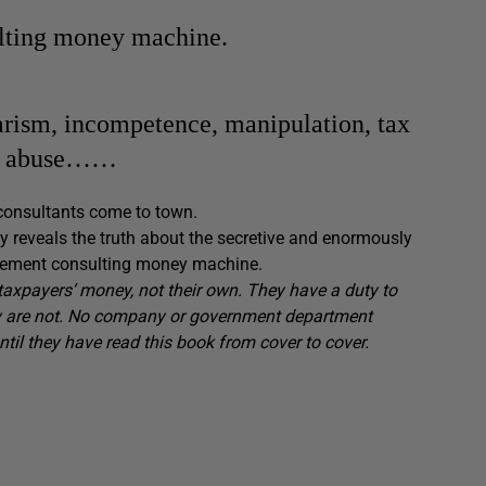
ulting money machine.
giarism, incompetence, manipulation, tax
hol abuse……
consultants come to town.
lly reveals the truth about the secretive and enormously
gement consulting money machine.
axpayers’ money, not their own. They have a duty to
hey are not. No company or government department
il they have read this book from cover to cover.