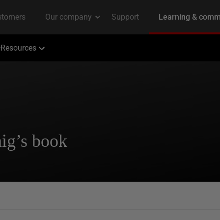
Resources
ig’s book