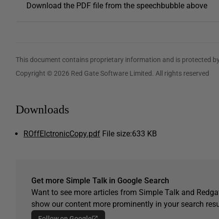
Download the PDF file from the speechbubble above
This document contains proprietary information and is protected by
Copyright © 2026 Red Gate Software Limited. All rights reserved
Downloads
ROffElctronicCopy.pdf
File size:
633 KB
Get more Simple Talk in Google Search
Want to see more articles from Simple Talk and Redgat
show our content more prominently in your search resu
Follow on Google