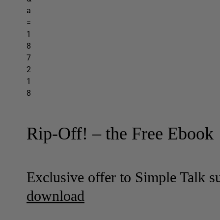
Rip-Off! – the Free Ebook
Exclusive offer to Simple Talk s
download