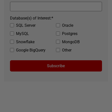
Database(s) of Interest:
*
SQL Server
Oracle
MySQL
Postgres
Snowflake
MongoDB
Google BigQuery
Other
Subscribe