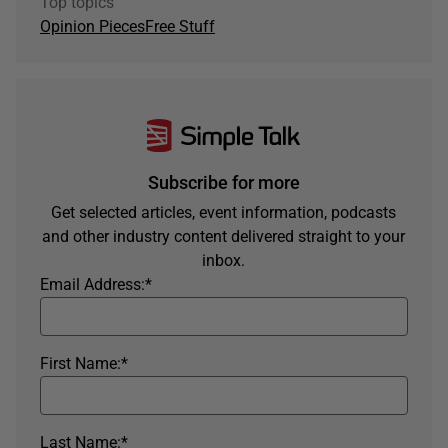
Top topics
Opinion Pieces
Free Stuff
Subscribe for more
Get selected articles, event information, podcasts
and other industry content delivered straight to your
inbox.
Email Address:
*
First Name:
*
Last Name:
*