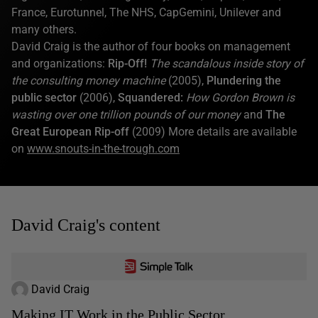
France, Eurotunnel, The NHS, CapGemini, Unilever and
many others.
David Craig is the author of four books on management
and organizations:
Rip-Off!
The scandalous inside story of
the consulting money machine
(2005),
Plundering the
public sector
(2006),
Squandered:
How Gordon Brown is
wasting over one trillion pounds of our money
and
The
Great European Rip-off
(2009) More details are available
on
www.snouts-in-the-trough.com
David Craig's content
David Craig
Making IT Work in the Public Sector