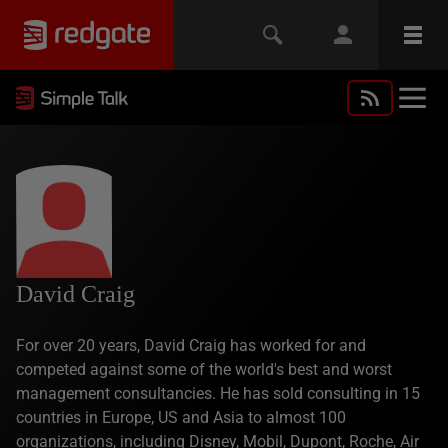
David Craig
For over 20 years, David Craig has worked for and
competed against some of the world's best and worst
management consultancies. He has sold consulting in 15
countries in Europe, US and Asia to almost 100
organizations, including Disney, Mobil, Dupont, Roche, Air