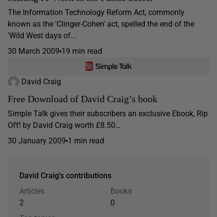
The Information Technology Reform Act, commonly
known as the 'Clinger-Cohen' act, spelled the end of the
'Wild West days of...
30 March 2009
19 min read
David Craig
Free Download of David Craig’s book
Simple Talk gives their subscribers an exclusive Ebook, Rip
Off! by David Craig worth £8.50…
30 January 2009
1 min read
David Craig's contributions
Articles
Books
2
0