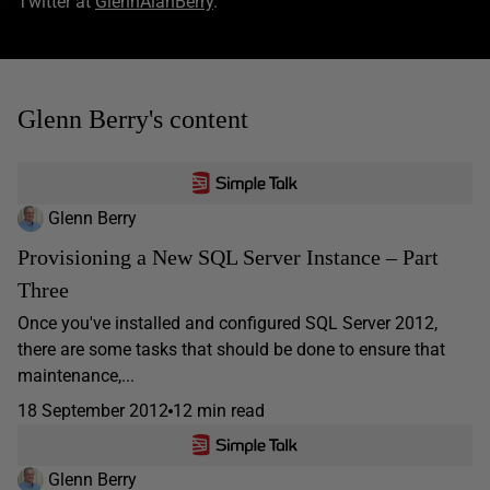
Twitter at
GlennAlanBerry
.
Glenn Berry's content
Glenn Berry
Provisioning a New SQL Server Instance – Part
Three
Once you've installed and configured SQL Server 2012,
there are some tasks that should be done to ensure that
maintenance,...
18 September 2012
12 min read
Glenn Berry