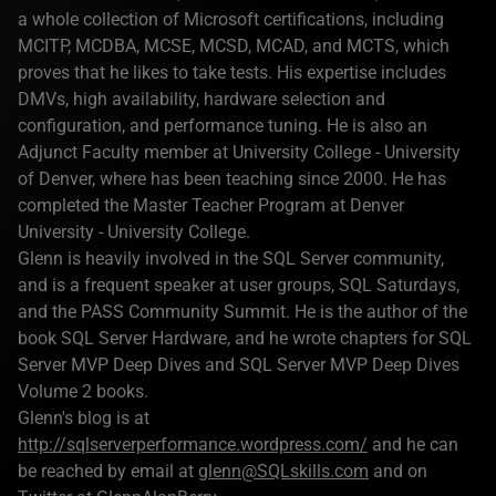
a whole collection of Microsoft certifications, including
MCITP, MCDBA, MCSE, MCSD, MCAD, and MCTS, which
proves that he likes to take tests. His expertise includes
DMVs, high availability, hardware selection and
configuration, and performance tuning. He is also an
Adjunct Faculty member at University College - University
of Denver, where has been teaching since 2000. He has
completed the Master Teacher Program at Denver
University - University College.
Glenn is heavily involved in the SQL Server community,
and is a frequent speaker at user groups, SQL Saturdays,
and the PASS Community Summit. He is the author of the
book SQL Server Hardware, and he wrote chapters for SQL
Server MVP Deep Dives and SQL Server MVP Deep Dives
Volume 2 books.
Glenn's blog is at
http://sqlserverperformance.wordpress.com/
and he can
be reached by email at
glenn@SQLskills.com
and on