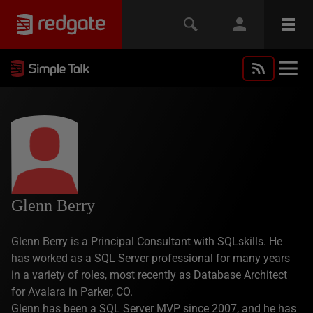
Glenn Berry
Glenn Berry is a Principal Consultant with SQLskills. He
has worked as a SQL Server professional for many years
in a variety of roles, most recently as Database Architect
for Avalara in Parker, CO.
Glenn has been a SQL Server MVP since 2007, and he has