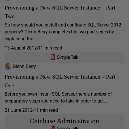
Provisioning a New SQL Server Instance – Part
Two
So how should you install and configure SQL Server 2012
properly? Glenn Berry completes his two-part series by
explaining the...
13 August 2012
11 min read
Glenn Berry
Provisioning a New SQL Server Instance – Part
One
Before you even install SQL Server, there a number of
preparatory steps you need to take in order to get...
21 June 2012
11 min read
Database Administration