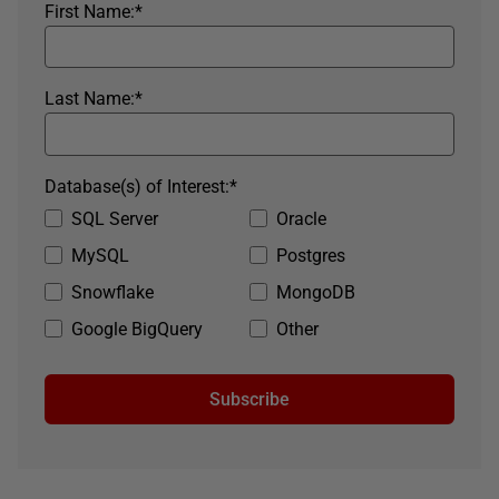
First Name:
*
Last Name:
*
Database(s) of Interest:
*
SQL Server
Oracle
MySQL
Postgres
Snowflake
MongoDB
Google BigQuery
Other
Subscribe