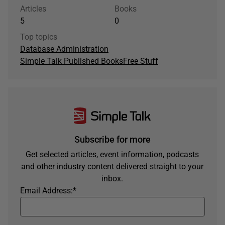
Articles
Books
5
0
Top topics
Database Administration
Simple Talk Published Books
Free Stuff
Subscribe for more
Get selected articles, event information, podcasts
and other industry content delivered straight to your
inbox.
Email Address:
*