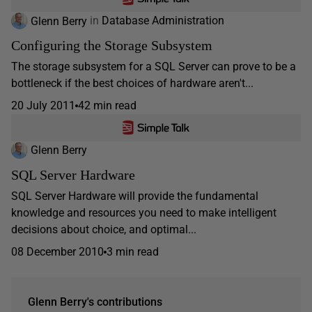
Glenn Berry
in
Database Administration
Configuring the Storage Subsystem
The storage subsystem for a SQL Server can prove to be a
bottleneck if the best choices of hardware aren't...
20 July 2011
42 min read
Glenn Berry
SQL Server Hardware
SQL Server Hardware will provide the fundamental
knowledge and resources you need to make intelligent
decisions about choice, and optimal...
08 December 2010
3 min read
Glenn Berry's contributions