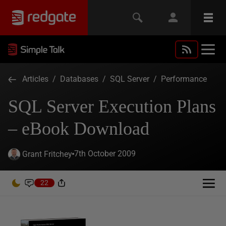
Articles
/
Databases
/
SQL Server
/
Performance
SQL Server Execution Plans
– eBook Download
7th October 2009
Grant Fritchey
22