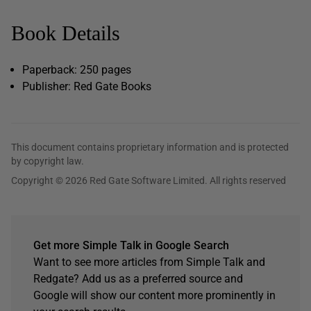
Book Details
Paperback: 250 pages
Publisher: Red Gate Books
This document contains proprietary information and is protected
by copyright law.
Copyright © 2026 Red Gate Software Limited. All rights reserved
Get more Simple Talk in Google Search
Want to see more articles from Simple Talk and
Redgate? Add us as a preferred source and
Google will show our content more prominently in