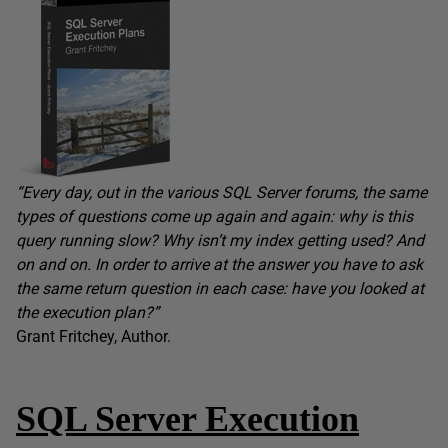
“
Every day, out in the various SQL Server forums, the same
types of questions come up again and again: why is this
query running slow? Why isn’t my index getting used? And
on and on. In order to arrive at the answer you have to ask
the same return question in each case: have you looked at
the execution plan?”
Grant Fritchey, Author.
SQL Server Execution