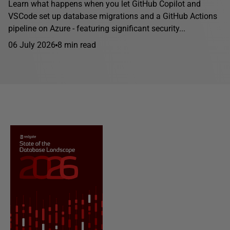
Learn what happens when you let GitHub Copilot and
VSCode set up database migrations and a GitHub Actions
pipeline on Azure - featuring significant security...
06 July 2026
8 min read