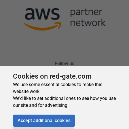
Cookies on red-gate.com
We use some essential cookies to make this
website work.
We'd like to set additional ones to see how you use
our site and for advertising.
Accept additional cookies