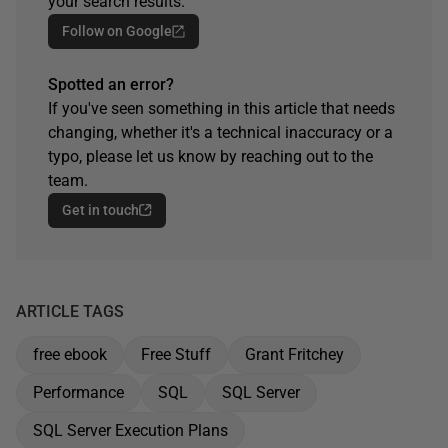
your search results.
Follow on Google
Spotted an error?
If you've seen something in this article that needs
changing, whether it's a technical inaccuracy or a
typo, please let us know by reaching out to the
team.
Get in touch
ARTICLE TAGS
free ebook
Free Stuff
Grant Fritchey
Performance
SQL
SQL Server
SQL Server Execution Plans