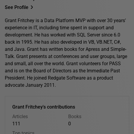
See Profile
Grant Fritchey is a Data Platform MVP with over 30 years'
experience in IT, including time spent in support and
development. He has worked with SQL Server since 6.0
back in 1995. He has also developed in VB, VB.NET, C#,
and Java. Grant has written books for Apress and Simple-
Talk. Grant presents at conferences and user groups, large
and small, all over the world. Grant volunteers for PASS
and is on the Board of Directors as the Immediate Past
President. He joined Redgate Software as a product
advocate January 2011.
Grant Fritchey's contributions
Articles
Books
111
0
Top topics