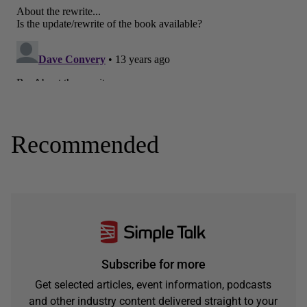
Recommended
Subscribe for more
Get selected articles, event information, podcasts
and other industry content delivered straight to your