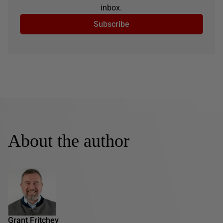
inbox.
Subscribe
About the author
Grant Fritchey