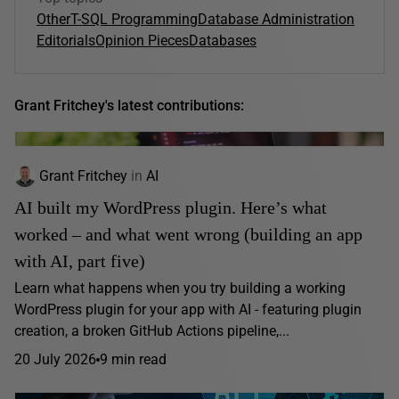
Other
T-SQL Programming
Database Administration
Editorials
Opinion Pieces
Databases
Grant Fritchey's latest contributions:
Grant Fritchey
in
AI
AI built my WordPress plugin. Here’s what
worked – and what went wrong (building an app
with AI, part five)
Learn what happens when you try building a working
WordPress plugin for your app with AI - featuring plugin
creation, a broken GitHub Actions pipeline,...
20 July 2026
9 min read