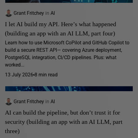
Grant Fritchey
in
AI
I let AI build my API. Here’s what happened
(building an app with an AI LLM, part four)
Learn how to use Microsoft CoPilot and GitHub Copilot to
build a secure REST API— covering Azure deployment,
PostgreSQL integration, CI/CD pipelines. Plus: what
worked...
13 July 2026
8 min read
Grant Fritchey
in
AI
AI can build the pipeline, but don’t trust it for
security (building an app with an AI LLM, part
three)