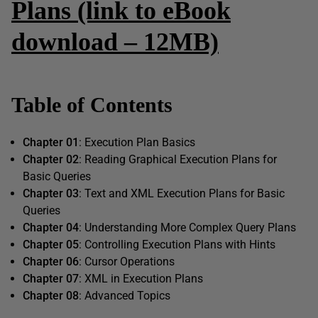
Plans (link to eBook
download – 12MB)
Table of Contents
Chapter 01
: Execution Plan Basics
Chapter 02
: Reading Graphical Execution Plans for
Basic Queries
Chapter 03
: Text and XML Execution Plans for Basic
Queries
Chapter 04
: Understanding More Complex Query Plans
Chapter 05
: Controlling Execution Plans with Hints
Chapter 06
: Cursor Operations
Chapter 07
: XML in Execution Plans
Chapter 08
: Advanced Topics