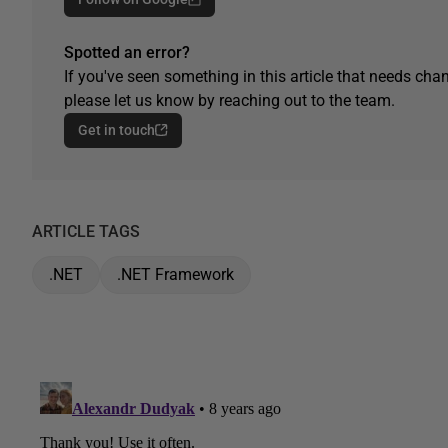
Spotted an error?
If you've seen something in this article that needs chan
please let us know by reaching out to the team.
Get in touch
ARTICLE TAGS
.NET
.NET Framework