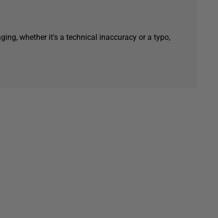
ging, whether it's a technical inaccuracy or a typo,