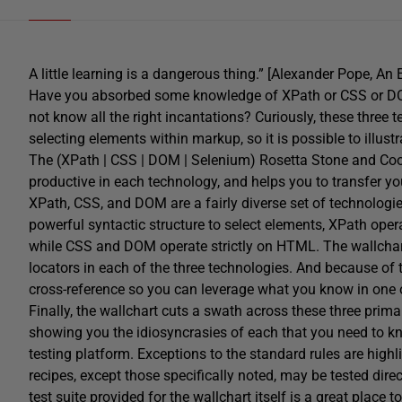
A little learning is a dangerous thing.” [Alexander Pope, An 
Have you absorbed some knowledge of XPath or CSS or DOM, 
not know all the right incantations? Curiously, these three t
selecting elements within markup, so it is possible to illus
The (XPath | CSS | DOM | Selenium) Rosetta Stone and Cook
productive in each technology, and helps you to transfer 
XPath, CSS, and DOM are a fairly diverse set of technologi
powerful syntactic structure to select elements, XPath ope
while CSS and DOM operate strictly on HTML. The wallchart
locators in each of the three technologies. And because of th
cross-reference so you can leverage what you know in one 
Finally, the wallchart cuts a swath across these three prim
showing you the idiosyncrasies of each that you need to k
testing platform. Exceptions to the standard rules are high
recipes, except those specifically noted, may be tested dire
test suite provided for the wallchart itself is a great place 