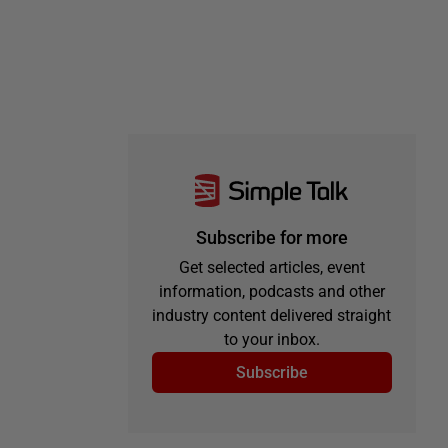
Subscribe for more
Get selected articles, event
information, podcasts and other
industry content delivered straight
to your inbox.
Subscribe