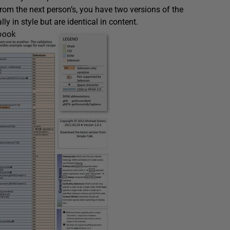
from the next person’s, you have two versions of the
ly in style but are identical in content.