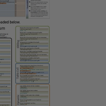
loaded below.