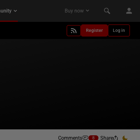
Register
Log in
Comments
Share
8