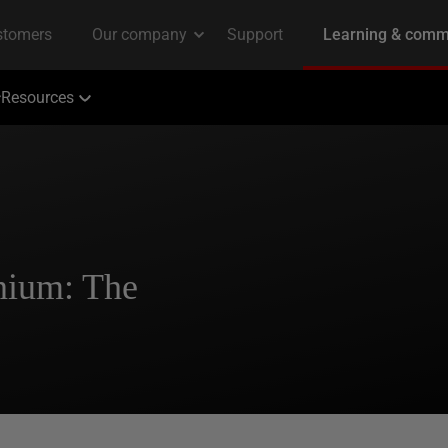
Resources
nium: The