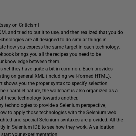
Essay on Criticism]
and tried to put it to use, and then realized that you do
echnologies are all designed to do similar things in
trate how you express the same target in each technology.
book brings you all the recipes you need to be
your knowledge between them.
es yet they have quite a bit in common. Each provides
rating on general XML (including well-formed HTML),
 shows you the proper syntax to specify selection
eir parallel nature, the wallchart is also organized as a
of these technology towards another.
ary technologies to provide a Selenium perspective,
now to apply those technologies with the Selenium web
lighted and special Selenium syntaxes are provided. All the
ctly in Selenium IDE to see how they work. A validation
to start your experimentation!