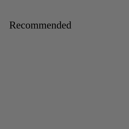
Recommended