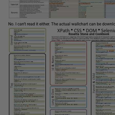
No. I can’t read it either. The actual wallchart can be down