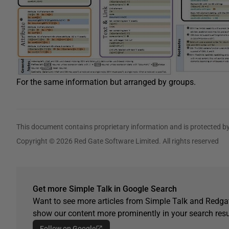
For the same information but arranged by groups.
This document contains proprietary information and is protected by
Copyright © 2026 Red Gate Software Limited. All rights reserved
Get more Simple Talk in Google Search
Want to see more articles from Simple Talk and Redgat
show our content more prominently in your search resu
Follow on Google