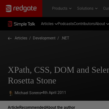
Articles
Podcasts
Contributors
About
Articles
/
Development
/
.NET
XPath, CSS, DOM and Sele
Rosetta Stone
4th April 2011
Michael Sorens
Article
Recommended
About the author