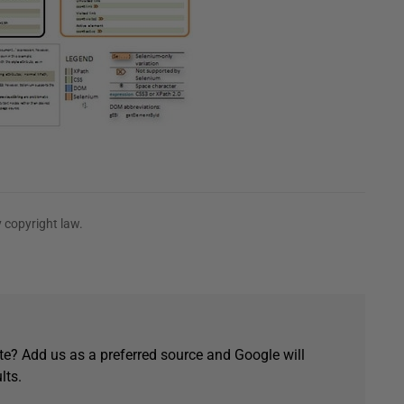
 copyright law.
e? Add us as a preferred source and Google will
lts.