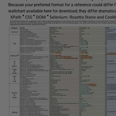
Because your preferred format for a reference could differ 
wallchart available here for download; they differ dramatical