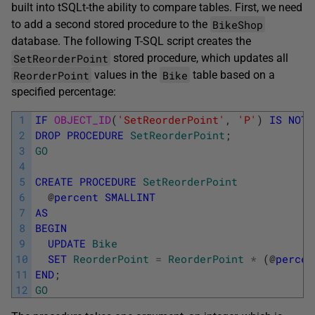
built into tSQLt-the ability to compare tables. First, we need
BikeShop
to add a second stored procedure to the
database. The following T-SQL script creates the
SetReorderPoint
stored procedure, which updates all
ReorderPoint
Bike
values in the
table based on a
specified percentage:
1
IF
OBJECT_ID
(
'SetReorderPoint'
,
'P'
)
IS
NOT
2
DROP
PROCEDURE
SetReorderPoint
;
3
GO
4
5
CREATE
PROCEDURE
SetReorderPoint
6
@
percent
SMALLINT
7
AS
8
BEGIN
9
UPDATE
Bike
10
SET
ReorderPoint
=
ReorderPoint
*
(
@
percen
11
END
;
12
GO