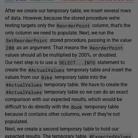
After we create our temporary table, we insert several rows
of data. However, because the stored procedure we’re
ReorderPoint
testing targets only the
column, that’s the
only column we need to populate. Next, we run the
SetReorderPoint
stored procedure, passing in the value
200
ReorderPoint
as an argument. That means the
values should all be multiplied by 200%, or doubled.
SELECT...INTO
Our next step is to use a
statement to
#ActualValues
create the
temporary table and insert the
Bike
values from our
temporary table into the
#ActualValues
temporary table. We have to create the
#ActualValues
temporary table so we can do an exact
comparison with our expected results, which would be
Book
difficult to do directly with the
temporary table
because it contains other columns, even if they’re not
populated.
Next, we create a second temporary table to hold our
#ExpectedValues
expected results. The temporary table,
,