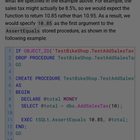
what we specified in the example above. For example, the
sales tax might actually be 8.5%, so we would expect the
function to return 10.85 rather than 10.95. As a result, we
10.85
would specify
as the first argument to the
AssertEquals
stored procedure, as shown in the
following example:
1
IF
OBJECT_ID
(
'TestBikeShop.TestAddSalesTax'
,
2
DROP
PROCEDURE
TestBikeShop
.
TestAddSalesTax
;
3
GO
4
5
CREATE
PROCEDURE
TestBikeShop
.
TestAddSalesTa
6
AS
7
BEGIN
8
DECLARE
@
total
MONEY
9
SELECT
@
total
=
dbo
.
AddSalesTax
(
10
)
;
10
11
EXEC
tSQLt
.
AssertEquals
10.85
,
@
total
;
12
END
;
13
GO