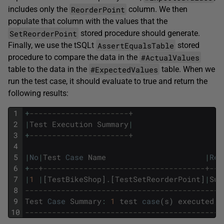
ReorderPoint
includes only the
column. We then
populate that column with the values that the
SetReorderPoint
stored procedure should generate.
AssertEqualsTable
Finally, we use the tSQLt
stored
#ActualValues
procedure to compare the data in the
#ExpectedValues
table to the data in the
table. When we
run the test case, it should evaluate to true and return the
following results:
1
+
----------------------+
2
|
Test
Execution
Summary
|
3
+
----------------------+
4
5
|
No
|
Test
Case
Name
|
Res
6
+
--+------------------------------------+---
7
|
1
|
[
TestBikeShop
]
.
[
TestSetReorderPoint
]
|
Suc
8
--------------------------------------------
9
Test
Case
Summary
:
1
test
case
(
s
)
executed
,
10
--------------------------------------------