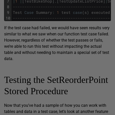
7
|
1
|
[
TestBikeShop
]
.
[
TestUpdateListPrice
]
|
Suc
8
--------------------------------------------
9
Test
Case
Summary
:
1
test
case
(
s
)
executed
,
10
--------------------------------------------
If the test case had failed, we would have seen results very
similar to what we saw when our function test case failed.
However, regardless of whether the test passes or fails,
we’re able to run this test without impacting the actual
table and without needing to maintain a special set of test
data.
Testing the SetReorderPoint
Stored Procedure
Now that you’ve had a sample of how you can work with
tables and data in a test case, let’s look at another feature