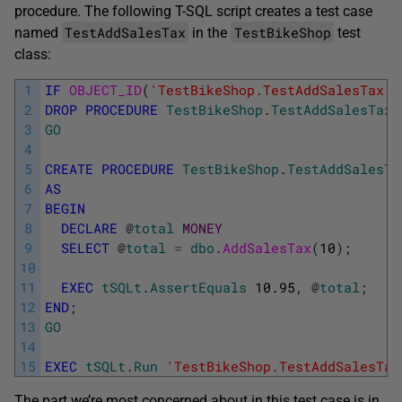
procedure. The following T-SQL script creates a test case
TestAddSalesTax
TestBikeShop
named
in the
test
class:
1
IF
OBJECT_ID
(
'TestBikeShop.TestAddSalesTax'
,
2
DROP
PROCEDURE
TestBikeShop
.
TestAddSalesTax
;
3
GO
4
5
CREATE
PROCEDURE
TestBikeShop
.
TestAddSalesTa
6
AS
7
BEGIN
8
DECLARE
@
total
MONEY
9
SELECT
@
total
=
dbo
.
AddSalesTax
(
10
)
;
10
11
EXEC
tSQLt
.
AssertEquals
10.95
,
@
total
;
12
END
;
13
GO
14
15
EXEC
tSQLt
.
Run
'TestBikeShop.TestAddSalesTax
The part we’re most concerned about in this test case is in