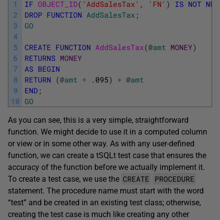
1
IF
OBJECT_ID
(
'AddSalesTax'
,
'FN'
)
IS
NOT
NUL
2
DROP
FUNCTION
AddSalesTax
;
3
GO
4
5
CREATE
FUNCTION
AddSalesTax
(
@
amt
MONEY
)
6
RETURNS
MONEY
7
AS
BEGIN
8
RETURN
(
@
amt
*
.
095
)
+
@
amt
9
END
;
10
GO
As you can see, this is a very simple, straightforward
function. We might decide to use it in a computed column
or view or in some other way. As with any user-defined
function, we can create a tSQLt test case that ensures the
accuracy of the function before we actually implement it.
CREATE
PROCEDURE
To create a test case, we use the
statement. The procedure name must start with the word
“test” and be created in an existing test class; otherwise,
creating the test case is much like creating any other