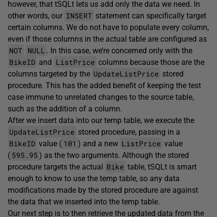
however, that tSQLt lets us add only the data we need. In
INSERT
other words, our
statement can specifically target
certain columns. We do not have to populate every column,
even if those columns in the actual table are configured as
NOT
NULL
. In this case, we’re concerned only with the
BikeID
ListPrice
and
columns because those are the
UpdateListPrice
columns targeted by the
stored
procedure. This has the added benefit of keeping the test
case immune to unrelated changes to the source table,
such as the addition of a column.
After we insert data into our temp table, we execute the
UpdateListPrice
stored procedure, passing in a
BikeID
101
ListPrice
value (
) and a new
value
595.95
(
) as the two arguments. Although the stored
Bike
procedure targets the actual
table, tSQLt is smart
enough to know to use the temp table, so any data
modifications made by the stored procedure are against
the data that we inserted into the temp table.
Our next step is to then retrieve the updated data from the