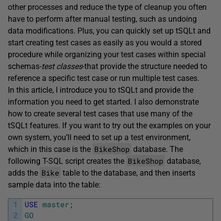
other processes and reduce the type of cleanup you often
have to perform after manual testing, such as undoing
data modifications. Plus, you can quickly set up tSQLt and
start creating test cases as easily as you would a stored
procedure while organizing your test cases within special
schemas-
test classes
-that provide the structure needed to
reference a specific test case or run multiple test cases.
In this article, I introduce you to tSQLt and provide the
information you need to get started. I also demonstrate
how to create several test cases that use many of the
tSQLt features. If you want to try out the examples on your
own system, you’ll need to set up a test environment,
BikeShop
which in this case is the
database. The
BikeShop
following T-SQL script creates the
database,
Bike
adds the
table to the database, and then inserts
sample data into the table:
1
USE
master
;
2
GO