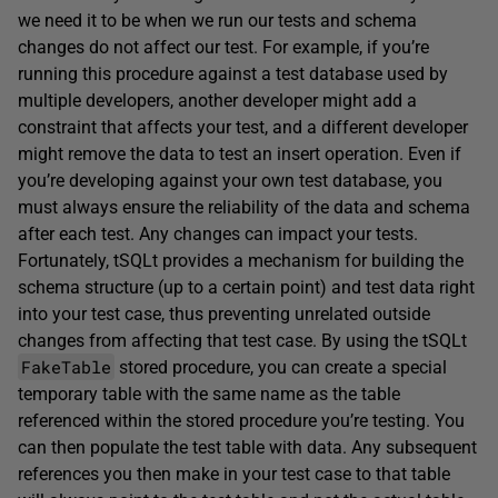
we need it to be when we run our tests and schema
changes do not affect our test. For example, if you’re
running this procedure against a test database used by
multiple developers, another developer might add a
constraint that affects your test, and a different developer
might remove the data to test an insert operation. Even if
you’re developing against your own test database, you
must always ensure the reliability of the data and schema
after each test. Any changes can impact your tests.
Fortunately, tSQLt provides a mechanism for building the
schema structure (up to a certain point) and test data right
into your test case, thus preventing unrelated outside
changes from affecting that test case. By using the tSQLt
FakeTable
stored procedure, you can create a special
temporary table with the same name as the table
referenced within the stored procedure you’re testing. You
can then populate the test table with data. Any subsequent
references you then make in your test case to that table