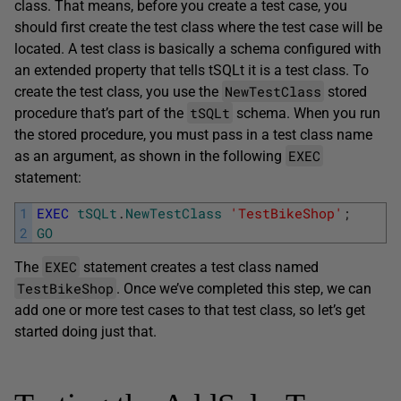
class. That means, before you create a test case, you
should first create the test class where the test case will be
located. A test class is basically a schema configured with
an extended property that tells tSQLt it is a test class. To
NewTestClass
create the test class, you use the
stored
tSQLt
procedure that’s part of the
schema. When you run
the stored procedure, you must pass in a test class name
EXEC
as an argument, as shown in the following
statement:
1
EXEC
tSQLt
.
NewTestClass
'TestBikeShop'
;
2
GO
EXEC
The
statement creates a test class named
TestBikeShop
. Once we’ve completed this step, we can
add one or more test cases to that test class, so let’s get
started doing just that.