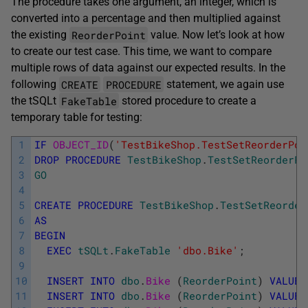
The procedure takes one argument, an integer, which is
converted into a percentage and then multiplied against
ReorderPoint
the existing
value. Now let’s look at how
to create our test case. This time, we want to compare
multiple rows of data against our expected results. In the
CREATE
PROCEDURE
following
statement, we again use
FakeTable
the tSQLt
stored procedure to create a
temporary table for testing:
1
IF
OBJECT_ID
(
'TestBikeShop.TestSetReorderPoi
2
DROP
PROCEDURE
TestBikeShop
.
TestSetReorderPo
3
GO
4
5
CREATE
PROCEDURE
TestBikeShop
.
TestSetReorder
6
AS
7
BEGIN
8
EXEC
tSQLt
.
FakeTable
'dbo.Bike'
;
9
10
INSERT
INTO
dbo
.
Bike 
(
ReorderPoint
)
VALUES
11
INSERT
INTO
dbo
.
Bike 
(
ReorderPoint
)
VALUES