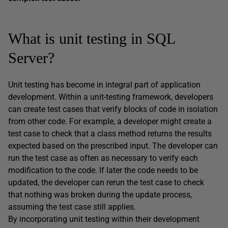
What is unit testing in SQL
Server?
Unit testing has become in integral part of application
development. Within a unit-testing framework, developers
can create test cases that verify blocks of code in isolation
from other code. For example, a developer might create a
test case to check that a class method returns the results
expected based on the prescribed input. The developer can
run the test case as often as necessary to verify each
modification to the code. If later the code needs to be
updated, the developer can rerun the test case to check
that nothing was broken during the update process,
assuming the test case still applies.
By incorporating unit testing within their development