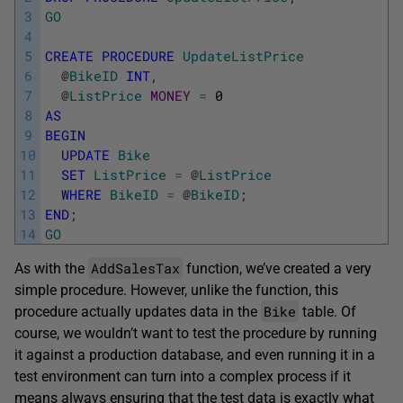
3
GO
4
5
CREATE
PROCEDURE
UpdateListPrice
6
@
BikeID
INT
,
7
@
ListPrice
MONEY
=
0
8
AS
9
BEGIN
10
UPDATE
Bike
11
SET
ListPrice
=
@
ListPrice
12
WHERE
BikeID
=
@
BikeID
;
13
END
;
14
GO
AddSalesTax
As with the
function, we’ve created a very
simple procedure. However, unlike the function, this
Bike
procedure actually updates data in the
table. Of
course, we wouldn’t want to test the procedure by running
it against a production database, and even running it in a
test environment can turn into a complex process if it
means always ensuring that the test data is exactly what