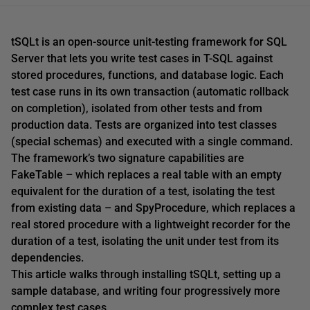
tSQLt is an open-source unit-testing framework for SQL
Server that lets you write test cases in T-SQL against
stored procedures, functions, and database logic. Each
test case runs in its own transaction (automatic rollback
on completion), isolated from other tests and from
production data. Tests are organized into test classes
(special schemas) and executed with a single command.
The framework’s two signature capabilities are
FakeTable – which replaces a real table with an empty
equivalent for the duration of a test, isolating the test
from existing data – and SpyProcedure, which replaces a
real stored procedure with a lightweight recorder for the
duration of a test, isolating the unit under test from its
dependencies.
This article walks through installing tSQLt, setting up a
sample database, and writing four progressively more
complex test cases.