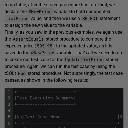
temp table, after the stored procedure has run. First, we
@NewPrice
declare the
variable to hold our updated
ListPrice
SELECT
value, and then we use a
statement
to assign the new value to the variable.
Finally, as you saw in the previous examples, we again use
AssertEquals
the
stored procedure to compare the
595.95
expected price (
) to the updated value, as it is
@NewPrice
saved to the
variable. That’s all we need to do
UpdateListPrice
to create our test case for the
stored
procedure. Again, we can run the test case by using the
Run
tSQLt
stored procedure. Not surprisingly, the test case
passes, as shown in the following results:
1
+
----------------------+
2
|
Test
Execution
Summary
|
3
+
----------------------+
4
5
|
No
|
Test
Case
Name
|
Res
6
+
--+------------------------------------+---