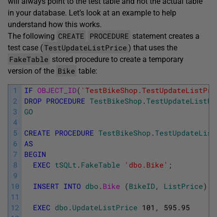
will always point to the test table and not the actual table
in your database. Let’s look at an example to help
understand how this works.
CREATE
PROCEDURE
The following
statement creates a
TestUpdateListPrice
test case (
) that uses the
FakeTable
stored procedure to create a temporary
Bike
version of the
table:
1
IF
OBJECT_ID
(
'TestBikeShop.TestUpdateListPri
2
DROP
PROCEDURE
TestBikeShop
.
TestUpdateListPr
3
GO
4
5
CREATE
PROCEDURE
TestBikeShop
.
TestUpdateList
6
AS
7
BEGIN
8
EXEC
tSQLt
.
FakeTable
'dbo.Bike'
;
9
10
INSERT
INTO
dbo
.
Bike 
(
BikeID
,
ListPrice
)
V
11
12
EXEC
dbo
.
UpdateListPrice
101
,
595.95