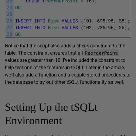
23
CHECK
(
ReorderPoint
>
10
)
;
24
GO
25
26
INSERT
INTO
Bike
VALUES
(
101
,
695.95
,
35
)
;
27
INSERT
INTO
Bike
VALUES
(
102
,
735.95
,
25
)
;
28
GO
Notice that the script also adds a check constraint to the
ReorderPoint
table. The constraint ensures that all
values are greater than 10. I’ve included the constraint to
help test one of the features in tSQLt. Later in the article,
we’ll also add a function and a couple stored procedures to
the database to try out other tSQLt functionality as well.
Setting Up the tSQLt
Environment