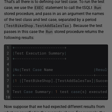
That’s all there is to defining our test case. To run the test
EXEC
Run
case, we use the
statement to call the tSQLt
stored procedure, and pass in as an argument the names
of the test class and test case, separated by a period
TestBikeShop.TestAddSalesTax
(
). Because the test
Run
passes in this case the
stored procedure returns the
following results:
1
+
----------------------+
2
|
Test
Execution
Summary
|
3
+
----------------------+
4
5
|
No
|
Test
Case
Name
|
Result
6
+
--+--------------------------------+-------
7
|
1
|
[
TestBikeShop
]
.
[
TestAddSalesTax
]
|
Success
8
--------------------------------------------
9
Test
Case
Summary
:
1
test
case
(
s
)
executed
,
10
--------------------------------------------
Now suppose that we had expected different results from