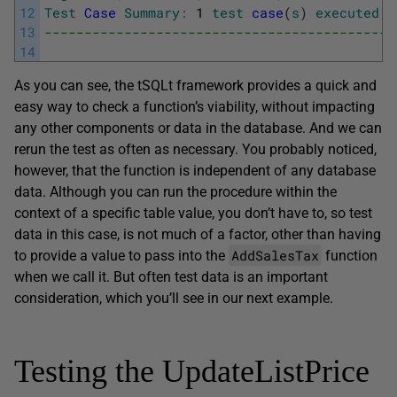
12
Test
Case
Summary
:
1
test
case
(
s
)
executed
,
13
--------------------------------------------
14
As you can see, the tSQLt framework provides a quick and
easy way to check a function’s viability, without impacting
any other components or data in the database. And we can
rerun the test as often as necessary. You probably noticed,
however, that the function is independent of any database
data. Although you can run the procedure within the
context of a specific table value, you don’t have to, so test
data in this case, is not much of a factor, other than having
AddSalesTax
to provide a value to pass into the
function
when we call it. But often test data is an important
consideration, which you’ll see in our next example.
Testing the UpdateListPrice