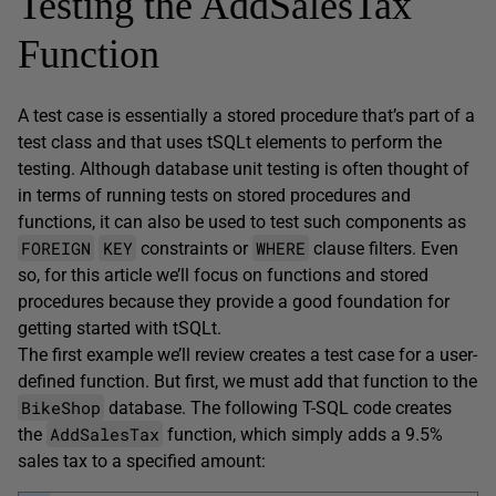
Testing the AddSalesTax
Function
A test case is essentially a stored procedure that’s part of a
test class and that uses tSQLt elements to perform the
testing. Although database unit testing is often thought of
in terms of running tests on stored procedures and
functions, it can also be used to test such components as
FOREIGN
KEY
WHERE
constraints or
clause filters. Even
so, for this article we’ll focus on functions and stored
procedures because they provide a good foundation for
getting started with tSQLt.
The first example we’ll review creates a test case for a user-
defined function. But first, we must add that function to the
BikeShop
database. The following T-SQL code creates
AddSalesTax
the
function, which simply adds a 9.5%
sales tax to a specified amount: