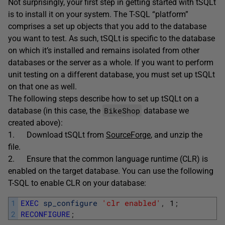
Not surprisingly, your first step in getting started with tSQLt
is to install it on your system. The T-SQL “platform”
comprises a set up objects that you add to the database
you want to test. As such, tSQLt is specific to the database
on which it’s installed and remains isolated from other
databases or the server as a whole. If you want to perform
unit testing on a different database, you must set up tSQLt
on that one as well.
The following steps describe how to set up tSQLt on a
BikeShop
database (in this case, the
database we
created above):
1. Download tSQLt from
SourceForge
, and unzip the
file.
2. Ensure that the common language runtime (CLR) is
enabled on the target database. You can use the following
T-SQL to enable CLR on your database:
1
EXEC
sp_configure
'clr enabled'
,
1
;
2
RECONFIGURE
;