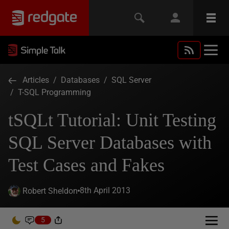
Articles
/
Databases
/
SQL Server
/
T-SQL Programming
tSQLt Tutorial: Unit Testing
SQL Server Databases with
Test Cases and Fakes
8th April 2013
Robert Sheldon
5