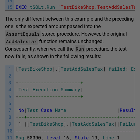
14
15
EXEC
tSQLt
.
Run
'TestBikeShop.TestAddSalesTax
The only different between this example and the preceding
one is the expected amount passed into the
AssertEquals
stored procedure. However, the original
AddSalesTax
function remains unchanged.
Run
Consequently, when we call the
procedure, the test
now fails, as shown in the following results:
1
[
TestBikeShop
]
.
[
TestAddSalesTax
]
failed
:
Exp
2
3
+
----------------------+
4
|
Test
Execution
Summary
|
5
+
----------------------+
6
7
|
No
|
Test
Case
Name
|
Result
8
+
--+--------------------------------+-------
9
|
1
|
[
TestBikeShop
]
.
[
TestAddSalesTax
]
|
Failure
10
--------------------------------------------
11
Msg
50000
,
Level
16
,
State
10
,
Line
1