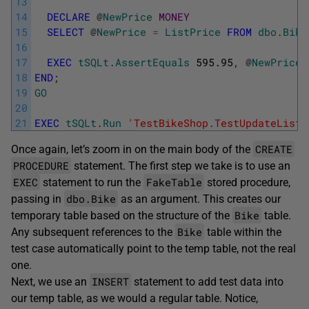
13
14
DECLARE
@
NewPrice
MONEY
15
SELECT
@
NewPrice
=
ListPrice
FROM
dbo
.
Bike
16
17
EXEC
tSQLt
.
AssertEquals
595.95
,
@
NewPrice
;
18
END
;
19
GO
20
21
EXEC
tSQLt
.
Run
'TestBikeShop.TestUpdateListP
CREATE
Once again, let’s zoom in on the main body of the
PROCEDURE
statement. The first step we take is to use an
EXEC
FakeTable
statement to run the
stored procedure,
dbo.Bike
passing in
as an argument. This creates our
Bike
temporary table based on the structure of the
table.
Bike
Any subsequent references to the
table within the
test case automatically point to the temp table, not the real
one.
INSERT
Next, we use an
statement to add test data into
our temp table, as we would a regular table. Notice,