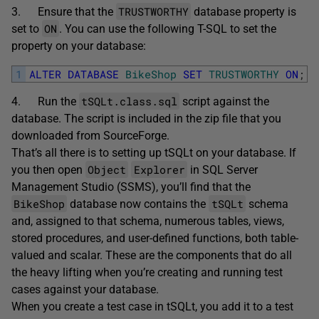
TRUSTWORTHY
3. Ensure that the
database property is
ON
set to
. You can use the following T-SQL to set the
property on your database:
1
ALTER
DATABASE
BikeShop
SET
TRUSTWORTHY
ON
;
tSQLt.class.sql
4. Run the
script against the
database. The script is included in the zip file that you
downloaded from SourceForge.
That’s all there is to setting up tSQLt on your database. If
Object
Explorer
you then open
in SQL Server
Management Studio (SSMS), you’ll find that the
BikeShop
tSQLt
database now contains the
schema
and, assigned to that schema, numerous tables, views,
stored procedures, and user-defined functions, both table-
valued and scalar. These are the components that do all
the heavy lifting when you’re creating and running test
cases against your database.
When you create a test case in tSQLt, you add it to a test