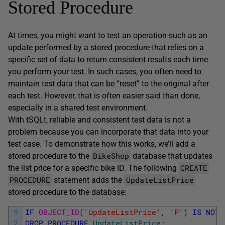
Stored Procedure
At times, you might want to test an operation-such as an
update performed by a stored procedure-that relies on a
specific set of data to return consistent results each time
you perform your test. In such cases, you often need to
maintain test data that can be “reset” to the original after
each test. However, that is often easier said than done,
especially in a shared test environment.
With tSQLt, reliable and consistent test data is not a
problem because you can incorporate that data into your
test case. To demonstrate how this works, we’ll add a
BikeShop
stored procedure to the
database that updates
CREATE
the list price for a specific bike ID. The following
PROCEDURE
UpdateListPrice
statement adds the
stored procedure to the database:
1
IF
OBJECT_ID
(
'UpdateListPrice'
,
'P'
)
IS
NOT
2
DROP
PROCEDURE
UpdateListPrice
;