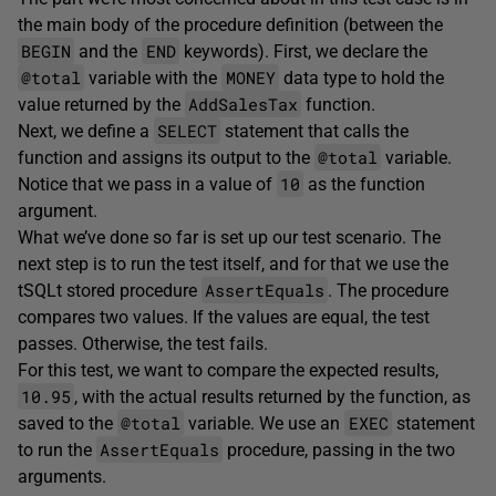
the main body of the procedure definition (between the
BEGIN
END
and the
keywords). First, we declare the
@total
MONEY
variable with the
data type to hold the
AddSalesTax
value returned by the
function.
SELECT
Next, we define a
statement that calls the
@total
function and assigns its output to the
variable.
10
Notice that we pass in a value of
as the function
argument.
What we’ve done so far is set up our test scenario. The
next step is to run the test itself, and for that we use the
AssertEquals
tSQLt stored procedure
. The procedure
compares two values. If the values are equal, the test
passes. Otherwise, the test fails.
For this test, we want to compare the expected results,
10.95
, with the actual results returned by the function, as
@total
EXEC
saved to the
variable. We use an
statement
AssertEquals
to run the
procedure, passing in the two
arguments.