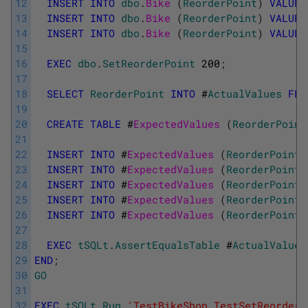
12
INSERT
INTO
dbo
.
Bike 
(
ReorderPoint
)
VALUES
13
INSERT
INTO
dbo
.
Bike 
(
ReorderPoint
)
VALUES
14
INSERT
INTO
dbo
.
Bike 
(
ReorderPoint
)
VALUES
15
16
EXEC
dbo
.
SetReorderPoint
200
;
17
18
SELECT
ReorderPoint
INTO
#
ActualValues
FRO
19
20
CREATE
TABLE
#
ExpectedValues 
(
ReorderPoint
21
22
INSERT
INTO
#
ExpectedValues 
(
ReorderPoint
)
23
INSERT
INTO
#
ExpectedValues 
(
ReorderPoint
)
24
INSERT
INTO
#
ExpectedValues 
(
ReorderPoint
)
25
INSERT
INTO
#
ExpectedValues 
(
ReorderPoint
)
26
INSERT
INTO
#
ExpectedValues 
(
ReorderPoint
)
27
28
EXEC
tSQLt
.
AssertEqualsTable
#
ActualValues
29
END
;
30
GO
31
32
EXEC
tSQLt
.
Run
'TestBikeShop.TestSetReorderP