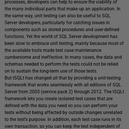
processes, developers can help to ensure the viability of
the many individual parts that make up an application. In
the same way, unit testing can also be useful to SQL
Server developers, particularly for catching issues in
components such as stored procedures and user-defined
functions. Yet the world of SQL Server development has
been slow to embrace unit testing, mainly because most of
the available tools made test case maintenance
cumbersome and ineffective. In many cases, the data and
schemas needed to perform the tests could not be relied
on to sustain the long-term use of those tests.
But tSQLt has changed all that by providing a unit-testing
framework that works seamlessly with all editions of SQL
Server from 2005 (service pack 2) through 2012. The tSQLt
framework lets you create isolated test cases that are
defined with the data you need so you can perform your
tests without being affected by outside changes unrelated
to the test’s purpose. In addition, each test case runs in its
own transaction, so you can keep the test independent of