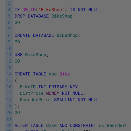
3
4
IF
DB_ID
(
'BikeShop'
)
IS
NOT
NULL
5
DROP
DATABASE
BikeShop
;
6
GO
7
8
CREATE
DATABASE
BikeShop
;
9
GO
10
11
USE
BikeShop
;
12
GO
13
14
CREATE
TABLE
dbo
.
Bike
15
(
16
BikeID
INT
PRIMARY
KEY
,
17
ListPrice
MONEY
NOT
NULL
,
18
ReorderPoint
SMALLINT
NOT
NULL
19
)
;
20
GO
21
22
ALTER
TABLE
Bike
ADD
CONSTRAINT
ck_ReorderPo