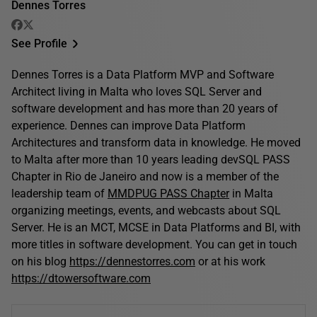
Dennes Torres
See Profile
Dennes Torres is a Data Platform MVP and Software
Architect living in Malta who loves SQL Server and
software development and has more than 20 years of
experience. Dennes can improve Data Platform
Architectures and transform data in knowledge. He moved
to Malta after more than 10 years leading devSQL PASS
Chapter in Rio de Janeiro and now is a member of the
leadership team of
MMDPUG PASS Chapter
in Malta
organizing meetings, events, and webcasts about SQL
Server. He is an MCT, MCSE in Data Platforms and BI, with
more titles in software development. You can get in touch
on his blog
https://dennestorres.com
or at his work
https://dtowersoftware.com