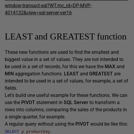
window-transact-sql?WT.mc_id=DP-MVP-
4014132&view=sql-server-ver16
LEAST and GREATEST function
These new functions are used to find the smallest and
biggest value in a set of values. They are not intended to
be used in a set of records, for this we have the
MAX
and
MIN
aggregation functions.
LEAST
and
GREATEST
are
intended to be used in a set of values, for example, a set of
fields.
Let’s build one useful example for these functions. We can
use the
PIVOT
statement in
SQL Server
to transform a
rows into columns, comparing the sales of the products in
a single quarter, for example.
A regular query without using the
PIVOT
would be like this:
SELECT
p
.
productkey
,