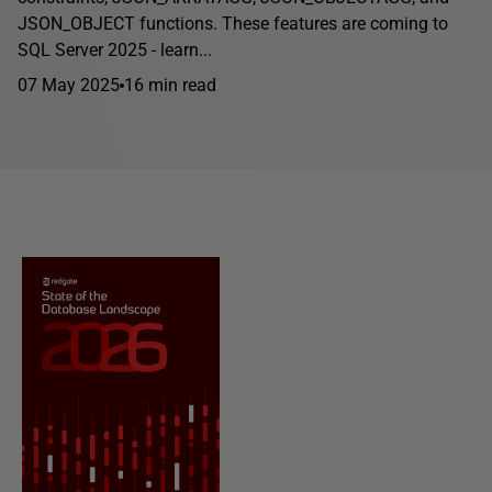
JSON_OBJECT functions. These features are coming to
SQL Server 2025 - learn...
07 May 2025
16 min read