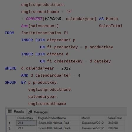
englishproductname
,
englishmonthname
+
‘/’
+
CONVERT
(
VARCHAR
,
calendaryear
)
AS
Month
,
Sum
(
salesamount
)
SalesTotal
FROM
factinternetsales
fi
INNER
JOIN
dimproduct
p
ON
fi
.
productkey
=
p
.
productkey
INNER
JOIN
dimdate
d
ON
fi
.
orderdatekey
=
d
.
datekey
WHERE
d
.
calendaryear
=
2012
AND
d
.
calendarquarter
=
4
GROUP
BY
p
.
productkey
,
englishproductname
,
calendaryear
,
englishmonthname