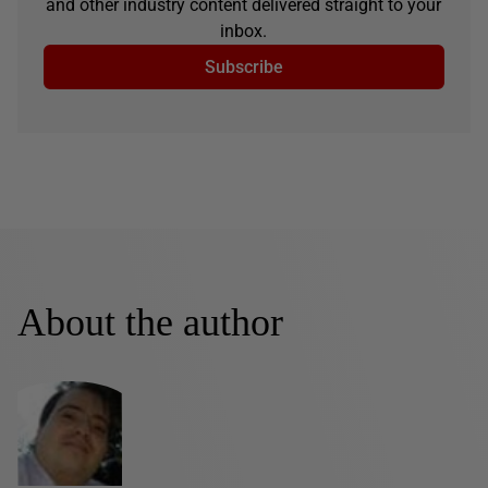
and other industry content delivered straight to your
inbox.
Subscribe
About the author