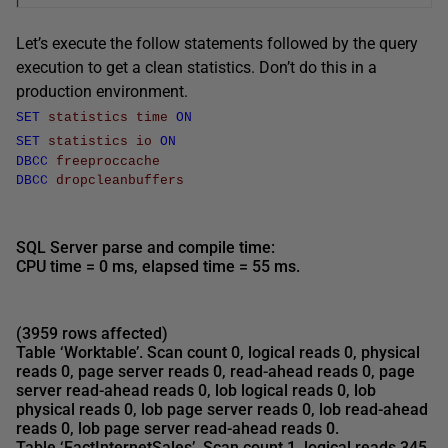
Let’s execute the follow statements followed by the query
execution to get a clean statistics. Don’t do this in a
production environment.
SET
statistics
time
ON
SET
statistics
io
ON
DBCC
freeproccache
DBCC
dropcleanbuffers
SQL Server parse and compile time:
CPU time = 0 ms, elapsed time =
55 ms
.
(3959 rows affected)
Table ‘Worktable’. Scan count 0, logical reads 0, physical
reads 0, page server reads 0, read-ahead reads 0, page
server read-ahead reads 0, lob logical reads 0, lob
physical reads 0, lob page server reads 0, lob read-ahead
reads 0, lob page server read-ahead reads 0.
Table ‘FactInternetSales’.
Scan count 1, logical reads 345
,