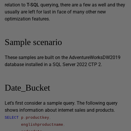
relation to
T-SQL
querying, there are a few as well and they
usually are left for last in face of many other new
optimization features.
Sample scenario
These samples are built on the AdventureWorksDW2019
database installed in a SQL Server 2022 CTP 2.
Date_Bucket
Let’s first consider a sample query. The following query
shows information about internet sales and products.
SELECT
p
.
productkey
,
englishproductname
,