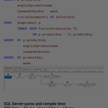
englishproductname
,
twoweeksbucket
week
,
Sum
(
salesamount
)
AS
SalesTotal
FROM
dimproduct
p
INNER
JOIN
factinternetsales
fi
ON
p
.
productkey
=
fi
.
productkey
GROUP
BY
p
.
productkey
,
englishproductname
,
twoweeksbucket
ORDER
BY
productkey
,
week
SQL Server parse and compile time: