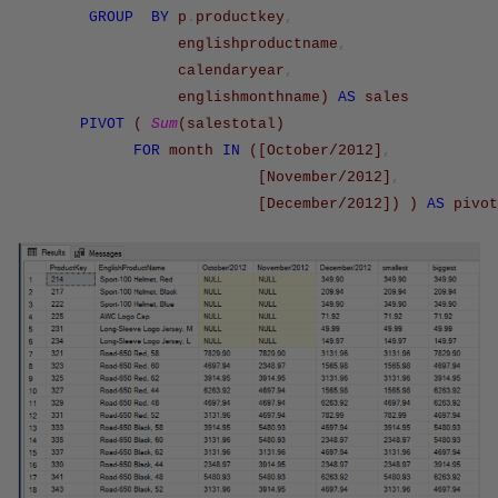
GROUP
BY
p
.
productkey
,
englishproductname
,
calendaryear
,
englishmonthname
)
AS
sales
PIVOT
(
Sum
(
salestotal
)
FOR
month
IN
(
[October/2012]
,
[November/2012]
,
[December/2012]
)
)
AS
pivot