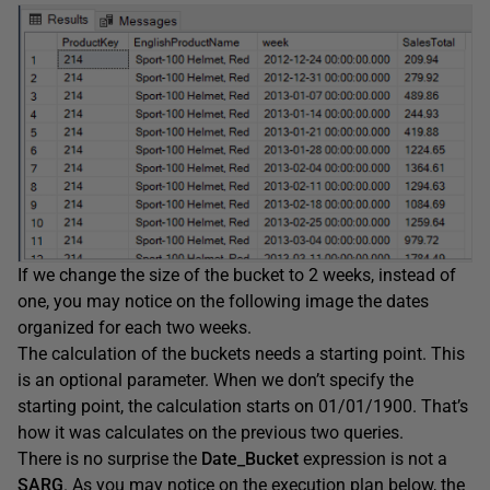
If we change the size of the bucket to 2 weeks, instead of
one, you may notice on the following image the dates
organized for each two weeks.
The calculation of the buckets needs a starting point. This
is an optional parameter. When we don’t specify the
starting point, the calculation starts on 01/01/1900. That’s
how it was calculates on the previous two queries.
There is no surprise the
Date_Bucket
expression is not a
SARG
. As you may notice on the execution plan below, the