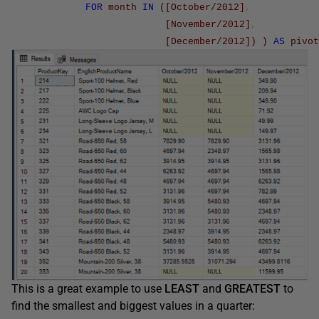
FOR
month
IN
(
[October/2012]
,
[November/2012]
,
[December/2012]
)
)
AS
pivot
This is a great example to use
LEAST
and
GREATEST
to
find the smallest and biggest values in a quarter: