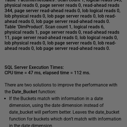
physical reads 0, page server reads 0,
read-ahead reads
344
, page server read-ahead reads 0, lob logical reads 0,
lob physical reads 0, lob page server reads 0, lob read-
ahead reads 0, lob page server read-ahead reads 0.
Table ‘DimProduct’.
Scan count 1, logical reads 6,
physical reads 1, page server reads 0, read-ahead reads
11
, page server read-ahead reads 0, lob logical reads 0,
lob physical reads 0, lob page server reads 0, lob read-
ahead reads 0, lob page server read-ahead reads 0.
SQL Server Execution Times:
CPU time = 47 ms, elapsed time = 112 ms
.
There are two solutions to improve the performance with
the
Date_Bucket
function:
If the Buckets match with information in a date
dimension, using the date dimension instead of
date_bucket will perform better. Leaves the date_bucket
function for buckets which don’t match with information
in the date dimension.