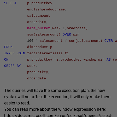
SELECT
p
.
productkey
,
englishproductname
,
salesamount
,
orderdate
,
Date_bucket
(
week
,
1
,
orderdate
)
sum
(
salesamount
)
OVER
win
100
*
salesamount
/
sum
(
salesamount
)
OVER
w
FROM
dimproduct
p
INNER
JOIN
factinternetsales
fi
ON
p
.
productkey
=
fi
.
productkey
window
win
AS
(
p
ORDER
BY
week
,
productkey
,
orderdate
The queries will have the same execution plan, the new
syntax will not affect the execution, it will only make them
easier to read.
You can read more about the window exprpession here:
https://docs.microsoft.com/en-us/sql/t-sql/queries/select-