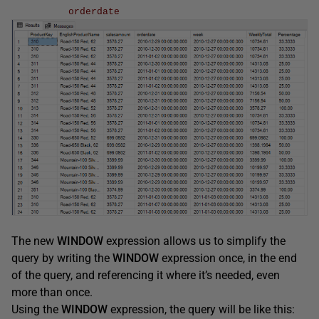
orderdate
The new
WINDOW
expression allows us to simplify the
query by writing the
WINDOW
expression once, in the end
of the query, and referencing it where it’s needed, even
more than once.
Using the
WINDOW
expression, the query will be like this: