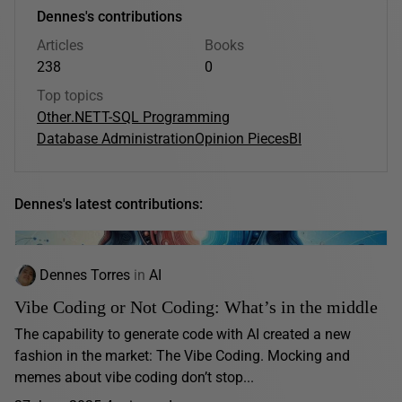
Dennes's contributions
Articles
Books
238
0
Top topics
Other
.NET
T-SQL Programming
Database Administration
Opinion Pieces
BI
Dennes's latest contributions:
Dennes Torres
in
AI
Vibe Coding or Not Coding: What’s in the middle
The capability to generate code with AI created a new
fashion in the market: The Vibe Coding. Mocking and
memes about vibe coding don’t stop...