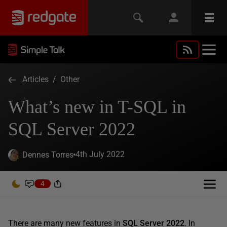
Articles
/
Other
What’s new in T-SQL in
SQL Server 2022
4th July 2022
Dennes Torres
4
There are many new features in
SQL Server 2022
. In