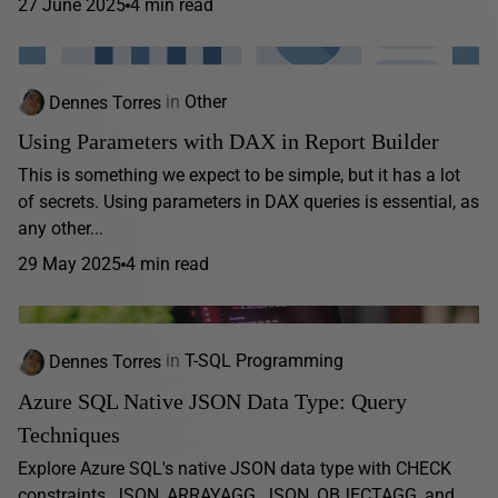
27 June 2025
4 min read
Dennes Torres
in
Other
Using Parameters with DAX in Report Builder
This is something we expect to be simple, but it has a lot
of secrets. Using parameters in DAX queries is essential, as
any other...
29 May 2025
4 min read
Dennes Torres
in
T-SQL Programming
Azure SQL Native JSON Data Type: Query
Techniques
Explore Azure SQL's native JSON data type with CHECK
constraints, JSON_ARRAYAGG, JSON_OBJECTAGG, and