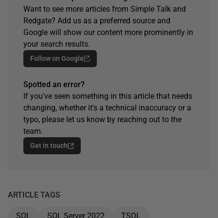
Want to see more articles from Simple Talk and
Redgate? Add us as a preferred source and
Google will show our content more prominently in
your search results.
Follow on Google
Spotted an error?
If you've seen something in this article that needs
changing, whether it's a technical inaccuracy or a
typo, please let us know by reaching out to the
team.
Get in touch
ARTICLE TAGS
SQL
SQL Server 2022
TSQL