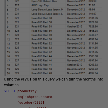
Using the
PIVOT
on this query we can turn the months into
columns:
SELECT
productkey
,
englishproductname
,
[october/2012]
,