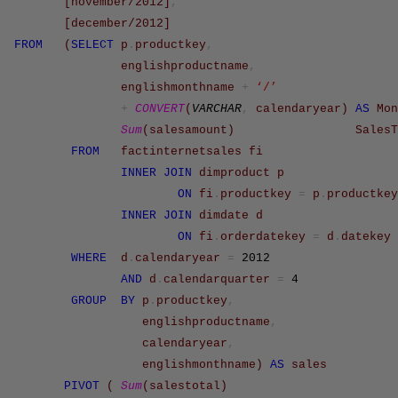
[november/2012]
,
[december/2012]
FROM
(
SELECT
p
.
productkey
,
englishproductname
,
englishmonthname
+
‘/’
+
CONVERT
(
VARCHAR
,
calendaryear
)
AS
Mon
Sum
(
salesamount
)
SalesT
FROM
factinternetsales
fi
INNER
JOIN
dimproduct
p
ON
fi
.
productkey
=
p
.
productkey
INNER
JOIN
dimdate
d
ON
fi
.
orderdatekey
=
d
.
datekey
WHERE
d
.
calendaryear
=
2012
AND
d
.
calendarquarter
=
4
GROUP
BY
p
.
productkey
,
englishproductname
,
calendaryear
,
englishmonthname
)
AS
sales
PIVOT
(
Sum
(
salestotal
)