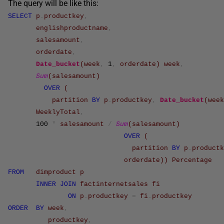
The query will be like this:
SELECT
p
.
productkey
,
englishproductname
,
salesamount
,
orderdate
,
Date_bucket
(
week
,
1
,
orderdate
)
week
,
Sum
(
salesamount
)
OVER
(
partition
BY
p
.
productkey
,
Date_bucket
(
week
WeeklyTotal
,
100
*
salesamount
/
Sum
(
salesamount
)
OVER
(
partition
BY
p
.
productk
orderdate
)
)
Percentage
FROM
dimproduct
p
INNER
JOIN
factinternetsales
fi
ON
p
.
productkey
=
fi
.
productkey
ORDER
BY
week
,
productkey
,