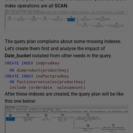
index operations are all
SCAN
.
The query plan complains about some missing indexes.
Let’s create them first and analyse the impact of
Date_bucket
isolated from other needs in the query.
CREATE
INDEX
indprodkey
ON
dimproduct
(
productkey
)
CREATE
INDEX
indfactprodkey
ON
factinternetsales
(
productkey
)
include
(
orderdate
,
salesamount
)
After these indexes are created, the query plan will be like
this one below: