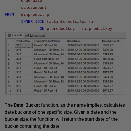
orderdate
,
salesamount
FROM
dimproduct
p
INNER
JOIN
factinternetsales
fi
ON
p
.
productkey
=
fi
.
productkey
The
Date_Bucket
function, as the name implies, calculates
date buckets of one specific size. Given a date and the
bucket size, the function will return the start date of the
bucket containing the date.