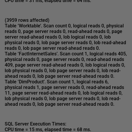
CPU time = 31 ms, elapsed time = 64 ms
.
(3959 rows affected)
Table ‘Worktable’. Scan count 0, logical reads 0, physical
reads 0, page server reads 0, read-ahead reads 0, page
server read-ahead reads 0, lob logical reads 0, lob
physical reads 0, lob page server reads 0, lob read-ahead
reads 0, lob page server read-ahead reads 0.
Table ‘FactInternetSales’.
Scan count 1, logical reads 405
,
physical reads 0, page server reads 0,
read-ahead reads
409
, page server read-ahead reads 0, lob logical reads 0,
lob physical reads 0, lob page server reads 0, lob read-
ahead reads 0, lob page server read-ahead reads 0.
Table ‘DimProduct’.
Scan count 1, logical reads 6,
physical reads 1
, page server reads 0,
read-ahead reads
11
, page server read-ahead reads 0, lob logical reads 0,
lob physical reads 0, lob page server reads 0, lob read-
ahead reads 0, lob page server read-ahead reads 0.
SQL Server Execution Times:
CPU time = 15 ms, elapsed time = 68 ms
.