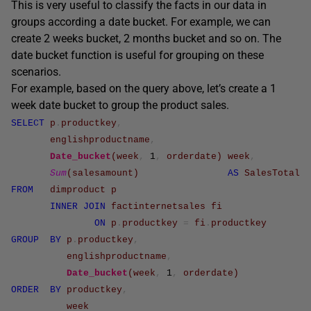
This is very useful to classify the facts in our data in
groups according a date bucket. For example, we can
create 2 weeks bucket, 2 months bucket and so on. The
date bucket function is useful for grouping on these
scenarios.
For example, based on the query above, let’s create a 1
week date bucket to group the product sales.
SELECT
p
.
productkey
,
englishproductname
,
Date_bucket
(
week
,
1
,
orderdate
)
week
,
Sum
(
salesamount
)
AS
SalesTotal
FROM
dimproduct
p
INNER
JOIN
factinternetsales
fi
ON
p
.
productkey
=
fi
.
productkey
GROUP
BY
p
.
productkey
,
englishproductname
,
Date_bucket
(
week
,
1
,
orderdate
)
ORDER
BY
productkey
,
week