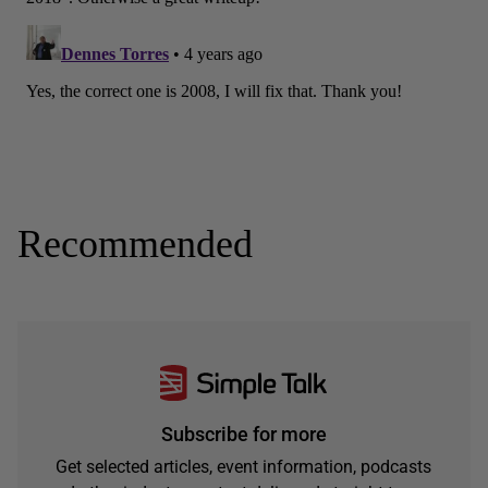
Recommended
Subscribe for more
Get selected articles, event information, podcasts