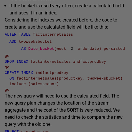
If the bucket is used very often, create a calculated field
and uses it in an index.
Considering the indexes we created before, the code to
create and use the calculated field will be like this:
ALTER
TABLE
factinternetsales
ADD
twoweeksbucket
AS
Date_bucket
(
week
,
2
,
orderdate
)
persisted
go
DROP
INDEX
factinternetsales
.
indfactprodkey
go
CREATE
INDEX
indfactprodkey
ON
factinternetsales
(
productkey
,
twoweeksbucket
)
include
(
salesamount
)
go
The new query will need to use the calculated field. The
new query plan changes the location of the stream
aggregate and the cost of the
SORT
is very reduced. We
need to check the statistics and time to compare the new
query with the old one.
SELECT
p
.
productkey
,