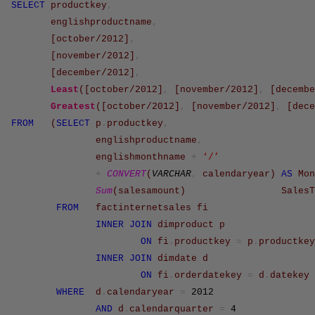
SELECT
productkey
,
englishproductname
,
[october/2012]
,
[november/2012]
,
[december/2012]
,
Least
(
[october/2012]
,
[november/2012]
,
[decembe
Greatest
(
[october/2012]
,
[november/2012]
,
[dece
FROM
(
SELECT
p
.
productkey
,
englishproductname
,
englishmonthname
+
‘/’
+
CONVERT
(
VARCHAR
,
calendaryear
)
AS
Mon
Sum
(
salesamount
)
SalesT
FROM
factinternetsales
fi
INNER
JOIN
dimproduct
p
ON
fi
.
productkey
=
p
.
productkey
INNER
JOIN
dimdate
d
ON
fi
.
orderdatekey
=
d
.
datekey
WHERE
d
.
calendaryear
=
2012
AND
d
.
calendarquarter
=
4