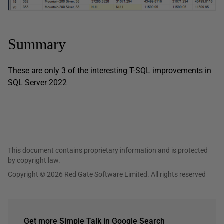
Summary
These are only 3 of the interesting T-SQL improvements in
SQL Server 2022
This document contains proprietary information and is protected
by copyright law.
Copyright © 2026 Red Gate Software Limited. All rights reserved
Get more Simple Talk in Google Search