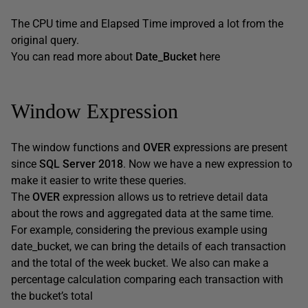
The CPU time and Elapsed Time improved a lot from the
original query.
You can read more about
Date_Bucket
here
Window Expression
The window functions and
OVER
expressions are present
since
SQL Server 2018
. Now we have a new expression to
make it easier to write these queries.
The
OVER
expression allows us to retrieve detail data
about the rows and aggregated data at the same time.
For example, considering the previous example using
date_bucket, we can bring the details of each transaction
and the total of the week bucket. We also can make a
percentage calculation comparing each transaction with
the bucket’s total