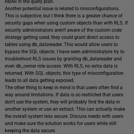
RBAR in the query plan.
Another potential issue is related to misconfigurations.
This is subjective, but I think there is a greater chance of
security gaps when using custom objects than with RLS. If
security administrators aren’t aware of the custom code
strategy getting used, they could grant direct access to
tables using db_datareader. This would allow users to
bypass the SQL objects. I have seen administrators try to
troubleshoot RLS issues by granting db_datareader and
even db_owner role access. With RLS, no extra data is
returned. With SQL objects, this type of misconfiguration
leads to all data getting exposed.
The other thing to keep in mind is that users often find a
way around limitations. If data is so restricted that users
don’t use the system, they will probably find the data in
another system or use an extract. This can actually make
the overall system less secure. Discuss needs with users
and make sure the solution works for users while still
keeping the data secure.