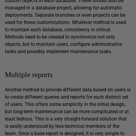
custom objects in each database. These should also be
managed in a database project, allowing for automatic
deployments. Separate branches or even projects can be
used for these customizations. Whatever method is used
to maintain each database, consistency is critical.
Methods need to be created to synchronize not only
objects, but to maintain users, configure administrative
tasks and possibly implement maintenance tasks.
Multiple reports
Another method to provide different data based on users is
to create different queries and reports for each distinct set
of users. This offers some simplicity in the initial design,
but long-term maintenance can be more complicated or at
least tedious. This is a very straight-forward solution that
is easily understood by less-technical members of the
team. Once a base report is designed, it is very simple to