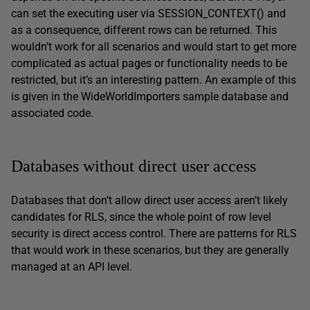
can set the executing user via SESSION_CONTEXT() and
as a consequence, different rows can be returned. This
wouldn’t work for all scenarios and would start to get more
complicated as actual pages or functionality needs to be
restricted, but it’s an interesting pattern. An example of this
is given in the WideWorldImporters sample database and
associated code.
Databases without direct user access
Databases that don’t allow direct user access aren’t likely
candidates for RLS, since the whole point of row level
security is direct access control. There are patterns for RLS
that would work in these scenarios, but they are generally
managed at an API level.