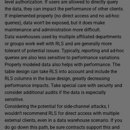
level authorization. If users are allowed to directly query
the data, they can impact the performance of other clients.
If implemented properly (no direct access and no ad-hoc
queries), data won’t be exposed, but it does make
maintenance and administration more difficult.
Data warehouses used by multiple affiliated departments
or groups work well with RLS and are generally more
tolerant of potential issues. Typically, reporting and ad-hoc
queries are also less sensitive to performance variations.
Properly modeled data also helps with performance. The
table design can take RLS into account and include the
RLS columns in the base design, greatly decreasing
performance impacts. Take special care with security and
consider additional audits if the data is especially
sensitive.
Considering the potential for side-channel attacks, I
wouldn’t recommend RLS for direct access with multiple
external clients, even in a data warehouse scenario. If you
do go down this path, be sure contracts support this and