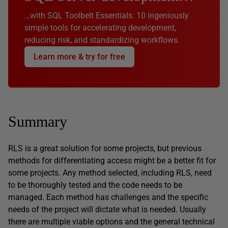
…with SQL Toolbelt Essentials. 10 ingeniously
simple tools for accelerating development,
reducing risk, and standardizing workflows.
Learn more & try for free
Summary
RLS is a great solution for some projects, but previous
methods for differentiating access might be a better fit for
some projects. Any method selected, including RLS, need
to be thoroughly tested and the code needs to be
managed. Each method has challenges and the specific
needs of the project will dictate what is needed. Usually
there are multiple viable options and the general technical