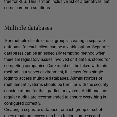
true for RLS. This isn’t an inclusive list of alternatives, but
some common solutions.
Multiple databases
For multiple clients or user groups, creating a separate
database for each client can be a viable option. Separate
databases can be an especially tempting method when
there are regulatory issues involved or if data is stored for
competing companies. Care must still be taken with this
method. In a server environment, it is easy for a single
login to access multiple databases. Administrators of
multi-tenant systems should be familiar with the security
considerations for their particular system. Additional and
regular audits are recommended to ensure everything is
configured correctly.
Creating a separate database for each group or set of
users requiring access can be a tedious process and