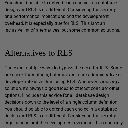
You should be able to defend each choice in a database
design and RLS is no different. Considering the security
and performance implications and the development
overhead, it is especially true for RLS. This isn’t an
inclusive list of alternatives, but some common solutions.
Alternatives to RLS
There are multiple ways to bypass the need for RLS. Some
are easier than others, but most are more administrative or
developer intensive than using RLS. Whenever choosing a
solution, it’s always a good idea to at least consider other
options. I include this advice for all database design
decisions down to the level of a single column definition.
You should be able to defend each choice in a database
design and RLS is no different. Considering the security
implications and the development overhead, it is especially