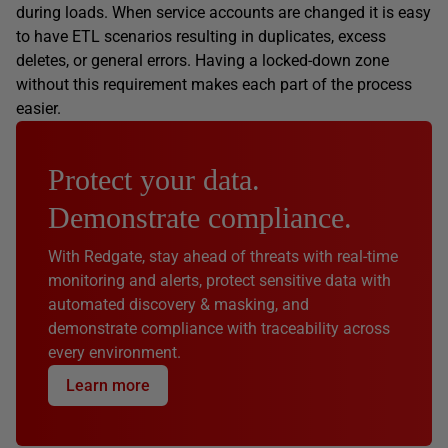
during loads. When service accounts are changed it is easy
to have ETL scenarios resulting in duplicates, excess
deletes, or general errors. Having a locked-down zone
without this requirement makes each part of the process
easier.
Protect your data.
Demonstrate compliance.
With Redgate, stay ahead of threats with real-time
monitoring and alerts, protect sensitive data with
automated discovery & masking, and
demonstrate compliance with traceability across
every environment.
Learn more