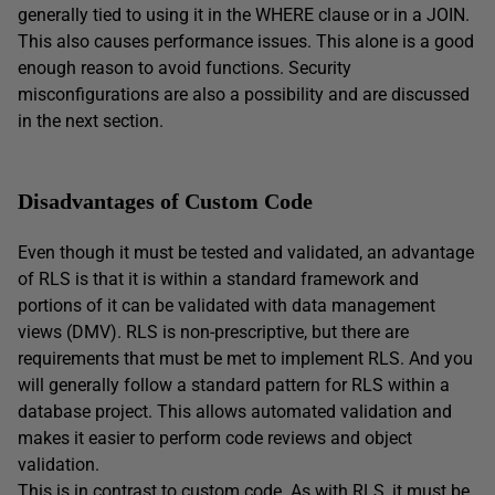
generally tied to using it in the WHERE clause or in a JOIN.
This also causes performance issues. This alone is a good
enough reason to avoid functions. Security
misconfigurations are also a possibility and are discussed
in the next section.
Disadvantages of Custom Code
Even though it must be tested and validated, an advantage
of RLS is that it is within a standard framework and
portions of it can be validated with data management
views (DMV). RLS is non-prescriptive, but there are
requirements that must be met to implement RLS. And you
will generally follow a standard pattern for RLS within a
database project. This allows automated validation and
makes it easier to perform code reviews and object
validation.
This is in contrast to custom code. As with RLS, it must be