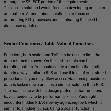
manage the SELECT portion of the requirements.
This isn’t a solution I would focus on developing and is an
anti-pattern. A more robust solution is to focus on
automating ETL processes and eliminating the need for
direct user updates.
Scalar Functions / Table Valued Functions
Functions, both scalar and TVF can be used to limit the
data returned to users. On the surface, this can be a
tempting pattern. You could create a function that limits
data in a way similar to RLS and use it in all of your stored
procedures. If you only allow access via stored procedures,
data is locked down and it is a simpler solution than RLS.
The main issue with this design pattern is that functions
have a tendency to be performance killers. You might
encounter hidden RBAR (row-by-agonizing-row), which is
similar to a hidden cursor. Using a scalar function is