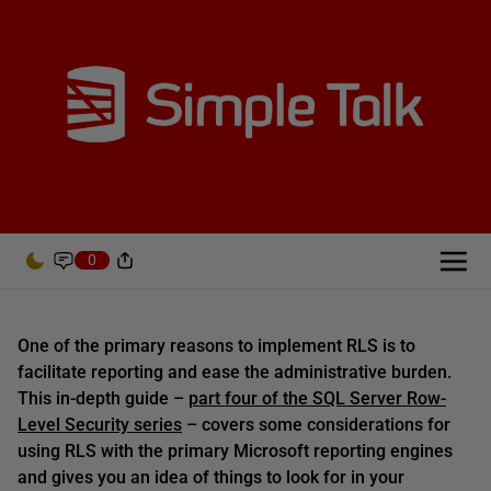
0
One of the primary reasons to implement RLS is to
facilitate reporting and ease the administrative burden.
This in-depth guide –
part four of the SQL Server Row-
Level Security series
– covers some considerations for
using RLS with the primary Microsoft reporting engines
and gives you an idea of things to look for in your