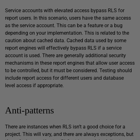
Service accounts with elevated access bypass RLS for
report users. In this scenario, users have the same access
as the service account. This can be a feature or a bug
depending on your implementation. This is related to the
caution about cached data. Cached data used by some
report engines will effectively bypass RLS if a service
account is used. There are generally additional security
mechanisms in these report engines that allow user access
to be controlled, but it must be considered. Testing should
include report access for different users and database
level access if appropriate.
Anti-patterns
There are instances when RLS isn’t a good choice for a
project. This will vary, and there are always exceptions, but