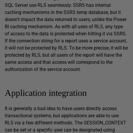
SQL Server use RLS seamlessly. SSRS has internal
caching mechanisms in the SSRS temp database, but it
doesn’t impact the data returned to users, unlike the Power
BI caching mechanism. As with all uses of RLS, any type
of access to the data is protected when hitting it via SSRS.
If the connection string for a report uses a service account,
it will not be protected by RLS. To be more precise, it will be
protected by RLS, but all users of the report will have the
same access and that access will correspond to the
authorization of the service account.
Application integration
It is generally a bad idea to have users directly access
transactional systems, but applications are able to use
RLS via a few different methods. The SESSION_CONTEXT
can be set or a specific user can be designated using