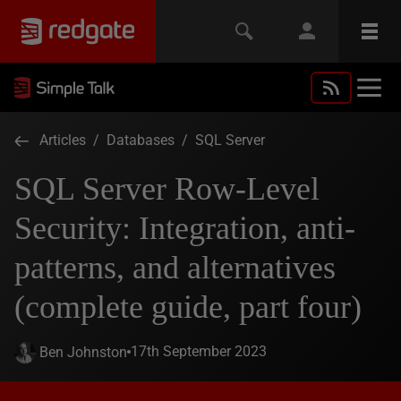
Articles
/
Databases
/
SQL Server
SQL Server Row-Level
Security: Integration, anti-
patterns, and alternatives
(complete guide, part four)
17th September 2023
Ben Johnston