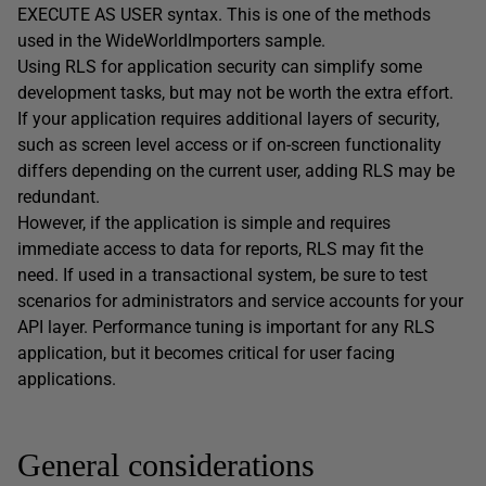
EXECUTE AS USER syntax. This is one of the methods
used in the WideWorldImporters sample.
Using RLS for application security can simplify some
development tasks, but may not be worth the extra effort.
If your application requires additional layers of security,
such as screen level access or if on-screen functionality
differs depending on the current user, adding RLS may be
redundant.
However, if the application is simple and requires
immediate access to data for reports, RLS may fit the
need. If used in a transactional system, be sure to test
scenarios for administrators and service accounts for your
API layer. Performance tuning is important for any RLS
application, but it becomes critical for user facing
applications.
General considerations