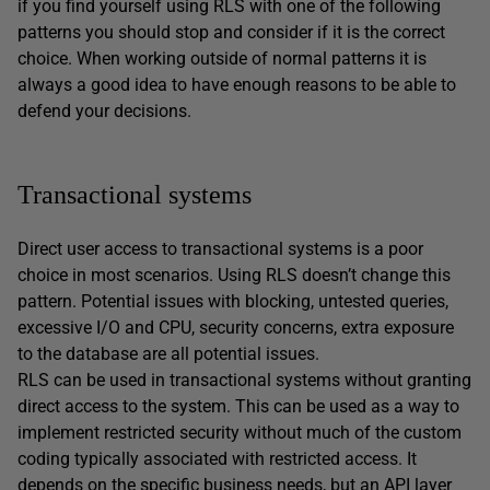
if you find yourself using RLS with one of the following
patterns you should stop and consider if it is the correct
choice. When working outside of normal patterns it is
always a good idea to have enough reasons to be able to
defend your decisions.
Transactional systems
Direct user access to transactional systems is a poor
choice in most scenarios. Using RLS doesn’t change this
pattern. Potential issues with blocking, untested queries,
excessive I/O and CPU, security concerns, extra exposure
to the database are all potential issues.
RLS can be used in transactional systems without granting
direct access to the system. This can be used as a way to
implement restricted security without much of the custom
coding typically associated with restricted access. It
depends on the specific business needs, but an API layer