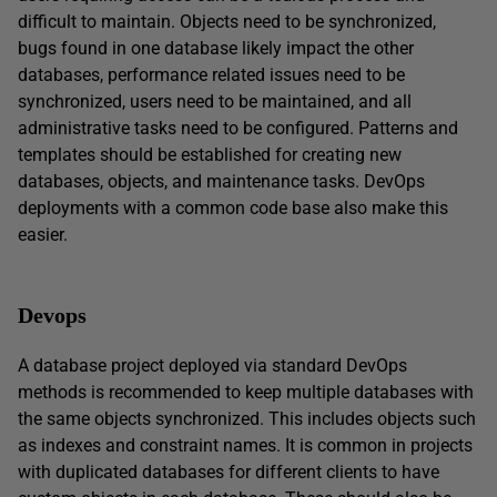
difficult to maintain. Objects need to be synchronized,
bugs found in one database likely impact the other
databases, performance related issues need to be
synchronized, users need to be maintained, and all
administrative tasks need to be configured. Patterns and
templates should be established for creating new
databases, objects, and maintenance tasks. DevOps
deployments with a common code base also make this
easier.
Devops
A database project deployed via standard DevOps
methods is recommended to keep multiple databases with
the same objects synchronized. This includes objects such
as indexes and constraint names. It is common in projects
with duplicated databases for different clients to have