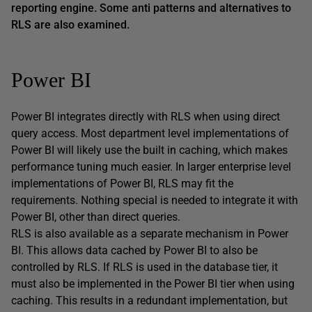
reporting engine. Some anti patterns and alternatives to
RLS are also examined.
Power BI
Power BI integrates directly with RLS when using direct
query access. Most department level implementations of
Power BI will likely use the built in caching, which makes
performance tuning much easier. In larger enterprise level
implementations of Power BI, RLS may fit the
requirements. Nothing special is needed to integrate it with
Power BI, other than direct queries.
RLS is also available as a separate mechanism in Power
BI. This allows data cached by Power BI to also be
controlled by RLS. If RLS is used in the database tier, it
must also be implemented in the Power BI tier when using
caching. This results in a redundant implementation, but