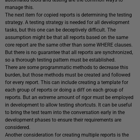
manage this.
The next item for copied reports is determining the testing
strategy. A testing strategy is needed for all development
tasks, but this one can be deceptively difficult. The
assumption might be that all reports based on the same
core report are the same other than some WHERE clauses.
But there is no guarantee that all reports are synchronized,
so a thorough testing pattern must be established.
There are some programmatic methods to decrease this
burden, but those methods must be created and followed
for every report. This can include creating a template for
each group of reports or doing a diff on each group of
reports. But an extreme amount of rigor must be employed
in development to allow testing shortcuts. It can be useful
to bring the test team into the conversation early in the
development phases to ensure their requirements are
considered.
Another consideration for creating multiple reports is the