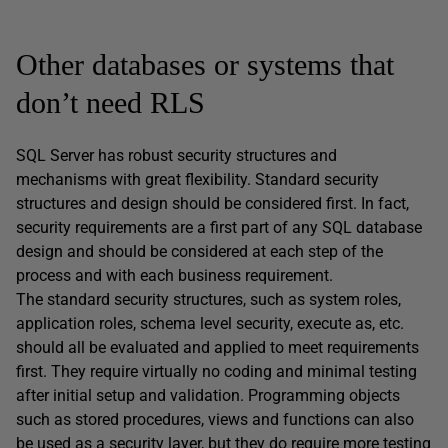
Other databases or systems that
don’t need RLS
SQL Server has robust security structures and
mechanisms with great flexibility. Standard security
structures and design should be considered first. In fact,
security requirements are a first part of any SQL database
design and should be considered at each step of the
process and with each business requirement.
The standard security structures, such as system roles,
application roles, schema level security, execute as, etc.
should all be evaluated and applied to meet requirements
first. They require virtually no coding and minimal testing
after initial setup and validation. Programming objects
such as stored procedures, views and functions can also
be used as a security layer, but they do require more testing