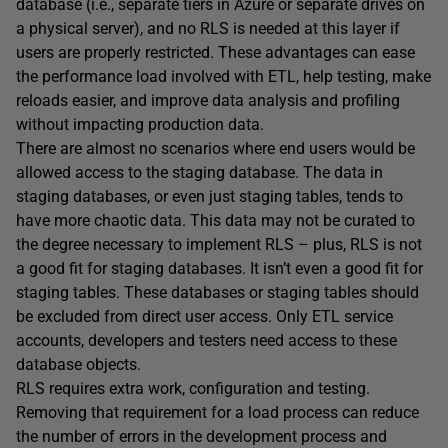
database (i.e., separate tiers in Azure or separate drives on
a physical server), and no RLS is needed at this layer if
users are properly restricted. These advantages can ease
the performance load involved with ETL, help testing, make
reloads easier, and improve data analysis and profiling
without impacting production data.
There are almost no scenarios where end users would be
allowed access to the staging database. The data in
staging databases, or even just staging tables, tends to
have more chaotic data. This data may not be curated to
the degree necessary to implement RLS – plus, RLS is not
a good fit for staging databases. It isn’t even a good fit for
staging tables. These databases or staging tables should
be excluded from direct user access. Only ETL service
accounts, developers and testers need access to these
database objects.
RLS requires extra work, configuration and testing.
Removing that requirement for a load process can reduce
the number of errors in the development process and