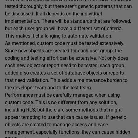
tested thoroughly, but there aren’t generic patterns that can
be discussed. It all depends on the individual
implementation. There will be standards that are followed,
but each user group will have a different set of criteria.
This makes it challenging to automate validation.
As mentioned, custom code must be tested extensively.
Since new objects are created for each user group, the
coding and testing effort can be extensive. Not only does
each new object or report need to be tested, each group
added also creates a set of database objects or reports
that need validation. This adds a maintenance burden to
the developer team and to the test team.
Performance must be carefully managed when using
custom code. This is no different from any solution,
including RLS, but there are some methods that might
appear tempting to use that can cause issues. If generic
objects are created to manage access and ease
management, especially functions, they can cause hidden