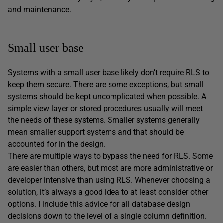
and maintenance.
Small user base
Systems with a small user base likely don’t require RLS to
keep them secure. There are some exceptions, but small
systems should be kept uncomplicated when possible. A
simple view layer or stored procedures usually will meet
the needs of these systems. Smaller systems generally
mean smaller support systems and that should be
accounted for in the design.
There are multiple ways to bypass the need for RLS. Some
are easier than others, but most are more administrative or
developer intensive than using RLS. Whenever choosing a
solution, it’s always a good idea to at least consider other
options. I include this advice for all database design
decisions down to the level of a single column definition.