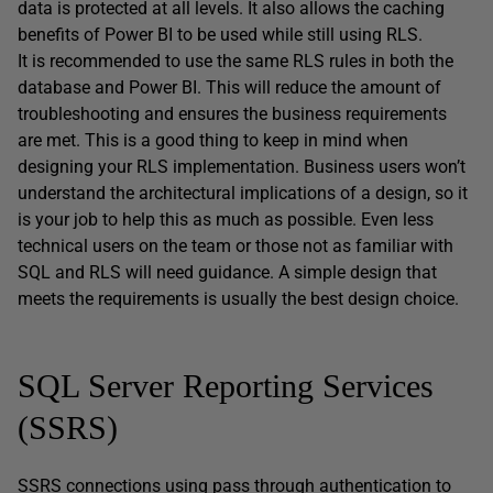
data is protected at all levels. It also allows the caching
benefits of Power BI to be used while still using RLS.
It is recommended to use the same RLS rules in both the
database and Power BI. This will reduce the amount of
troubleshooting and ensures the business requirements
are met. This is a good thing to keep in mind when
designing your RLS implementation. Business users won’t
understand the architectural implications of a design, so it
is your job to help this as much as possible. Even less
technical users on the team or those not as familiar with
SQL and RLS will need guidance. A simple design that
meets the requirements is usually the best design choice.
SQL Server Reporting Services
(SSRS)
SSRS connections using pass through authentication to