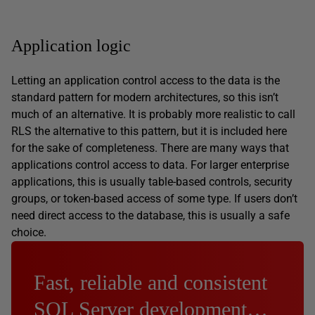
Application logic
Letting an application control access to the data is the
standard pattern for modern architectures, so this isn’t
much of an alternative. It is probably more realistic to call
RLS the alternative to this pattern, but it is included here
for the sake of completeness. There are many ways that
applications control access to data. For larger enterprise
applications, this is usually table-based controls, security
groups, or token-based access of some type. If users don’t
need direct access to the database, this is usually a safe
choice.
Fast, reliable and consistent
SQL Server development…