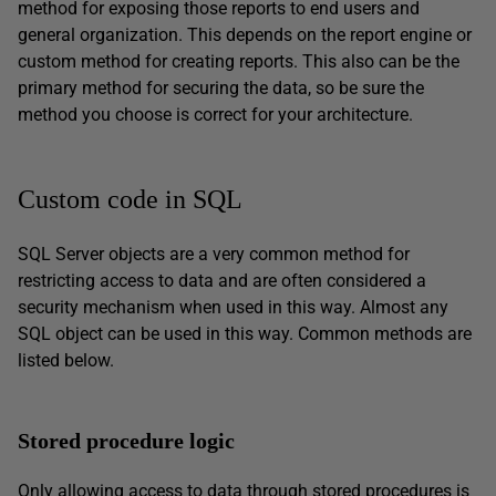
method for exposing those reports to end users and
general organization. This depends on the report engine or
custom method for creating reports. This also can be the
primary method for securing the data, so be sure the
method you choose is correct for your architecture.
Custom code in SQL
SQL Server objects are a very common method for
restricting access to data and are often considered a
security mechanism when used in this way. Almost any
SQL object can be used in this way. Common methods are
listed below.
Stored procedure logic
Only allowing access to data through stored procedures is