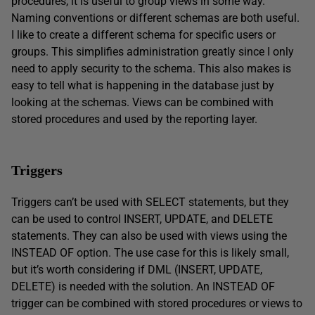
procedures, it is useful to group views in some way.
Naming conventions or different schemas are both useful.
I like to create a different schema for specific users or
groups. This simplifies administration greatly since I only
need to apply security to the schema. This also makes is
easy to tell what is happening in the database just by
looking at the schemas. Views can be combined with
stored procedures and used by the reporting layer.
Triggers
Triggers can’t be used with SELECT statements, but they
can be used to control INSERT, UPDATE, and DELETE
statements. They can also be used with views using the
INSTEAD OF option. The use case for this is likely small,
but it’s worth considering if DML (INSERT, UPDATE,
DELETE) is needed with the solution. An INSTEAD OF
trigger can be combined with stored procedures or views to