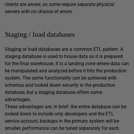
clients are aware, as some require separate physical
servers with no chance of errors.
Staging / load databases
Staging or load databases are a common ETL pattern. A
staging database is used to house data as it is prepared
for the final warehouse. It is a landing zone where data can
be manipulated and analyzed before it hits the production
system. The same functionality can be achieved with
schemas and locked down security in the production
database, but a staging database offers some
advantages.
These advantages are, in brief: the entire database can be
locked down to include only developers and the ETL
service account, backups in the primary system will be
smaller, performance can be tuned separately for each