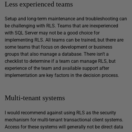
Less experienced teams
Setup and long-term maintenance and troubleshooting can
be challenging with RLS. Teams that are inexperienced
with SQL Server may not be a good choice for
implementing RLS. All teams can be trained, but there are
some teams that focus on development or business
groups that also manage a database. There isn’t a
checklist to determine if a team can manage RLS, but
experience of the team and available support after
implementation are key factors in the decision process.
Multi-tenant systems
I would recommend against using RLS as the security
mechanism for multi-tenant transactional client systems.
Access for these systems will generally not be direct data