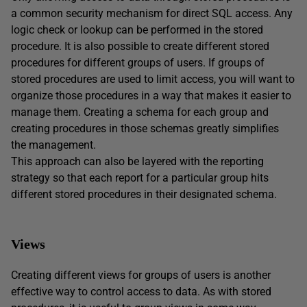
a common security mechanism for direct SQL access. Any
logic check or lookup can be performed in the stored
procedure. It is also possible to create different stored
procedures for different groups of users. If groups of
stored procedures are used to limit access, you will want to
organize those procedures in a way that makes it easier to
manage them. Creating a schema for each group and
creating procedures in those schemas greatly simplifies
the management.
This approach can also be layered with the reporting
strategy so that each report for a particular group hits
different stored procedures in their designated schema.
Views
Creating different views for groups of users is another
effective way to control access to data. As with stored