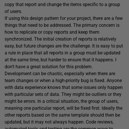
copy that report and change the items specific to a group
of users.
If using this design pattern for your project, there are a few
things that need to be addressed. The primary concern is
how to replicate or copy reports and keep them
synchronized. The initial creation of reports is relatively
easy, but future changes are the challenge. It is easy to put
a rule in place that all reports in a group must be updated
at the same time, but harder to ensure that it happens. I
don’t have a great solution for this problem.
Development can be chaotic, especially when there are
team changes or when a high-priority bug is fixed. Anyone
with data experience knows that some issues only happen
with particular sets of data. They might be outliers or they
might be errors. In a critical situation, the group of users,
meaning one particular report, will be fixed first. Ideally the
other reports based on the same template should then be
updated, but it may not always happen. Code reviews,
automated tools and testing are the common ways to