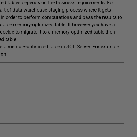
zed tables depends on the business requirements. For
art of data warehouse staging process where it gets
 in order to perform computations and pass the results to
-durable memory-optimized table. If however you have a
decide to migrate it to a memory-optimized table then
d table.
as a memory-optimized table in SQL Server. For example
ion
,