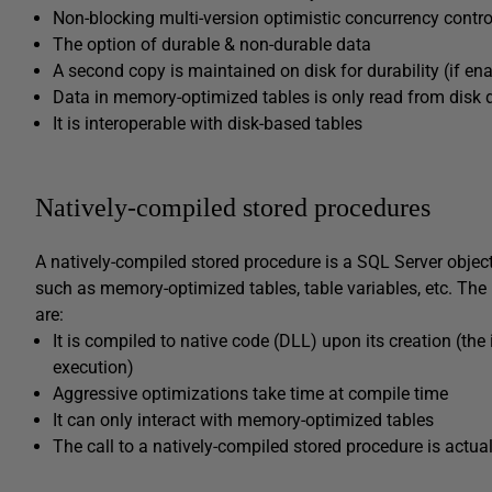
Non-blocking multi-version optimistic concurrency contro
The option of durable & non-durable data
A second copy is maintained on disk for durability (if en
Data in memory-optimized tables is only read from disk 
It is interoperable with disk-based tables
Natively-compiled stored procedures
A natively-compiled stored procedure is a SQL Server obje
such as memory-optimized tables, table variables, etc. The
are:
It is compiled to native code (DLL) upon its creation (the
execution)
Aggressive optimizations take time at compile time
It can only interact with memory-optimized tables
The call to a natively-compiled stored procedure is actuall