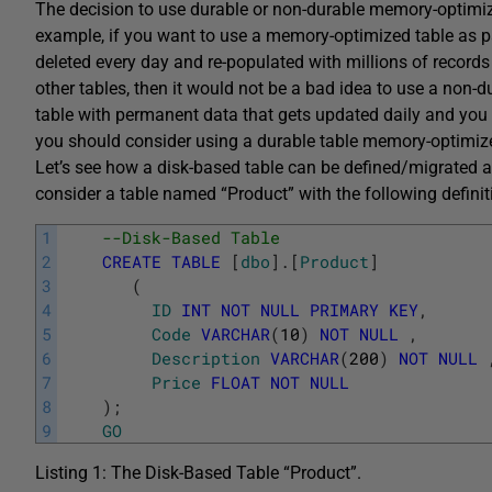
The decision to use durable or non-durable memory-optimi
example, if you want to use a memory-optimized table as p
deleted every day and re-populated with millions of records
other tables, then it would not be a bad idea to use a non
table with permanent data that gets updated daily and you 
you should consider using a durable table memory-optimize
Let’s see how a disk-based table can be defined/migrated 
consider a table named “Product” with the following definit
1
--Disk-Based Table
2
CREATE
TABLE
[
dbo
]
.
[
Product
]
3
(
4
ID
INT
NOT
NULL
PRIMARY
KEY
,
5
Code
VARCHAR
(
10
)
NOT
NULL
,
6
Description
VARCHAR
(
200
)
NOT
NULL
7
Price
FLOAT
NOT
NULL
8
)
;
9
GO
Listing 1: The Disk-Based Table “Product”.