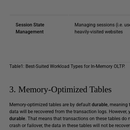
Session State
Managing sessions (i.e. user
Management
heavily-visited websites
Table1: Best-Suited Workload Types for In-Memory OLTP.
3. Memory-Optimized Tables
Memory-optimized tables are by default
durable
, meaning t
data will be recovered from the transaction logs. However,
durable
. That means that transactions on these tables do no
crash or failover, the data in these tables will not be reco