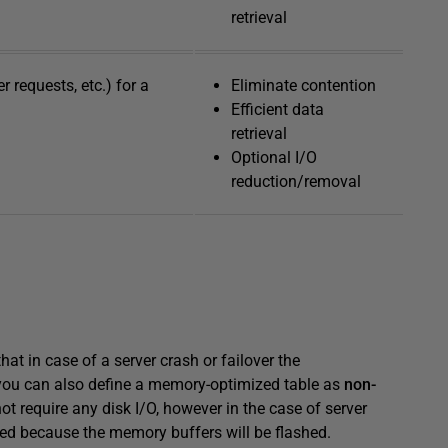
retrieval
 requests, etc.) for a
Eliminate contention
Efficient data
retrieval
Optional I/O
reduction/removal
hat in case of a server crash or failover the
 you can also define a memory-optimized table as
non-
t require any disk I/O, however in the case of server
vered because the memory buffers will be flashed.