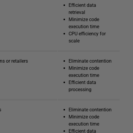
Efficient data
retrieval
Minimize code
execution time
CPU efficiency for
scale
s or retailers
Eliminate contention
Minimize code
execution time
Efficient data
processing
s
Eliminate contention
Minimize code
execution time
Efficient data