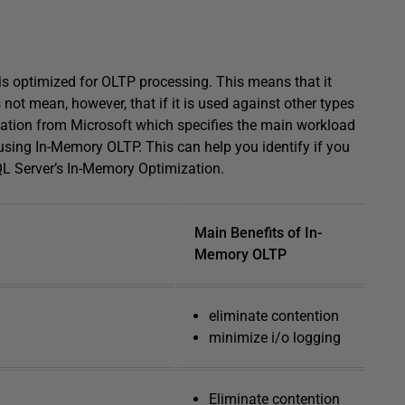
is optimized for OLTP processing. This means that it
 not mean, however, that if it is used against other types
dation from Microsoft which specifies the main workload
 using In-Memory OLTP. This can help you identify if you
QL Server’s In-Memory Optimization.
Main Benefits of In-
Memory OLTP
eliminate contention
minimize i/o logging
Eliminate contention