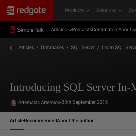
Articles
Podcasts
Contributors
About
Articles
/
Databases
/
SQL Server
/
Learn SQL Serv
Introducing SQL Server I
30th September 2015
Artemakis Artemiou
Article
Recommended
About the author