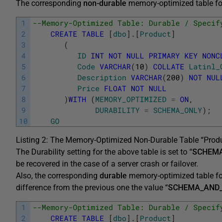
The corresponding
non-durable
memory-optimized table for
1
--Memory-Optimized Table: Durable / Specif
2
CREATE
TABLE
[
dbo
]
.
[
Product
]
3
(
4
ID
INT
NOT
NULL
PRIMARY
KEY
NONC
5
Code
VARCHAR
(
10
)
COLLATE
Latinl_
6
Description
VARCHAR
(
200
)
NOT
NUL
7
Price
FLOAT
NOT
NULL
8
)
WITH
(
MEMORY_OPTIMIZED
=
ON
,
9
DURABILITY
=
SCHEMA_ONLY
)
;
10
GO
Listing 2: The Memory-Optimized Non-Durable Table “Produ
The Durability setting for the above table is set to “
SCHEM
be recovered in the case of a server crash or failover.
Also, the corresponding
durable
memory-optimized table for
difference from the previous one the value “
SCHEMA_AND
1
--Memory-Optimized Table: Durable / Specif
2
CREATE
TABLE
[
dbo
]
.
[
Product
]