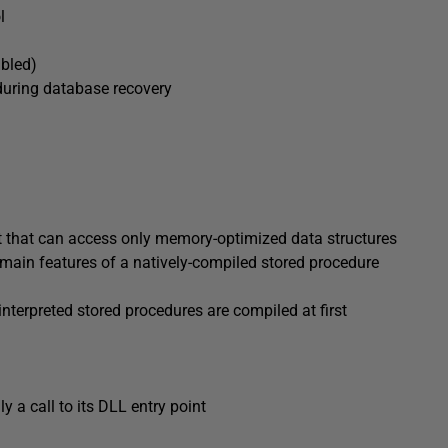
l
abled)
during database recovery
ct that can access only memory-optimized data structures
 main features of a natively-compiled stored procedure
 interpreted stored procedures are compiled at first
y a call to its DLL entry point