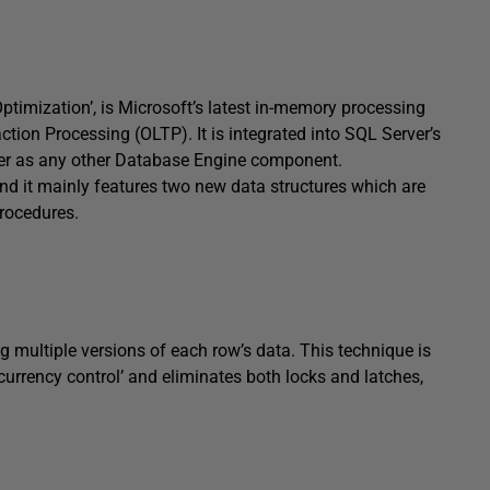
timization’, is Microsoft’s latest in-memory processing
tion Processing (OLTP). It is integrated into SQL Server’s
er as any other Database Engine component.
d it mainly features two new data structures which are
rocedures.
 multiple versions of each row’s data. This technique is
currency control’ and eliminates both locks and latches,