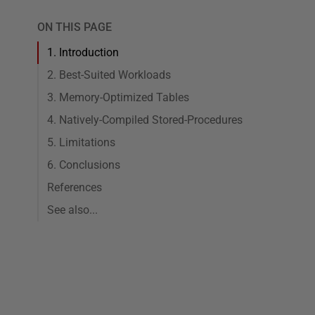
ON THIS PAGE
1. Introduction
2. Best-Suited Workloads
3. Memory-Optimized Tables
4. Natively-Compiled Stored-Procedures
5. Limitations
6. Conclusions
References
See also...