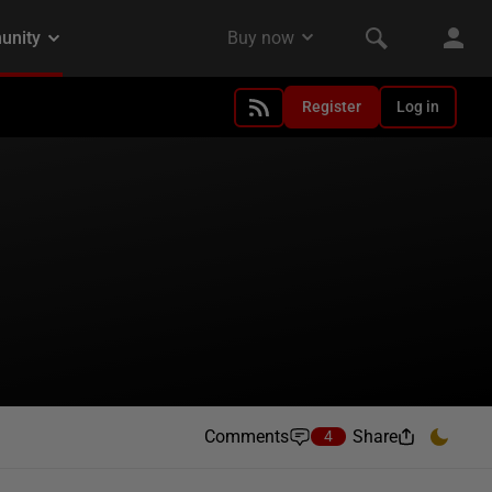
Register
Log in
Comments
Share
4