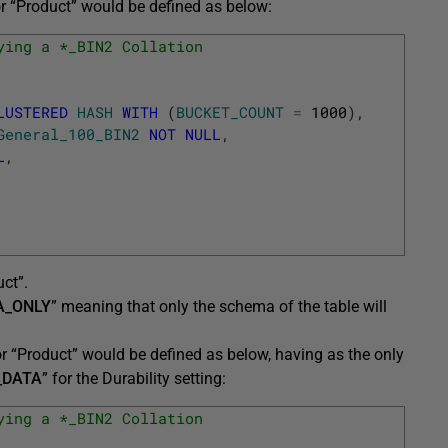
 “Product” would be defined as below:
ying a *_BIN2 Collation
LUSTERED
HASH
WITH
(
BUCKET_COUNT
=
1000
)
,
General_100_BIN2
NOT
NULL
,
L
,
ct”.
A_ONLY
” meaning that only the schema of the table will
 “Product” would be defined as below, having as the only
_DATA
” for the Durability setting:
ying a *_BIN2 Collation