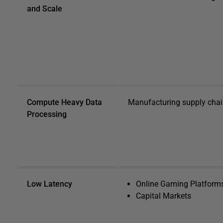
and Scale
Compute Heavy Data
Manufacturing supply chain
Processing
Low Latency
Online Gaming Platform
Capital Markets