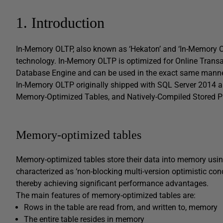
1. Introduction
In-Memory OLTP, also known as ‘Hekaton’ and ‘In-Memory Op
technology. In-Memory OLTP is optimized for Online Transac
Database Engine and can be used in the exact same mann
In-Memory OLTP originally shipped with SQL Server 2014 an
Memory-Optimized Tables, and Natively-Compiled Stored P
Memory-optimized tables
Memory-optimized tables store their data into memory using
characterized as ‘non-blocking multi-version optimistic con
thereby achieving significant performance advantages.
The main features of memory-optimized tables are:
Rows in the table are read from, and written to, memory
The entire table resides in memory