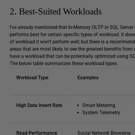
2. Best-Suited Workloads
I’ve already mentioned that In-Memory OLTP in SQL Server 
performs best for certain specific types of workload. It does
of workload it won’t perform well; but there is a recommen
areas that are most likely to see the greatest benefits from
have a workload that can be potentially optimized using S
The below table summarizes these workload types.
Workload Type
Examples
High Data Insert Rate
Smart Metering
System Telemetry
Read Performance
Social Network Browsing