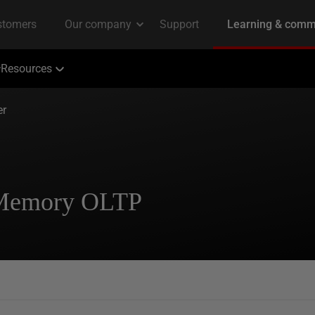
Resources
er
n-Memory OLTP