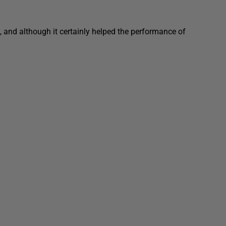
 and although it certainly helped the performance of