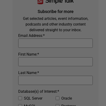
Subscribe for more
Get selected articles, event information,
podcasts and other industry content
delivered straight to your inbox.
Email Address:
*
First Name:
*
Last Name:
*
Database(s) of Interest:
*
SQL Server
Oracle