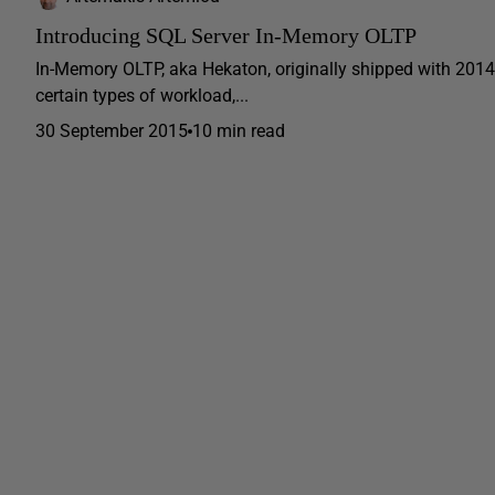
Introducing SQL Server In-Memory OLTP
In-Memory OLTP, aka Hekaton, originally shipped with 2014,
certain types of workload,...
30 September 2015
10 min read