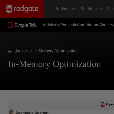
Articles
Podcasts
Contributors
About
Articles
/ In-Memory Optimization
In-Memory Optimization
Artemakis Artemiou