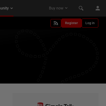
Register
Log in