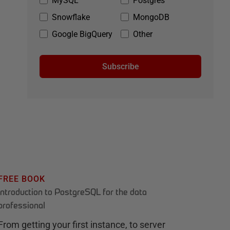
MySQL
Postgres
Snowflake
MongoDB
Google BigQuery
Other
Subscribe