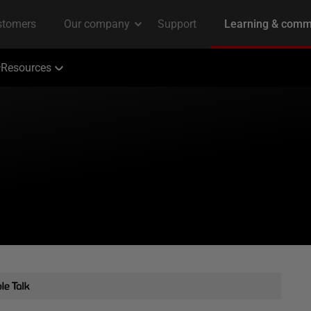
Resources