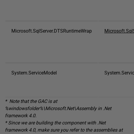
Microsoft.SqlServer.DTSRuntimeWrap
Microsoft.Sql
System.ServiceModel
System.Servi
* Note that the GAC is at
%
windowsfolder
%\Microsoft.Net\Assembly
in
.Net
framework 4.0.
* Since we are building the component with .Net
framework 4.0, make sure you refer to the assemblies at