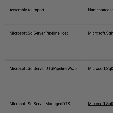
Assembly to import
Namespace to
Microsoft.SqlServer.PipelineHost
Microsoft.SqlS
Microsoft.SqlServer.DTSPipelineWrap
Microsoft.Sql
Microsoft.SqlServer.ManagedDTS
Microsoft.Sql