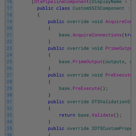
16
[
DtsPipelineComponent
(
DisplayName
=
"
C
17
public
class
CustomSSISComponent
:
P
18
{
19
public
override
void
AcquireConn
20
{
21
base
.
AcquireConnections
(
tran
22
}
23
public
override
void
PrimeOutput
24
{
25
base
.
PrimeOutput
(
outputs
,
ou
26
}
27
public
override
void
PreExecute
(
28
{
29
base
.
PreExecute
(
)
;
30
}
31
public
override
DTSValidationSta
32
{
33
return
base
.
Validate
(
)
;
34
}
35
public
override
IDTSCustomProper
36
{