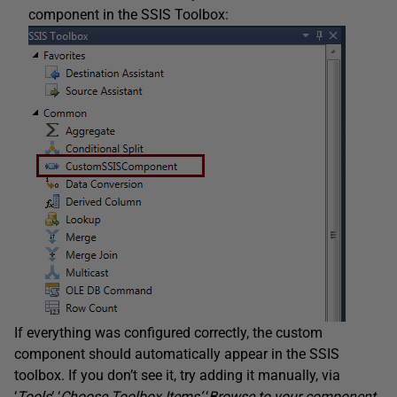
component in the SSIS Toolbox:
If everything was configured correctly, the custom
component should automatically appear in the SSIS
toolbox. If you don’t see it, try adding it manually, via
‘
Tools
‘ ‘
Choose Toolbox Items
‘
‘
Browse to your component