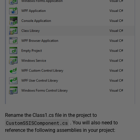
Rename the Class1.cs file in the project to
CustomSSISComponent.cs
.
You will also need to
reference the following assemblies in your project: