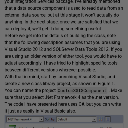
your Integration Services package. I’ve already mentioned
that a data source component is used to read data from an
external data source, but at this stage it won’t actually do
anything. In the next stage, once we are satisfied that we
can deploy it, we’ll get it doing something useful.
Before we get into the details of building the class, note
that the following description assumes that you are using
Visual Studio 2012 and SQLServer Data Tools 2012. If you
are using an older version of either tool, you would have to
adjust accordingly. I have tried to highlight specific tools
between different versions wherever possible.
With that in mind, start by launching Visual Studio, and
create a new class library project, as shown in Figure 1.
CustomSSISComponent
You can name the project
. Make
sure that you select .Net Framework 4 as the .net version.
The code I have presented here uses C#, but you can write
it just as easily in Visual Basic also.