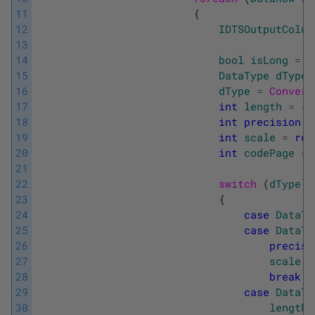
11
{
12
IDTSOutputColum
13
14
bool
isLong
=
f
15
DataType
dType
16
dType
=
Convert
17
int
length
=
(
(
18
int
precision
=
19
int
scale
=
row
20
int
codePage
=
21
22
switch 
(
dType
)
23
{
24
case
DataTy
25
case
DataTy
26
precisi
27
scale
=
28
break
;
29
case
DataTy
30
length