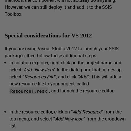
methods, the component will not actually do anything.
However, we can still deploy it and add it to the SSIS
Toolbox.
Special considerations for VS 2012
If you are using Visual Studio 2012 to launch your SSIS
packages, then follow these additional steps:
In solution explorer, right-click on the project name and
select ‘
Add
‘ ‘
New Item
‘
. In the dialog box that comes up,
select “
Resources File
“, and click
“Add”
. This will add a
new resource file to your project, called
Resource1.resx
, and launch the resource editor.
In the resource editor, click on “
Add Resource
” from the
top menu, and select “
Add New Icon
” from the dropdown
list.