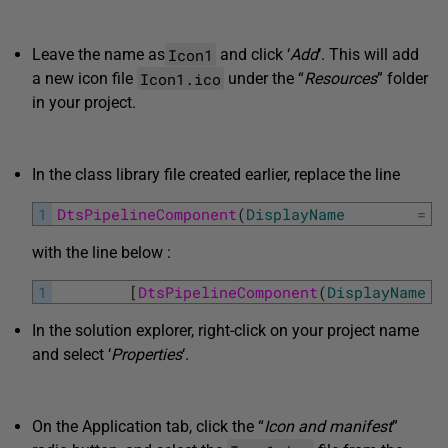
Icon1
Leave the name as
and click ‘
Add
‘. This will add
Icon1.ico
a new icon file
under the “
Resources
” folder
in your project.
In the class library file created earlier, replace the line
1
DtsPipelineComponent
(
DisplayName
=
"
with the line below :
1
[
DtsPipelineComponent
(
DisplayName
In the solution explorer, right-click on your project name
and select ‘
Properties
‘.
On the Application tab, click the “
Icon and manifest
”