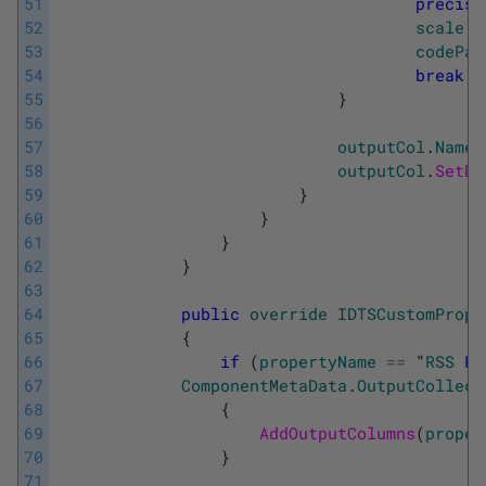
51
precisi
52
scale
=
53
codePag
54
break
;
55
}
56
57
outputCol
.
Name
58
outputCol
.
SetDa
59
}
60
}
61
}
62
}
63
64
public
override
IDTSCustomPrope
65
{
66
if
(
propertyName
==
"
RSS
Pa
67
ComponentMetaData
.
OutputCollect
68
{
69
AddOutputColumns
(
proper
70
}
71