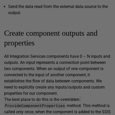
Send the data read from the external data source to the
output.
Create component outputs and
properties
All Integration Services components have 0 – N inputs and
outputs. An input represents a connection point between
two components. When an output of one component is
connected to the input of another component, it
establishes the flow of data between components. We
need to explicitly create any inputs/outputs and custom
properties for our component.
The best place to do this is the overridden
ProvideComponentProperties
method. This method is
called only once, when the component is added to the SSIS