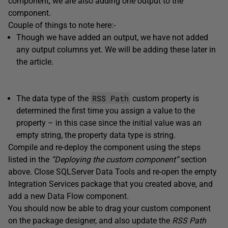
component, we are also adding one output to the
component.
Couple of things to note here:-
Though we have added an output, we have not added
any output columns yet. We will be adding these later in
the article.
RSS Path
The data type of the
custom property is
determined the first time you assign a value to the
property – in this case since the initial value was an
empty string, the property data type is string.
Compile and re-deploy the component using the steps
listed in the
“Deploying the custom component”
section
above. Close SQLServer Data Tools and re-open the empty
Integration Services package that you created above, and
add a new Data Flow component.
You should now be able to drag your custom component
on the package designer, and also update the
RSS Path