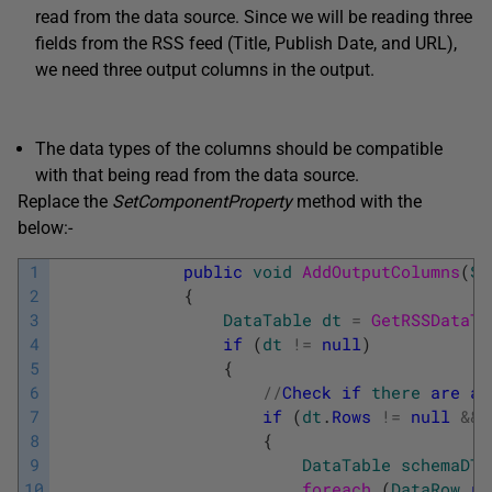
read from the data source. Since we will be reading three
fields from the RSS feed (Title, Publish Date, and URL),
we need three output columns in the output.
The data types of the columns should be compatible
with that being read from the data source.
Replace the
SetComponentProperty
method with the
below:-
1
public
void
AddOutputColumns
(
St
2
{
3
DataTable
dt
=
GetRSSDataTa
4
if
(
dt
!=
null
)
5
{
6
/
/
Check
if
there
are
an
7
if
(
dt
.
Rows
!=
null
&&
8
{
9
DataTable
schemaDT
10
foreach 
(
DataRow
ro