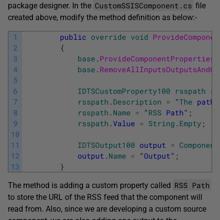
CustomSSISComponent.cs
package designer. In the
file
created above, modify the method definition as below:-
1
public
override
void
ProvideComponen
2
{
3
base
.
ProvideComponentProperties
(
4
base
.
RemoveAllInputsOutputsAndCu
5
6
IDTSCustomProperty100
rsspath
=
7
rsspath
.
Description
=
"
The
path
8
rsspath
.
Name
=
"
RSS
Path
"
;
9
rsspath
.
Value
=
String
.
Empty
;
10
11
IDTSOutput100
output
=
Component
12
output
.
Name
=
"
Output
"
;
13
}
RSS Path
The method is adding a custom property called
to store the URL of the RSS feed that the component will
read from. Also, since we are developing a custom source