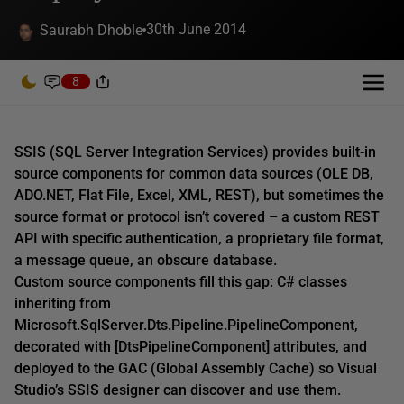
30th June 2014
Saurabh Dhoble
8
SSIS (SQL Server Integration Services) provides built-in
source components for common data sources (OLE DB,
ADO.NET, Flat File, Excel, XML, REST), but sometimes the
source format or protocol isn’t covered – a custom REST
API with specific authentication, a proprietary file format,
a message queue, an obscure database.
Custom source components fill this gap: C# classes
inheriting from
Microsoft.SqlServer.Dts.Pipeline.PipelineComponent,
decorated with [DtsPipelineComponent] attributes, and
deployed to the GAC (Global Assembly Cache) so Visual
Studio’s SSIS designer can discover and use them.