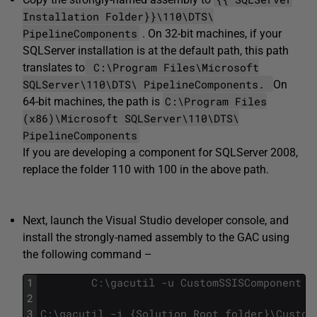
Installation Folder}}\110\DTS\
PipelineComponents
. On 32-bit machines, if your
SQLServer installation is at the default path, this path
C:\Program Files\Microsoft
translates to
SQLServer\110\DTS\ PipelineComponents.
On
C:\Program Files
64-bit machines, the path is
(x86)\Microsoft SQLServer\110\DTS\
PipelineComponents
If you are developing a component for SQLServer 2008,
replace the folder 110 with 100 in the above path.
Next, launch the Visual Studio developer console, and
install the strongly-named assembly to the GAC using
the following command –
1
C
:
\
gacutil
-
u
CustomSSISComponent
2
3
C
:
\
gacutil
-
i
{
Solution
Root
folder
}
\
Custom