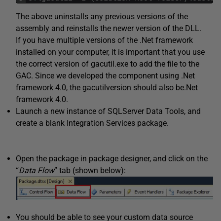
The above uninstalls any previous versions of the
assembly and reinstalls the newer version of the DLL.
If you have multiple versions of the .Net framework
installed on your computer, it is important that you use
the correct version of gacutil.exe to add the file to the
GAC. Since we developed the component using .Net
framework 4.0, the gacutilversion should also be.Net
framework 4.0.
Launch a new instance of SQLServer Data Tools, and
create a blank Integration Services package.
Open the package in package designer, and click on the
“
Data Flow
” tab (shown below):
You should be able to see your custom data source