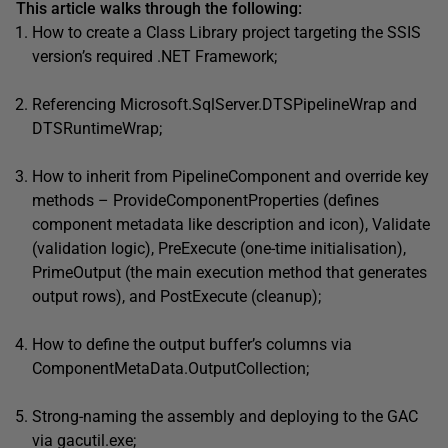
This article walks through the following:
How to create a Class Library project targeting the SSIS
version’s required .NET Framework;
Referencing Microsoft.SqlServer.DTSPipelineWrap and
DTSRuntimeWrap;
How to inherit from PipelineComponent and override key
methods – ProvideComponentProperties (defines
component metadata like description and icon), Validate
(validation logic), PreExecute (one-time initialisation),
PrimeOutput (the main execution method that generates
output rows), and PostExecute (cleanup);
How to define the output buffer’s columns via
ComponentMetaData.OutputCollection;
Strong-naming the assembly and deploying to the GAC
via gacutil.exe;