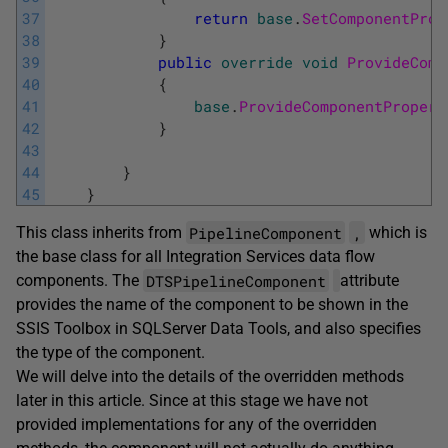
37
return
base
.
SetComponentProp
38
}
39
public
override
void
ProvideComp
40
{
41
base
.
ProvideComponentPropert
42
}
43
44
}
45
}
PipelineComponent
,
This class inherits from
which is
the base class for all Integration Services data flow
DTSPipelineComponent
components. The
attribute
provides the name of the component to be shown in the
SSIS Toolbox in SQLServer Data Tools, and also specifies
the type of the component.
We will delve into the details of the overridden methods
later in this article. Since at this stage we have not
provided implementations for any of the overridden