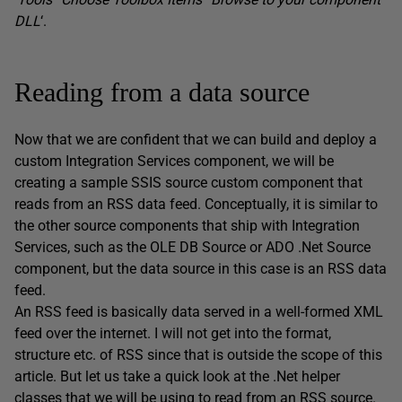
DLL
‘.
Reading from a data source
Now that we are confident that we can build and deploy a
custom Integration Services component, we will be
creating a sample SSIS source custom component that
reads from an RSS data feed. Conceptually, it is similar to
the other source components that ship with Integration
Services, such as the OLE DB Source or ADO .Net Source
component, but the data source in this case is an RSS data
feed.
An RSS feed is basically data served in a well-formed XML
feed over the internet. I will not get into the format,
structure etc. of RSS since that is outside the scope of this
article. But let us take a quick look at the .Net helper
classes that we will be using to read from an RSS source.