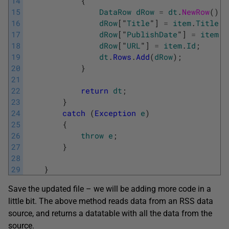
14
{
15
DataRow
dRow
=
dt
.
NewRow
(
)
;
16
dRow
[
"
Title
"
]
=
item
.
Title
.
T
17
dRow
[
"
PublishDate
"
]
=
item
.
P
18
dRow
[
"
URL
"
]
=
item
.
Id
;
19
dt
.
Rows
.
Add
(
dRow
)
;
20
}
21
22
return
dt
;
23
}
24
catch
(
Exception
e
)
25
{
26
throw
e
;
27
}
28
29
}
Save the updated file – we will be adding more code in a
little bit. The above method reads data from an RSS data
source, and returns a datatable with all the data from the
source.