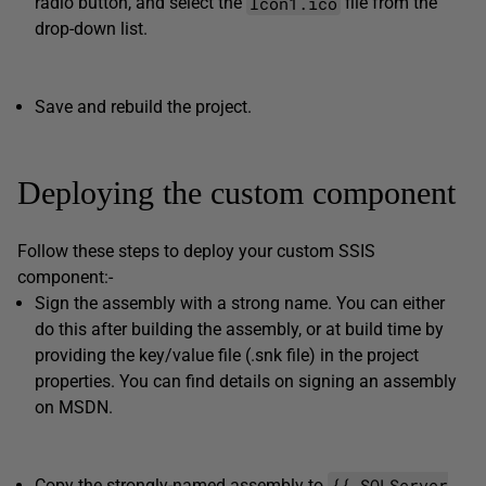
Icon1.ico
radio button, and select the
file from the
drop-down list.
Save and rebuild the project.
Deploying the custom component
Follow these steps to deploy your custom SSIS
component:-
Sign the assembly with a strong name. You can either
do this after building the assembly, or at build time by
providing the key/value file (.snk file) in the project
properties. You can find details on signing an assembly
on MSDN.
{{ SQLServer
Copy the strongly-named assembly to