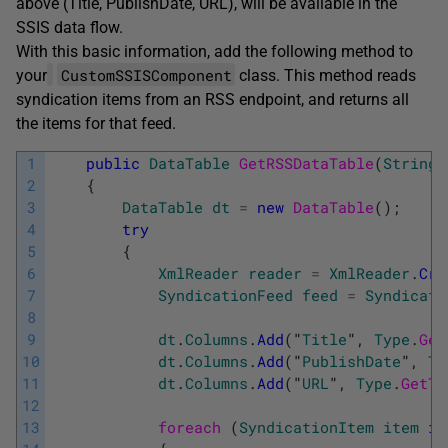
above (Title, PublishDate, URL), will be available in the
SSIS data flow.
With this basic information, add the following method to
CustomSSISComponent
your
class. This method reads
syndication items from an RSS endpoint, and returns all
the items for that feed.
1
public
DataTable
GetRSSDataTable
(
String
2
{
3
DataTable
dt
=
new
DataTable
(
)
;
4
try
5
{
6
XmlReader
reader
=
XmlReader
.
Cre
7
SyndicationFeed
feed
=
Syndicati
8
9
dt
.
Columns
.
Add
(
"
Title
"
,
Type
.
Get
10
dt
.
Columns
.
Add
(
"
PublishDate
"
,
Ty
11
dt
.
Columns
.
Add
(
"
URL
"
,
Type
.
GetTy
12
13
foreach 
(
SyndicationItem
item
in