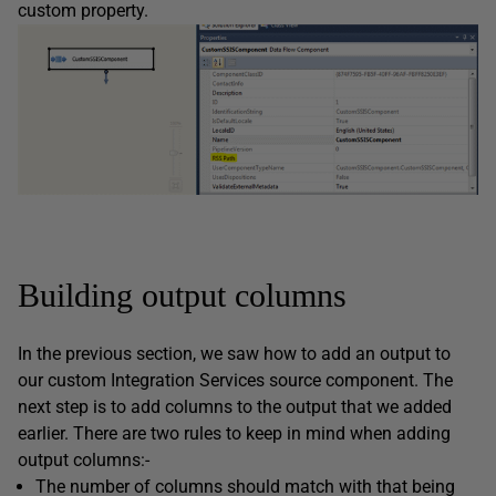
custom property.
Building output columns
In the previous section, we saw how to add an output to
our custom Integration Services source component. The
next step is to add columns to the output that we added
earlier. There are two rules to keep in mind when adding
output columns:-
The number of columns should match with that being