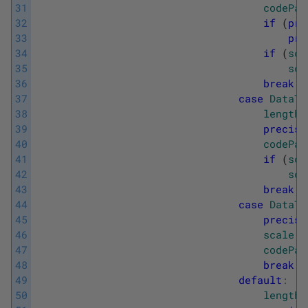
31
codePag
32
if
(
pre
33
pre
34
if
(
sca
35
sca
36
break
;
37
case
DataTy
38
length
39
precisi
40
codePag
41
if
(
sca
42
sca
43
break
;
44
case
DataTy
45
precisi
46
scale
=
47
codePag
48
break
;
49
default
:
50
length