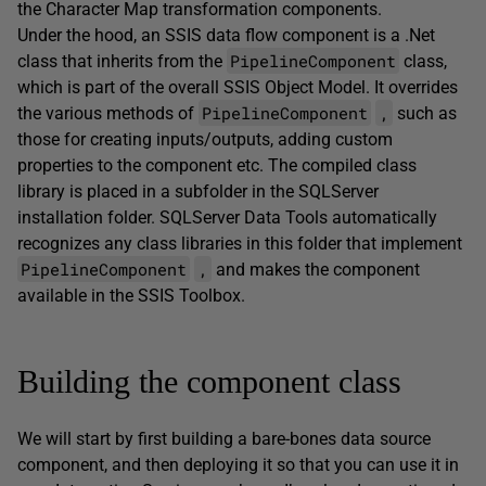
the Character Map transformation components.
Under the hood, an SSIS data flow component is a .Net
PipelineComponent
class that inherits from the
class,
which is part of the overall SSIS Object Model. It overrides
PipelineComponent
,
the various methods of
such as
those for creating inputs/outputs, adding custom
properties to the component etc. The compiled class
library is placed in a subfolder in the SQLServer
installation folder. SQLServer Data Tools automatically
recognizes any class libraries in this folder that implement
PipelineComponent
,
and makes the component
available in the SSIS Toolbox.
Building the component class
We will start by first building a bare-bones data source
component, and then deploying it so that you can use it in