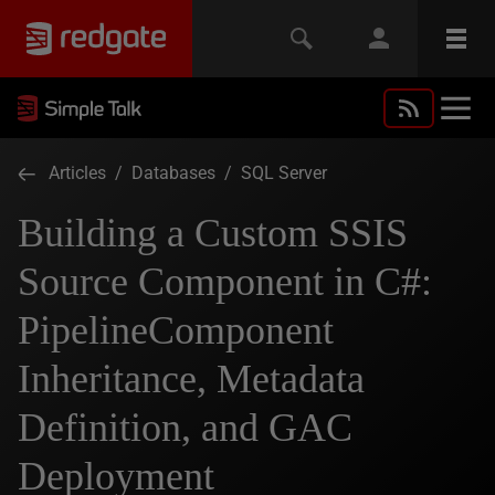
Articles
/
Databases
/
SQL Server
Building a Custom SSIS
Source Component in C#:
PipelineComponent
Inheritance, Metadata
Definition, and GAC
Deployment