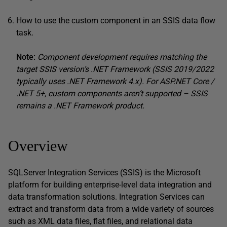
How to use the custom component in an SSIS data flow
task.
Note:
Component development requires matching the
target SSIS version’s .NET Framework (SSIS 2019/2022
typically uses .NET Framework 4.x). For ASP.NET Core /
.NET 5+, custom components aren’t supported – SSIS
remains a .NET Framework product.
Overview
SQLServer Integration Services (SSIS) is the Microsoft
platform for building enterprise-level data integration and
data transformation solutions. Integration Services can
extract and transform data from a wide variety of sources
such as XML data files, flat files, and relational data