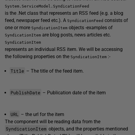
System.ServiceModel.SyndicationFeed
is the .Net class that represents an RSS feed (e.g. a blog
feed, newspaper feed etc.). A
consists of
SyndicationFeed
one or more
objects -examples of
SyndicationItem
are blog posts, news articles etc.
SyndicationItem
SyndicationItem
represents an individual RSS item. We will be accessing
the following properties on the
:-
SyndicationItem
Title
– The title of the feed item.
PublishDate
– Publication date of the item
URL
– the url for the item
The component will be reading data from the
SyndicationItem
objects, and the properties mentioned