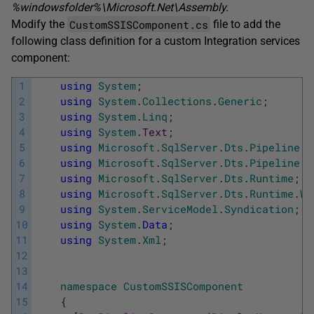
%
windowsfolder
%\Microsoft.Net\Assembly
.
CustomSSISComponent.cs
Modify the
file to add the
following class definition for a custom Integration services
component:
1
using
System
;
2
using
System
.
Collections
.
Generic
;
3
using
System
.
Linq
;
4
using
System
.
Text
;
5
using
Microsoft
.
SqlServer
.
Dts
.
Pipeline
;
6
using
Microsoft
.
SqlServer
.
Dts
.
Pipeline
.
W
7
using
Microsoft
.
SqlServer
.
Dts
.
Runtime
;
8
using
Microsoft
.
SqlServer
.
Dts
.
Runtime
.
Wr
9
using
System
.
ServiceModel
.
Syndication
;
10
using
System
.
Data
;
11
using
System
.
Xml
;
12
13
14
namespace
CustomSSISComponent
15
{