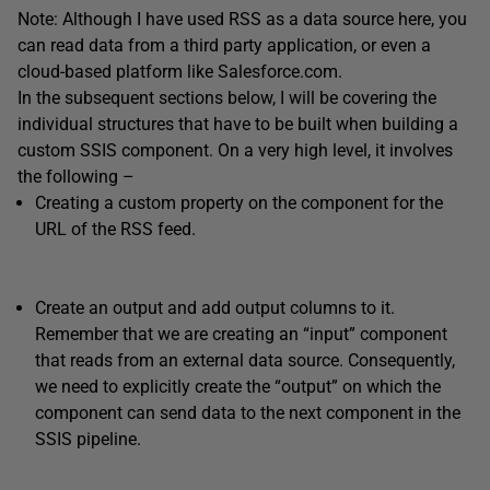
Note: Although I have used RSS as a data source here, you
can read data from a third party application, or even a
cloud-based platform like Salesforce.com.
In the subsequent sections below, I will be covering the
individual structures that have to be built when building a
custom SSIS component. On a very high level, it involves
the following –
Creating a custom property on the component for the
URL of the RSS feed.
Create an output and add output columns to it.
Remember that we are creating an “input” component
that reads from an external data source. Consequently,
we need to explicitly create the “output” on which the
component can send data to the next component in the
SSIS pipeline.