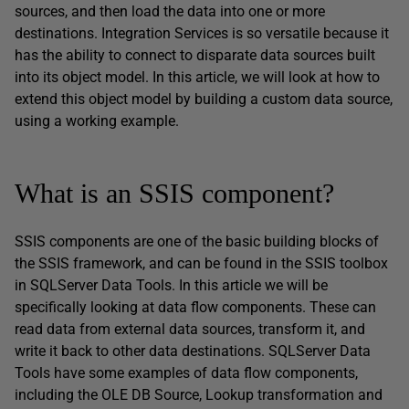
sources, and then load the data into one or more
destinations. Integration Services is so versatile because it
has the ability to connect to disparate data sources built
into its object model. In this article, we will look at how to
extend this object model by building a custom data source,
using a working example.
What is an SSIS component?
SSIS components are one of the basic building blocks of
the SSIS framework, and can be found in the SSIS toolbox
in SQLServer Data Tools. In this article we will be
specifically looking at data flow components. These can
read data from external data sources, transform it, and
write it back to other data destinations. SQLServer Data
Tools have some examples of data flow components,
including the OLE DB Source, Lookup transformation and