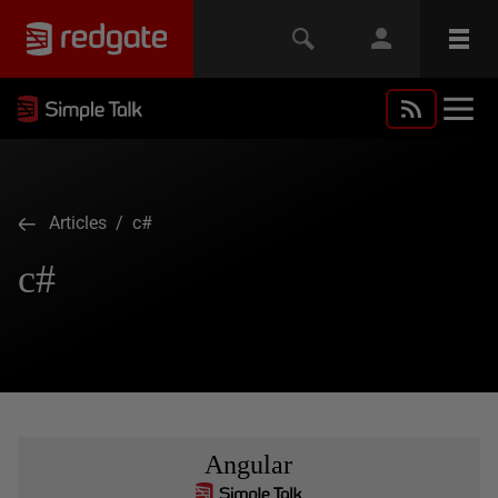
Articles
/ c#
c#
Angular