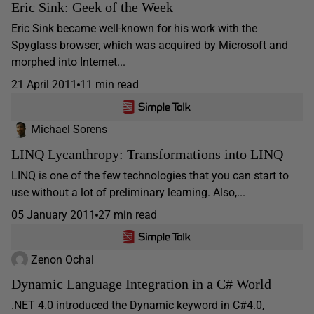
Eric Sink: Geek of the Week
Eric Sink became well-known for his work with the
Spyglass browser, which was acquired by Microsoft and
morphed into Internet...
21 April 2011
11 min read
Michael Sorens
LINQ Lycanthropy: Transformations into LINQ
LINQ is one of the few technologies that you can start to
use without a lot of preliminary learning. Also,...
05 January 2011
27 min read
Zenon Ochal
Dynamic Language Integration in a C# World
.NET 4.0 introduced the Dynamic keyword in C#4.0,