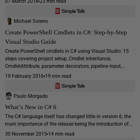
07 March 2016
23 min read
Michael Sorens
Create PowerShell Cmdlets in C#: Step-by-Step
Visual Studio Guide
Create PowerShell cmdlets in C# using Visual Studio: 15
steps covering project setup, Cmdlet inheritance,
CmdletAttribute, parameter decorators, pipeline input,...
19 February 2016
19 min read
Paulo Morgado
What’s New in C# 6
The C# language itself has changed little in version 6, the
main importance of the release being the introduction of...
30 November 2015
14 min read