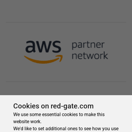
Cookies on red-gate.com
We use some essential cookies to make this
website work.
We'd like to set additional ones to see how you use