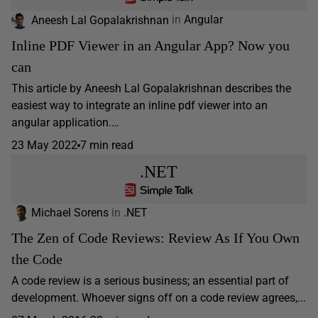
Aneesh Lal Gopalakrishnan
in
Angular
Inline PDF Viewer in an Angular App? Now you
can
This article by Aneesh Lal Gopalakrishnan describes the
easiest way to integrate an inline pdf viewer into an
angular application.…
23 May 2022
7 min read
.NET
Michael Sorens
in
.NET
The Zen of Code Reviews: Review As If You Own
the Code
A code review is a serious business; an essential part of
development. Whoever signs off on a code review agrees,...