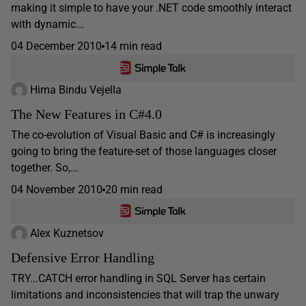
making it simple to have your .NET code smoothly interact
with dynamic...
04 December 2010
14 min read
Hima Bindu Vejella
The New Features in C#4.0
The co-evolution of Visual Basic and C# is increasingly
going to bring the feature-set of those languages closer
together. So,...
04 November 2010
20 min read
Alex Kuznetsov
Defensive Error Handling
TRY...CATCH error handling in SQL Server has certain
limitations and inconsistencies that will trap the unwary