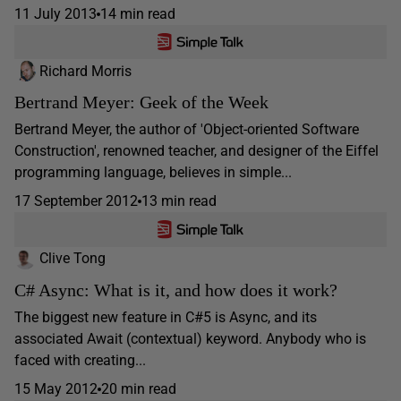
11 July 2013
14 min read
Richard Morris
Bertrand Meyer: Geek of the Week
Bertrand Meyer, the author of 'Object-oriented Software
Construction', renowned teacher, and designer of the Eiffel
programming language, believes in simple...
17 September 2012
13 min read
Clive Tong
C# Async: What is it, and how does it work?
The biggest new feature in C#5 is Async, and its
associated Await (contextual) keyword. Anybody who is
faced with creating...
15 May 2012
20 min read