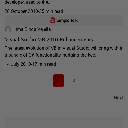
developer, used to the...
28 October 2010
35 min read
Hima Bindu Vejella
Visual Studio VB 2010 Enhancements
The latest evolution of VB in Visual Studio will bring with it
a bundle of C# functionality, nudging the two...
14 July 2010
17 min read
1
2
Next