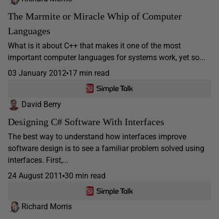
The Marmite or Miracle Whip of Computer
Languages
What is it about C++ that makes it one of the most
important computer languages for systems work, yet so...
03 January 2012
17 min read
David Berry
Designing C# Software With Interfaces
The best way to understand how interfaces improve
software design is to see a familiar problem solved using
interfaces. First,...
24 August 2011
30 min read
Richard Morris