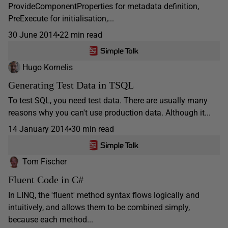
ProvideComponentProperties for metadata definition,
PreExecute for initialisation,...
30 June 2014
22 min read
Hugo Kornelis
Generating Test Data in TSQL
To test SQL, you need test data. There are usually many
reasons why you can't use production data. Although it...
14 January 2014
30 min read
Tom Fischer
Fluent Code in C#
In LINQ, the 'fluent' method syntax flows logically and
intuitively, and allows them to be combined simply,
because each method...