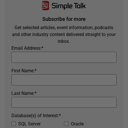
Subscribe for more
Get selected articles, event information, podcasts
and other industry content delivered straight to your
inbox.
Email Address:
*
First Name:
*
Last Name:
*
Database(s) of Interest:
*
SQL Server
Oracle