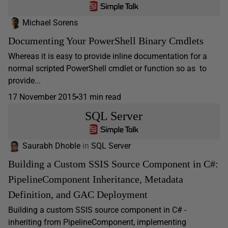
Michael Sorens
Documenting Your PowerShell Binary Cmdlets
Whereas it is easy to provide inline documentation for a
normal scripted PowerShell cmdlet or function so as to
provide...
17 November 2015
31 min read
SQL Server
Saurabh Dhoble
in
SQL Server
Building a Custom SSIS Source Component in C#:
PipelineComponent Inheritance, Metadata
Definition, and GAC Deployment
Building a custom SSIS source component in C# -
inheriting from PipelineComponent, implementing