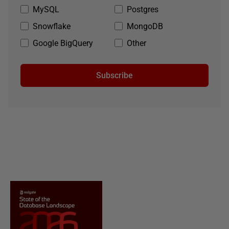
MySQL
Postgres
Snowflake
MongoDB
Google BigQuery
Other
Subscribe