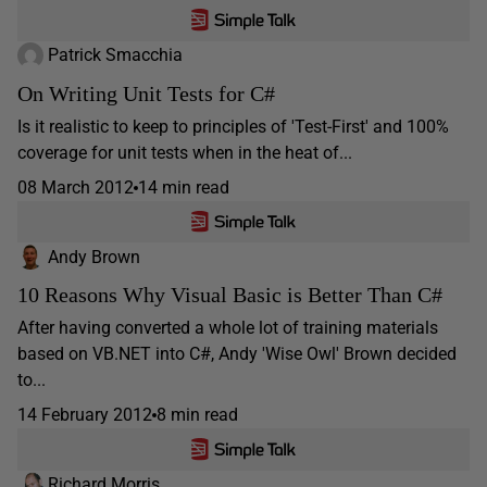
Patrick Smacchia
On Writing Unit Tests for C#
Is it realistic to keep to principles of 'Test-First' and 100%
coverage for unit tests when in the heat of...
08 March 2012
14 min read
Andy Brown
10 Reasons Why Visual Basic is Better Than C#
After having converted a whole lot of training materials
based on VB.NET into C#, Andy 'Wise Owl' Brown decided
to...
14 February 2012
8 min read
Richard Morris