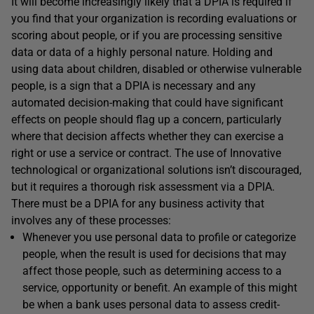
It will become increasingly likely that a DPIA is required if
you find that your organization is recording evaluations or
scoring about people, or if you are processing sensitive
data or data of a highly personal nature. Holding and
using data about children, disabled or otherwise vulnerable
people, is a sign that a DPIA is necessary and any
automated decision-making that could have significant
effects on people should flag up a concern, particularly
where that decision affects whether they can exercise a
right or use a service or contract. The use of Innovative
technological or organizational solutions isn’t discouraged,
but it requires a thorough risk assessment via a DPIA.
There must be a DPIA for any business activity that
involves any of these processes:
Whenever you use personal data to profile or categorize
people, when the result is used for decisions that may
affect those people, such as determining access to a
service, opportunity or benefit. An example of this might
be when a bank uses personal data to assess credit-