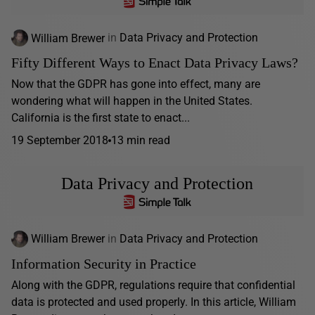
William Brewer
in
Data Privacy and Protection
Fifty Different Ways to Enact Data Privacy Laws?
Now that the GDPR has gone into effect, many are
wondering what will happen in the United States.
California is the first state to enact...
19 September 2018
13 min read
Data Privacy and Protection
William Brewer
in
Data Privacy and Protection
Information Security in Practice
Along with the GDPR, regulations require that confidential
data is protected and used properly. In this article, William