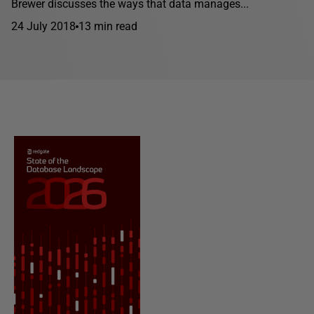
Brewer discusses the ways that data manages...
24 July 2018
13 min read