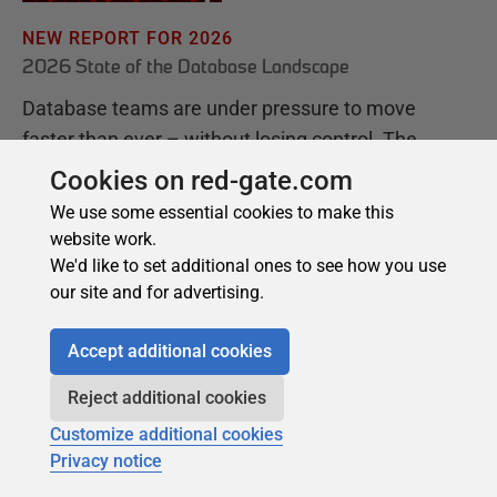
Cookies on red-gate.com
We use some essential cookies to make this
website work.
We'd like to set additional ones to see how you use
our site and for advertising.
Accept additional cookies
Reject additional cookies
Customize additional cookies
Privacy notice