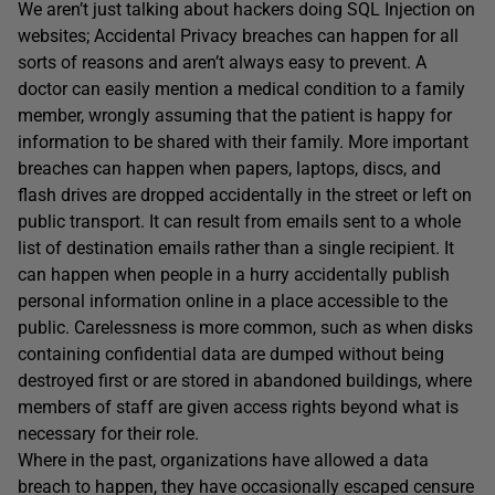
We aren’t just talking about hackers doing SQL Injection on
websites; Accidental Privacy breaches can happen for all
sorts of reasons and aren’t always easy to prevent. A
doctor can easily mention a medical condition to a family
member, wrongly assuming that the patient is happy for
information to be shared with their family. More important
breaches can happen when papers, laptops, discs, and
flash drives are dropped accidentally in the street or left on
public transport. It can result from emails sent to a whole
list of destination emails rather than a single recipient. It
can happen when people in a hurry accidentally publish
personal information online in a place accessible to the
public. Carelessness is more common, such as when disks
containing confidential data are dumped without being
destroyed first or are stored in abandoned buildings, where
members of staff are given access rights beyond what is
necessary for their role.
Where in the past, organizations have allowed a data
breach to happen, they have occasionally escaped censure