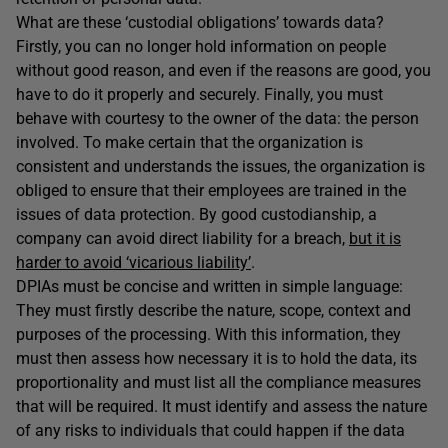
What are these ‘custodial obligations’ towards data?
Firstly, you can no longer hold information on people
without good reason, and even if the reasons are good, you
have to do it properly and securely. Finally, you must
behave with courtesy to the owner of the data: the person
involved. To make certain that the organization is
consistent and understands the issues, the organization is
obliged to ensure that their employees are trained in the
issues of data protection. By good custodianship, a
company can avoid direct liability for a breach,
but it is
harder to avoid ‘vicarious liability’
.
DPIAs must be concise and written in simple language:
They must firstly describe the nature, scope, context and
purposes of the processing. With this information, they
must then assess how necessary it is to hold the data, its
proportionality and must list all the compliance measures
that will be required. It must identify and assess the nature
of any risks to individuals that could happen if the data