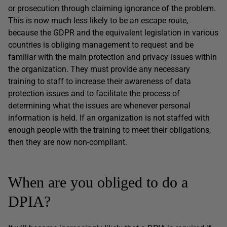
or prosecution through claiming ignorance of the problem.
This is now much less likely to be an escape route,
because the GDPR and the equivalent legislation in various
countries is obliging management to request and be
familiar with the main protection and privacy issues within
the organization. They must provide any necessary
training to staff to increase their awareness of data
protection issues and to facilitate the process of
determining what the issues are whenever personal
information is held. If an organization is not staffed with
enough people with the training to meet their obligations,
then they are now non-compliant.
When are you obliged to do a
DPIA?