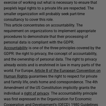
exercise of working out what is necessary to ensure that
people’s legal rights to a private life are respected. The
smaller organization will probably seek part-time
consultancy to cover this role.
This article concentrates on accountability. The
requirement on organizations to implement appropriate
procedures to demonstrate that their processing of
personal data is compliant with the GDPR.
Accountability
is one of the three principles covered by the
GDPR: the right to privacy, the concept of accountability,
and the ownership of personal data. The right to privacy
already exists and is enshrined in law in many parts of the
world. For Europe,
Article 8 of the European Convention on
Human Rights
guarantees the right to respect for private
and family life, one’s home and correspondence. The 4th
Amendment of the US Constitution implicitly grants the
individual a
right of privacy
. The accountability principle
was first expressed in the Organization for Economic
Cooperation and Development’s (OECD) 1980
Guidelines