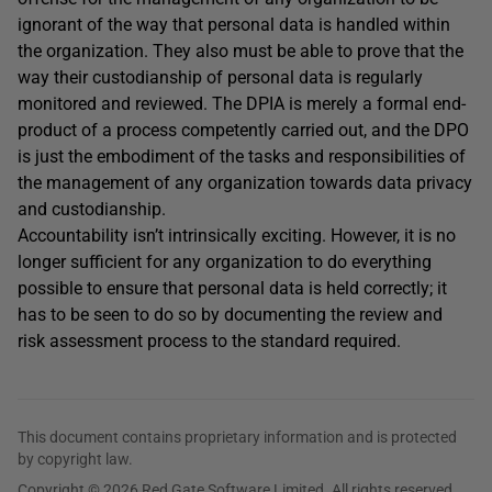
ignorant of the way that personal data is handled within
the organization. They also must be able to prove that the
way their custodianship of personal data is regularly
monitored and reviewed. The DPIA is merely a formal end-
product of a process competently carried out, and the DPO
is just the embodiment of the tasks and responsibilities of
the management of any organization towards data privacy
and custodianship.
Accountability isn’t intrinsically exciting. However, it is no
longer sufficient for any organization to do everything
possible to ensure that personal data is held correctly; it
has to be seen to do so by documenting the review and
risk assessment process to the standard required.
This document contains proprietary information and is protected
by copyright law.
Copyright © 2026 Red Gate Software Limited. All rights reserved