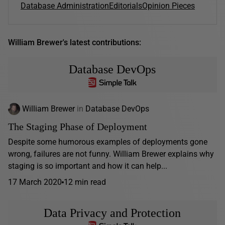
Database Administration
Editorials
Opinion Pieces
William Brewer's latest contributions:
Database DevOps
William Brewer
in
Database DevOps
The Staging Phase of Deployment
Despite some humorous examples of deployments gone
wrong, failures are not funny. William Brewer explains why
staging is so important and how it can help...
17 March 2020
12 min read
Data Privacy and Protection