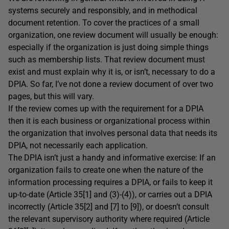
systems securely and responsibly, and in methodical
document retention. To cover the practices of a small
organization, one review document will usually be enough:
especially if the organization is just doing simple things
such as membership lists. That review document must
exist and must explain why it is, or isn’t, necessary to do a
DPIA. So far, I’ve not done a review document of over two
pages, but this will vary.
If the review comes up with the requirement for a DPIA
then it is each business or organizational process within
the organization that involves personal data that needs its
DPIA, not necessarily each application.
The DPIA isn’t just a handy and informative exercise: If an
organization fails to create one when the nature of the
information processing requires a DPIA, or fails to keep it
up-to-date (Article 35[1] and (3)-(4)), or carries out a DPIA
incorrectly (Article 35[2] and [7] to [9]), or doesn’t consult
the relevant supervisory authority where required (Article