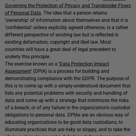
Governing the Protection of Privacy and Transborder Flows
of Personal Data
. The idea that a person retains
‘ownership’ of information about themselves and that it is
‘confidential’ unless explicitly agreed otherwise, is a rather
different perspective of existing law but is reflected in
existing defamation, copyright and libel law. Most
countries will have a great deal of legal precedent to
underly this principle.
The exercise known as a ‘
Data Protection Impact
Assessment
’ (DPIA) is a process for building and
demonstrating compliance with the GDPR. The purpose of
this is to come up with a simply-understood document that
lists any potential problems with security and handling of
data and come up with a strategy that minimizes the risks
of a breach, or of any failure in the organization’s custodial
obligations to personal data. DPIAs are an obvious way of
educating organizations to be good data custodians, to
illuminate practices that are risky or sloppy, and to take the