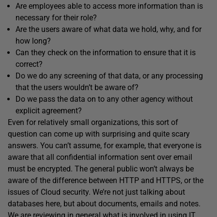
Are employees able to access more information than is
necessary for their role?
Are the users aware of what data we hold, why, and for
how long?
Can they check on the information to ensure that it is
correct?
Do we do any screening of that data, or any processing
that the users wouldn’t be aware of?
Do we pass the data on to any other agency without
explicit agreement?
Even for relatively small organizations, this sort of
question can come up with surprising and quite scary
answers. You can’t assume, for example, that everyone is
aware that all confidential information sent over email
must be encrypted. The general public won’t always be
aware of the difference between HTTP and HTTPS, or the
issues of Cloud security. We’re not just talking about
databases here, but about documents, emails and notes.
We are reviewing in general what is involved in using IT