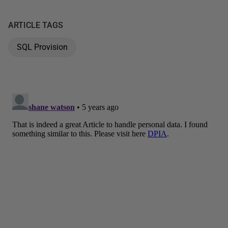
ARTICLE TAGS
SQL Provision