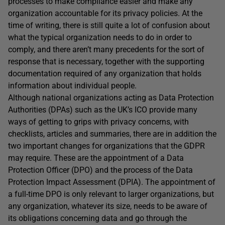
processes to make compliance easier and make any
organization accountable for its privacy policies. At the
time of writing, there is still quite a lot of confusion about
what the typical organization needs to do in order to
comply, and there aren’t many precedents for the sort of
response that is necessary, together with the supporting
documentation required of any organization that holds
information about individual people.
Although national organizations acting as Data Protection
Authorities (DPAs) such as the UK’s ICO provide many
ways of getting to grips with privacy concerns, with
checklists, articles and summaries, there are in addition the
two important changes for organizations that the GDPR
may require. These are the appointment of a Data
Protection Officer (DPO) and the process of the Data
Protection Impact Assessment (DPIA). The appointment of
a full-time DPO is only relevant to larger organizations, but
any organization, whatever its size, needs to be aware of
its obligations concerning data and go through the