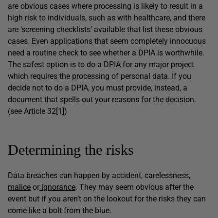
are obvious cases where processing is likely to result in a
high risk to individuals, such as with healthcare, and there
are ‘screening checklists’ available that list these obvious
cases. Even applications that seem completely innocuous
need a routine check to see whether a DPIA is worthwhile.
The safest option is to do a DPIA for any major project
which requires the processing of personal data. If you
decide not to do a DPIA, you must provide, instead, a
document that spells out your reasons for the decision.
(see Article 32[1])
Determining the risks
Data breaches can happen by accident, carelessness,
malice
or
ignorance
. They may seem obvious after the
event but if you aren’t on the lookout for the risks they can
come like a bolt from the blue.