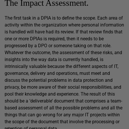
The Impact Assessment.
The first task in a DPIA is to define the scope. Each area of
activity within the organization where personal information
is handled will have had its review. If that review finds that
one or more DPIAs is required, then it needs to be
progressed by a DPO or someone taking on that role.
Whatever the outcome, the assessment of these risks, and
insights into the way data is currently handled, is
intrinsically valuable because the different aspects of IT,
governance, delivery and operations, must meet and
discuss the potential problems in data protection and
privacy, be more aware of their social responsibilities, and
pool their knowledge and experience. The result of this
should be a ‘deliverable’ document that comprises a team-
based assessment of all the possible problems and all the
things that can go wrong for any major IT projects within
the scope of the document that involve the processing or
retention of personal data.