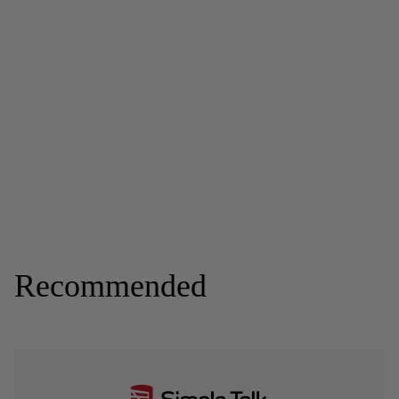
Recommended