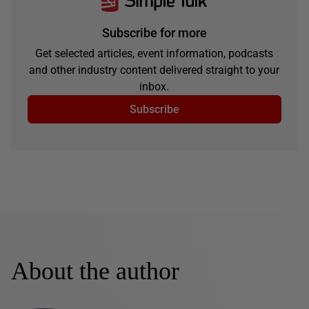
Subscribe for more
Get selected articles, event information, podcasts
and other industry content delivered straight to your
inbox.
Subscribe
About the author