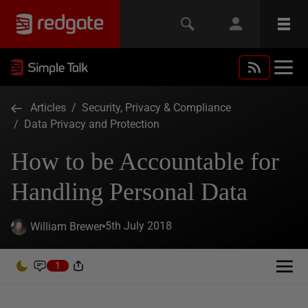
Articles
/
Security, Privacy & Compliance
/
Data Privacy and Protection
How to be Accountable for
Handling Personal Data
5th July 2018
William Brewer
1