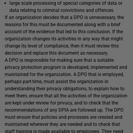
large scale processing of special categories of data or
data relating to criminal convictions and offences
If an organization decides that a DPO is unnecessary, the
reasons for this must be documented along with a brief
account of the evidence that led to this conclusion. If the
organization changes its activities in any way that might
change its level of compliance, then it must review this
decision and replace this document as necessary.
A DPO is responsible for making sure that a suitable
privacy protection program is developed, implemented and
maintained for the organization. A DPO that is employed,
perhaps part-time, must assist the organization in
understanding their privacy obligations, to explain how to
meet them, ensure that all the activities of the organization
are kept under review for privacy, and to check that the
recommendations of any DPIA are followed up. The DPO
must ensure that policies and processes are created and
maintained wherever they are needed and to check that
staff training is made available to employees. They need