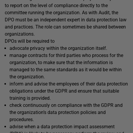
to report on the level of compliance directly to the
committee running the organization. As with Audit, the
DPO must be an independent expert in data protection law
and practices. The role can sometimes be shared between
organizations.
DPOs will be required to
advocate privacy within the organization itself.
manage contracts for third parties who process for the
organization, to make sure that the information is
managed to the same standards as it would be within
the organization.
inform and advise the employees of their data protection
obligations under the GDPR and ensure that suitable
training is provided.
check continuously on compliance with the GDPR and
the organization’s data protection policies and
procedures.
advise when a data protection impact assessment