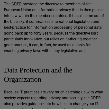
The
GDPR
provided the directive to members of the
European Union on information privacy that is then passed
into law within the member countries. It hasn’t come out of
the blue sky; it summarizes international legislation and
best-practice for information processing of personal data
going back up to forty years. Because the directive isn’t
particularly innovative, but relies on gathering together
good practice, it can, in fact, be used as a basis for
enacting privacy laws within any legislative area.
Data Protection and the
Organization
Because IT practices are very much catching up with what
society expects regarding privacy and security, the GDPR
also provides guidance into how best to change your IT