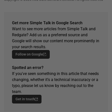
Get more Simple Talk in Google Search
Want to see more articles from Simple Talk and
Redgate? Add us as a preferred source and
Google will show our content more prominently in
your search results.
Follow on Google
Spotted an error?
If you've seen something in this article that needs
changing, whether it's a technical inaccuracy or a
typo, please let us know by reaching out to the
team.
Get in touch