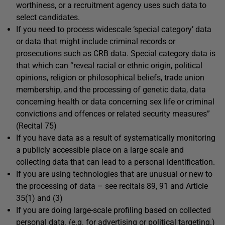
worthiness, or a recruitment agency uses such data to
select candidates.
If you need to process widescale ‘special category’ data
or data that might include criminal records or
prosecutions such as CRB data. Special category data is
that which can “reveal racial or ethnic origin, political
opinions, religion or philosophical beliefs, trade union
membership, and the processing of genetic data, data
concerning health or data concerning sex life or criminal
convictions and offences or related security measures”
(Recital 75)
If you have data as a result of systematically monitoring
a publicly accessible place on a large scale and
collecting data that can lead to a personal identification.
If you are using technologies that are unusual or new to
the processing of data – see recitals 89, 91 and Article
35(1) and (3)
If you are doing large-scale profiling based on collected
personal data. (e.g. for advertising or political targeting.)