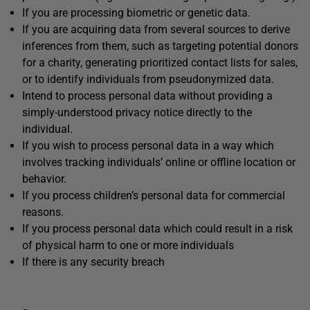
If you are processing biometric or genetic data.
If you are acquiring data from several sources to derive
inferences from them, such as targeting potential donors
for a charity, generating prioritized contact lists for sales,
or to identify individuals from pseudonymized data.
Intend to process personal data without providing a
simply-understood privacy notice directly to the
individual.
If you wish to process personal data in a way which
involves tracking individuals’ online or offline location or
behavior.
If you process children’s personal data for commercial
reasons.
If you process personal data which could result in a risk
of physical harm to one or more individuals
If there is any security breach