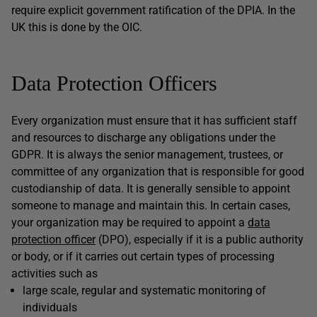
require explicit government ratification of the DPIA. In the
UK this is done by the OIC.
Data Protection Officers
Every organization must ensure that it has sufficient staff
and resources to discharge any obligations under the
GDPR. It is always the senior management, trustees, or
committee of any organization that is responsible for good
custodianship of data. It is generally sensible to appoint
someone to manage and maintain this. In certain cases,
your organization may be required to appoint a
data
protection officer
(DPO), especially if it is a public authority
or body, or if it carries out certain types of processing
activities such as
large scale, regular and systematic monitoring of
individuals