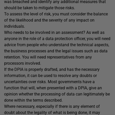
was breached and identify any additional measures that
should be taken to mitigate those risks.
To assess the level of risk, you must consider the balance
of the likelihood and the severity of any impact on
individuals.
Who needs to be involved in an assessment? As well as
anyone in the role of a data protection officer, you will need
advice from people who understand the technical aspects,
the business processes and the legal issues such as data
retention. You will need representatives from any
processors involved.
If the DPIA is properly drafted, and has the necessary
information, it can be used to resolve any doubts or
uncertainties over risks. Most governments have a
function that will, when presented with a DPIA, give an
opinion whether the processing of data can legitimately be
done within the terms described.
Where necessary, especially if there is any element of
doubt about the legality of what is being done, it may