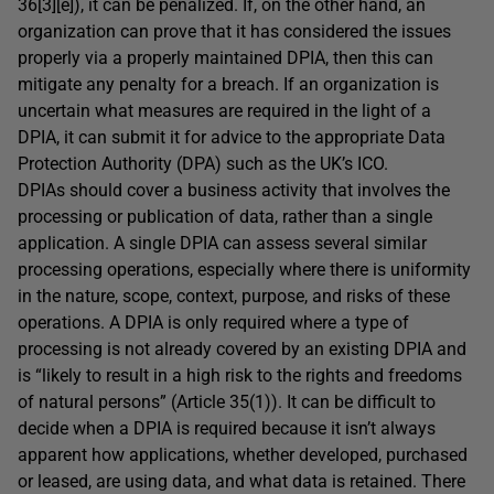
36[3][e]), it can be penalized. If, on the other hand, an
organization can prove that it has considered the issues
properly via a properly maintained DPIA, then this can
mitigate any penalty for a breach. If an organization is
uncertain what measures are required in the light of a
DPIA, it can submit it for advice to the appropriate Data
Protection Authority (DPA) such as the UK’s ICO.
DPIAs should cover a business activity that involves the
processing or publication of data, rather than a single
application. A single DPIA can assess several similar
processing operations, especially where there is uniformity
in the nature, scope, context, purpose, and risks of these
operations. A DPIA is only required where a type of
processing is not already covered by an existing DPIA and
is “likely to result in a high risk to the rights and freedoms
of natural persons” (Article 35(1)). It can be difficult to
decide when a DPIA is required because it isn’t always
apparent how applications, whether developed, purchased
or leased, are using data, and what data is retained. There