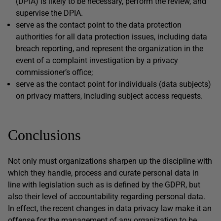
(DPIA) is likely to be necessary, perform the review, and
supervise the DPIA.
serve as the contact point to the data protection
authorities for all data protection issues, including data
breach reporting, and represent the organization in the
event of a complaint investigation by a privacy
commissioner’s office;
serve as the contact point for individuals (data subjects)
on privacy matters, including subject access requests.
Conclusions
Not only must organizations sharpen up the discipline with
which they handle, process and curate personal data in
line with legislation such as is defined by the GDPR, but
also their level of accountability regarding personal data.
In effect, the recent changes in data privacy law make it an
offense for the management of any organization to be