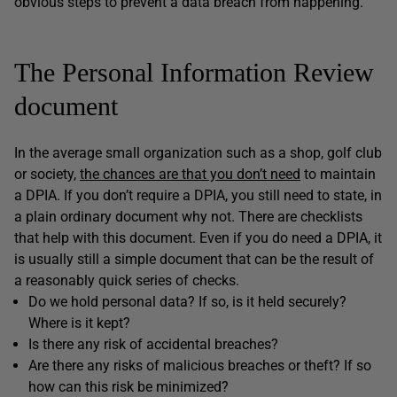
obvious steps to prevent a data breach from happening.
The Personal Information Review
document
In the average small organization such as a shop, golf club
or society,
the chances are that you don’t need
to maintain
a DPIA. If you don’t require a DPIA, you still need to state, in
a plain ordinary document why not. There are checklists
that help with this document. Even if you do need a DPIA, it
is usually still a simple document that can be the result of
a reasonably quick series of checks.
Do we hold personal data? If so, is it held securely?
Where is it kept?
Is there any risk of accidental breaches?
Are there any risks of malicious breaches or theft? If so
how can this risk be minimized?