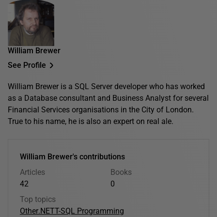
William Brewer
See Profile
William Brewer is a SQL Server developer who has worked
as a Database consultant and Business Analyst for several
Financial Services organisations in the City of London.
True to his name, he is also an expert on real ale.
William Brewer's contributions
Articles
Books
42
0
Top topics
Other
.NET
T-SQL Programming