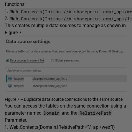
functions:
Web.Contents("https://x.sharepoint.com/_api/w
Web.Contents("https://x.sharepoint.com/_api/l
This creates multiple data sources to manage as shown in
Figure 7.
Figure 7 – Duplicate data source connections to the same source
You can access the tables on the same connection using a
Domain
RelativePath
parameter named
and the
Parameter.
Web.Contents(Domain,[RelativePath=”/_api/web”])