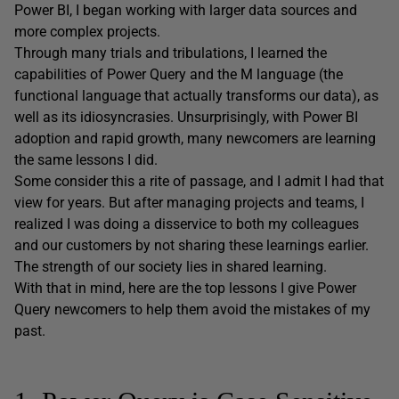
Power BI, I began working with larger data sources and
more complex projects.
Through many trials and tribulations, I learned the
capabilities of Power Query and the M language (the
functional language that actually transforms our data), as
well as its idiosyncrasies. Unsurprisingly, with Power BI
adoption and rapid growth, many newcomers are learning
the same lessons I did.
Some consider this a rite of passage, and I admit I had that
view for years. But after managing projects and teams, I
realized I was doing a disservice to both my colleagues
and our customers by not sharing these learnings earlier.
The strength of our society lies in shared learning.
With that in mind, here are the top lessons I give Power
Query newcomers to help them avoid the mistakes of my
past.