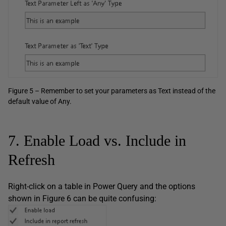
Figure 5 – Remember to set your parameters as Text instead of the
default value of Any.
7. Enable Load vs. Include in
Refresh
Right-click on a table in Power Query and the options
shown in Figure 6 can be quite confusing: