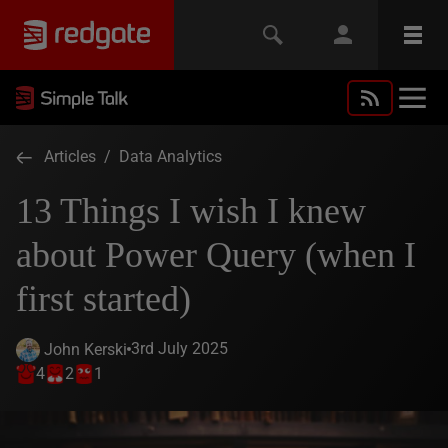
Articles
/
Data Analytics
13 Things I wish I knew
about Power Query (when I
first started)
3rd July 2025
John Kerski
4
2
1