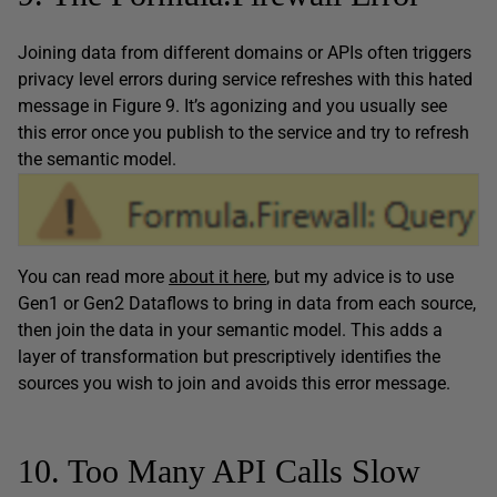
Joining data from different domains or APIs often triggers
privacy level errors during service refreshes with this hated
message in Figure 9. It’s agonizing and you usually see
this error once you publish to the service and try to refresh
the semantic model.
You can read more
about it here
, but my advice is to use
Gen1 or Gen2 Dataflows to bring in data from each source,
then join the data in your semantic model. This adds a
layer of transformation but prescriptively identifies the
sources you wish to join and avoids this error message.
10. Too Many API Calls Slow