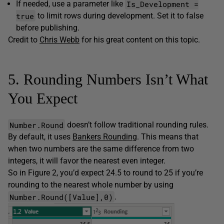
Is_Development =
If needed, use a parameter like
true
to limit rows during development. Set it to false
before publishing.
Credit to
Chris Webb
for his great content on this topic.
5. Rounding Numbers Isn’t What
You Expect
Number.Round
doesn’t follow traditional rounding rules.
By default, it uses
Bankers Rounding
. This means that
when two numbers are the same difference from two
integers, it will favor the nearest even integer.
So in Figure 2, you’d expect 24.5 to round to 25 if you’re
rounding to the nearest whole number by using
Number.Round([Value],0)
.