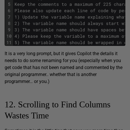
5
Keep the comments to a maximum of 225 charac
6
Please also update each line of code by perf
7
1) Update the variable name explaining what 
8
2) The variable name should always start wit
9
3) The variable name should have spaces betw
10
4) Please keep the variable to a maximum of 
11
5) The variable name should be wrapped in do
It is a very long prompt, but it gives Copilot the details it
needs to do some renaming for you (especially when you
get code that has not been named and commented by the
original programmer.. whether that is another
programmer… or you.)
12. Scrolling to Find Columns
Wastes Time