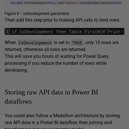
Figure 9 – IsDevelopment parameter
Then add this step prior to making API calls to limit rows.
1
if IsDevelopment then Table.FirstN(#"Prior St
IsDevelopment
TRUE
When
is set to
, only 10 rows are
returned, otherwise all rows are returned.
This will save you hours of waiting for Power Query
processing if you reduce the number of rows while
developing.
Storing raw API data in Power BI
dataflows
You could also follow a Medallion architecture by storing
raw API data in a Power BI dataflow, then joining and