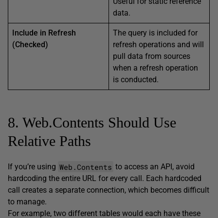
Useful for static reference
data.
Include in Refresh
The query is included for
(Checked)
refresh operations and will
pull data from sources
when a refresh operation
is conducted.
8. Web.Contents Should Use
Relative Paths
Web.Contents
If you’re using
to access an API, avoid
hardcoding the entire URL for every call. Each hardcoded
call creates a separate connection, which becomes difficult
to manage.
For example, two different tables would each have these