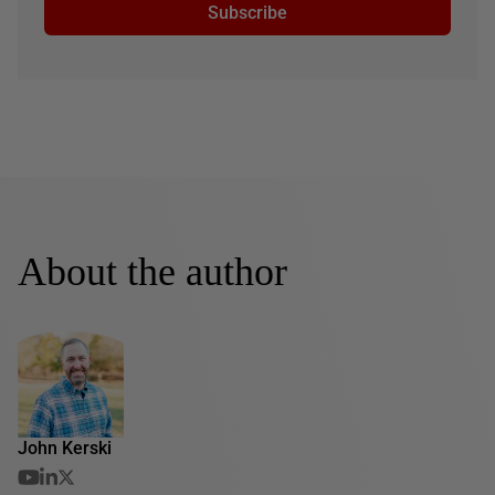
Subscribe
About the author
John Kerski