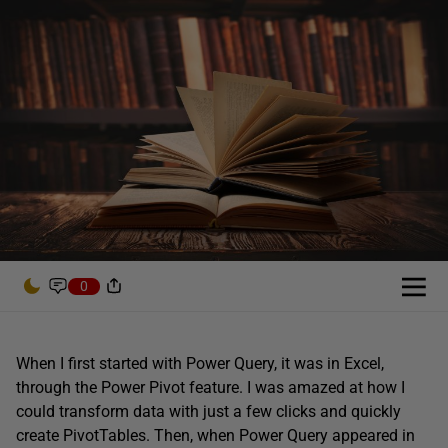
0
When I first started with Power Query, it was in Excel,
through the Power Pivot feature. I was amazed at how I
could transform data with just a few clicks and quickly
create PivotTables. Then, when Power Query appeared in