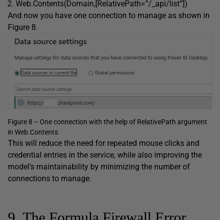
Web.Contents(Domain,[RelativePath=”/_api/list”])
And now you have one connection to manage as shown in
Figure 8.
Figure 8 – One connection with the help of RelativePath argument
in Web.Contents
This will reduce the need for repeated mouse clicks and
credential entries in the service, while also improving the
model’s maintainability by minimizing the number of
connections to manage.
9. The Formula.Firewall Error