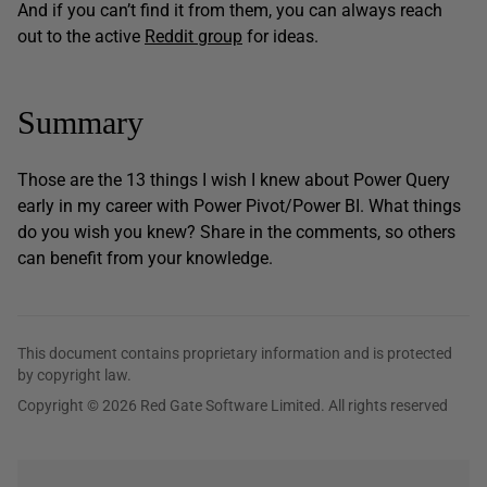
And if you can’t find it from them, you can always reach
out to the active
Reddit group
for ideas.
Summary
Those are the 13 things I wish I knew about Power Query
early in my career with Power Pivot/Power BI. What things
do you wish you knew? Share in the comments, so others
can benefit from your knowledge.
This document contains proprietary information and is protected
by copyright law.
Copyright © 2026 Red Gate Software Limited. All rights reserved