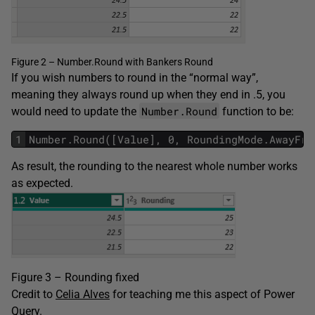
Figure 2 – Number.Round with Bankers Round
If you wish numbers to round in the “normal way”,
meaning they always round up when they end in .5, you
Number.Round
would need to update the
function to be:
1
Number.Round([Value], 0, RoundingMode.AwayFro
As result, the rounding to the nearest whole number works
as expected.
Figure 3 – Rounding fixed
Credit to
Celia Alves
for teaching me this aspect of Power
Query.