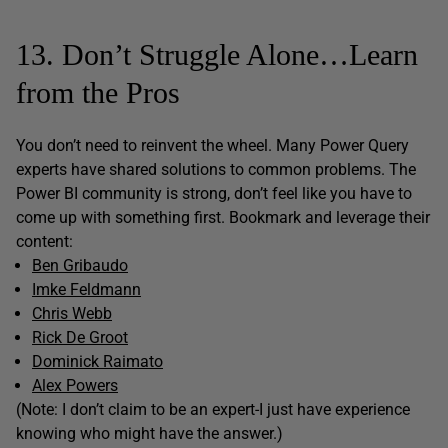
13. Don’t Struggle Alone…Learn
from the Pros
You don’t need to reinvent the wheel. Many Power Query
experts have shared solutions to common problems. The
Power BI community is strong, don’t feel like you have to
come up with something first. Bookmark and leverage their
content:
Ben Gribaudo
Imke Feldmann
Chris Webb
Rick De Groot
Dominick Raimato
Alex Powers
(Note: I don’t claim to be an expert-I just have experience
knowing who might have the answer.)