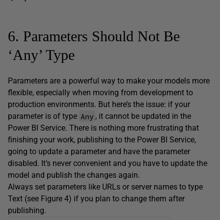
6. Parameters Should Not Be
‘Any’ Type
Parameters are a powerful way to make your models more
flexible, especially when moving from development to
production environments. But here’s the issue: if your
Any
parameter is of type
, it cannot be updated in the
Power BI Service. There is nothing more frustrating that
finishing your work, publishing to the Power BI Service,
going to update a parameter and have the parameter
disabled. It’s never convenient and you have to update the
model and publish the changes again.
Always set parameters like URLs or server names to type
Text (see Figure 4) if you plan to change them after
publishing.