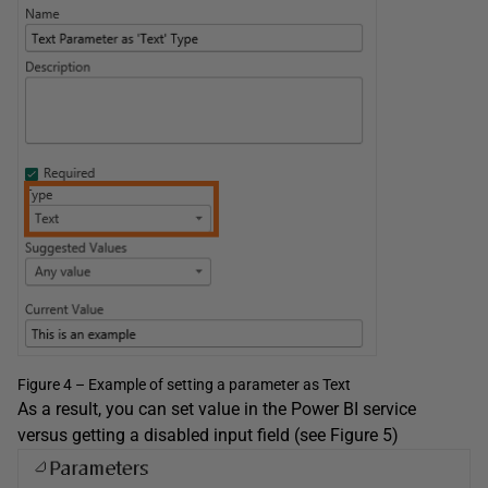
Figure 4 – Example of setting a parameter as Text
As a result, you can set value in the Power BI service
versus getting a disabled input field (see Figure 5)