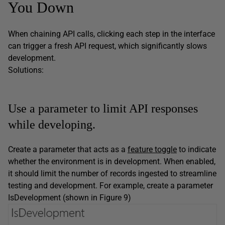
You Down
When chaining API calls, clicking each step in the interface
can trigger a fresh API request, which significantly slows
development.
Solutions:
Use a parameter to limit API responses
while developing.
Create a parameter that acts as a
feature toggle
to indicate
whether the environment is in development. When enabled,
it should limit the number of records ingested to streamline
testing and development. For example, create a parameter
IsDevelopment (shown in Figure 9)