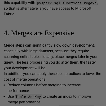
pyspark.sql.functions.regexp
this capability with
,
so that is alternative is you have access to Microsoft
Fabric.
4. Merges are Expensive
Merge steps can significantly slow down development,
especially with large datasets, because they require
scanning entire tables. Ideally, place merges later in your
query. The less processing you do after them, the faster
your development will be.
In addition, you can apply these best practices to lower the
cost of merge operations:
Reduce columns before merging to increase
performance.
Table.AddKey
Use
to create an index to improve
merge performance.