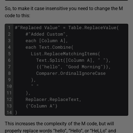
So, to make it case insensitive you need to change the M
code to this:
1
#"Replaced Value" = Table.ReplaceValue(
2
    #"Added Custom",
3
    each [Column A],
4
    each Text.Combine(
5
      List.ReplaceMatchingItems(
6
        Text.Split([Column A], " "),
7
        {{"hello", "Good Morning"}},
8
        Comparer.OrdinalIgnoreCase
9
      ),
10
      " "
11
    ),
12
    Replacer.ReplaceText,
13
    {"Column A"}
14
)
This increases the complexity of the M code, but will
properly replace words “hello”, “Hello”, or “HeLLo” and