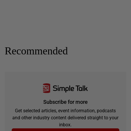
Recommended
Subscribe for more
Get selected articles, event information, podcasts
and other industry content delivered straight to your
inbox.