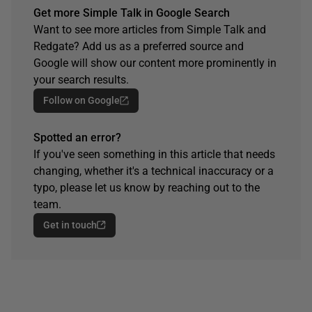
Get more Simple Talk in Google Search
Want to see more articles from Simple Talk and
Redgate? Add us as a preferred source and
Google will show our content more prominently in
your search results.
Follow on Google
Spotted an error?
If you've seen something in this article that needs
changing, whether it's a technical inaccuracy or a
typo, please let us know by reaching out to the
team.
Get in touch