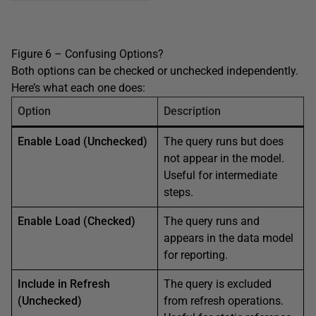
Figure 6 – Confusing Options?
Both options can be checked or unchecked independently.
Here’s what each one does:
Option
Description
Enable Load (Unchecked)
The query runs but does
not appear in the model.
Useful for intermediate
steps.
Enable Load (Checked)
The query runs and
appears in the data model
for reporting.
Include in Refresh
The query is excluded
(Unchecked)
from refresh operations.