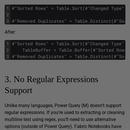
1
#"Sorted Rows" = Table.Sort(#"Changed Type",{
2
3
#"Removed Duplicates" = Table.Distinct(#"Sort
After:
1
#"Sorted Rows" = Table.Sort(#"Changed Type",{
2
    TableBuffer = Table.Buffer(#"Sorted Rows"
3
#"Removed Duplicates" = Table.Distinct(#"Sort
3. No Regular Expressions
Support
Unlike many languages, Power Query (M) doesn’t support
regular expressions. If you’re used to extracting or cleaning
multiline text using regex, you’ll need to use alternative
options (outside of Power Query). Fabric Notebooks have