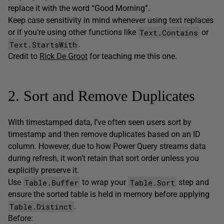
replace it with the word “Good Morning”.
Keep case sensitivity in mind whenever using text replaces
Text.Contains
or if you’re using other functions like
or
Text.StartsWith
.
Credit to
Rick De Groot
for teaching me this one.
2. Sort and Remove Duplicates
With timestamped data, I’ve often seen users sort by
timestamp and then remove duplicates based on an ID
column. However, due to how Power Query streams data
during refresh, it won’t retain that sort order unless you
explicitly preserve it.
Table.Buffer
Table.Sort
Use
to wrap your
step and
ensure the sorted table is held in memory before applying
Table.Distinct
.
Before: