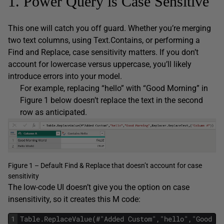
1. Power Query is Case Sensitive
This one will catch you off guard. Whether you’re merging
two text columns, using Text.Contains, or performing a
Find and Replace, case sensitivity matters. If you don’t
account for lowercase versus uppercase, you’ll likely
introduce errors into your model.
For example, replacing “hello” with “Good Morning” in
Figure 1 below doesn’t replace the text in the second
row as anticipated.
Figure 1 – Default Find & Replace that doesn’t account for case
sensitivity
The low-code UI doesn’t give you the option on case
insensitivity, so it creates this M code:
1
Table.ReplaceValue(#"Added Custom","hello","Good Mo