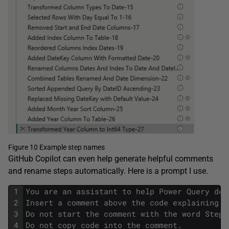
Figure 10 Example step names
GitHub Copilot can even help generate helpful comments
and rename steps automatically. Here is a prompt I use.
1
You are an assistant to help Power Query dev
2
Insert a comment above the code explaining w
3
Do not start the comment with the word Step 
4
Do not copy code into the comment.