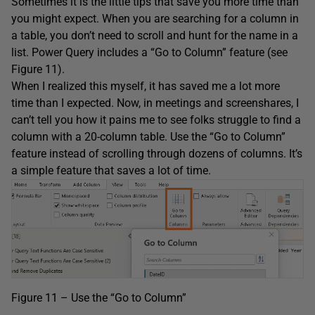
Sometimes it is the little tips that save you more time than
you might expect. When you are searching for a column in
a table, you don’t need to scroll and hunt for the name in a
list. Power Query includes a “Go to Column” feature (see
Figure 11).
When I realized this myself, it has saved me a lot more
time than I expected. Now, in meetings and screenshares, I
can’t tell you how it pains me to see folks struggle to find a
column with a 20-column table. Use the “Go to Column”
feature instead of scrolling through dozens of columns. It’s
a simple feature that saves a lot of time.
Figure 11 – Use the “Go to Column”