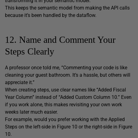
transforming it in your semantic model.
This keeps the semantic model from making the API calls
because it’s been handled by the dataflow.
12. Name and Comment Your
Steps Clearly
A professor once told me, “Commenting your code is like
cleaning your guest bathroom. It’s a hassle, but others will
appreciate it.”
When creating steps, use clear names like “Added Fiscal
Year Column” instead of “Added Custom Column 10.” Even
if you work alone, this makes revisiting your own work
weeks later much easier.
For example, would you prefer working with the Applied
Steps on the left-side in Figure 10 or the right-side in Figure
10.