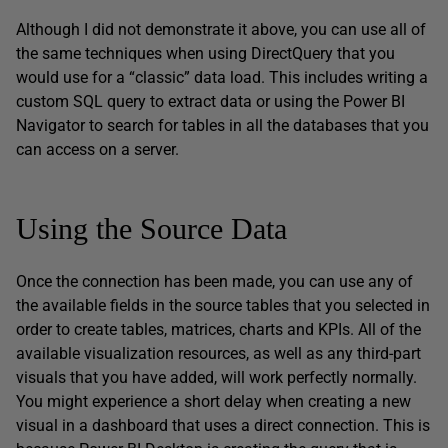
Although I did not demonstrate it above, you can use all of
the same techniques when using DirectQuery that you
would use for a “classic” data load. This includes writing a
custom SQL query to extract data or using the Power BI
Navigator to search for tables in all the databases that you
can access on a server.
Using the Source Data
Once the connection has been made, you can use any of
the available fields in the source tables that you selected in
order to create tables, matrices, charts and KPIs. All of the
available visualization resources, as well as any third-part
visuals that you have added, will work perfectly normally.
You might experience a short delay when creating a new
visual in a dashboard that uses a direct connection. This is