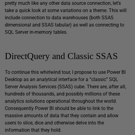
pretty much like any other data source connection, let’s
take a quick look at some variations on a theme. This will
include connection to data warehouses (both SSAS
dimensional and SSAS tabular) as well as connecting to
SQL Server in-memory tables.
DirectQuery and Classic SSAS
To continue this whirlwind tour, I propose to use Power BI
Desktop as an analytical interface for a “classic” SQL
Server Analysis Services (SSAS) cube. There are, after all,
hundreds of thousands, and possibly millions of these
analytics solutions operational throughout the world.
Consequently Power BI should be able to link to the
massive amounts of data that they contain and allow
users to slice, dice and otherwise delve into the
information that they hold.