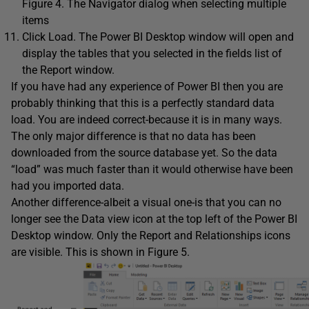
Figure 4. The Navigator dialog when selecting multiple
items
Click Load. The Power BI Desktop window will open and
display the tables that you selected in the fields list of
the Report window.
If you have had any experience of Power BI then you are
probably thinking that this is a perfectly standard data
load. You are indeed correct-because it is in many ways.
The only major difference is that no data has been
downloaded from the source database yet. So the data
“load” was much faster than it would otherwise have been
had you imported data.
Another difference-albeit a visual one-is that you can no
longer see the Data view icon at the top left of the Power BI
Desktop window. Only the Report and Relationships icons
are visible. This is shown in Figure 5.