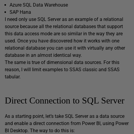
Azure SQL Data Warehouse
SAP Hana
I need only use SQL Server as an example of a relational
source because all the relational databases that support
this data access mode are so similar in the way they are
used. Once you have discovered how it works with one
relational database you can use it with virtually any other
database in an almost identical way.
The same is true of dimensional data sources. For this
reason, I will limit examples to SSAS classic and SSAS
tabular.
Direct Connection to SQL Server
As a starting point, let’s take SQL Server as a data source
and enable a direct connection from Power BI, using Power
BI Desktop. The way to do this is: