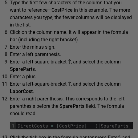
Type the first few characters of the column that you
want to reference—
CostPrice
in this example. The more
characters you type, the fewer columns will be displayed
in the list.
Click on the column name. It will appear in the formula
bar (including the right bracket).
Enter the minus sign.
Enter a left parenthesis.
Enter a left-square-bracket ‘[‘, and select the column
SpareParts
.
Enter a plus.
Enter a left-square-bracket ‘[‘, and select the column
LaborCost
.
Enter a right parenthesis. This corresponds to the left
parenthesis before the
SpareParts
field. The formula
should read
1
DirectCosts
=
[
CostPrice
]
-
(
[
SpareParts
]
+
Click the tick box in the formula bar (or press Enter) and