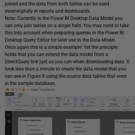
joined and the data from both tables can be used
meaningfully in reports and dashboards.
Note: Currently in the Power BI Desktop Data Model you
can only join tables on a single field. You may need to take
this into account when preparing queries in the Power BI
Desktop Query Editor for later use in the Data Model.
Once again this is a simple example. Yet the principle
holds that you can extend the data model from a
DirectQuery link just as you can when downloading data. It
took less than a minute to create the data model that you
can see in Figure 8 using the source data tables that were
in the sample database.