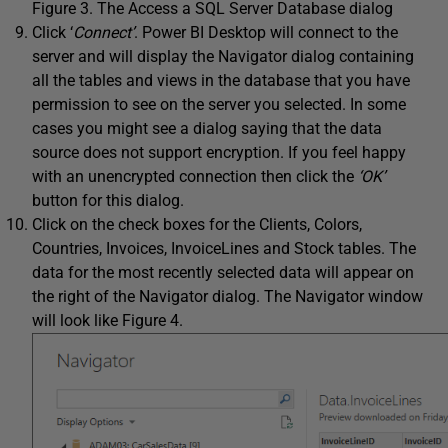
Figure 3. The Access a SQL Server Database dialog
Click ‘
Connect’
. Power BI Desktop will connect to the
server and will display the Navigator dialog containing
all the tables and views in the database that you have
permission to see on the server you selected. In some
cases you might see a dialog saying that the data
source does not support encryption. If you feel happy
with an unencrypted connection then click the
‘OK’
button for this dialog.
Click on the check boxes for the Clients, Colors,
Countries, Invoices, InvoiceLines and Stock tables. The
data for the most recently selected data will appear on
the right of the Navigator dialog. The Navigator window
will look like Figure 4.