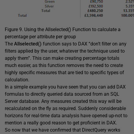
Figure 9. Using the Allselected() Function to calculate a
percentage per attribute per group
The
Allselected()
function says to DAX “don’t filter on any
filters applied by the user, whatever the technique used to
apply them”. This can make creating percentage totals
much easier, as this function removes the need to create
highly specific measures that are tied to specific types of
calculation.
In a simple example you have seen that you can add DAX
formulas to directly queried data sourced from an SQL
Server database. Any measures created this way will be
recalculated on the fly as required. Suddenly considerable
horizons for real-time data analysis have opened up-not to
mention a really good reason to get proficient in DAX.
So now that we have confirmed that DirectQuery works