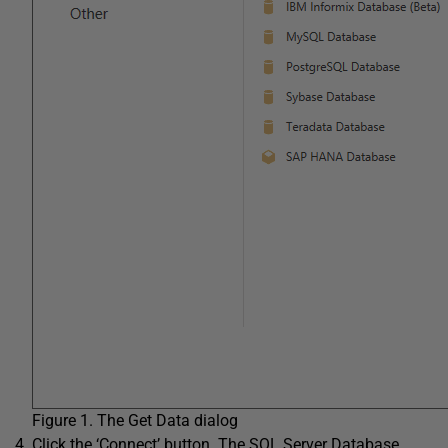
Figure 1. The Get Data dialog
Click the ‘Connect’ button. The SQL Server Database