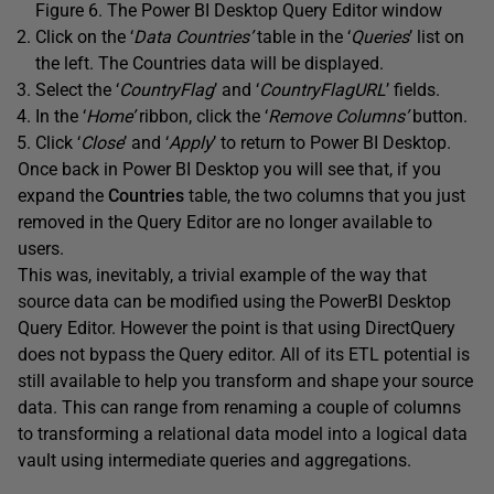
Figure 6. The Power BI Desktop Query Editor window
Click on the ‘
Data Countries’
table in the ‘
Queries
’ list on
the left. The Countries data will be displayed.
Select the ‘
CountryFlag
’ and ‘
CountryFlagURL
’ fields.
In the ‘
Home’
ribbon, click the ‘
Remove Columns’
button.
Click ‘
Close
’ and ‘
Apply
’ to return to Power BI Desktop.
Once back in Power BI Desktop you will see that, if you
expand the
Countries
table, the two columns that you just
removed in the Query Editor are no longer available to
users.
This was, inevitably, a trivial example of the way that
source data can be modified using the PowerBI Desktop
Query Editor. However the point is that using DirectQuery
does not bypass the Query editor. All of its ETL potential is
still available to help you transform and shape your source
data. This can range from renaming a couple of columns
to transforming a relational data model into a logical data
vault using intermediate queries and aggregations.