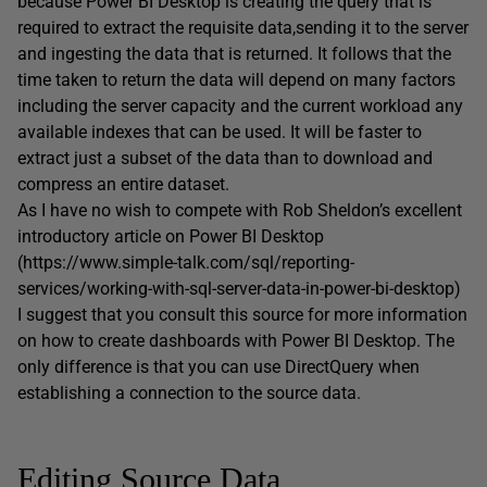
because Power BI Desktop is creating the query that is
required to extract the requisite data,sending it to the server
and ingesting the data that is returned. It follows that the
time taken to return the data will depend on many factors
including the server capacity and the current workload any
available indexes that can be used. It will be faster to
extract just a subset of the data than to download and
compress an entire dataset.
As I have no wish to compete with Rob Sheldon’s excellent
introductory article on Power BI Desktop
(https://www.simple-talk.com/sql/reporting-
services/working-with-sql-server-data-in-power-bi-desktop)
I suggest that you consult this source for more information
on how to create dashboards with Power BI Desktop. The
only difference is that you can use DirectQuery when
establishing a connection to the source data.
Editing Source Data