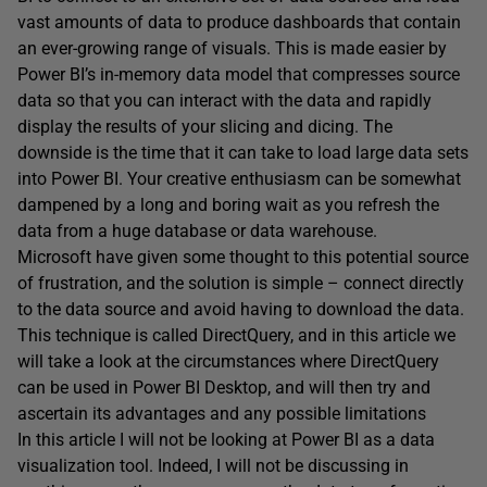
vast amounts of data to produce dashboards that contain
an ever-growing range of visuals. This is made easier by
Power BI’s in-memory data model that compresses source
data so that you can interact with the data and rapidly
display the results of your slicing and dicing. The
downside is the time that it can take to load large data sets
into Power BI. Your creative enthusiasm can be somewhat
dampened by a long and boring wait as you refresh the
data from a huge database or data warehouse.
Microsoft have given some thought to this potential source
of frustration, and the solution is simple – connect directly
to the data source and avoid having to download the data.
This technique is called DirectQuery, and in this article we
will take a look at the circumstances where DirectQuery
can be used in Power BI Desktop, and will then try and
ascertain its advantages and any possible limitations
In this article I will not be looking at Power BI as a data
visualization tool. Indeed, I will not be discussing in