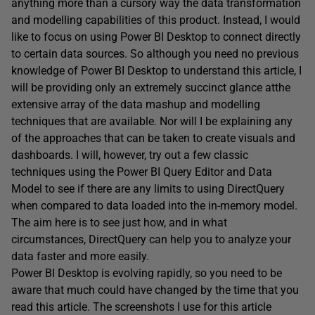
anything more than a cursory way the data transformation
and modelling capabilities of this product. Instead, I would
like to focus on using Power BI Desktop to connect directly
to certain data sources. So although you need no previous
knowledge of Power BI Desktop to understand this article, I
will be providing only an extremely succinct glance atthe
extensive array of the data mashup and modelling
techniques that are available. Nor will I be explaining any
of the approaches that can be taken to create visuals and
dashboards. I will, however, try out a few classic
techniques using the Power BI Query Editor and Data
Model to see if there are any limits to using DirectQuery
when compared to data loaded into the in-memory model.
The aim here is to see just how, and in what
circumstances, DirectQuery can help you to analyze your
data faster and more easily.
Power BI Desktop is evolving rapidly, so you need to be
aware that much could have changed by the time that you
read this article. The screenshots I use for this article