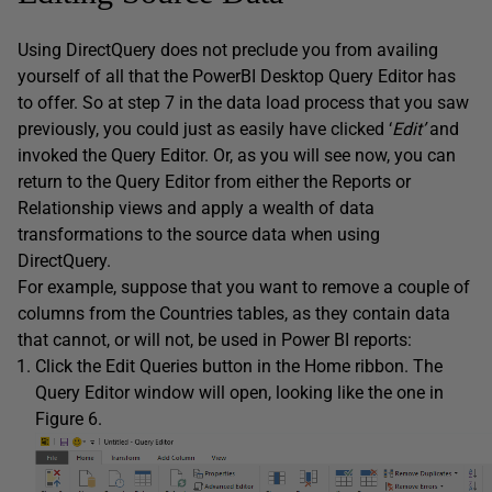
Using DirectQuery does not preclude you from availing
yourself of all that the PowerBI Desktop Query Editor has
to offer. So at step 7 in the data load process that you saw
previously, you could just as easily have clicked ‘
Edit’
and
invoked the Query Editor. Or, as you will see now, you can
return to the Query Editor from either the Reports or
Relationship views and apply a wealth of data
transformations to the source data when using
DirectQuery.
For example, suppose that you want to remove a couple of
columns from the Countries tables, as they contain data
that cannot, or will not, be used in Power BI reports:
Click the Edit Queries button in the Home ribbon. The
Query Editor window will open, looking like the one in
Figure 6.