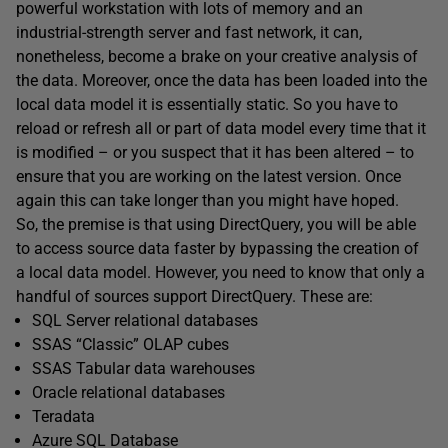
powerful workstation with lots of memory and an
industrial-strength server and fast network, it can,
nonetheless, become a brake on your creative analysis of
the data. Moreover, once the data has been loaded into the
local data model it is essentially static. So you have to
reload or refresh all or part of data model every time that it
is modified – or you suspect that it has been altered – to
ensure that you are working on the latest version. Once
again this can take longer than you might have hoped.
So, the premise is that using DirectQuery, you will be able
to access source data faster by bypassing the creation of
a local data model. However, you need to know that only a
handful of sources support DirectQuery. These are:
SQL Server relational databases
SSAS “Classic” OLAP cubes
SSAS Tabular data warehouses
Oracle relational databases
Teradata
Azure SQL Database