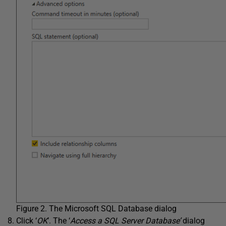
Figure 2. The Microsoft SQL Database dialog
Click ‘
OK
’. The ‘
Access a SQL Server Database’
dialog