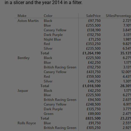
in a slicer and the year 2014 in a filter.