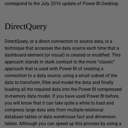
correspond to the July 2016 update of Power BI Desktop.
DirectQuery
DirectQuery, or a direct connection to source data, is a
technique that accesses the data source each time that a
dashboard element (or visual) is created or modified. This
approach stands in stark contrast to the more “classic”
approach that is used with Power BI of creating a
connection to a data source, using a small subset of the
data to transform, filter and model the data and finally
loading all the required data into the Power BI compressed
in-memory data model. If you have used Power BI before,
you will know that it can take quite a while to load and
compress large data sets from multiple relational
database tables or data warehouse fact and dimension
tables. Although you can speed up this process by using a