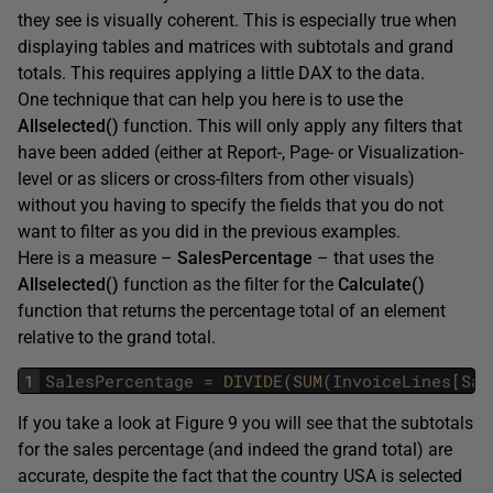
they see is visually coherent. This is especially true when
displaying tables and matrices with subtotals and grand
totals. This requires applying a little DAX to the data.
One technique that can help you here is to use the
Allselected()
function. This will only apply any filters that
have been added (either at Report-, Page- or Visualization-
level or as slicers or cross-filters from other visuals)
without you having to specify the fields that you do not
want to filter as you did in the previous examples.
Here is a measure –
SalesPercentage
– that uses the
Allselected()
function as the filter for the
Calculate()
function that returns the percentage total of an element
relative to the grand total.
1
SalesPercentage
=
DIVIDE
(
SUM
(
InvoiceLines
[
Sal
If you take a look at Figure 9 you will see that the subtotals
for the sales percentage (and indeed the grand total) are
accurate, despite the fact that the country USA is selected