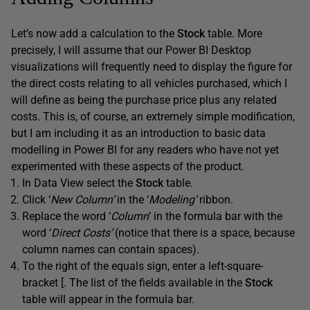
Let’s now add a calculation to the
Stock
table. More
precisely, I will assume that our Power BI Desktop
visualizations will frequently need to display the figure for
the direct costs relating to all vehicles purchased, which I
will define as being the purchase price plus any related
costs. This is, of course, an extremely simple modification,
but I am including it as an introduction to basic data
modelling in Power BI for any readers who have not yet
experimented with these aspects of the product.
In Data View select the
Stock
table.
Click ‘
New Column’
in the ‘
Modeling’
ribbon.
Replace the word ‘
Column
’ in the formula bar with the
word ‘
Direct Costs’
(notice that there is a space, because
column names can contain spaces).
To the right of the equals sign, enter a left-square-
bracket [. The list of the fields available in the
Stock
table will appear in the formula bar.