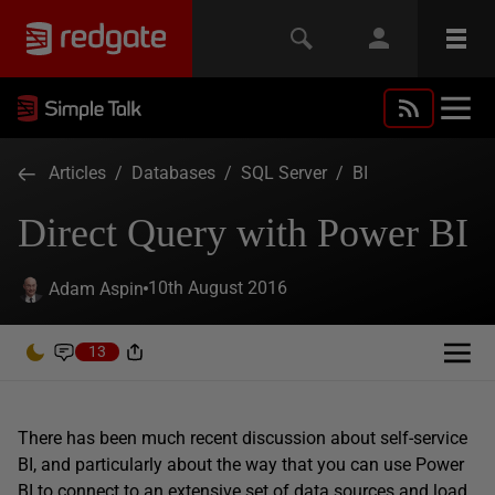
Articles
/
Databases
/
SQL Server
/
BI
Direct Query with Power BI
10th August 2016
Adam Aspin
13
There has been much recent discussion about self-service
BI, and particularly about the way that you can use Power
BI to connect to an extensive set of data sources and load