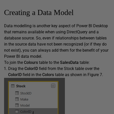
Creating a Data Model
Data modelling is another key aspect of Power BI Desktop
that remains available when using DirectQuery and a
database source. So, even if relationships between tables
in the source data have not been recognized (or if they do
not exist), you can always add them for the benefit of your
Power BI data model.
To join the
Colours
table to the
SalesData
table:
Drag the
ColorID
field from the Stock table over the
ColorID
field in the
Colors
table as shown in Figure 7.