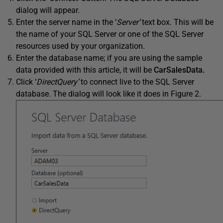
dialog will appear.
Enter the server name in the ‘
Server’
text box. This will be
the name of your SQL Server or one of the SQL Server
resources used by your organization.
Enter the database name; if you are using the sample
data provided with this article, it will be
CarSalesData.
Click ‘
DirectQuery’
to connect live to the SQL Server
database. The dialog will look like it does in Figure 2.