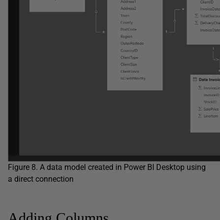
Figure 8. A data model created in Power BI Desktop using
a direct connection
Adding Columns