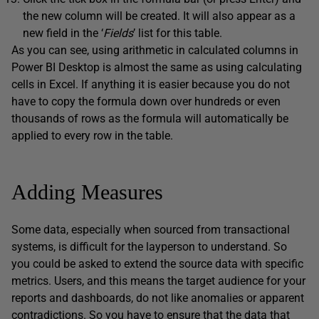
the new column will be created. It will also appear as a
new field in the ‘
Fields
’ list for this table.
As you can see, using arithmetic in calculated columns in
Power BI Desktop is almost the same as using calculating
cells in Excel. If anything it is easier because you do not
have to copy the formula down over hundreds or even
thousands of rows as the formula will automatically be
applied to every row in the table.
Adding Measures
Some data, especially when sourced from transactional
systems, is difficult for the layperson to understand. So
you could be asked to extend the source data with specific
metrics. Users, and this means the target audience for your
reports and dashboards, do not like anomalies or apparent
contradictions. So you have to ensure that the data that