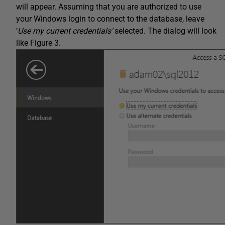
will appear. Assuming that you are authorized to use
your Windows login to connect to the database, leave
‘
Use my current credentials’
selected. The dialog will look
like Figure 3.