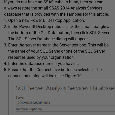
If you do not have an SSAS cube to hand, then you can
always restore the small SSAS 2014 Analysis Services
database that is provided with the samples for this article.
Open a new Power BI Desktop Application.
In the Power BI Desktop ribbon, click the small triangle at
the bottom of the Get Data button, then click SQL Server.
The SQL Server Database dialog will appear.
Enter the server name in the Server text box. This will be
the name of your SQL Server or one of the SQL Server
resources used by your organization.
Enter the database name if you have it.
Ensure that the Connect Live button is selected. The
connection dialog will look like Figure 10.