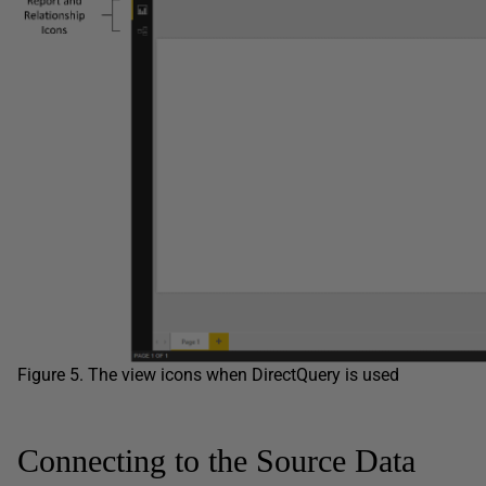
Figure 5. The view icons when DirectQuery is used
Connecting to the Source Data