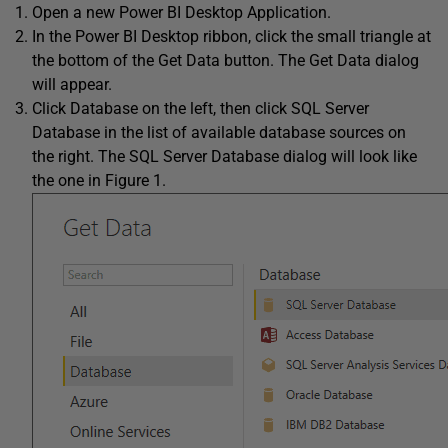
Open a new Power BI Desktop Application.
In the Power BI Desktop ribbon, click the small triangle at
the bottom of the Get Data button. The Get Data dialog
will appear.
Click Database on the left, then click SQL Server
Database in the list of available database sources on
the right. The SQL Server Database dialog will look like
the one in Figure 1.