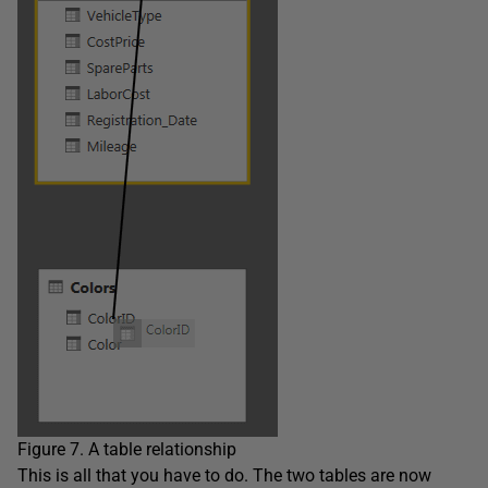
Figure 7. A table relationship
This is all that you have to do. The two tables are now