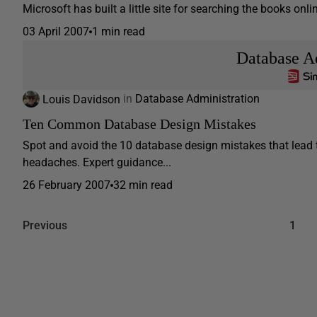
Microsoft has built a little site for searching the books onli
03 April 2007
1 min read
Database A
Louis Davidson
in
Database Administration
Ten Common Database Design Mistakes
Spot and avoid the 10 database design mistakes that lead 
headaches. Expert guidance...
26 February 2007
32 min read
Previous
1