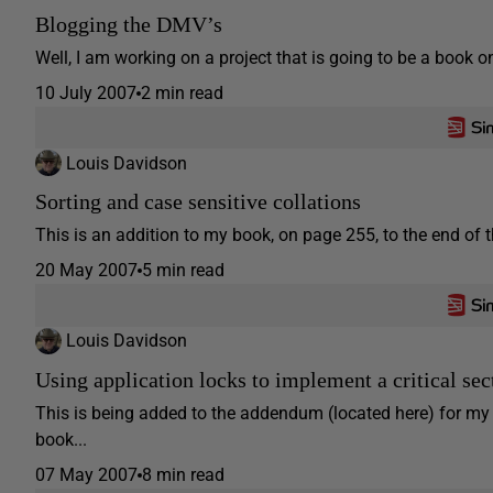
Blogging the DMV’s
Well, I am working on a project that is going to be a book
10 July 2007
2 min read
Louis Davidson
Sorting and case sensitive collations
This is an addition to my book, on page 255, to the end of th
20 May 2007
5 min read
Louis Davidson
Using application locks to implement a critical se
This is being added to the addendum (located here) for m
book...
07 May 2007
8 min read