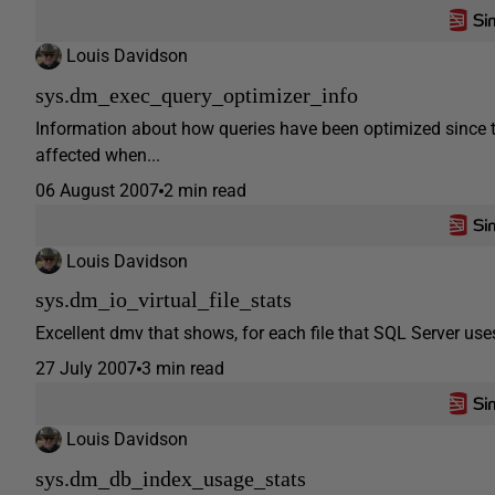
Louis Davidson
sys.dm_exec_query_optimizer_info
Information about how queries have been optimized since th
affected when...
06 August 2007
2 min read
Louis Davidson
sys.dm_io_virtual_file_stats
Excellent dmv that shows, for each file that SQL Server uses
27 July 2007
3 min read
Louis Davidson
sys.dm_db_index_usage_stats