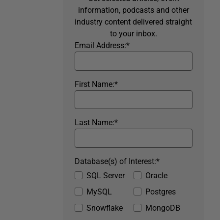
information, podcasts and other
industry content delivered straight
to your inbox.
Email Address:
*
First Name:
*
Last Name:
*
Database(s) of Interest:
*
SQL Server
Oracle
MySQL
Postgres
Snowflake
MongoDB