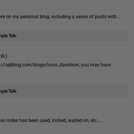
e on my personal blog, including a series of posts with...
nk)
tp://sqlblog.com/blogs/louis_davidson, you may have
n index has been used, locked, waited on, etc....