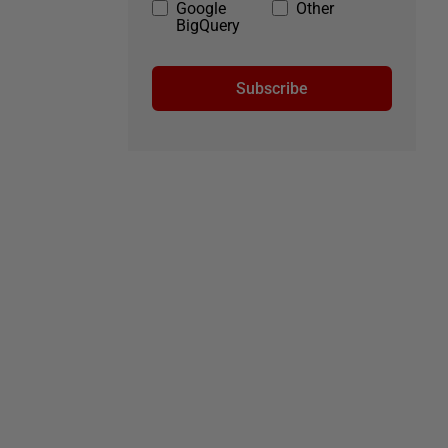
Google
Other
BigQuery
Subscribe