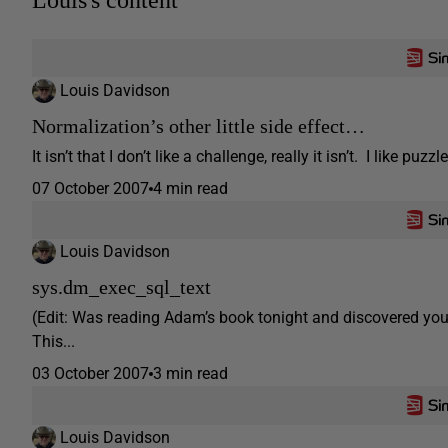
Louis's content
Louis Davidson
Normalization’s other little side effect…
It isn’t that I don’t like a challenge, really it isn’t. I like 
07 October 2007
4 min read
Louis Davidson
sys.dm_exec_sql_text
(Edit: Was reading Adam’s book tonight and discovered you 
This...
03 October 2007
3 min read
Louis Davidson