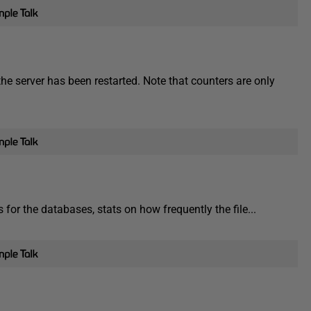
e server has been restarted. Note that counters are only
 for the databases, stats on how frequently the file...