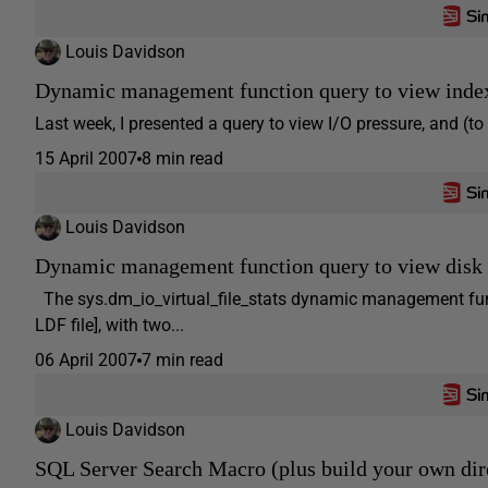
Louis Davidson
Dynamic management function query to view inde
Last week, I presented a query to view I/O pressure, and (to m
15 April 2007
8 min read
Louis Davidson
Dynamic management function query to view disk 
The sys.dm_io_virtual_file_stats dynamic management funct
LDF file], with two...
06 April 2007
7 min read
Louis Davidson
SQL Server Search Macro (plus build your own dir