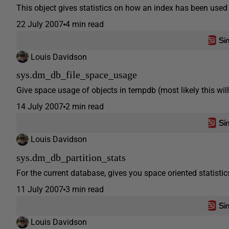
This object gives statistics on how an index has been used to
22 July 2007
4 min read
Louis Davidson
sys.dm_db_file_space_usage
Give space usage of objects in tempdb (most likely this wil
14 July 2007
2 min read
Louis Davidson
sys.dm_db_partition_stats
For the current database, gives you space oriented statistics
11 July 2007
3 min read
Louis Davidson