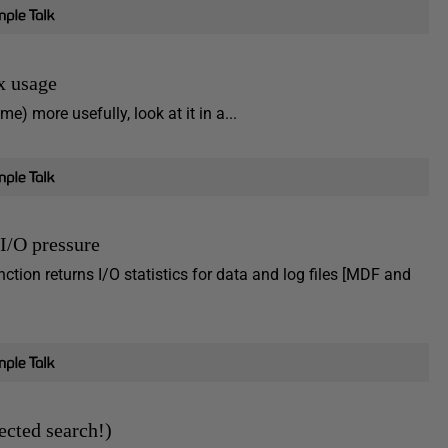
x usage
e) more usefully, look at it in a...
I/O pressure
ion returns I/O statistics for data and log files [MDF and
ected search!)