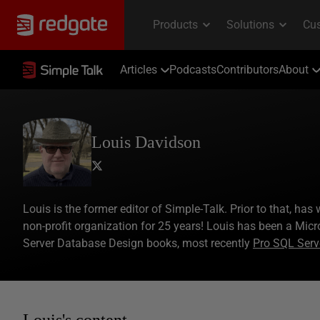
Articles
Podcasts
Contributors
About
Louis Davidson
Louis is the former editor of Simple-Talk. Prior to that, ha
non-profit organization for 25 years! Louis has been a Micr
Server Database Design books, most recently
Pro SQL Serv