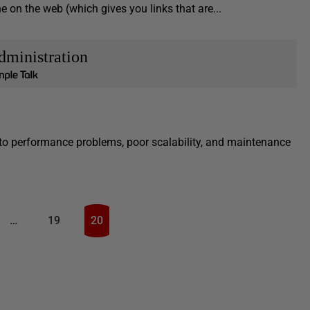
ne on the web (which gives you links that are...
dministration
to performance problems, poor scalability, and maintenance
…
19
20