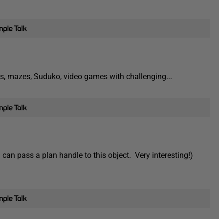
puzzles, mazes, Suduko, video games with challenging...
can pass a plan handle to this object. Very interesting!)