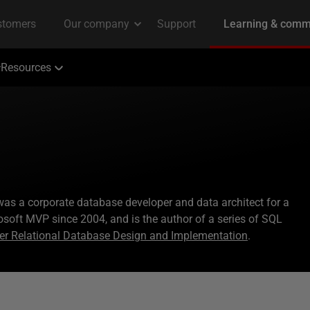
Resources
s was a corporate database developer and data architect for a
osoft MVP since 2004, and is the author of a series of SQL
er Relational Database Design and Implementation
.