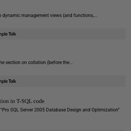
 on dynamic management views (and functions,...
e section on collation (before the...
ction in T-SQL code
y “Pro SQL Server 2005 Database Design and Optimization”