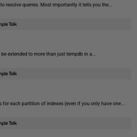
 resolve queries. Most importantly it tells you the...
l be extended to more than just tempdb in a...
 for each partition of indexes (even if you only have one...