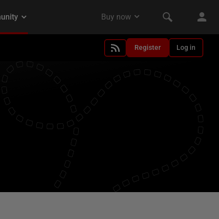
Register
Log in