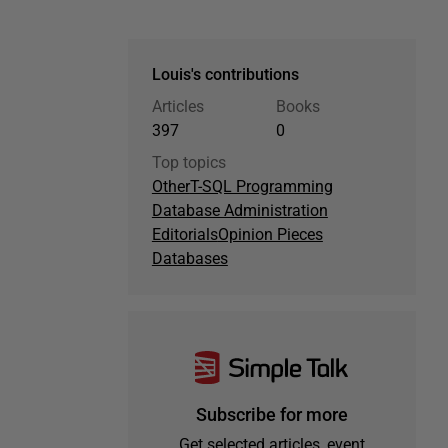
Louis's contributions
Articles
Books
397
0
Top topics
Other
T-SQL Programming
Database Administration
Editorials
Opinion Pieces
Databases
Subscribe for more
Get selected articles, event