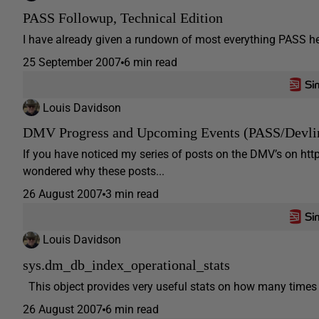
PASS Followup, Technical Edition
I have already given a rundown of most everything PASS her
25 September 2007
6 min read
Louis Davidson
DMV Progress and Upcoming Events (PASS/Devli
If you have noticed my series of posts on the DMV’s on ht
wondered why these posts...
26 August 2007
3 min read
Louis Davidson
sys.dm_db_index_operational_stats
This object provides very useful stats on how many times a
26 August 2007
6 min read