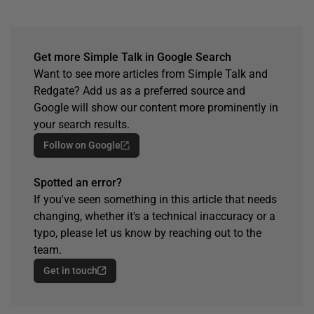
Get more Simple Talk in Google Search
Want to see more articles from Simple Talk and
Redgate? Add us as a preferred source and
Google will show our content more prominently in
your search results.
Follow on Google
Spotted an error?
If you've seen something in this article that needs
changing, whether it's a technical inaccuracy or a
typo, please let us know by reaching out to the
team.
Get in touch