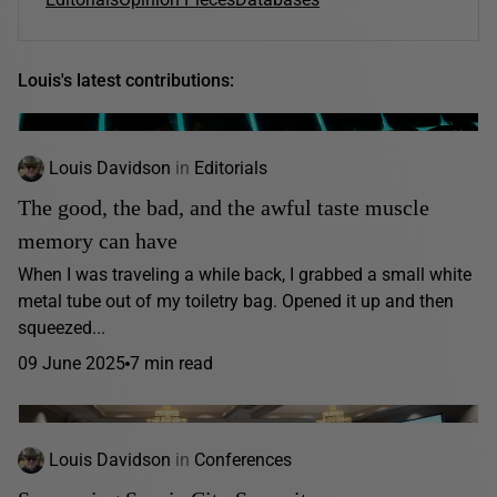
Louis's latest contributions:
Louis Davidson
in
Editorials
The good, the bad, and the awful taste muscle
memory can have
When I was traveling a while back, I grabbed a small white
metal tube out of my toiletry bag. Opened it up and then
squeezed...
09 June 2025
7 min read
Louis Davidson
in
Conferences