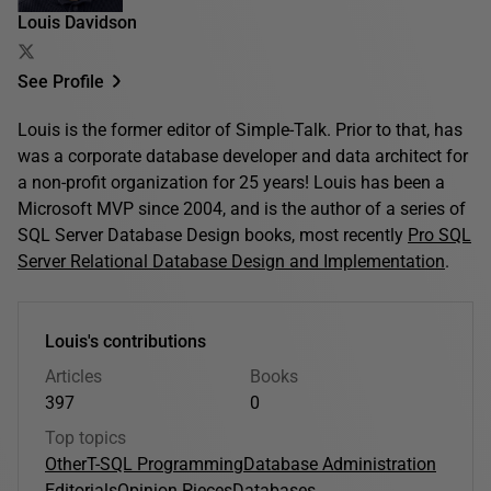
Louis Davidson
See Profile
Louis is the former editor of Simple-Talk. Prior to that, has
was a corporate database developer and data architect for
a non-profit organization for 25 years! Louis has been a
Microsoft MVP since 2004, and is the author of a series of
SQL Server Database Design books, most recently
Pro SQL
Server Relational Database Design and Implementation
.
Louis's contributions
Articles
Books
397
0
Top topics
Other
T-SQL Programming
Database Administration
Editorials
Opinion Pieces
Databases