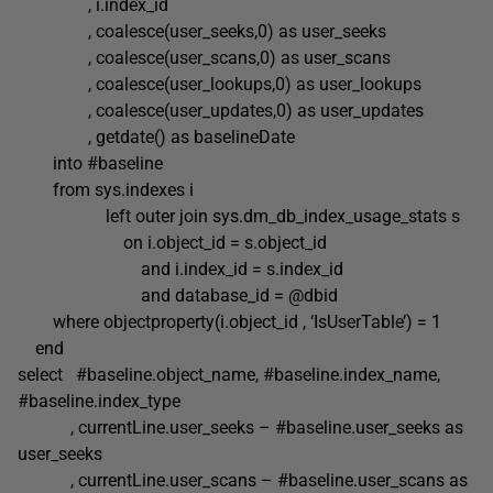
, i.index_id
, coalesce(user_seeks,0) as user_seeks
, coalesce(user_scans,0) as user_scans
, coalesce(user_lookups,0) as user_lookups
, coalesce(user_updates,0) as user_updates
, getdate() as baselineDate
into #baseline
from sys.indexes i
left outer join sys.dm_db_index_usage_stats s
on i.object_id = s.object_id
and i.index_id = s.index_id
and database_id = @dbid
where objectproperty(i.object_id , ‘IsUserTable’) = 1
end
select #baseline.object_name, #baseline.index_name,
#baseline.index_type
, currentLine.user_seeks – #baseline.user_seeks as
user_seeks
, currentLine.user_scans – #baseline.user_scans as