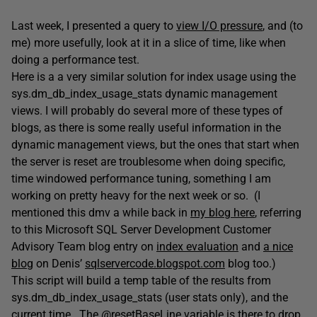
Last week, I presented a query to
view I/O pressure
, and (to
me) more usefully, look at it in a slice of time, like when
doing a performance test.
Here is a a very similar solution for index usage using the
sys.dm_db_index_usage_stats dynamic management
views. I will probably do several more of these types of
blogs, as there is some really useful information in the
dynamic management views, but the ones that start when
the server is reset are troublesome when doing specific,
time windowed performance tuning, something I am
working on pretty heavy for the next week or so. (I
mentioned this dmv a while back in
my blog here
, referring
to this Microsoft SQL Server Development Customer
Advisory Team blog entry on
index evaluation
and
a nice
blog
on Denis’
sqlservercode.blogspot.com
blog too.)
This script will build a temp table of the results from
sys.dm_db_index_usage_stats (user stats only), and the
current time. The @resetBaseLine variable is there to drop