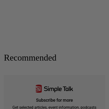
Recommended
Subscribe for more
Get selected articles, event information, podcasts