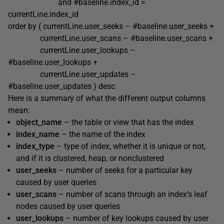
and #baseline.index_id =
currentLine.index_id
order by ( currentLine.user_seeks – #baseline.user_seeks +
currentLine.user_scans – #baseline.user_scans +
currentLine.user_lookups –
#baseline.user_lookups +
currentLine.user_updates –
#baseline.user_updates ) desc
Here is a summary of what the different output columns
mean:
object_name
– the table or view that has the index
index_name
– the name of the index
index_type
– type of index, whether it is unique or not,
and if it is clustered, heap, or nonclustered
user_seeks
– number of seeks for a particular key
caused by user queries
user_scans
– number of scans through an index’s leaf
nodes caused by user queries
user_lookups
– number of key lookups caused by user