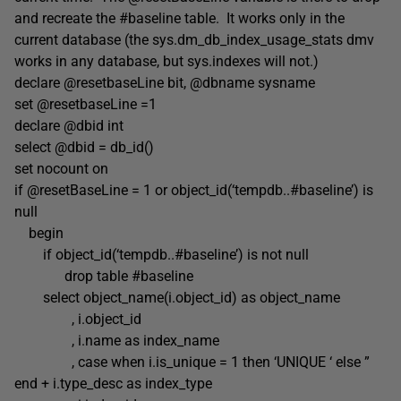
and recreate the #baseline table. It works only in the
current database (the sys.dm_db_index_usage_stats dmv
works in any database, but sys.indexes will not.)
declare @resetbaseLine bit, @dbname sysname
set @resetbaseLine =1
declare @dbid int
select @dbid = db_id()
set nocount on
if @resetBaseLine = 1 or object_id(‘tempdb..#baseline’) is
null
begin
if object_id(‘tempdb..#baseline’) is not null
drop table #baseline
select object_name(i.object_id) as object_name
, i.object_id
, i.name as index_name
, case when i.is_unique = 1 then ‘UNIQUE ‘ else ”
end + i.type_desc as index_type