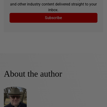
and other industry content delivered straight to your
inbox.
Subscribe
About the author