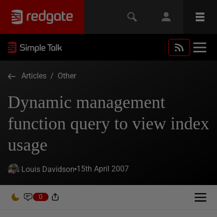
Articles
/
Other
Dynamic management
function query to view index
usage
15th April 2007
Louis Davidson
0