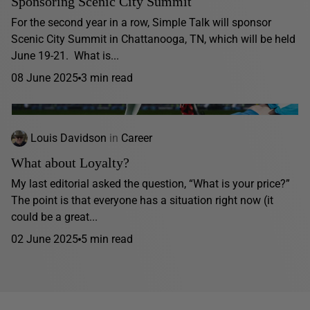
Sponsoring Scenic City Summit
For the second year in a row, Simple Talk will sponsor
Scenic City Summit in Chattanooga, TN, which will be held
June 19-21. What is...
08 June 2025
3 min read
Louis Davidson
in
Career
What about Loyalty?
My last editorial asked the question, “What is your price?”
The point is that everyone has a situation right now (it
could be a great...
02 June 2025
5 min read