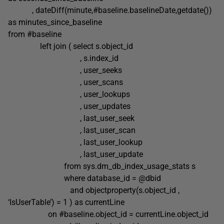
, dateDiff(minute,#baseline.baselineDate,getdate())
as minutes_since_baseline
from #baseline
left join ( select s.object_id
, s.index_id
, user_seeks
, user_scans
, user_lookups
, user_updates
, last_user_seek
, last_user_scan
, last_user_lookup
, last_user_update
from sys.dm_db_index_usage_stats s
where database_id = @dbid
and objectproperty(s.object_id ,
‘IsUserTable’) = 1 ) as currentLine
on #baseline.object_id = currentLine.object_id