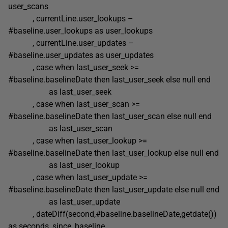
user_scans
, currentLine.user_lookups –
#baseline.user_lookups as user_lookups
, currentLine.user_updates –
#baseline.user_updates as user_updates
, case when last_user_seek >=
#baseline.baselineDate then last_user_seek else null end
as last_user_seek
, case when last_user_scan >=
#baseline.baselineDate then last_user_scan else null end
as last_user_scan
, case when last_user_lookup >=
#baseline.baselineDate then last_user_lookup else null end
as last_user_lookup
, case when last_user_update >=
#baseline.baselineDate then last_user_update else null end
as last_user_update
, dateDiff(second,#baseline.baselineDate,getdate())
as seconds_since_baseline