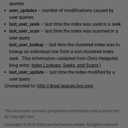
queries
user_updates
– number of modifications caused by
user queries
last_user_seek
– last time the index was used in a seek
last_user_scan
– last time the index was scanned in a
user query
last_user_lookup
– last time the clustered index was to
lookup an individual row from a non-clustered index
seek. This information validated from Chris Hedgate’s
blog entry:
Index Lookups, Seeks, and Scans
.)
last_user_update
– last time the index modified by a
user query.
Crossposted to:
http://drsql.spaces.live.com
This document contains proprietary information and is protected
by copyright law.
Copyright © 2026 Red Gate Software Limited. All rights reserved