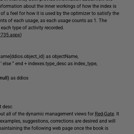
information about the inner workings of how the index is
f a feel for how it is used by the optimizer to satisfy the
unts of each usage, as each usage counts as 1. The
 each type of activity recorded.
2735.aspx
)
_name(ddios.object_id) as objectName,
se ” end + indexes.type_desc as index_type,
null)
as ddios
t desc
about all of the dynamic management views for
Red-Gate
. It
 examples, suggestions, corrections are desired and will
n maintaining the following web page once the book is