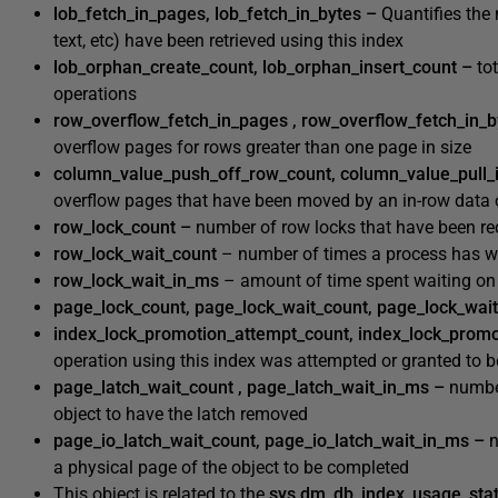
lob_fetch_in_pages, lob_fetch_in_bytes –
Quantifies the
text, etc) have been retrieved using this index
lob_orphan_create_count, lob_orphan_insert_count –
to
operations
row_overflow_fetch_in_pages , row_overflow_fetch_in_
overflow pages for rows greater than one page in size
column_value_push_off_row_count, column_value_pull_
overflow pages that have been moved by an in-row data 
row_lock_count –
number of row locks that have been re
row_lock_wait_count
– number of times a process has wa
row_lock_wait_in_ms
– amount of time spent waiting on 
page_lock_count, page_lock_wait_count, page_lock_wai
index_lock_promotion_attempt_count, index_lock_prom
operation using this index was attempted or granted to b
page_latch_wait_count , page_latch_wait_in_ms –
numb
object to have the latch removed
page_io_latch_wait_count, page_io_latch_wait_in_ms –
a physical page of the object to be completed
This object is related to the
sys.dm_db_index_usage_sta