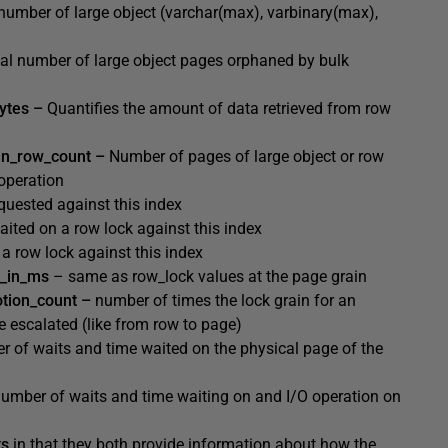
 number of large object (varchar(max), varbinary(max),
tal number of large object pages orphaned by bulk
bytes –
Quantifies the amount of data retrieved from row
in_row_count –
Number of pages of large object or row
operation
quested against this
index
ited on a row lock against this index
a row lock against this index
t_in_ms
– same as row_lock values at the page grain
otion_count –
number of times the lock grain for an
e escalated (like from row to page)
er
of waits and time waited on the physical page of the
number
of waits and time waiting on and I/O operation on
ts
in that they both provide information about how the