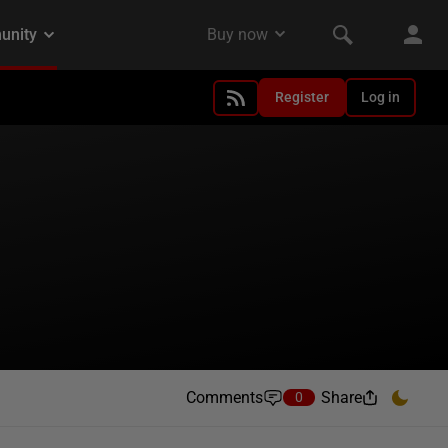
Register
Log in
Comments
Share
0