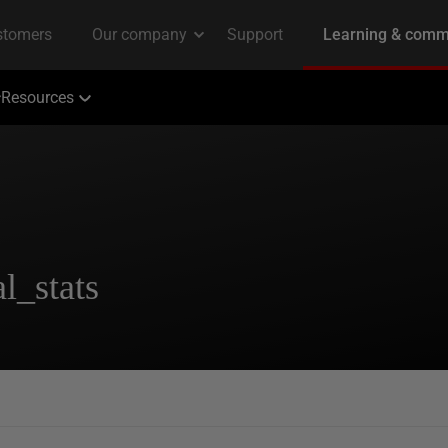
Resources
l_stats