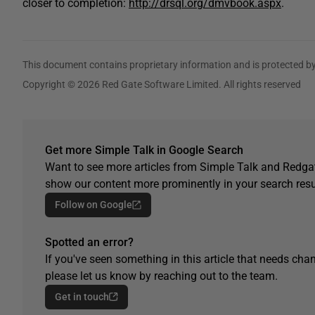
closer to completion:
http://drsql.org/dmvbook.aspx
.
This document contains proprietary information and is protected by
Copyright © 2026 Red Gate Software Limited. All rights reserved
Get more Simple Talk in Google Search
Want to see more articles from Simple Talk and Redgat
show our content more prominently in your search resu
Follow on Google
Spotted an error?
If you've seen something in this article that needs chan
please let us know by reaching out to the team.
Get in touch