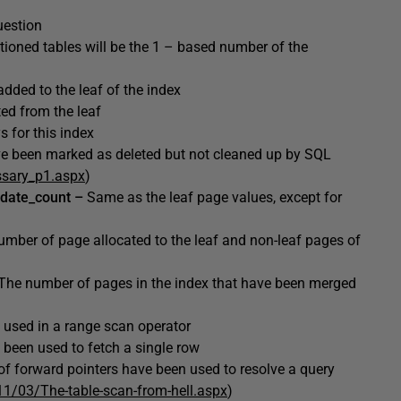
question
titioned tables will be the 1 – based number of the
dded to the leaf of the index
ed from the leaf
 for this index
ve been marked as deleted but not cleaned up by SQL
ssary_p1.aspx
)
pdate_count –
Same as the leaf page values, except for
umber of page allocated to the leaf and non-leaf pages of
The
number of pages in the index that have been merged
 used in a range scan operator
 been used to fetch a single row
f forward pointers have been used to resolve a query
11/03/The-table-scan-from-hell.aspx
)