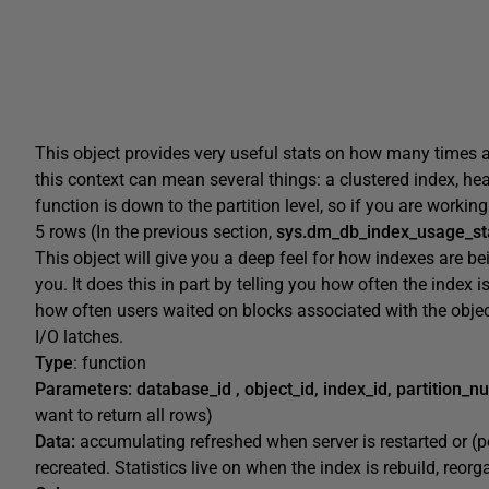
This object provides very useful stats on how many times a
this context can mean several things: a clustered index, heap
function is down to the partition level, so if you are working w
5 rows (In the previous section,
sys.dm_db_index_usage_st
This object will give you a deep feel for how indexes are b
you. It does this in part by telling you how often the index is
how often users waited on blocks associated with the obje
I/O latches.
Type
: function
Parameters:
database_id , object_id, index_id, partition_
want to return all rows)
Data:
accumulating refreshed when server is restarted or (
recreated. Statistics live on when the index is rebuild, reor