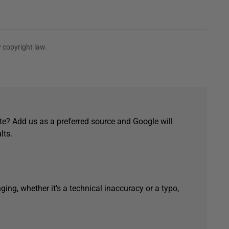
 copyright law.
e? Add us as a preferred source and Google will
lts.
ging, whether it's a technical inaccuracy or a typo,