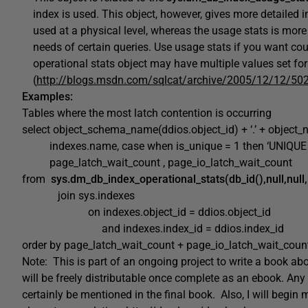
index is used. This object, however, gives more detailed 
used at a physical level, whereas the usage stats is more o
needs of certain queries. Use usage stats if you want co
operational stats object may have multiple values set for
(
http://blogs.msdn.com/sqlcat/archive/2005/12/12/50
Examples:
Tables where the most latch contention is occurring
select object_schema_name(ddios.object_id) + ‘.’ + object
indexes.name, case when is_unique = 1 then ‘UNIQUE ‘ el
page_latch_wait_count , page_io_latch_wait_count
from
sys.dm_db_index_operational_stats(db_id(),null,null,
join sys.indexes
on indexes.object_id = ddios.object_id
and indexes.index_id = ddios.index_id
order by page_latch_wait_count + page_io_latch_wait_coun
Note: This is part of an ongoing project to write a book 
will be freely distributable once complete as an ebook. Any
certainly be mentioned in the final book. Also, I will begi