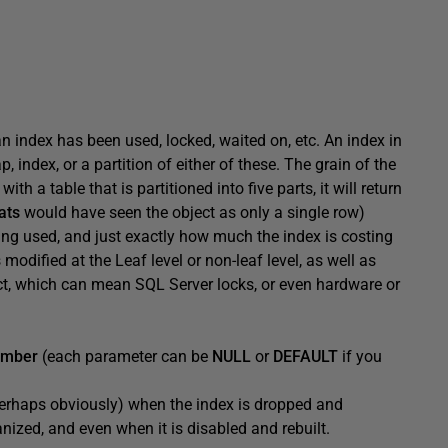
n index has been used, locked, waited on, etc. An index in
, index, or a partition of either of these. The grain of the
ith a table that is partitioned into five parts, it will return
ats
would have seen the object as only a single row)
eing used, and just exactly how much the index is costing
 modified at the Leaf level or non-leaf level, as well as
ct, which can mean SQL Server locks, or even hardware or
number
(each parameter can be
NULL
or
DEFAULT
if you
perhaps obviously) when the index is dropped and
ganized, and even when it is disabled and rebuilt.