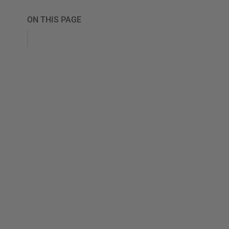
ON THIS PAGE