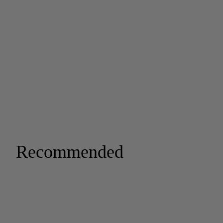
Recommended