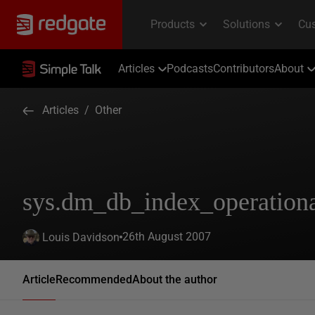
Articles
Podcasts
Contributors
About
Articles
/
Other
sys.dm_db_index_operationa
26th August 2007
Louis Davidson
Article
Recommended
About the author