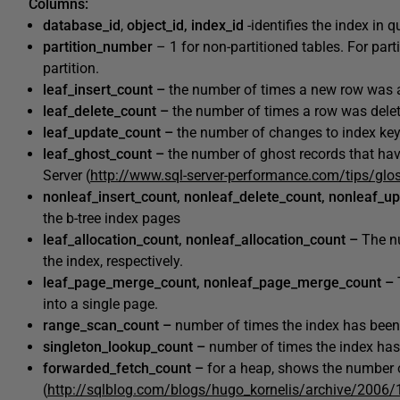
Columns:
database_id
,
object_id, index_id
-identifies the index in 
partition_number
– 1 for non-partitioned tables. For par
partition.
leaf_insert_count –
the number of times a new row was a
leaf_delete_count –
the number of times a row was delet
leaf_update_count –
the number of changes to index keys
leaf_ghost_count –
the number of ghost records that ha
Server (
http://www.sql-server-performance.com/tips/glo
nonleaf_insert_count, nonleaf_delete_count, nonleaf_u
the b-tree index pages
leaf_allocation_count, nonleaf_allocation_count –
The n
the index, respectively.
leaf_page_merge_count, nonleaf_page_merge_count –
into a single page.
range_scan_count –
number of times the index has been
singleton_lookup_count –
number of times the index has
forwarded_fetch_count –
for a heap, shows the number o
(
http://sqlblog.com/blogs/hugo_kornelis/archive/2006/