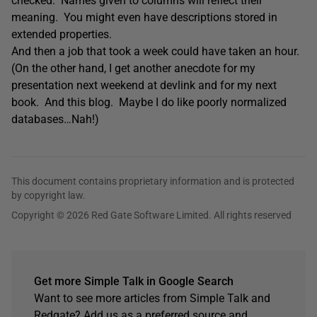
checked. Names given to columns will reflect their
meaning. You might even have descriptions stored in
extended properties.
And then a job that took a week could have taken an hour.
(On the other hand, I get another anecdote for my
presentation next weekend at devlink and for my next
book. And this blog. Maybe I do like poorly normalized
databases…Nah!)
This document contains proprietary information and is protected
by copyright law.
Copyright © 2026 Red Gate Software Limited. All rights reserved
Get more Simple Talk in Google Search
Want to see more articles from Simple Talk and
Redgate? Add us as a preferred source and