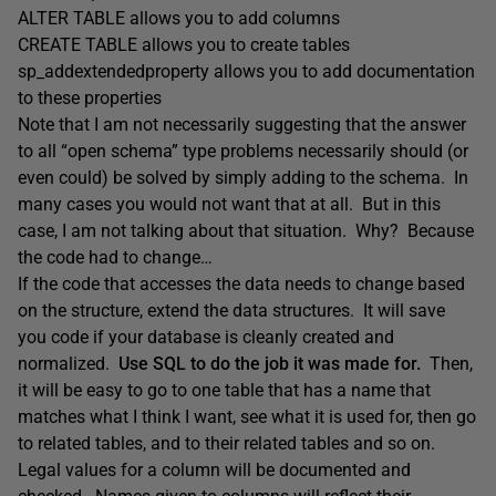
ALTER TABLE allows you to add columns
CREATE TABLE allows you to create tables
sp_addextendedproperty allows you to add documentation
to these properties
Note that I am not necessarily suggesting that the answer
to all “open schema” type problems necessarily should (or
even could) be solved by simply adding to the schema. In
many cases you would not want that at all. But in this
case, I am not talking about that situation. Why? Because
the code had to change…
If the code that accesses the data needs to change based
on the structure, extend the data structures. It will save
you code if your database is cleanly created and
normalized.
Use SQL to do the job it was made for.
Then,
it will be easy to go to one table that has a name that
matches what I think I want, see what it is used for, then go
to related tables, and to their related tables and so on.
Legal values for a column will be documented and