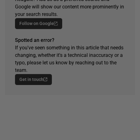
Google will show our content more prominently in
your search results.
Follow on Google
Spotted an error?
If you've seen something in this article that needs
changing, whether it's a technical inaccuracy or a
typo, please let us know by reaching out to the
team.
Get in touch