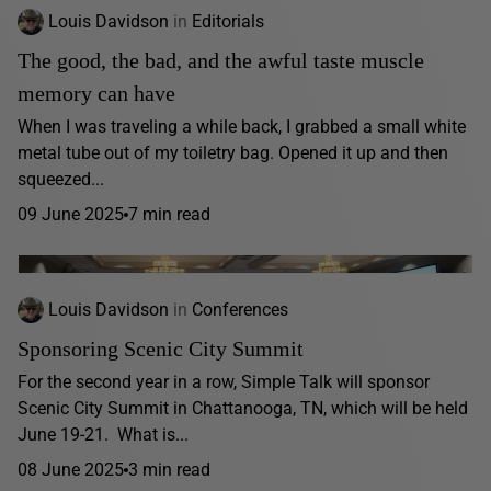
Louis Davidson
in
Editorials
The good, the bad, and the awful taste muscle
memory can have
When I was traveling a while back, I grabbed a small white
metal tube out of my toiletry bag. Opened it up and then
squeezed...
09 June 2025
7 min read
Louis Davidson
in
Conferences
Sponsoring Scenic City Summit
For the second year in a row, Simple Talk will sponsor
Scenic City Summit in Chattanooga, TN, which will be held
June 19-21. What is...
08 June 2025
3 min read