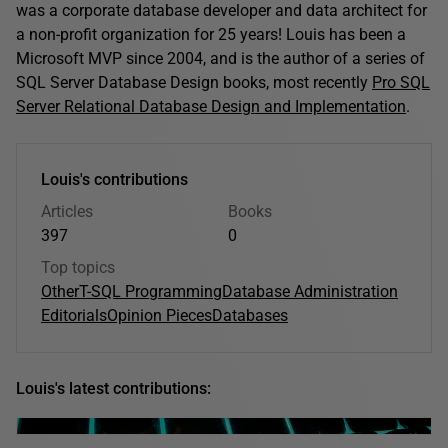
was a corporate database developer and data architect for
a non-profit organization for 25 years! Louis has been a
Microsoft MVP since 2004, and is the author of a series of
SQL Server Database Design books, most recently
Pro SQL
Server Relational Database Design and Implementation
.
Louis's contributions
Articles
Books
397
0
Top topics
Other
T-SQL Programming
Database Administration
Editorials
Opinion Pieces
Databases
Louis's latest contributions: