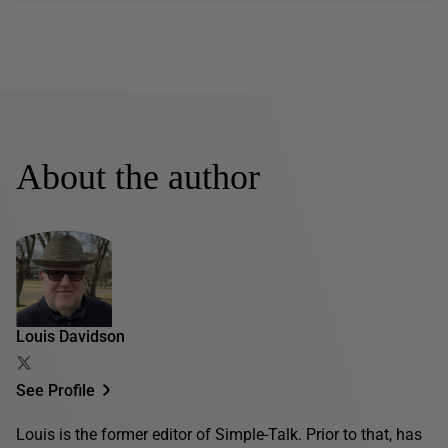
About the author
Louis Davidson
See Profile
Louis is the former editor of Simple-Talk. Prior to that, has