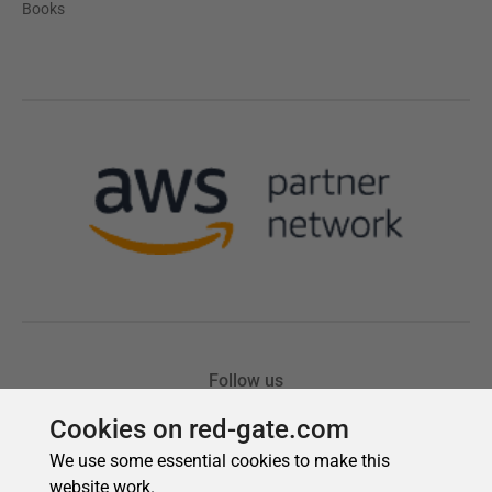
Cookies on red-gate.com
We use some essential cookies to make this
website work.