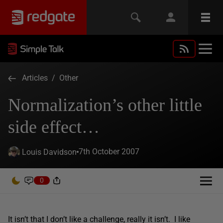
Articles
/
Other
Normalization’s other little
side effect…
7th October 2007
Louis Davidson
0
It isn’t that I don’t like a challenge, really it isn’t. I like