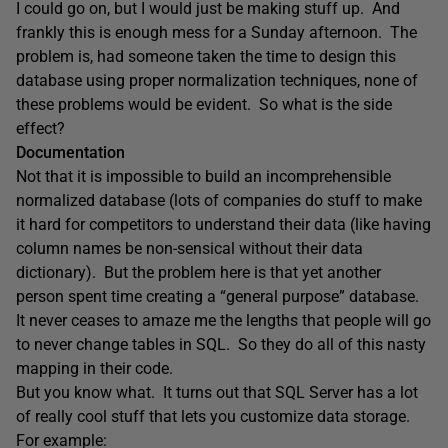
I could go on, but I would just be making stuff up. And
frankly this is enough mess for a Sunday afternoon. The
problem is, had someone taken the time to design this
database using proper normalization techniques, none of
these problems would be evident. So what is the side
effect?
Documentation
Not that it is impossible to build an incomprehensible
normalized database (lots of companies do stuff to make
it hard for competitors to understand their data (like having
column names be non-sensical without their data
dictionary). But the problem here is that yet another
person spent time creating a “general purpose” database.
It never ceases to amaze me the lengths that people will go
to never change tables in SQL. So they do all of this nasty
mapping in their code.
But you know what. It turns out that SQL Server has a lot
of really cool stuff that lets you customize data storage.
For example: