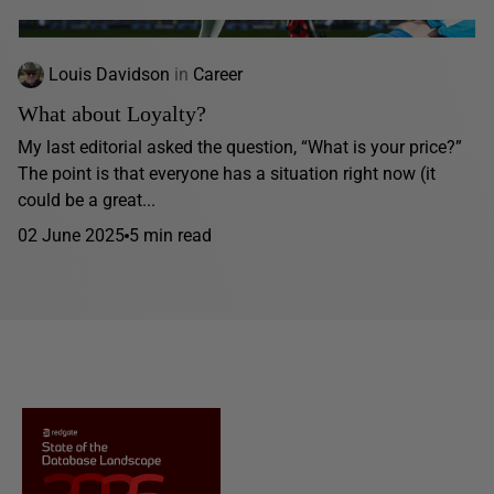
Louis Davidson
in
Career
What about Loyalty?
My last editorial asked the question, “What is your price?”
The point is that everyone has a situation right now (it
could be a great...
02 June 2025
5 min read