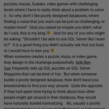
puzzles, mazes, Suduko, video games with challenging
levels where I have to really think about a problem to solve
it. So why don’t I like poorly designed databases, where
finding a value that you want can be just as challenging, or
maybe more? Glad you asked (or maybe you didn’t, what
do I care, this is my blog
And for any of you who might
be asking: “Shouldn’t I be able to use SQL Server like I want
to?” It is a good thing you didn’t actually ask that out loud,
or I would have to ban you
When someone creates a puzzle, maze, or video game,
they design in the challenge purposefully.
Itzik Ben-
Gan
frequently sets up SQL puzzles on SQL Server
Magazine that can be kind of fun. But when someone
builds a poorly designed database, then don’t leave you
breadcrumbs to find your way around. Quite the opposite.
If they had spent time trying to think about how other
people might get around in their database, they would
have naturally started normalizing. No, usually a poorly