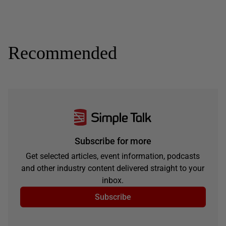
Recommended
Subscribe for more
Get selected articles, event information, podcasts
and other industry content delivered straight to your
inbox.
Subscribe