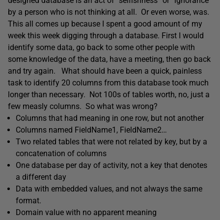
designed database is an act of “selfishness” or “ignorance”
by a person who is not thinking at all. Or even worse, was.
This all comes up because I spent a good amount of my
week this week digging through a database. First I would
identify some data, go back to some other people with
some knowledge of the data, have a meeting, then go back
and try again. What should have been a quick, painless
task to identify 20 columns from this database took much
longer than necessary. Not 100s of tables worth, no, just a
few measly columns. So what was wrong?
Columns that had meaning in one row, but not another
Columns named FieldName1, FieldName2…
Two related tables that were not related by key, but by a
concatenation of columns
One database per day of activity, not a key that denotes
a different day
Data with embedded values, and not always the same
format.
Domain value with no apparent meaning