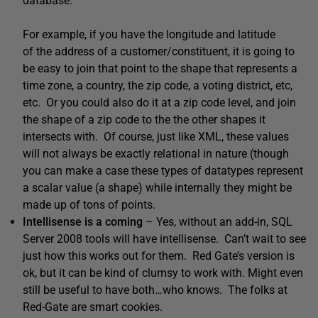
database.
For example, if you have the longitude and latitude
of the address of a customer/constituent, it is going to
be easy to join that point to the shape that represents a
time zone, a country, the zip code, a voting district, etc,
etc. Or you could also do it at a zip code level, and join
the shape of a zip code to the the other shapes it
intersects with. Of course, just like XML, these values
will not always be exactly relational in nature (though
you can make a case these types of datatypes represent
a scalar value (a shape) while internally they might be
made up of tons of points.
Intellisense is a coming
– Yes, without an add-in, SQL
Server 2008 tools will have intellisense. Can’t wait to see
just how this works out for them. Red Gate’s version is
ok, but it can be kind of clumsy to work with. Might even
still be useful to have both…who knows. The folks at
Red-Gate are smart cookies.