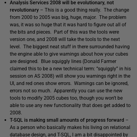
Analysis Services 2008 will be evolutionary, not
revolutionary
– This is a good thing really. The change
from 2000 to 2005 was big, huge, major. The problem
was, it was so huge that it was hard to figure out all of
the bits and pieces. Part of this was the tools were
version one, and 2008 will take the tools to the next
level. The biggest neat stuff in there surrounded having
the engine able to give warnings about how your cubes
are designed. Blue squiggly lines (Donald Farmer
claimed this to be a new technical term: “squiggly” in his
session on AS 2008) will show you warnings right in the
UI, and red ones show errors. Warnings can be ignored,
errors not so much. Apparently you can use the new
tools to modify 2005 cubes too, though you won’t be
able to use any new functionality that does get added to
2008.
T-SQL is making small amounts of progress forward
–
As a person who basically makes his living on relational
database design, and T-SQL, I am a bit disappointed by