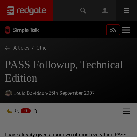
Articles
/
Other
PASS Followup, Technical
Edition
25th September 2007
Louis Davidson
0
I have already given a rundown of most everything PASS