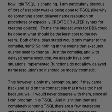
how little T-SQL is changing. I am particularly desirous
of lots of usability tweaks being done to T-SQL (like why
do something about
delayed name resolution on
procedures
or
especially CREATE OR ALTER syntax for
creating objects
). To me, the biggest wins for DBA could
be done at what should be the least cost to the dev
team. Both of the ideas stated would only matter to the
compiler, right? So nothing in the engine that executes
queries need to change. Just the compiler, and with
delayed name resolution, we already have both
situations implemented (functions do not allow delayed
name resolution) so it should be mostly cosmetic.
This however is only my perception, and if they came
back and said on the connect site that it was too hard
because, well, I would never disagree with them, since all
I can program in is T-SQL. And it isn’t that they are
completely ignoring T-SQl, there are a few interesting