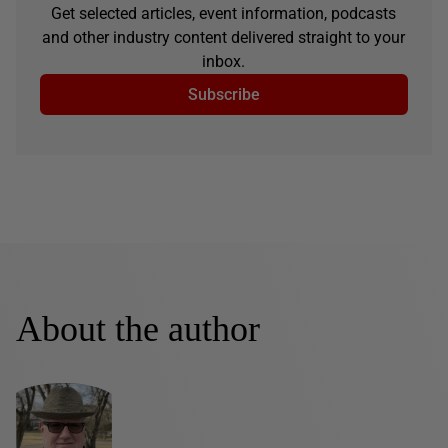
Get selected articles, event information, podcasts
and other industry content delivered straight to your
inbox.
Subscribe
About the author