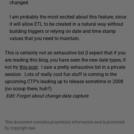
changed.
I am probably the most excited about this feature, since
it will allow ETL to be created in a natural way without
building triggers or relying on date and time stamp
values that you need to maintain.
This is certainly not an exhaustive list (I expect that if you
are reading this blog, you have seen the new date types, if
not try
this post
. I saw a pretty exhaustive list in a private
session. Lots of really cool fun stuff is coming in the
upcoming CTP’s leading up to release sometime in 2008
(no scoop there, huh?)
Edit: Forgot about change data capture
This document contains proprietary information and is protected
by copyright law.