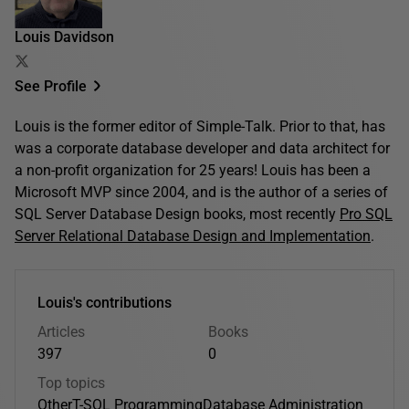
Louis Davidson
See Profile
Louis is the former editor of Simple-Talk. Prior to that, has
was a corporate database developer and data architect for
a non-profit organization for 25 years! Louis has been a
Microsoft MVP since 2004, and is the author of a series of
SQL Server Database Design books, most recently
Pro SQL
Server Relational Database Design and Implementation
.
Louis's contributions
Articles
Books
397
0
Top topics
Other
T-SQL Programming
Database Administration