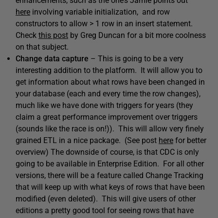
enhancements, such as the one’s Jamie points out
here
involving variable initialization, and row
constructors to allow > 1 row in an insert statement.
Check
this post
by Greg Duncan for a bit more coolness
on that subject.
Change data capture
– This is going to be a very
interesting addition to the platform. It will allow you to
get information about what rows have been changed in
your database (each and every time the row changes),
much like we have done with triggers for years (they
claim a great performance improvement over triggers
(sounds like the race is on!)). This will allow very finely
grained ETL in a nice package. (See post
here
for better
overview) The downside of course, is that CDC is only
going to be available in Enterprise Edition. For all other
versions, there will be a feature called Change Tracking
that will keep up with what keys of rows that have been
modified (even deleted). This will give users of other
editions a pretty good tool for seeing rows that have