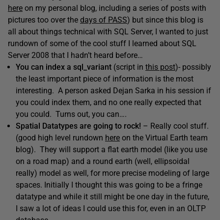
here
on my personal blog, including a series of posts with
pictures too over the
days of PASS
) but since this blog is
all about things technical with SQL Server, I wanted to just
rundown of some of the cool stuff I learned about SQL
Server 2008 that I hadn’t heard before…
You can index a sql_variant
(script in
this post
)- possibly
the least important piece of information is the most
interesting. A person asked Dejan Sarka in his session if
you could index them, and no one really expected that
you could. Turns out, you can….
Spatial Datatypes are going to rock!
– Really cool stuff.
(good high level rundown
here
on the Virtual Earth team
blog). They will support a flat earth model (like you use
on a road map) and a round earth (well, ellipsoidal
really) model as well, for more precise modeling of large
spaces. Initially I thought this was going to be a fringe
datatype and while it still might be one day in the future,
I saw a lot of ideas I could use this for, even in an OLTP