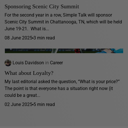
Sponsoring Scenic City Summit
For the second year in a row, Simple Talk will sponsor
Scenic City Summit in Chattanooga, TN, which will be held
June 19-21. What is...
08 June 2025
3 min read
Louis Davidson
in
Career
What about Loyalty?
My last editorial asked the question, “What is your price?”
The point is that everyone has a situation right now (it
could be a great...
02 June 2025
5 min read