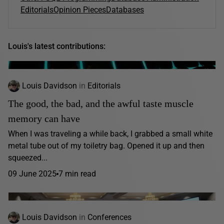
Editorials
Opinion Pieces
Databases
Louis's latest contributions:
Louis Davidson
in
Editorials
The good, the bad, and the awful taste muscle
memory can have
When I was traveling a while back, I grabbed a small white
metal tube out of my toiletry bag. Opened it up and then
squeezed...
09 June 2025
7 min read
Louis Davidson
in
Conferences