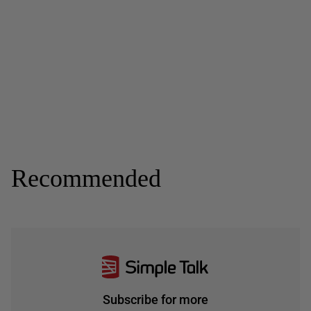
Recommended
Subscribe for more