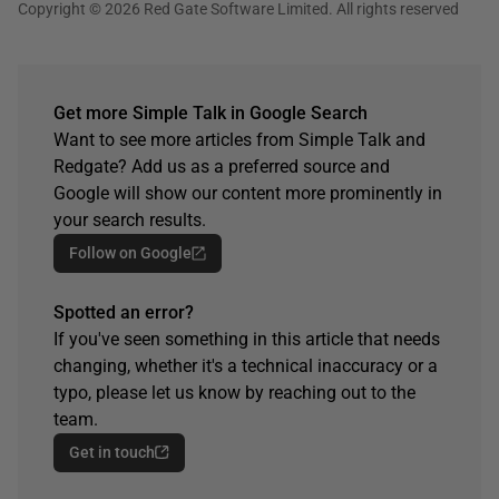
Copyright © 2026 Red Gate Software Limited. All rights reserved
Get more Simple Talk in Google Search
Want to see more articles from Simple Talk and
Redgate? Add us as a preferred source and
Google will show our content more prominently in
your search results.
Follow on Google
Spotted an error?
If you've seen something in this article that needs
changing, whether it's a technical inaccuracy or a
typo, please let us know by reaching out to the
team.
Get in touch