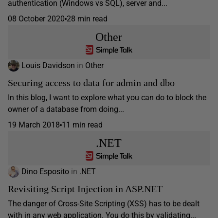
authentication (Windows vs SQL), server and...
08 October 2020
28 min read
Other
Louis Davidson
in
Other
Securing access to data for admin and dbo
In this blog, I want to explore what you can do to block the
owner of a database from doing...
19 March 2018
11 min read
.NET
Dino Esposito
in
.NET
Revisiting Script Injection in ASP.NET
The danger of Cross-Site Scripting (XSS) has to be dealt
with in any web application. You do this by validating...