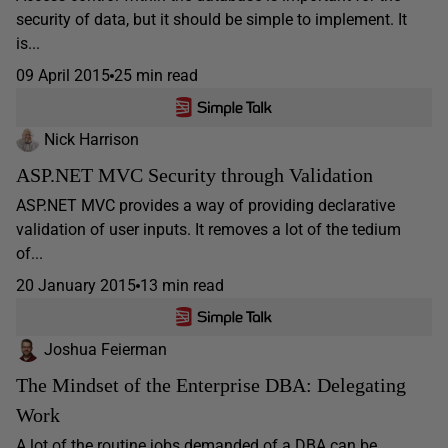
security of data, but it should be simple to implement. It
is...
09 April 2015
25 min read
Nick Harrison
ASP.NET MVC Security through Validation
ASP.NET MVC provides a way of providing declarative
validation of user inputs. It removes a lot of the tedium
of...
20 January 2015
13 min read
Joshua Feierman
The Mindset of the Enterprise DBA: Delegating
Work
A lot of the routine jobs demanded of a DBA can be