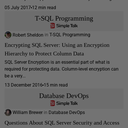
05 July 2017
12 min read
T-SQL Programming
Robert Sheldon
in
T-SQL Programming
Encrypting SQL Server: Using an Encryption
Hierarchy to Protect Column Data
SQL Server Encryption is an essential part of what is
required for protecting data. Column-level encryption can
be a very...
13 December 2016
15 min read
Database DevOps
William Brewer
in
Database DevOps
Questions About SQL Server Security and Access