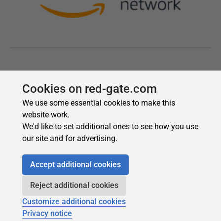
Cookies on red-gate.com
We use some essential cookies to make this
website work.
We'd like to set additional ones to see how you use
our site and for advertising.
Accept additional cookies
Reject additional cookies
Customize additional cookies
Privacy notice