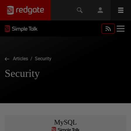
Articles
/ Security
Security
MySQL