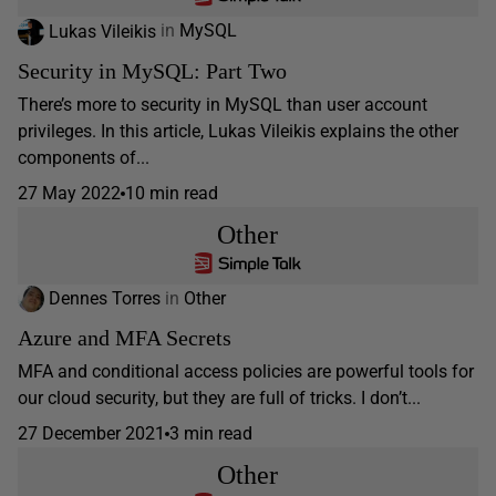
Lukas Vileikis
in
MySQL
Security in MySQL: Part Two
There’s more to security in MySQL than user account
privileges. In this article, Lukas Vileikis explains the other
components of...
27 May 2022
10 min read
Other
Dennes Torres
in
Other
Azure and MFA Secrets
MFA and conditional access policies are powerful tools for
our cloud security, but they are full of tricks. I don’t...
27 December 2021
3 min read
Other