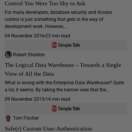
Control You Were Too Shy to Ask
For many developers, database security and Access
control is just something that gets in the way of
development work. However,...
04 November 2016
23 min read
Robert Sheldon
The Logical Data Warehouse – Towards a Single
View of All the Data
What is wrong with the Enterprise Data Warehouse? Quite
a lot, it seems. By taking the narrow view that the...
09 November 2015
14 min read
Tom Fischer
Safe(r) Custom User-Authentication