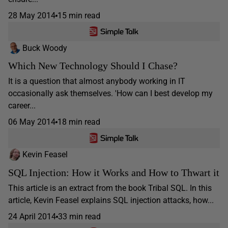
28 May 2014
15 min read
Buck Woody
Which New Technology Should I Chase?
It is a question that almost anybody working in IT
occasionally ask themselves. 'How can I best develop my
career...
06 May 2014
18 min read
Kevin Feasel
SQL Injection: How it Works and How to Thwart it
This article is an extract from the book Tribal SQL. In this
article, Kevin Feasel explains SQL injection attacks, how...
24 April 2014
33 min read