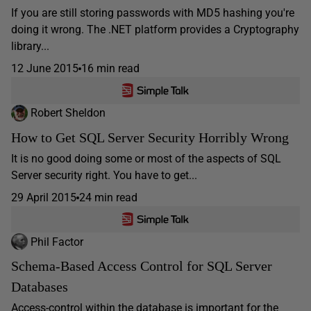
If you are still storing passwords with MD5 hashing you're
doing it wrong. The .NET platform provides a Cryptography
library...
12 June 2015
16 min read
Robert Sheldon
How to Get SQL Server Security Horribly Wrong
It is no good doing some or most of the aspects of SQL
Server security right. You have to get...
29 April 2015
24 min read
Phil Factor
Schema-Based Access Control for SQL Server
Databases
Access-control within the database is important for the