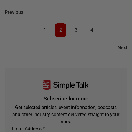
Previous
1
2
3
4
Next
Subscribe for more
Get selected articles, event information, podcasts
and other industry content delivered straight to your
inbox.
Email Address:
*