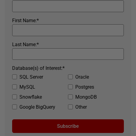
First Name:
*
Last Name:
*
Database(s) of Interest:
*
SQL Server
Oracle
MySQL
Postgres
Snowflake
MongoDB
Google BigQuery
Other
Subscribe