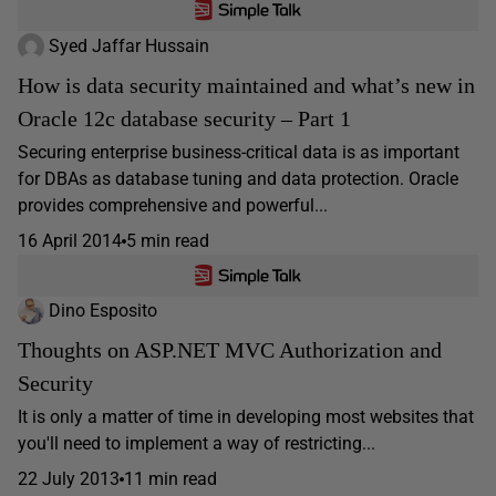
Syed Jaffar Hussain
How is data security maintained and what’s new in
Oracle 12c database security – Part 1
Securing enterprise business-critical data is as important
for DBAs as database tuning and data protection. Oracle
provides comprehensive and powerful...
16 April 2014
5 min read
Dino Esposito
Thoughts on ASP.NET MVC Authorization and
Security
It is only a matter of time in developing most websites that
you'll need to implement a way of restricting...
22 July 2013
11 min read