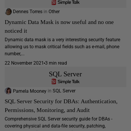
Dennes Torres
in
Other
Dynamic Data Mask is now useful and no one
noticed it
Dynamic data mask is a very interesting security feature
allowing us to mask critical fields such as e-mail, phone
number,...
22 November 2021
3 min read
SQL Server
Pamela Mooney
in
SQL Server
SQL Server Security for DBAs: Authentication,
Permissions, Monitoring, and Audit
Comprehensive SQL Server security guide for DBAs -
covering physical and data-file security, patching,