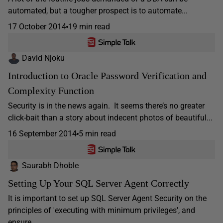
automated, but a tougher prospect is to automate...
17 October 2014
19 min read
David Njoku
Introduction to Oracle Password Verification and
Complexity Function
Security is in the news again. It seems there’s no greater
click-bait than a story about indecent photos of beautiful...
16 September 2014
5 min read
Saurabh Dhoble
Setting Up Your SQL Server Agent Correctly
It is important to set up SQL Server Agent Security on the
principles of 'executing with minimum privileges', and
ensure...