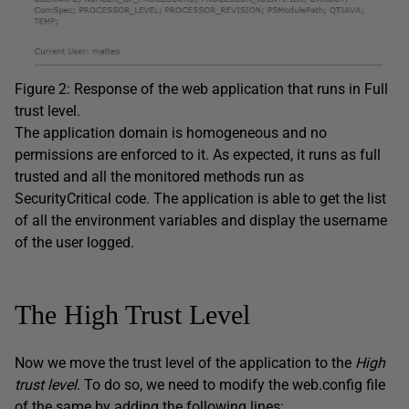
Figure 2: Response of the web application that runs in Full
trust level.
The application domain is homogeneous and no
permissions are enforced to it. As expected, it runs as full
trusted and all the monitored methods run as
SecurityCritical code. The application is able to get the list
of all the environment variables and display the username
of the user logged.
The High Trust Level
Now we move the trust level of the application to the
High
trust level
. To do so, we need to modify the web.config file
of the same by adding the following lines: