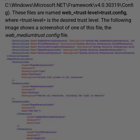
C:\Windows\Microsoft.NET\Framework\v4.0.30319\Confi
g). These files are named
web_<trust-level>trust.config
,
where <trust-level> is the desired trust level. The following
image shows a screenshot of one of this file, the
web_mediumtrust.config
file.