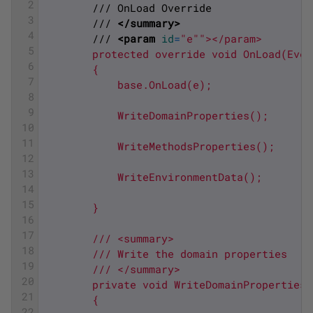
2
        /// OnLoad Override
3
        /// 
</summary>
4
        /// 
<param 
id
=
"e"
"></param>
5
        protected override void OnLoad(Even
6
        {
7
            base.OnLoad(e);
8
9
            WriteDomainProperties();
10
11
            WriteMethodsProperties();
12
13
            WriteEnvironmentData();
14
15
        }
16
17
        /// <summary>
18
        /// Write the domain properties
19
        /// </summary>
20
        private void WriteDomainProperties(
21
        {
22