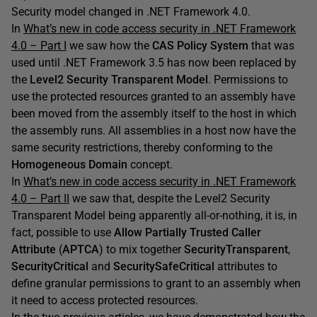
Security model changed in .NET Framework 4.0.
In
What’s new in code access security in .NET Framework
4.0 – Part I
we saw how the
CAS Policy System
that was
used until .NET Framework 3.5 has now been replaced by
the
Level2 Security Transparent Model
. Permissions to
use the protected resources granted to an assembly have
been moved from the assembly itself to the host in which
the assembly runs. All assemblies in a host now have the
same security restrictions, thereby conforming to the
Homogeneous Domain
concept.
In
What’s new in code access security in .NET Framework
4.0 – Part II
we saw that, despite the Level2 Security
Transparent Model being apparently all-or-nothing, it is, in
fact, possible to use
Allow Partially Trusted Caller
Attribute
(
APTCA
) to mix together
SecurityTransparent
,
SecurityCritical
and
SecuritySafeCritical
attributes to
define granular permissions to grant to an assembly when
it need to access protected resources.