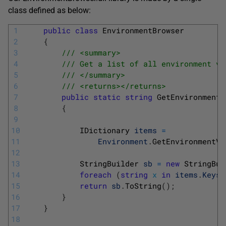
class defined as below:
1
public
class
EnvironmentBrowser
2
{
3
/// <summary>
4
/// Get a list of all environment va
5
/// </summary>
6
/// <returns></returns>
7
public
static
string
GetEnvironmentV
8
{
9
10
IDictionary 
items
=
11
Environment
.
GetEnvironmentVa
12
13
StringBuilder 
sb
=
new
StringBui
14
foreach
(
string
x
in
items
.
Keys
)
15
return
sb
.
ToString
(
)
;
16
}
17
}
18