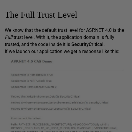
The Full Trust Level
We know that the default trust level for ASP.NET 4.0 is the
Full
trust level. With it, the application domain is fully
trusted, and the code inside it is
SecurityCritical.
If we launch our application we get a response like this: