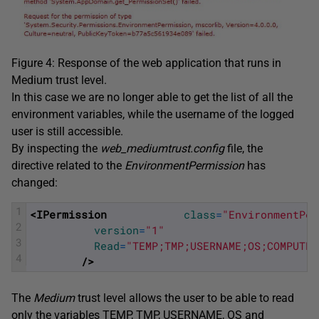
Figure 4: Response of the web application that runs in
Medium trust level.
In this case we are no longer able to get the list of all the
environment variables, while the username of the logged
user is still accessible.
By inspecting the
web_mediumtrust.config
file, the
directive related to the
EnvironmentPermission
has
changed:
1
<IPermission  
class
=
"EnvironmentPer
2
version
=
"1"
3
Read
=
"TEMP;TMP;USERNAME;OS;COMPUTER
4
 />
The
Medium
trust level allows the user to be able to read
only the variables TEMP, TMP, USERNAME, OS and