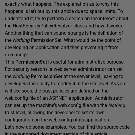
exactly what happens. The explanation as to why this
happens is left out by this article due to space limits. To
understand it, try to perform a search on the internet about
the
HostSecurityPolicyResolver
class and how it works.
Another thing that can sound strange is the definition of
the
Nothing
PermissionSet. What would be the point of
developing an application and then preventing it from
executing?
This
PermissionSet
is useful for administrative purpose.
For security reasons, a web server administrator can set
the
Nothing
PermissionSet
at the server level, leaving to
developers the ability to modify it at the site level. As you
will see soon, the trust policies are defined on the
web.config file of an ASP.NET application. Administrator
can set up the machine’s web.config file with the
Nothing
trust level, allowing the developer to set its own
configuration on the web.config of its application.
Let’s now do some examples. You can find the source code
in the supported document section of this article.