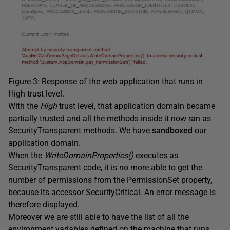
Figure 3: Response of the web application that runs in
High trust level.
With the
High
trust level, that application domain became
partially trusted and all the methods inside it now ran as
SecurityTransparent methods. We have
sandboxed
our
application domain.
When the
WriteDomainProperties()
executes as
SecurityTransparent code, it is no more able to get the
number of permissions from the PermissionSet property,
because its accessor SecurityCritical. An error message is
therefore displayed.
Moreover we are still able to have the list of all the
environment variables defined on the machine that runs