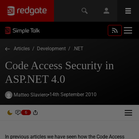
Articles
/
Development
/
.NET
Code Access Security in
ASP.NET 4.0
14th September 2010
Matteo Slaviero
6
In previous articles we have seen how the Code Access