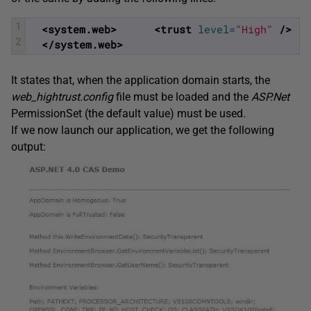
1
<system.web>
<trust 
level
=
"High"
 />
2
</system.web>
It states that, when the application domain starts, the
web_hightrust.config
file must be loaded and the
ASP.Net
PermissionSet (the default value) must be used.
If we now launch our application, we get the following
output: