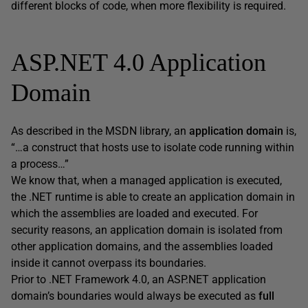
different blocks of code, when more flexibility is required.
ASP.NET 4.0 Application
Domain
As described in the MSDN library, an
application domain
is,
“…a construct that hosts use to isolate code running within
a process…”
We know that, when a managed application is executed,
the .NET runtime is able to create an application domain in
which the assemblies are loaded and executed. For
security reasons, an application domain is isolated from
other application domains, and the assemblies loaded
inside it cannot overpass its boundaries.
Prior to .NET Framework 4.0, an ASP.NET application
domain’s boundaries would always be executed as
full