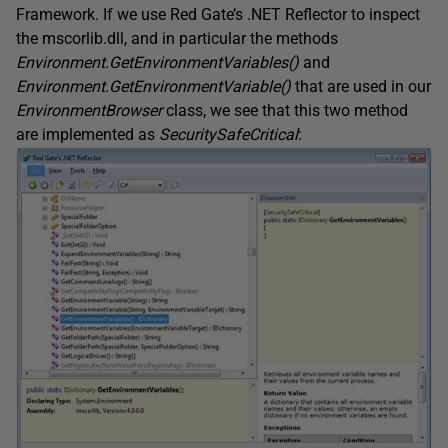
Framework. If we use Red Gate’s .NET Reflector to inspect
the mscorlib.dll, and in particular the methods
Environment.GetEnvironmentVariables()
and
Environment.GetEnvironmentVariable()
that are used in our
EnvironmentBrowser
class, we see that this two method
are implemented as
SecuritySafeCritical
: