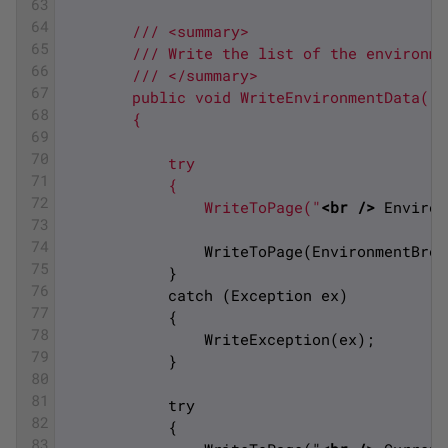
63
64
        /// <summary>
65
        /// Write the list of the environme
66
        /// </summary>
67
        public void WriteEnvironmentData()
68
        {
69
70
            try
71
            {
72
                WriteToPage("
<br 
/>
 Environ
73
74
                WriteToPage(EnvironmentBrow
75
            }
76
            catch (Exception ex)
77
            {
78
                WriteException(ex);
79
            }
80
81
            try
82
            {
83