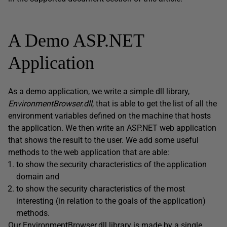
A Demo ASP.NET
Application
As a demo application, we write a simple dll library,
EnvironmentBrowser.dll
, that is able to get the list of all the
environment variables defined on the machine that hosts
the application. We then write an ASP.NET web application
that shows the result to the user. We add some useful
methods to the web application that are able:
to show the security characteristics of the application
domain and
to show the security characteristics of the most
interesting (in relation to the goals of the application)
methods.
Our EnvironmentBrowser.dll library is made by a single