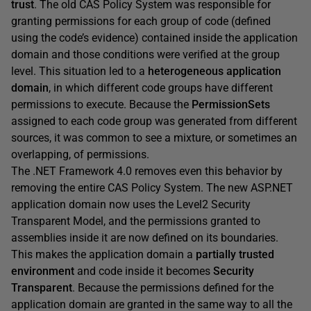
trust
. The old CAS Policy System was responsible for
granting permissions for each group of code (defined
using the code’s evidence) contained inside the application
domain and those conditions were verified at the group
level. This situation led to a
heterogeneous application
domain
, in which different code groups have different
permissions to execute. Because the
PermissionSets
assigned to each code group was generated from different
sources, it was common to see a mixture, or sometimes an
overlapping, of permissions.
The .NET Framework 4.0 removes even this behavior by
removing the entire CAS Policy System. The new ASP.NET
application domain now uses the Level2 Security
Transparent Model, and the permissions granted to
assemblies inside it are now defined on its boundaries.
This makes the application domain a
partially trusted
environment
and code inside it becomes
Security
Transparent
. Because the permissions defined for the
application domain are granted in the same way to all the