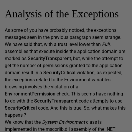
Analysis of the Exceptions
As some of you have probably noticed, the exceptions
messages seen in the previous paragraph seem strange.
We have said that, with a trust level lower than
Full
,
assemblies that execute inside the application domain are
marked as
SecurityTransparent
, but, while the attempt to
get the number of permissions granted to the application
domain result in a
SecurityCritical
violation, as expected,
the exceptions related to the Environment variables
browsing involves the violation of a
EnvironmentPermission
check. This seems have nothing
to do with the
SecurityTransparent
code attempts to use
SecurityCritical
code. And this is true. So, what makes this
happens ?
We know that the
System.Environment
class is
implemented in the mscorlib.dll assembly of the .NET