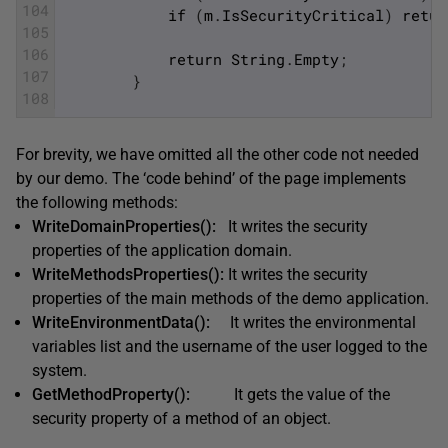
104
if
(
m
.
IsSecurityCritical
)
retur
105
106
return
String
.
Empty
;
107
}
108
For brevity, we have omitted all the other code not needed
by our demo. The ‘code behind’ of the page implements
the following methods:
WriteDomainProperties():
It writes the security
properties of the application domain.
WriteMethodsProperties():
It writes the security
properties of the main methods of the demo application.
WriteEnvironmentData():
It writes the environmental
variables list and the username of the user logged to the
system.
GetMethodProperty():
It gets the value of the
security property of a method of an object.