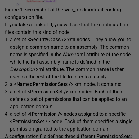
Figure 1: screenshot of the web_mediumtrust.confing
configuration file.
If you take a look at it, you will see that the configuration
files contain this kind of node:
a set of
<SecurityClass />
xml nodes. They allow you to
assign a common name to an assembly. The common
name is specified in the
Name
xml attribute of the node,
while the full assembly name is defined in the
Description
xml attribute. The common name is then
used on the rest of the file to refer to it easily.
a <
NamedPermissionSets />
xml node. It contains:
a set of <
PermissionSet />
xml nodes. Each of them
defines a set of permissions that can be applied to an
application domain.
a set of
<IPermission />
nodes assigned to a specific
<PermissionSet /> node. Each of them specifies a single
permission granted to the application domain.
A configuration file defines three different PermissionSets: