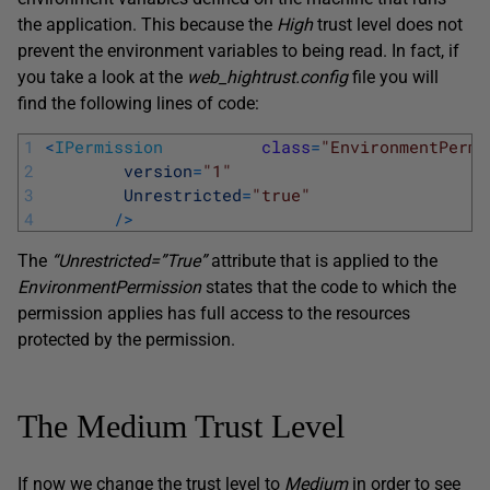
the application. This because the
High
trust level does not
prevent the environment variables to being read. In fact, if
you take a look at the
web_hightrust.config
file you will
find the following lines of code:
1
<
IPermission
class
=
"EnvironmentPermi
2
version
=
"1"
3
Unrestricted
=
"true"
4
/
>
The
“Unrestricted=”True”
attribute that is applied to the
EnvironmentPermission
states that the code to which the
permission applies has full access to the resources
protected by the permission.
The Medium Trust Level
If now we change the trust level to
Medium
in order to see