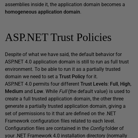
assemblies inside it, the application domain becomes a
homogeneous application domain
.
ASP.NET Trust Policies
Despite of what we have said, the default behavior for
ASP.NET 4.0 application domain is still to run as full trust
environment. To be able to run it as a partially trusted
domain we need to set a
Trust Policy
for it.
ASP.NET 4.0 permits four different
Trust Levels
:
Full
,
High
,
Medium
and
Low
. While
Full
(the default value) is used to
create a full trusted application domain, the other three
generate a partially trusted application domain, giving a
set of permissions to it that are defined on the .NET
Framework configuration files related to each level.
Configuration files are contained in the
Config
folder of
your .NET Framework 4.0 installation directory (normally