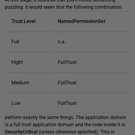
puzzling. It would seem that the following combination:
Trust Level
NamedPermissionSet
Full
n.a.
Hight
FullTrust
Medium
FullTrust
Low
FullTrust
perform exactly the same things. The application domain
is a full trust application domain and the code inside it is
SecurityCritical
(unless otherwise specified). This is