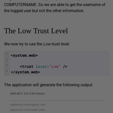
COMPUTERNAME. So we are able to get the username of
the logged user but not the other information.
The Low Trust Level
We now try to use the
Low
trust level:
1
<system.web>
2
3
<trust 
level
=
"Low"
 />
4
</system.web>
The application will generate the following output: