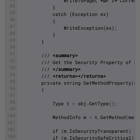
                WriteToPage("
<br 
/>
 Current
84
            }
85
            catch (Exception ex)
86
            {
87
                WriteException(ex);
88
            }
89
        }
90
91
        /// 
<summary>
92
        /// Get the Security Property of a 
93
        /// 
</summary>
94
        /// 
<returns>
</returns>
95
private
string
GetMethodProperty
(
ob
96
{
97
98
Type
t
=
obj
.
GetType
(
)
;
99
100
MethodInfo
m
=
t
.
GetMethod
(
meth
101
102
 if
(
m
.
IsSecurityTransparent
)
re
103
if
(
m
.
IsSecuritySafeCritical
)
r