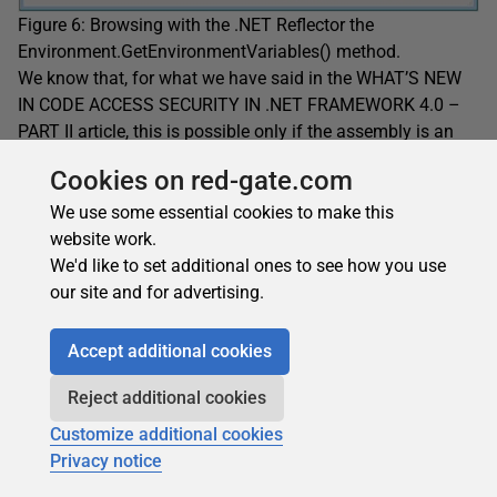
Figure 6: Browsing with the .NET Reflector the
Environment.GetEnvironmentVariables() method.
We know that, for what we have said in the WHAT’S NEW
IN CODE ACCESS SECURITY IN .NET FRAMEWORK 4.0 –
PART II article, this is possible only if the assembly is an
assembly marked with APTCA.
Cookies on red-gate.com
With .NET Reflector we see that this is true:
We use some essential cookies to make this
website work.
We'd like to set additional ones to see how you use
our site and for advertising.
Accept additional cookies
Reject additional cookies
Customize additional cookies
Privacy notice