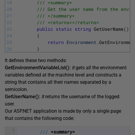
19
/// <summary>
20
/// Get the user name from the envir
21
/// </summary>
22
/// <returns></returns>
23
public
static
string
GetUserName
(
)
24
{
25
return
Environment
.
GetEnvironmen
26
}
It defines these two methods:
GetEnvironmentVariableList():
It
gets all the environment
variables defined at the machine level and constructs a
string that contains all their names separated by a
semicolon.
GetUserName():
It
returns the username of the logged
user.
Our ASP.NET application is made by only a single page
that contains the following code:
1
/
/
/
<summary>