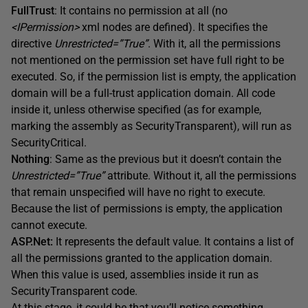
FullTrust
: It contains no permission at all (no
<IPermission>
xml nodes are defined). It specifies the
directive
Unrestricted=”True”
. With it, all the permissions
not mentioned on the permission set have full right to be
executed. So, if the permission list is empty, the application
domain will be a full-trust application domain. All code
inside it, unless otherwise specified (as for example,
marking the assembly as SecurityTransparent), will run as
SecurityCritical.
Nothing
: Same as the previous but it doesn’t contain the
Unrestricted=”True”
attribute. Without it, all the permissions
that remain unspecified will have no right to execute.
Because the list of permissions is empty, the application
cannot execute.
ASP.Net:
It represents the default value. It contains a list of
all the permissions granted to the application domain.
When this value is used, assemblies inside it run as
SecurityTransparent code.
At this stage, it could be that you’ll notice something