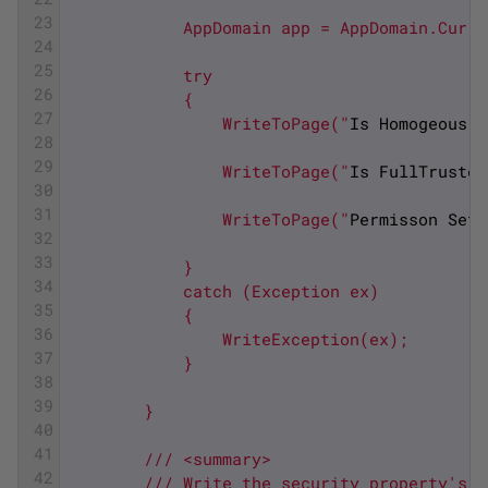
23
            AppDomain app = AppDomain.Curre
24
25
            try
26
            {
27
                WriteToPage("
Is
Homogeous
:
28
29
                WriteToPage("
Is
FullTrusted
30
31
                WriteToPage("
Permisson
Set
32
33
            }
34
            catch (Exception ex)
35
            {
36
                WriteException(ex);
37
            }
38
39
        }
40
41
        /// <summary>
42
        /// Write the security property's v