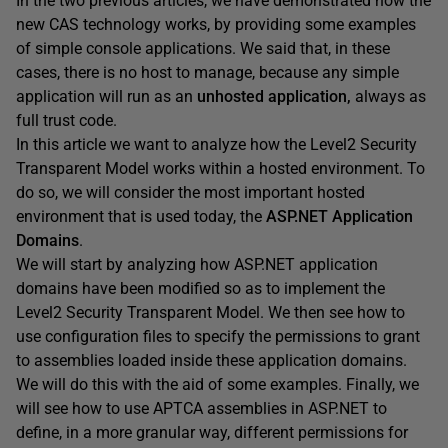
In the two previous articles, we have demonstrated how the
new CAS technology works, by providing some examples
of simple console applications. We said that, in these
cases, there is no host to manage, because any simple
application will run as an
unhosted application,
always as
full trust code.
In this article we want to analyze how the Level2 Security
Transparent Model
works within a hosted environment. To
do so, we will consider the most important hosted
environment that is used today, the
ASP.NET Application
Domains
.
We will start by analyzing how ASP.NET application
domains have been modified so as to implement the
Level2 Security Transparent Model. We then see how to
use configuration files to specify the permissions to grant
to assemblies loaded inside these application domains.
We will do this with the aid of some examples. Finally, we
will see how to use APTCA assemblies in ASP.NET to
define, in a more granular way, different permissions for