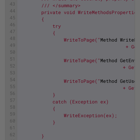
43
        /// </summary>
44
        private void WriteMethodsProperties
45
        {
46
            try
47
            {
48
                WriteToPage("
Method
WriteEn
49
                                      + Get
50
51
                WriteToPage("
Method
GetEnvi
52
                                     + GetM
53
54
                WriteToPage("
Method
GetUser
55
                                     + GetM
56
            }
57
            catch (Exception ex)
58
            {
59
                WriteException(ex);
60
            }
61
62
        }