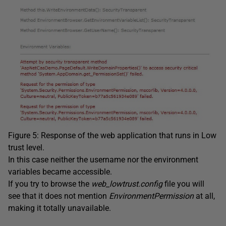
Figure 5: Response of the web application that runs in Low
trust level.
In this case neither the username nor the environment
variables became accessible.
If you try to browse the
web_lowtrust.config
file you will
see that it does not mention
EnvironmentPermission
at all,
making it totally unavailable.