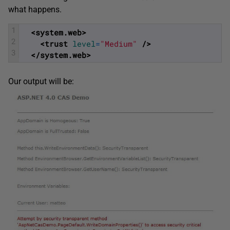
what happens.
1
<system.web>
2
<trust 
level
=
"Medium"
 />
3
</system.web>
Our output will be: