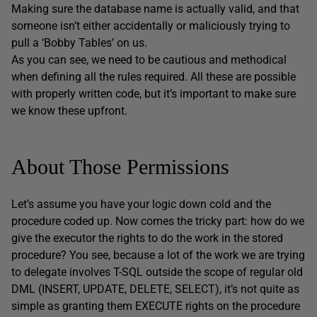
Making sure the database name is actually valid, and that
someone isn’t either accidentally or maliciously trying to
pull a ‘Bobby Tables’ on us.
As you can see, we need to be cautious and methodical
when defining all the rules required. All these are possible
with properly written code, but it’s important to make sure
we know these upfront.
About Those Permissions
Let’s assume you have your logic down cold and the
procedure coded up. Now comes the tricky part: how do we
give the executor the rights to do the work in the stored
procedure? You see, because a lot of the work we are trying
to delegate involves T-SQL outside the scope of regular old
DML (INSERT, UPDATE, DELETE, SELECT), it’s not quite as
simple as granting them EXECUTE rights on the procedure