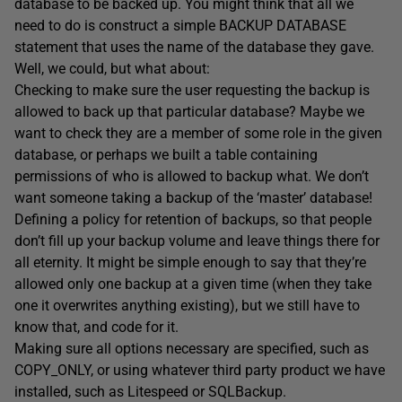
database to be backed up. You might think that all we
need to do is construct a simple BACKUP DATABASE
statement that uses the name of the database they gave.
Well, we could, but what about:
Checking to make sure the user requesting the backup is
allowed to back up that particular database? Maybe we
want to check they are a member of some role in the given
database, or perhaps we built a table containing
permissions of who is allowed to backup what. We don’t
want someone taking a backup of the ‘master’ database!
Defining a policy for retention of backups, so that people
don’t fill up your backup volume and leave things there for
all eternity. It might be simple enough to say that they’re
allowed only one backup at a given time (when they take
one it overwrites anything existing), but we still have to
know that, and code for it.
Making sure all options necessary are specified, such as
COPY_ONLY, or using whatever third party product we have
installed, such as Litespeed or SQLBackup.