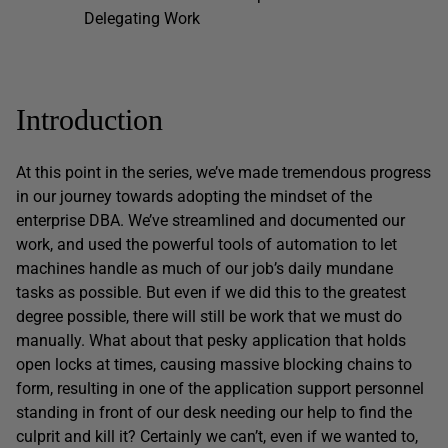
Delegating Work
Introduction
At this point in the series, we’ve made tremendous progress
in our journey towards adopting the mindset of the
enterprise DBA. We’ve streamlined and documented our
work, and used the powerful tools of automation to let
machines handle as much of our job’s daily mundane
tasks as possible. But even if we did this to the greatest
degree possible, there will still be work that we must do
manually. What about that pesky application that holds
open locks at times, causing massive blocking chains to
form, resulting in one of the application support personnel
standing in front of our desk needing our help to find the
culprit and kill it? Certainly we can’t, even if we wanted to,