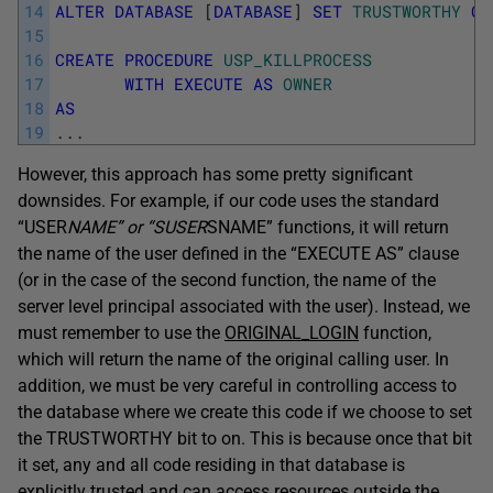
14
ALTER
DATABASE
[
DATABASE
]
SET
TRUSTWORTHY
ON
15
16
CREATE
PROCEDURE
USP_KILLPROCESS
17
WITH
EXECUTE
AS
OWNER
18
AS
19
.
.
.
However, this approach has some pretty significant
downsides. For example, if our code uses the standard
“USER
NAME” or “SUSER
SNAME” functions, it will return
the name of the user defined in the “EXECUTE AS” clause
(or in the case of the second function, the name of the
server level principal associated with the user). Instead, we
must remember to use the
ORIGINAL_LOGIN
function,
which will return the name of the original calling user. In
addition, we must be very careful in controlling access to
the database where we create this code if we choose to set
the TRUSTWORTHY bit to on. This is because once that bit
it set, any and all code residing in that database is
explicitly trusted and can access resources outside the