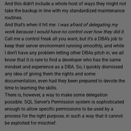
And this didn’t include a whole host of ways they might not
take the backup in line with my standardized maintenance
routines.
And that’s when it hit me:
I was afraid of delegating my
work because I would have no control over how they did it
.
Call me a control freak all you want, but it’s a DBA’s job to
keep their server environment running smoothly, and while
I don’t have any problem letting other DBAs pitch in, we all
know that it is rare to find a developer who has the same
mindset and experience as a DBA. So, I quickly dismissed
any idea of giving them the rights and some
documentation, even had they been prepared to devote the
time to learning the skills.
There is, however, a way to make some delegation
possible. SQL Server’s Permission system is sophisticated
enough to allow specific permissions to be used by a
process for the right purpose, in such a way that it cannot
be exploited for mischief.