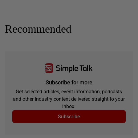
Recommended
Subscribe for more
Get selected articles, event information, podcasts
and other industry content delivered straight to your
inbox.
Subscribe