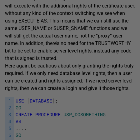
will execute with the additional rights of the certificate user,
without any kind of the context switching we see when
using EXECUTE AS. This means that we can still use the
same USER_NAME
or
SUSER_SNAME functions and we
will still get the actual user name, not the “proxy” user
name. In addition, there’s no need for the TRUSTWORTHY
bit to be set to enable server level rights; instead any code
that is signed is trusted.
Here again, be cautious about only granting the rights truly
required. If we only need database level rights, then a user
can be created and rights assigned. If we need server level
rights, then we can create a login and give it those rights.
1
USE
[
DATABASE
]
;
2
GO
3
CREATE
PROCEDURE
USP_DOSOMETHING
4
AS
5
.
.
.
.
6
GO