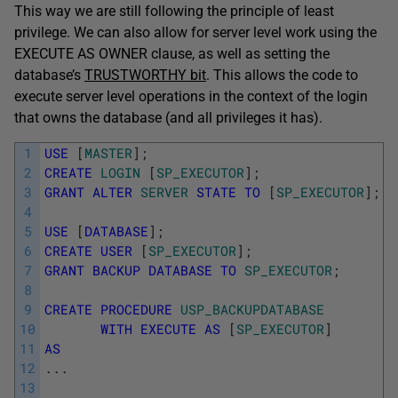
This way we are still following the principle of least
privilege. We can also allow for server level work using the
EXECUTE AS OWNER clause, as well as setting the
database’s
TRUSTWORTHY bit
. This allows the code to
execute server level operations in the context of the login
that owns the database (and all privileges it has).
1
USE
[
MASTER
]
;
2
CREATE
LOGIN
[
SP_EXECUTOR
]
;
3
GRANT
ALTER
SERVER
STATE
TO
[
SP_EXECUTOR
]
;
4
5
USE
[
DATABASE
]
;
6
CREATE
USER
[
SP_EXECUTOR
]
;
7
GRANT
BACKUP
DATABASE
TO
SP_EXECUTOR
;
8
9
CREATE
PROCEDURE
USP_BACKUPDATABASE
10
WITH
EXECUTE
AS
[
SP_EXECUTOR
]
11
AS
12
.
.
.
13