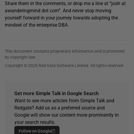
Share them in the comments, or drop me a line at “josh at
awanderingmind dot com”. And never stop moving
yourself forward in your journey towards adopting the
mindset of the enterprise DBA.
This document contains proprietary information and is protected
by copyright law.
Copyright © 2026 Red Gate Software Limited. All rights reserved
Get more Simple Talk in Google Search
Want to see more articles from Simple Talk and
Redgate? Add us as a preferred source and
Google will show our content more prominently in
your search results.
Follow on Google