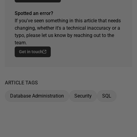
Spotted an error?
If you've seen something in this article that needs
changing, whether it's a technical inaccuracy or a
typo, please let us know by reaching out to the
team.
Get in touch
ARTICLE TAGS
Database Administration
Security
SQL