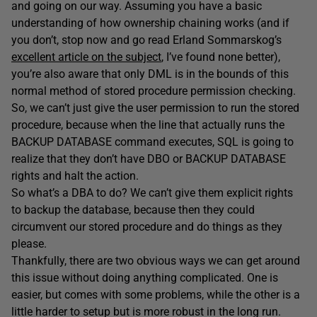
and going on our way. Assuming you have a basic
understanding of how ownership chaining works (and if
you don’t, stop now and go read Erland Sommarskog’s
excellent article on the subject
, I’ve found none better),
you’re also aware that only DML is in the bounds of this
normal method of stored procedure permission checking.
So, we can’t just give the user permission to run the stored
procedure, because when the line that actually runs the
BACKUP DATABASE command executes, SQL is going to
realize that they don’t have DBO or BACKUP DATABASE
rights and halt the action.
So what’s a DBA to do? We can’t give them explicit rights
to backup the database, because then they could
circumvent our stored procedure and do things as they
please.
Thankfully, there are two obvious ways we can get around
this issue without doing anything complicated. One is
easier, but comes with some problems, while the other is a
little harder to setup but is more robust in the long run.