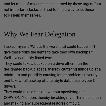
and let most of my time be consumed by these urgent (but
not important) tasks, or I had to find a way to let these
folks help themselves.
Why We Fear Delegation
I asked myself, “What’s the worst that could happen if I
give these folks the rights to take their own backups?”
Well, I very quickly listed two:
They could take a backup on a drive other than the
designated backup space, thereby cluttering things up at a
minimum and possibly causing larger problems (ever try
and take a full backup of a terabyte database to your C
drive?).
They could take a backup without specifying the
COPY_ONLY option, thereby breaking my differential chain
and making any subsequent restores difficult.