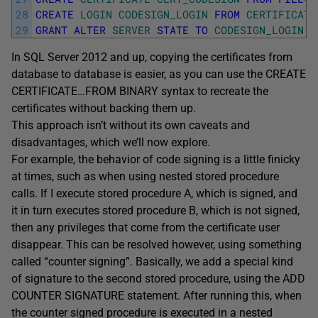
28
CREATE
LOGIN
CODESIGN_LOGIN
FROM
CERTIFICATE
29
GRANT
ALTER
SERVER
STATE
TO
CODESIGN_LOGIN
;
In SQL Server 2012 and up, copying the certificates from
database to database is easier, as you can use the CREATE
CERTIFICATE…FROM BINARY syntax to recreate the
certificates without backing them up.
This approach isn’t without its own caveats and
disadvantages, which we’ll now explore.
For example, the behavior of code signing is a little finicky
at times, such as when using nested stored procedure
calls. If I execute stored procedure A, which is signed, and
it in turn executes stored procedure B, which is not signed,
then any privileges that come from the certificate user
disappear. This can be resolved however, using something
called “counter signing”. Basically, we add a special kind
of signature to the second stored procedure, using the ADD
COUNTER SIGNATURE statement. After running this, when
the counter signed procedure is executed in a nested