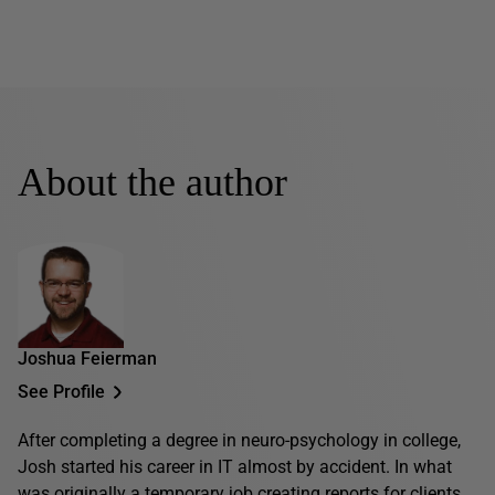
About the author
Joshua Feierman
See Profile
After completing a degree in neuro-psychology in college,
Josh started his career in IT almost by accident. In what
was originally a temporary job creating reports for clients