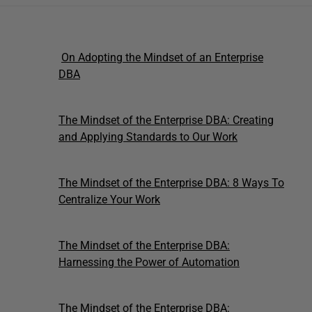
On Adopting the Mindset of an Enterprise
DBA
The Mindset of the Enterprise DBA: Creating
and Applying Standards to Our Work
The Mindset of the Enterprise DBA: 8 Ways To
Centralize Your Work
The Mindset of the Enterprise DBA:
Harnessing the Power of Automation
The Mindset of the Enterprise DBA: