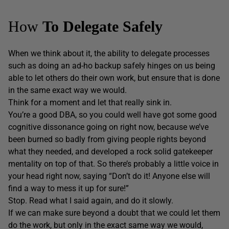
How
To
Delegate Safely
When we think about it, the ability to delegate processes
such as doing an ad-ho backup safely hinges on us being
able to let others do their own work, but ensure that is done
in the same exact way we would.
Think for a moment and let that really sink in.
You’re a good DBA, so you could well have got some good
cognitive dissonance going on right now, because we’ve
been burned so badly from giving people rights beyond
what they needed, and developed a rock solid gatekeeper
mentality on top of that. So there’s probably a little voice in
your head right now, saying “Don’t do it! Anyone else will
find a way to mess it up for sure!”
Stop. Read what I said again, and do it slowly.
If we can make sure beyond a doubt that we could let them
do the work, but only in the exact same way we would,