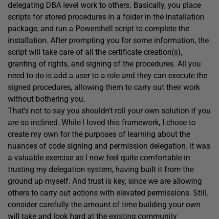
delegating DBA level work to others. Basically, you place
scripts for stored procedures in a folder in the installation
package, and run a Powershell script to complete the
installation. After prompting you for some information, the
script will take care of all the certificate creation(s),
granting of rights, and signing of the procedures. All you
need to do is add a user to a role and they can execute the
signed procedures, allowing them to carry out their work
without bothering you.
That’s not to say you shouldn’t roll your own solution if you
are so inclined. While I loved this framework, I chose to
create my own for the purposes of learning about the
nuances of code signing and permission delegation. It was
a valuable exercise as I now feel quite comfortable in
trusting my delegation system, having built it from the
ground up myself. And trust is key, since we are allowing
others to carry out actions with elevated permissions. Still,
consider carefully the amount of time building your own
will take and look hard at the existing community