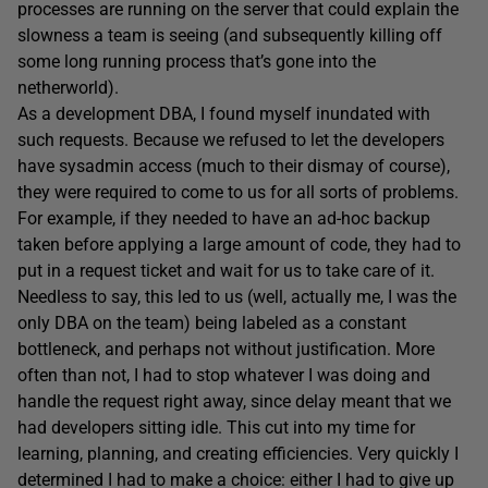
processes are running on the server that could explain the
slowness a team is seeing (and subsequently killing off
some long running process that’s gone into the
netherworld).
As a development DBA, I found myself inundated with
such requests. Because we refused to let the developers
have sysadmin access (much to their dismay of course),
they were required to come to us for all sorts of problems.
For example, if they needed to have an ad-hoc backup
taken before applying a large amount of code, they had to
put in a request ticket and wait for us to take care of it.
Needless to say, this led to us (well, actually me, I was the
only DBA on the team) being labeled as a constant
bottleneck, and perhaps not without justification. More
often than not, I had to stop whatever I was doing and
handle the request right away, since delay meant that we
had developers sitting idle. This cut into my time for
learning, planning, and creating efficiencies. Very quickly I
determined I had to make a choice: either I had to give up