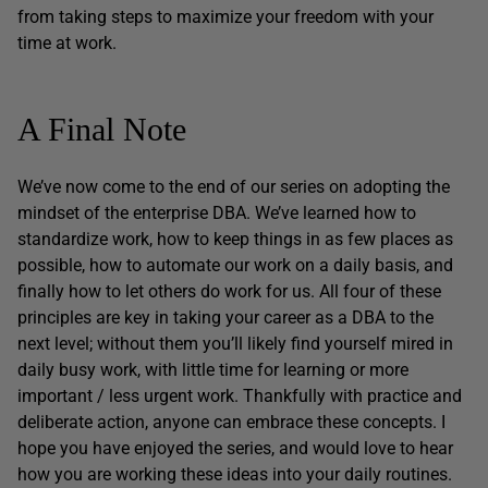
from taking steps to maximize your freedom with your
time at work.
A Final Note
We’ve now come to the end of our series on adopting the
mindset of the enterprise DBA. We’ve learned how to
standardize work, how to keep things in as few places as
possible, how to automate our work on a daily basis, and
finally how to let others do work for us. All four of these
principles are key in taking your career as a DBA to the
next level; without them you’ll likely find yourself mired in
daily busy work, with little time for learning or more
important / less urgent work. Thankfully with practice and
deliberate action, anyone can embrace these concepts. I
hope you have enjoyed the series, and would love to hear
how you are working these ideas into your daily routines.