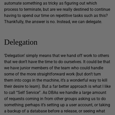
automate something as tricky as figuring out which
process to terminate, but are we really destined to continue
having to spend our time on repetitive tasks such as this?
Thankfully, the answer is no. Instead, we can delegate.
Delegation
‘Delegation’ simply means that we hand off work to others
that we don’t have the time to do ourselves. It could be that
we have junior members of the team who could handle
some of the more straightforward work (but don’t turn
them into cogs in the machine, it’s a wonderful way to kill
their desire to learn). But a far better approach is what I like
to call “Self Service”. As DBAs we handle a large amount
of requests coming in from other groups asking us to do
something; perhaps it’s setting up a user account, or taking
a backup of a database before a release, or seeing what