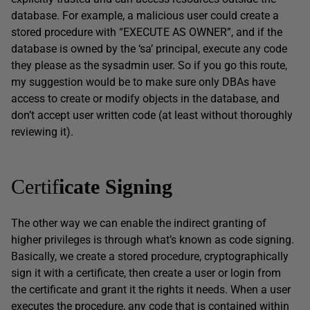
database. For example, a malicious user could create a
stored procedure with “EXECUTE AS OWNER”, and if the
database is owned by the ‘sa’ principal, execute any code
they please as the sysadmin user. So if you go this route,
my suggestion would be to make sure only DBAs have
access to create or modify objects in the database, and
don’t accept user written code (at least without thoroughly
reviewing it).
Certif
i
cate Signing
The other way we can enable the indirect granting of
higher privileges is through what’s known as code signing.
Basically, we create a stored procedure, cryptographically
sign it with a certificate, then create a user or login from
the certificate and grant it the rights it needs. When a user
executes the procedure, any code that is contained within