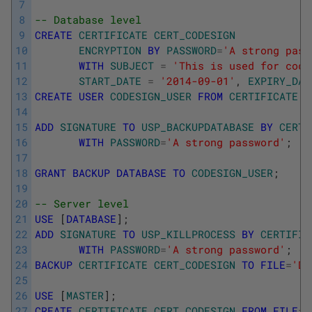
7
8
-- Database level 
9
CREATE
CERTIFICATE
CERT_CODESIGN
10
ENCRYPTION
BY
PASSWORD
=
'A strong pass
11
WITH
SUBJECT
=
'This is used for code
12
START_DATE
=
'2014-09-01'
,
EXPIRY_DAT
13
CREATE
USER
CODESIGN_USER
FROM
CERTIFICATE
C
14
15
ADD
SIGNATURE
TO
USP_BACKUPDATABASE
BY
CERTI
16
WITH
PASSWORD
=
'A strong password'
;
17
18
GRANT
BACKUP
DATABASE
TO
CODESIGN_USER
;
19
20
-- Server level
21
USE
[
DATABASE
]
;
22
ADD
SIGNATURE
TO
USP_KILLPROCESS
BY
CERTIFIC
23
WITH
PASSWORD
=
'A strong password'
;
24
BACKUP
CERTIFICATE
CERT_CODESIGN
TO
FILE
=
'D:
25
26
USE
[
MASTER
]
;
27
CREATE
CERTIFICATE
CERT_CODESIGN
FROM
FILE
=
'