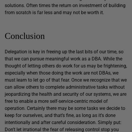
solutions. Often times the return on investment of building
from scratch is far less and may not be worth it.
Conclusion
Delegation is key in freeing up the last bits of our time, so
that we can pursue meaningful work as a DBA. While the
thought of letting others do work for us may be frightening,
especially when those doing the work are not DBAs, we
must learn to let go of that fear. Once we recognize that we
can allow others to complete administrative tasks without
jeopardizing the health and security of our systems, we are
free to enable a more self-service-centric model of
operation. Certainly there may be some tasks we decide to
keep for ourselves, and that’s fine, as long as it’s done
intentionally and after careful consideration. Simply put:
Don’t let irrational the fear of releasing control stop you