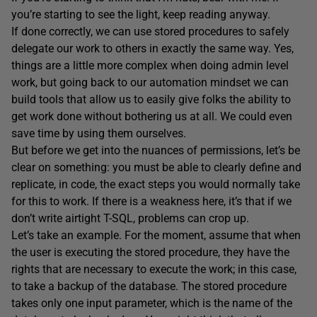
you’re starting to see the light, keep reading anyway.
If done correctly, we can use stored procedures to safely
delegate our work to others in exactly the same way. Yes,
things are a little more complex when doing admin level
work, but going back to our automation mindset we can
build tools that allow us to easily give folks the ability to
get work done without bothering us at all. We could even
save time by using them ourselves.
But before we get into the nuances of permissions, let’s be
clear on something: you must be able to clearly define and
replicate, in code, the exact steps you would normally take
for this to work. If there is a weakness here, it’s that if we
don’t write airtight T-SQL, problems can crop up.
Let’s take an example. For the moment, assume that when
the user is executing the stored procedure, they have the
rights that are necessary to execute the work; in this case,
to take a backup of the database. The stored procedure
takes only one input parameter, which is the name of the