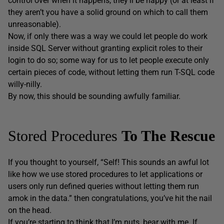
control over when it happens, they’ll be happy (or at least if
they aren’t you have a solid ground on which to call them
unreasonable).
Now, if only there was a way we could let people do work
inside SQL Server without granting explicit roles to their
login to do so; some way for us to let people execute only
certain pieces of code, without letting them run T-SQL code
willy-nilly.
By now, this should be sounding awfully familiar.
Stored Procedures
To
The Rescue
If you thought to yourself, “Self! This sounds an awful lot
like how we use stored procedures to let applications or
users only run defined queries without letting them run
amok in the data.” then congratulations, you’ve hit the nail
on the head.
If you’re starting to think that I’m nuts, bear with me. If