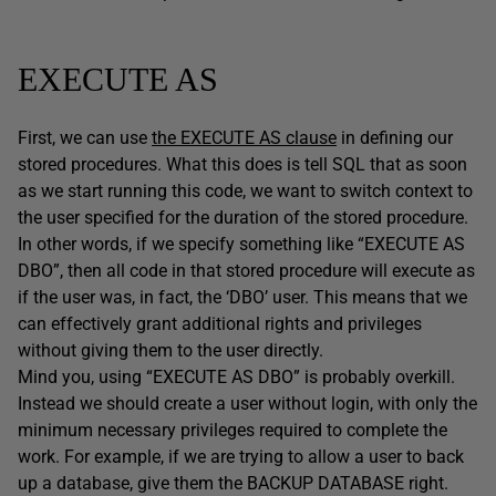
EXECUTE AS
First, we can use
the EXECUTE AS clause
in defining our
stored procedures. What this does is tell SQL that as soon
as we start running this code, we want to switch context to
the user specified for the duration of the stored procedure.
In other words, if we specify something like “EXECUTE AS
DBO”, then all code in that stored procedure will execute as
if the user was, in fact, the ‘DBO’ user. This means that we
can effectively grant additional rights and privileges
without giving them to the user directly.
Mind you, using “EXECUTE AS DBO” is probably overkill.
Instead we should create a user without login, with only the
minimum necessary privileges required to complete the
work. For example, if we are trying to allow a user to back
up a database, give them the BACKUP DATABASE right.