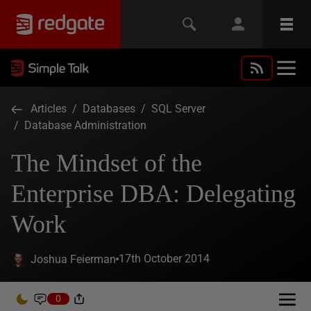
Articles
/
Databases
/
SQL Server
/
Database Administration
The Mindset of the
Enterprise DBA: Delegating
Work
17th October 2014
Joshua Feierman
0