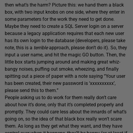
then what’s the harm? Picture this: we hand them a black
box, with two input knobs on one side, where they enter in
some parameters for the work they need to get done.
Maybe they need to create a SQL Server login on a server
because a legacy application requires that each new user
has its own login to the database (developers, please take
note, this is a
terrible
approach, please don’t do it). So, they
input a user name, and hit the magic GO button. Then, the
little box starts jumping around and making great whiz-
bangy noises, puffing out smoke, wheezing, and finally
spitting out a piece of paper with a note saying “Your user
has been created, their new password is ‘xxxxxxxxxx’,
please send this to them.”
People asking us to do work for them really don’t care
about how it’s done, only that it’s completed properly and
promptly. They could care less about the innards of what’s
going on, so the idea of that black box really won’t scare
them. As long as they get what they want, and they have