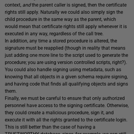
context,
and
the parent caller is signed, then the certificate
rights still apply. Naturally we could also simply sign the
child procedure in the same way as the parent, which
would mean that certificate rights still apply whenever it is
executed in any way, regardless of the call tree.
In addition, any time a stored procedure is altered, the
signature must be reapplied (though in reality that means
just adding one more line to the script used to generate the
procedure; you are using version controlled scripts, right?).
You could also handle signing using metadata, such as
knowing that all objects in a given schema require signing,
and having code that finds all qualifying objects and signs
them.
Finally, we must be careful to ensure that only authorized
personnel have access to the signing certificate. Otherwise,
they could create a malicious procedure, sign it, and
execute it with all the rights granted to the certificate login.
This is still better than the case of having a