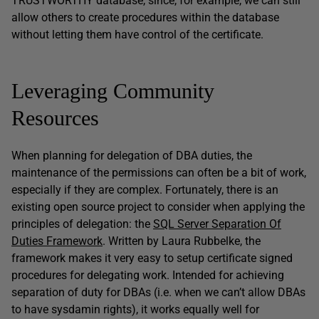
TRUSTWORTHY database, since, for example, we can still
allow others to create procedures within the database
without letting them have control of the certificate.
Leveraging Community
Resources
When planning for delegation of DBA duties, the
maintenance of the permissions can often be a bit of work,
especially if they are complex. Fortunately, there is an
existing open source project to consider when applying the
principles of delegation: the
SQL Server Separation Of
Duties Framework
. Written by Laura Rubbelke, the
framework makes it very easy to setup certificate signed
procedures for delegating work. Intended for achieving
separation of duty for DBAs (i.e. when we can’t allow DBAs
to have sysdamin rights), it works equally well for