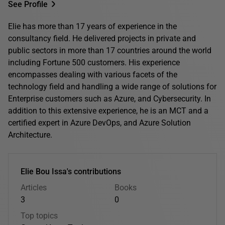
See Profile
Elie has more than 17 years of experience in the
consultancy field. He delivered projects in private and
public sectors in more than 17 countries around the world
including Fortune 500 customers. His experience
encompasses dealing with various facets of the
technology field and handling a wide range of solutions for
Enterprise customers such as Azure, and Cybersecurity. In
addition to this extensive experience, he is an MCT and a
certified expert in Azure DevOps, and Azure Solution
Architecture.
Elie Bou Issa's contributions
Articles
Books
3
0
Top topics