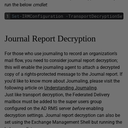
run the below
cmdlet
:
1
Set
-
IRMConfiguration
-
TransportDecryptionSett
Journal Report Decryption
For those who use journaling to record an organization’s
mail flow, you need to consider journal report decryption;
this will enable the journaling agent to attach a decrypted
copy of a rights-protected message to the Journal report. If
you’d like to know more about Journaling, please visit the
following article on
Understanding Journaling
.
Just like transport decryption, the Federated Delivery
mailbox must be added to the super users group
configured on the AD RMS server
before
enabling
decryption settings. Journal report decryption can also be
set using the Exchange Management Shell but running the