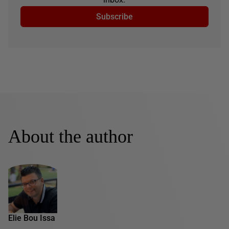
Subscribe
About the author
Elie Bou Issa