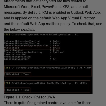
attachments that get encrypted are files related to
Microsoft Word, Excel, PowerPoint, XPS, and email
messages. By default, IRM is enabled in Outlook Web App,
and is applied on the default Web App Virtual Directory
and the default Web App mailbox policy. To check that, use
the below
cmdlets
:
Figure 1.1: Check IRM for OWA
There is quite fine-grained control available for these