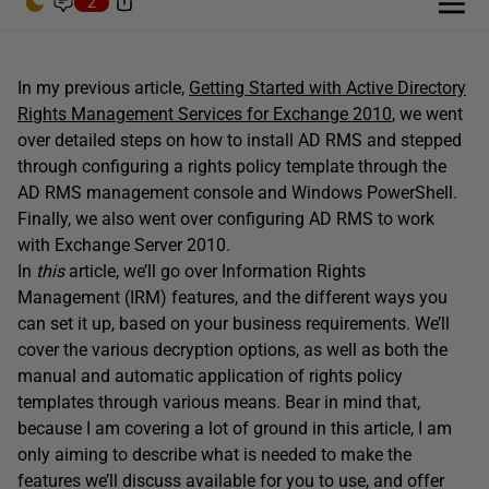
2
In my previous article,
Getting Started with Active Directory
Rights Management Services for Exchange 2010
, we went
over detailed steps on how to install AD RMS and stepped
through configuring a rights policy template through the
AD RMS management console and Windows PowerShell.
Finally, we also went over configuring AD RMS to work
with Exchange Server 2010.
In
this
article, we’ll go over Information Rights
Management (IRM) features, and the different ways you
can set it up, based on your business requirements. We’ll
cover the various decryption options, as well as both the
manual and automatic application of rights policy
templates through various means. Bear in mind that,
because I am covering a lot of ground in this article, I am
only aiming to describe what is needed to make the
features we’ll discuss available for you to use, and offer