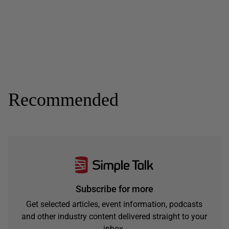
Recommended
Subscribe for more
Get selected articles, event information, podcasts
and other industry content delivered straight to your
inbox.