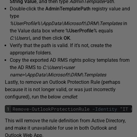
String Value
, and then type
AdminTemplatePath
.
Double-click the
AdminTemplatePath
registry value and
type
%UserProfile%\AppData\Microsoft\DRM\Templates
in
the Value data box where %
UserProfile
% equals
C:\Users\
, and then click
OK
.
Verify that the path is valid. If it’s not, create the
appropriate folders.
Copy the exported AD RMS rights policy templates from
the AD RMS to
C:\Users\<user
name>\AppData\Microsoft\DRM\Templates
Lastly, to remove an Outlook Protection Rule (perhaps
because it is not longer valid, or was just incorrectly
configured), run the below
cmdlet
:
1
Remove
-
OutlookProtectionRule
-
Identity
"
IT
Co
This will remove the rule definition from Active Directory,
and make it unavailable for use in both Outlook and
Outlook Web App.