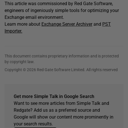
This article was commissioned by Red Gate Software,
engineers of ingeniously simple tools for optimizing your
Exchange email environment.
Learn more about
Exchange Server Archiver
and
PST
Importer.
This document contains proprietary information and is protected
by copyright law.
Copyright © 2026 Red Gate Software Limited. All rights reserved
Get more Simple Talk in Google Search
Want to see more articles from Simple Talk and
Redgate? Add us as a preferred source and
Google will show our content more prominently in
your search results.