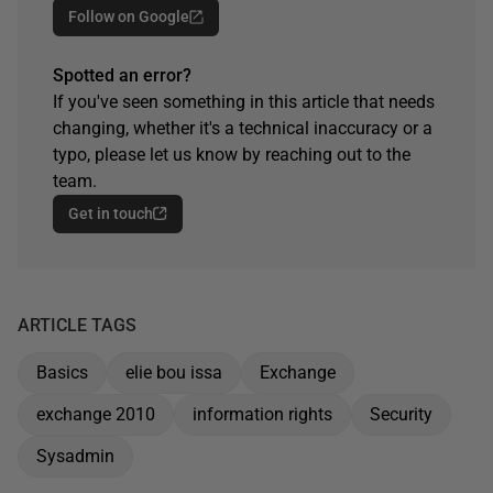
Follow on Google
Spotted an error?
If you've seen something in this article that needs
changing, whether it's a technical inaccuracy or a
typo, please let us know by reaching out to the
team.
Get in touch
ARTICLE TAGS
Basics
elie bou issa
Exchange
exchange 2010
information rights
Security
Sysadmin