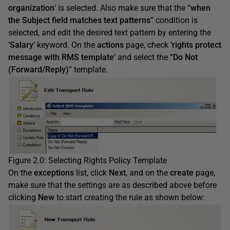
organization
‘ is selected. Also make sure that the “
when
the Subject field matches text patterns
” condition is
selected, and edit the desired text pattern by entering the
‘
Salary
‘ keyword. On the
actions
page, check ‘
rights protect
message with RMS template
‘ and select the “
Do Not
(Forward/Reply)
” template.
Figure 2.0: Selecting Rights Policy Template
On the
exceptions
list, click
Next
, and on the
create
page,
make sure that the settings are as described above before
clicking
New
to start creating the rule as shown below: