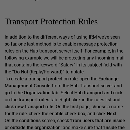
Transport Protection Rules
In addition to the different ways of using IRM we’ve seen
so far, one last method is to enable message protection
rules on the Hub transport server itself. For example, in the
following example we will be protecting any incoming mail
that contains the keyword “Salary” in its subject field with
the “Do Not (Reply/Forward)” template.
To create a transport protection rule, open the
Exchange
Management Console
from the Hub Transport server and
go to the
Organization
tab. Select
Hub transport
and click
on the
transport rules
tab. Right click in the rules list and
click
new transport rule
. On the first page, choose a name
for the rule, check the
enable
check box, and click
Next
.
On the
conditions
screen, check ‘
from users that are inside
or outside the organization
‘ and make sure that ‘
Inside the