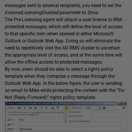
messages sent to external recipients, you need to set the
ExternalLicensingEnabled
parameter to
$true
The Pre-Licensing agent will attach a user license to IRM-
protected messages, which will define the level of access
to that specific item when opened in either Microsoft
Outlook or Outlook Web App. Doing so will eliminate the
need to repetitively visit the AD RMS cluster to ascertain
the appropriate level of access, and at the same time will
allow the offline access to protected messages.
By now, users should be able to select a rights policy
template when they compose a message through the
Outlook Web App. In the below figure, the user is sending
an email to Mike while protecting the content with the “Do
Not (Reply/Forward)” rights policy template: