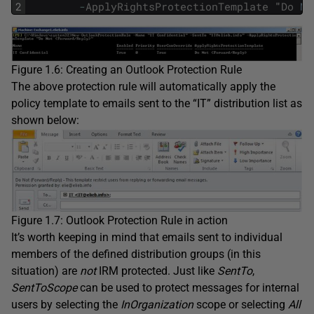
2
-
ApplyRightsProtectionTemplate
"
Do
No
Figure 1.6: Creating an Outlook Protection Rule
The above protection rule will automatically apply the
policy template to emails sent to the “IT” distribution list as
shown below:
Figure 1.7: Outlook Protection Rule in action
It’s worth keeping in mind that emails sent to individual
members of the defined distribution groups (in this
situation) are
not
IRM protected. Just like
SentTo
,
SentToScope
can be used to protect messages for internal
users by selecting the
InOrganization
scope or selecting
All