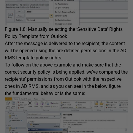
Figure 1.8: Manually selecting the ‘Sensitive Data’ Rights
Policy Template from Outlook
After the message is delivered to the recipient, the content
will be opened using the pre-defined permissions in the AD
RMS template policy rights.
To follow on the above example and make sure that the
correct security policy is being applied, we’ve compared the
recipients’ permissions from Outlook with the respective
ones in AD RMS, and as you can see in the below figure
the fundamental behavior is the same: