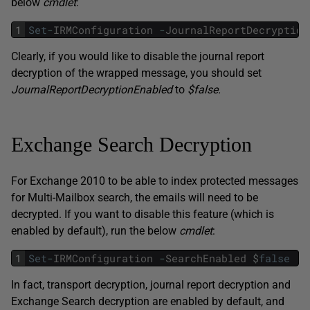
below
cmdlet
:
1
Set
-
IRMConfiguration
-
JournalReportDecryption
Clearly, if you would like to disable the journal report
decryption of the wrapped message, you should set
JournalReportDecryptionEnabled
to
$false.
Exchange Search Decryption
For Exchange 2010 to be able to index protected messages
for Multi-Mailbox search, the emails will need to be
decrypted. If you want to disable this feature (which is
enabled by default), run the below
cmdlet
:
1
Set
-
IRMConfiguration
-
SearchEnabled
$
false
In fact, transport decryption, journal report decryption and
Exchange Search decryption are enabled by default, and