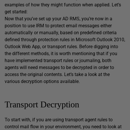
examples of how they might function when applied. Let’s
get started:
Now that you’ve set up your AD RMS, you’re now in a
position to use IRM to protect email messages either
automatically or manually, based on predefined criteria
defined through protection rules in Microsoft Outlook 2010,
Outlook Web App, or transport rules. Before digging into
the different methods, it is worth mentioning that if you
have implemented transport rules or journaling, both
agents will need messages to be decrypted in order to
access the original contents. Let’s take a look at the
various decryption options available.
Transport Decryption
To start with, if you are using transport agent rules to
control mail flow in your environment, you need to look at