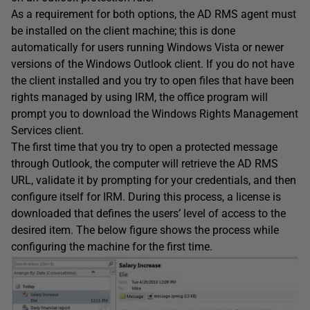
As a requirement for both options, the AD RMS agent must
be installed on the client machine; this is done
automatically for users running Windows Vista or newer
versions of the Windows Outlook client. If you do not have
the client installed and you try to open files that have been
rights managed by using IRM, the office program will
prompt you to download the Windows Rights Management
Services client.
The first time that you try to open a protected message
through Outlook, the computer will retrieve the AD RMS
URL, validate it by prompting for your credentials, and then
configure itself for IRM. During this process, a license is
downloaded that defines the users’ level of access to the
desired item. The below figure shows the process while
configuring the machine for the first time.