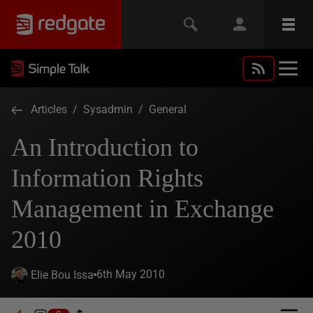
Articles
/
Sysadmin
/
General
An Introduction to
Information Rights
Management in Exchange
2010
6th May 2010
Elie Bou Issa