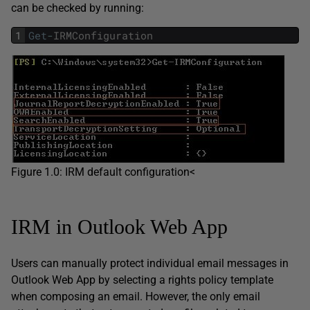
can be checked by running:
1
Get
-
IRMConfiguration
Figure 1.0: IRM default configuration<
IRM in Outlook Web App
Users can manually protect individual email messages in
Outlook Web App by selecting a rights policy template
when composing an email. However, the only email