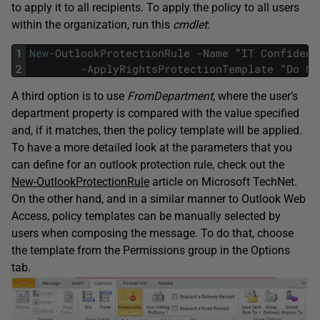
to apply it to all recipients. To apply the policy to all users
within the organization, run this
cmdlet
:
1
New
-
OutlookProtectionRule
-
Name
"
IT
Confident
2
-
ApplyRightsProtectionTemplate
"
Do
No
A third option is to use
FromDepartment
, where the user’s
department property is compared with the value specified
and, if it matches, then the policy template will be applied.
To have a more detailed look at the parameters that you
can define for an outlook protection rule, check out the
New-OutlookProtectionRule
article on Microsoft TechNet.
On the other hand, and in a similar manner to Outlook Web
Access, policy templates can be manually selected by
users when composing the message. To do that, choose
the template from the Permissions group in the Options
tab.