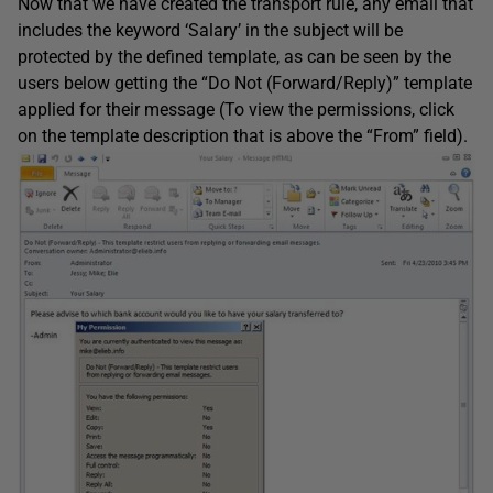
Now that we have created the transport rule, any email that
includes the keyword ‘Salary’ in the subject will be
protected by the defined template, as can be seen by the
users below getting the “Do Not (Forward/Reply)” template
applied for their message (To view the permissions, click
on the template description that is above the “From” field).