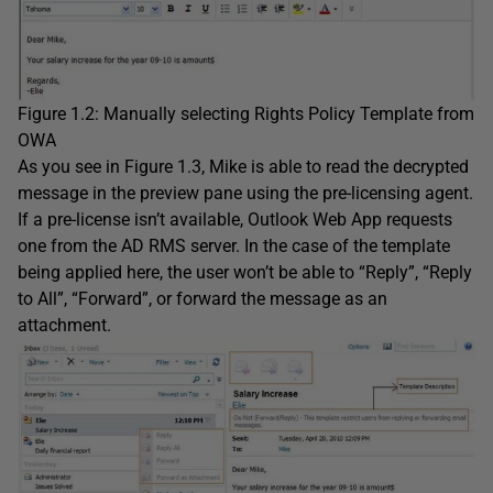
Figure 1.2: Manually selecting Rights Policy Template from
OWA
As you see in Figure 1.3, Mike is able to read the decrypted
message in the preview pane using the pre-licensing agent.
If a pre-license isn’t available, Outlook Web App requests
one from the AD RMS server. In the case of the template
being applied here, the user won’t be able to “Reply”, “Reply
to All”, “Forward”, or forward the message as an
attachment.