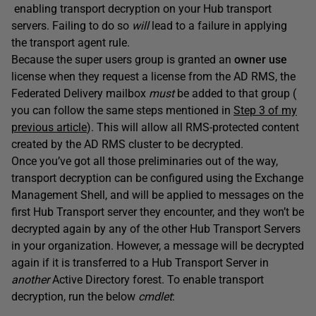
enabling transport decryption on your Hub transport
servers. Failing to do so
will
lead to a failure in applying
the transport agent rule.
Because the super users group is granted an
owner use
license when they request a license from the AD RMS, the
Federated Delivery mailbox
must
be added to that group (
you can follow the same steps mentioned in
Step 3 of my
previous article
). This will allow all RMS-protected content
created by the AD RMS cluster to be decrypted.
Once you’ve got all those preliminaries out of the way,
transport decryption can be configured using the Exchange
Management Shell, and will be applied to messages on the
first Hub Transport server they encounter, and they won’t be
decrypted again by any of the other Hub Transport Servers
in your organization. However, a message will be decrypted
again if it is transferred to a Hub Transport Server in
another
Active Directory forest. To enable transport
decryption, run the below
cmdlet
: