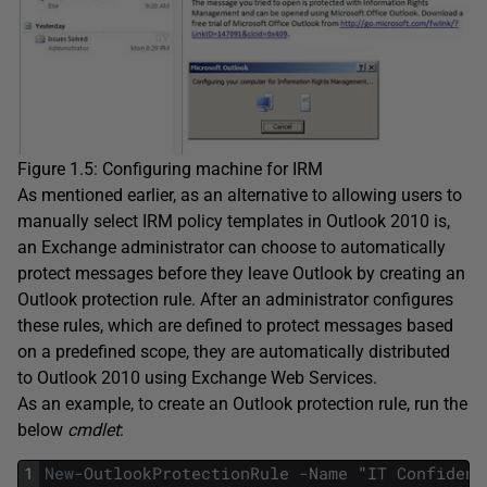
Figure 1.5: Configuring machine for IRM
As mentioned earlier, as an alternative to allowing users to
manually select IRM policy templates in Outlook 2010 is,
an Exchange administrator can choose to automatically
protect messages before they leave Outlook by creating an
Outlook protection rule. After an administrator configures
these rules, which are defined to protect messages based
on a predefined scope, they are automatically distributed
to Outlook 2010 using Exchange Web Services.
As an example, to create an Outlook protection rule, run the
below
cmdlet
:
1
New
-
OutlookProtectionRule
-
Name
"
IT
Confident