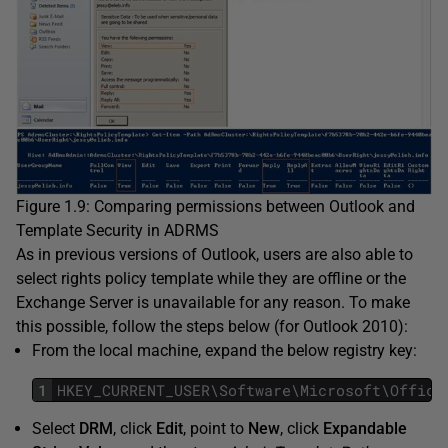
Figure 1.9: Comparing permissions between Outlook and
Template Security in ADRMS
As in previous versions of Outlook, users are also able to
select rights policy template while they are offline or the
Exchange Server is unavailable for any reason. To make
this possible, follow the steps below (for Outlook 2010):
From the local machine, expand the below registry key:
1
HKEY_CURRENT_USER
\
Software
\
Microsoft
\
Office
Select
DRM
, click
Edit
, point to
New
, click
Expandable