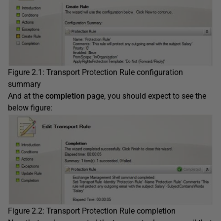
Figure 2.1: Transport Protection Rule configuration
summary
And at the
completion
page, you should expect to see the
below figure:
Figure 2.2: Transport Protection Rule completion