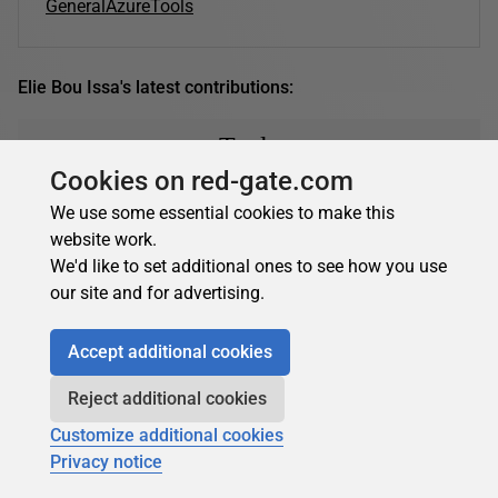
General
Azure
Tools
Elie Bou Issa's latest contributions:
Tools
Cookies on red-gate.com
We use some essential cookies to make this
Elie Bou Issa
in
Tools
website work.
We'd like to set additional ones to see how you use
Automating Azure DevOps with Logic Apps
our site and for advertising.
Azure Logic Apps can be used to automate steps like
sending approval emails. Elie Bou Issa explains
Accept additional cookies
automating Azure DevOps with Logic Apps.…
15 April 2021
12 min read
Reject additional cookies
Customize additional cookies
Privacy notice