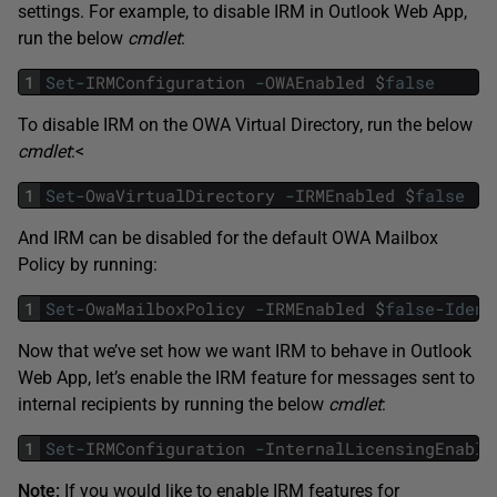
settings. For example, to disable IRM in Outlook Web App,
run the below
cmdlet
:
1
Set
-
IRMConfiguration
-
OWAEnabled
$
false
To disable IRM on the OWA Virtual Directory, run the below
cmdlet
:<
1
Set
-
OwaVirtualDirectory
-
IRMEnabled
$
false
And IRM can be disabled for the default OWA Mailbox
Policy by running:
1
Set
-
OwaMailboxPolicy
-
IRMEnabled
$
false
-
Ident
Now that we’ve set how we want IRM to behave in Outlook
Web App, let’s enable the IRM feature for messages sent to
internal recipients by running the below
cmdlet
:
1
Set
-
IRMConfiguration
-
InternalLicensingEnable
Note:
If you would like to enable IRM features for