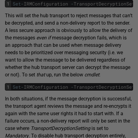
1
Set
-
IRMConfiguration
-
TransportDecryptionSett
This will set the hub transport to reject messages that can’t
be decrypted, and send a non-delivery report to the sender.
A less secure approach is obviously to allow the delivery of
the messages
even if
message decryption fails, which is
an approach that can be used when message delivery
needs to be prioritized over messaging security (i.e. we
want to allow the message to be delivered regardless of
whether the hub transport server can decrypt the message
or not). To set
that
up, run the below
cmdlet
:
1
Set
-
IRMConfiguration
-
TransportDecryptionSett
In both situations, if the message decryption is successful,
the transport agent reviews the message and re-encrypts it
again with the same user rights it had to start with. If a
failure occurs, a non-delivery report will only be sent in the
case where
TransportDecryptionSetting
is set to
Mandatory
. To disable hub transport decryption entirely,