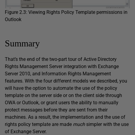
Figure 2.3: Viewing Rights Policy Template permissions in
Outlook
Summary
That’s the end of the two-part tour of Active Directory
Rights Management Server integration with Exchange
Server 2010, and Information Rights Management
features. With the four different models we described, you
will have the option to automate the use of the policy
template on the server side or on the client side through
OWA or Outlook, or grant users the ability to manually
protect messages before they are sent from their
machines. As a result, the implementation and the use of
rights policy template are made
much
simpler with the use
of Exchange Server.