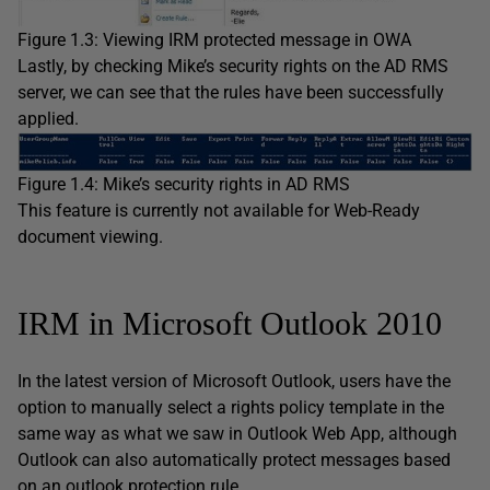
Figure 1.3: Viewing IRM protected message in OWA
Lastly, by checking Mike’s security rights on the AD RMS
server, we can see that the rules have been successfully
applied.
Figure 1.4: Mike’s security rights in AD RMS
This feature is currently not available for Web-Ready
document viewing.
IRM in Microsoft Outlook 2010
In the latest version of Microsoft Outlook, users have the
option to manually select a rights policy template in the
same way as what we saw in Outlook Web App, although
Outlook can also automatically protect messages based
on an outlook protection rule.