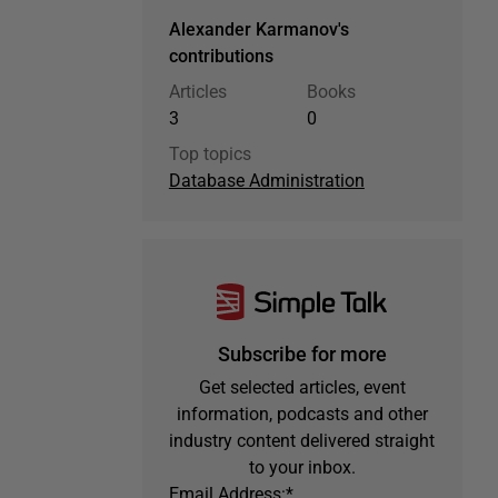
Alexander Karmanov's
contributions
Articles
Books
3
0
Top topics
Database Administration
Subscribe for more
Get selected articles, event
information, podcasts and other
industry content delivered straight
to your inbox.
Email Address:
*