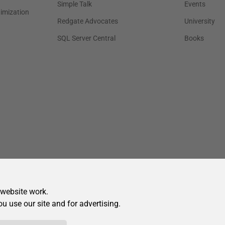
 website work.
ou use our site and for advertising.