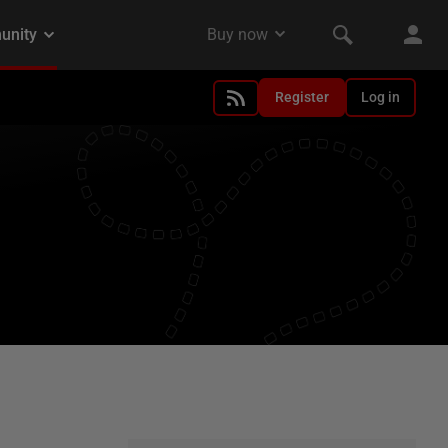
Register
Log in