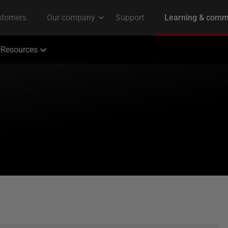
Resources