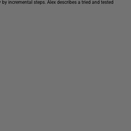
 by incremental steps. Alex describes a tried and tested