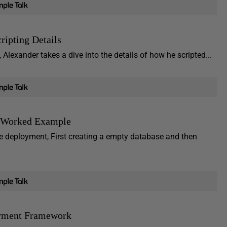
ipting Details
lexander takes a dive into the details of how he scripted...
A Worked Example
se deployment, First creating a empty database and then
oyment Framework