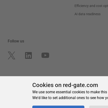
Cookies on red-gate.com
We use some essential cookies to make this
We'd like to set additional ones to see how y