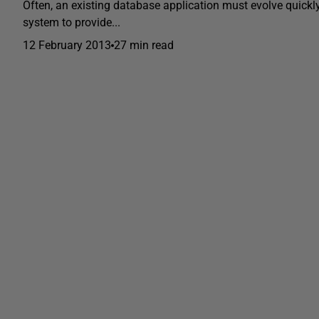
Often, an existing database application must evolve quickly
system to provide...
12 February 2013
27 min read