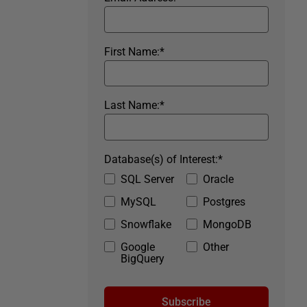
First Name:
*
Last Name:
*
Database(s) of Interest:
*
SQL Server
Oracle
MySQL
Postgres
Snowflake
MongoDB
Google
Other
BigQuery
Subscribe