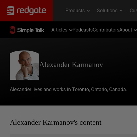
Articles
Podcasts
Contributors
About
Alexander Karmanov
Alexander lives and works in Toronto, Ontario, Canada.
Alexander Karmanov's content