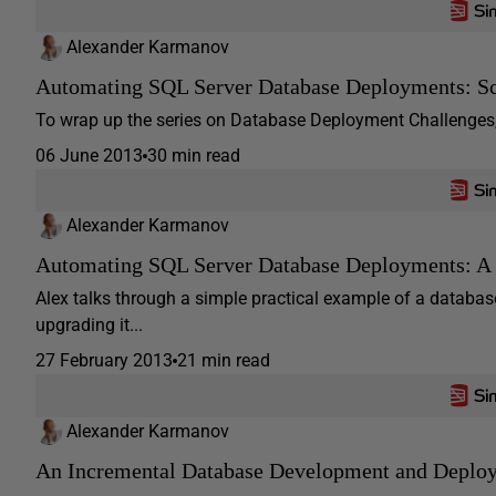
Alexander Karmanov
Automating SQL Server Database Deployments: Scr
To wrap up the series on Database Deployment Challenges, A
06 June 2013
30 min read
Alexander Karmanov
Automating SQL Server Database Deployments: 
Alex talks through a simple practical example of a databa
upgrading it...
27 February 2013
21 min read
Alexander Karmanov
An Incremental Database Development and Depl