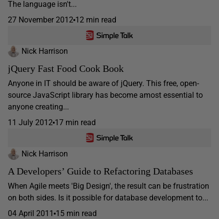
The language isn't...
27 November 2012
12 min read
Nick Harrison
jQuery Fast Food Cook Book
Anyone in IT should be aware of jQuery. This free, open-
source JavaScript library has become amost essential to
anyone creating...
11 July 2012
17 min read
Nick Harrison
A Developers’ Guide to Refactoring Databases
When Agile meets 'Big Design', the result can be frustration
on both sides. Is it possible for database development to...
04 April 2011
15 min read