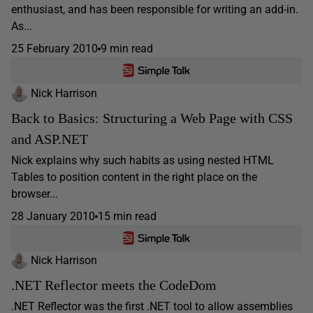
enthusiast, and has been responsible for writing an add-in.
As...
25 February 2010
9 min read
Nick Harrison
Back to Basics: Structuring a Web Page with CSS
and ASP.NET
Nick explains why such habits as using nested HTML
Tables to position content in the right place on the
browser...
28 January 2010
15 min read
Nick Harrison
.NET Reflector meets the CodeDom
.NET Reflector was the first .NET tool to allow assemblies