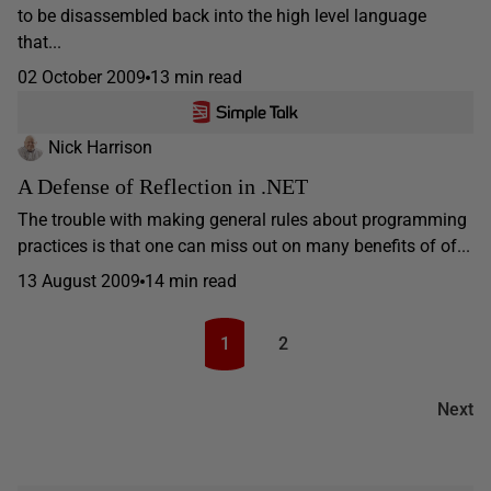
to be disassembled back into the high level language
that...
02 October 2009
13 min read
Nick Harrison
A Defense of Reflection in .NET
The trouble with making general rules about programming
practices is that one can miss out on many benefits of of...
13 August 2009
14 min read
1
2
Next