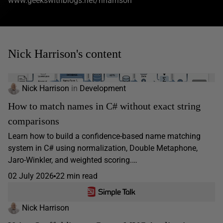
www.geekswithblogs.net/nharrison
Nick Harrison's content
Nick Harrison
in
Development
How to match names in C# without exact string
comparisons
Learn how to build a confidence-based name matching
system in C# using normalization, Double Metaphone,
Jaro-Winkler, and weighted scoring.…
02 July 2026
22 min read
Nick Harrison