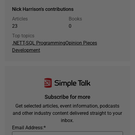
Nick Harrison's contributions
Articles
Books
23
0
Top topics
.NET
T-SQL Programming
Opinion Pieces
Development
Subscribe for more
Get selected articles, event information, podcasts
and other industry content delivered straight to your
inbox.
Email Address:
*