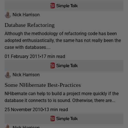
Nick Harrison
Database Refactoring
Although the methodology of refactoring code has been
adopted enthusiastically, the same has not really been the
case with databases....
01 February 2011
17 min read
Nick Harrison
Some NHibernate Best-Practices
NHibernate can help to build a project more quickly if the
database it connects to is sound. Otherwise, there are...
25 November 2010
13 min read
Nick Harrison