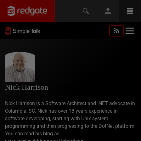
Nick Harrison
Nick Harrison is a Software Architect and .NET advocate in
Columbia, SC. Nick has over 18 years experience in
software developing, starting with Unix system
programming and then progressing to the DotNet platform.
You can read his blog as