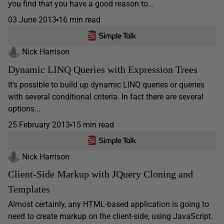
you find that you have a good reason to...
03 June 2013
16 min read
Nick Harrison
Dynamic LINQ Queries with Expression Trees
It's possible to build up dynamic LINQ queries or queries
with several conditional criteria. In fact there are several
options...
25 February 2013
15 min read
Nick Harrison
Client-Side Markup with JQuery Cloning and
Templates
Almost certainly, any HTML-based application is going to
need to create markup on the client-side, using JavaScript.