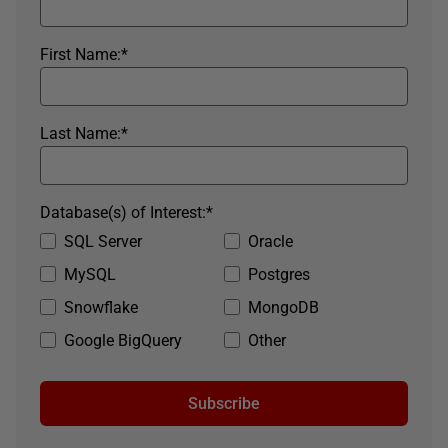
First Name:
*
Last Name:
*
Database(s) of Interest:
*
SQL Server
Oracle
MySQL
Postgres
Snowflake
MongoDB
Google BigQuery
Other
Subscribe