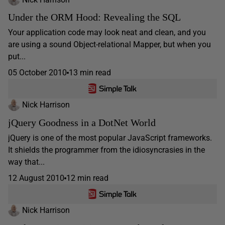
Under the ORM Hood: Revealing the SQL
Your application code may look neat and clean, and you
are using a sound Object-relational Mapper, but when you
put...
05 October 2010
13 min read
Nick Harrison
jQuery Goodness in a DotNet World
jQuery is one of the most popular JavaScript frameworks.
It shields the programmer from the idiosyncrasies in the
way that...
12 August 2010
12 min read
Nick Harrison