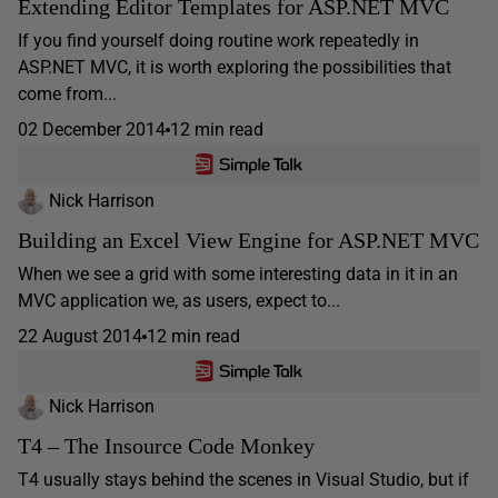
Extending Editor Templates for ASP.NET MVC
If you find yourself doing routine work repeatedly in
ASP.NET MVC, it is worth exploring the possibilities that
come from...
02 December 2014
12 min read
Nick Harrison
Building an Excel View Engine for ASP.NET MVC
When we see a grid with some interesting data in it in an
MVC application we, as users, expect to...
22 August 2014
12 min read
Nick Harrison
T4 – The Insource Code Monkey
T4 usually stays behind the scenes in Visual Studio, but if