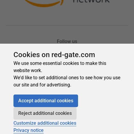
Cookies on red-gate.com
We use some essential cookies to make this
website work.
We'd like to set additional ones to see how you use
our site and for advertising.
Accept additional cookies
Reject additional cookies
Customize additional cookies
Privacy notice