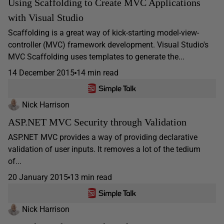
Using Scaffolding to Create MVC Applications
with Visual Studio
Scaffolding is a great way of kick-starting model-view-
controller (MVC) framework development. Visual Studio's
MVC Scaffolding uses templates to generate the...
14 December 2015
14 min read
Nick Harrison
ASP.NET MVC Security through Validation
ASP.NET MVC provides a way of providing declarative
validation of user inputs. It removes a lot of the tedium
of...
20 January 2015
13 min read
Nick Harrison