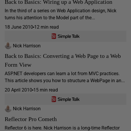
Back to Basics: Wiring up a Web Application
In the third of a series on Web Application design, Nick
turns his attention to the Model part of the...
18 June 2010
12 min read
Nick Harrison
Back to Basics: Converting a Web Page to a Web
Form View
ASP.NET developers can learn a lot from MVC practices.
This article shows you how to structure a WebPage in an...
20 April 2010
15 min read
Nick Harrison
Reflector Pro Cometh
Reflector 6 is here. Nick Harrison is a long-time Reflector