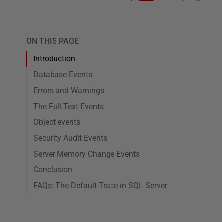
ON THIS PAGE
Introduction
Database Events
Errors and Warnings
The Full Text Events
Object events
Security Audit Events
Server Memory Change Events
Conclusion
FAQs: The Default Trace in SQL Server