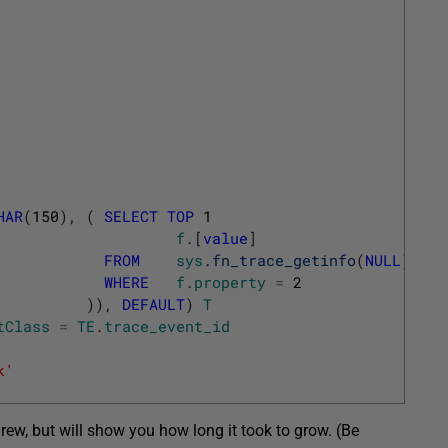
HAR
(
150
)
,
(
SELECT
TOP
1
f
.
[
value
]
FROM
sys
.
fn_trace_getinfo
(
NULL
)
f
WHERE
f
.
property
=
2
)
)
,
DEFAULT
)
T
tClass
=
TE
.
trace_event_id
k'
grew, but will show you how long it took to grow. (Be