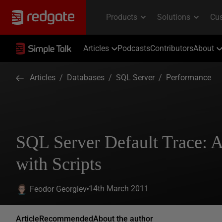
Articles
Podcasts
Contributors
About
Articles
/
Databases
/
SQL Server
/
Performance
SQL Server Default Trace: 
with Scripts
14th March 2011
Feodor Georgiev
Article
Recommended
About the author