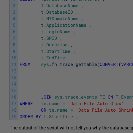
2
T
.
DatabaseName
,
3
t
.
DatabaseID
,
4
t
.
NTDomainName
,
5
t
.
ApplicationName
,
6
t
.
LoginName
,
7
t
.
SPID
,
8
t
.
Duration
,
9
t
.
StartTime
,
10
t
.
EndTime
11
FROM
sys
.
fn_trace_gettable
(
CONVERT
(
VARC
12
13
14
15
16
JOIN
sys
.
trace_events
TE
ON
T
.
Even
17
WHERE
te
.
name
=
'Data File Auto Grow'
18
OR
te
.
name
=
'Data File Auto Shrin
19
ORDER
BY
t
.
StartTime
;
The output of the script will not tell you why the database 