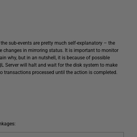
e, the sub-events are pretty much self-explanatory – the
e changes in mirroring status. It is important to monitor
ain why, but in an nutshell, it is because of possible
QL Server will halt and wait for the disk system to make
no transactions processed until the action is completed.
inkages: