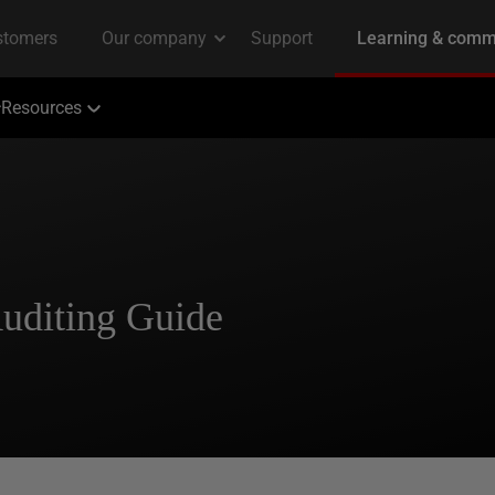
Resources
Auditing Guide