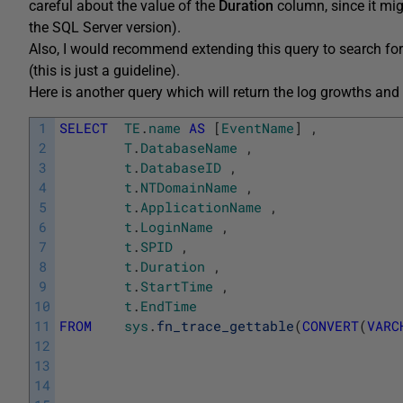
careful about the value of the
Duration
column, since it mig
the SQL Server version).
Also, I would recommend extending this query to search fo
(this is just a guideline).
Here is another query which will return the log growths and 
1
SELECT
TE
.
name
AS
[
EventName
]
,
2
T
.
DatabaseName
,
3
t
.
DatabaseID
,
4
t
.
NTDomainName
,
5
t
.
ApplicationName
,
6
t
.
LoginName
,
7
t
.
SPID
,
8
t
.
Duration
,
9
t
.
StartTime
,
10
t
.
EndTime
11
FROM
sys
.
fn_trace_gettable
(
CONVERT
(
VARC
12
13
14