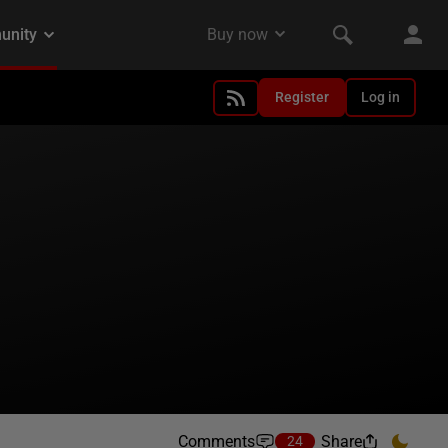
Register
Log in
Comments
Share
24