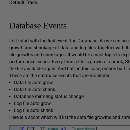
Default Trace.
Database Events
Let’s start with the first event: the Database. As we can se
growth and shrinkage of data and log files, together with th
file growths and shrinkages; It would be a vast topic to expl
performance issues. Every time a file is grown or shrunk, S
the file available again. And halt, in this case, means
halt
: 
These are the database events that are monitored:
Data file auto grow
Data file auto shrink
Database mirroring status change
Log file auto grow
Log file auto shrink
Here is a script which will list the data file growths and shr
1
SELECT
TE
.
name
AS
[
EventName
]
,