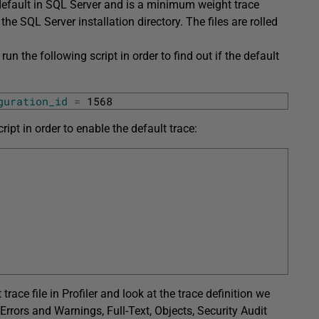
default in SQL Server and is a minimum weight trace
 the SQL Server installation directory. The files are rolled
run the following script in order to find out if the default
guration_id
=
1568
ript in order to enable the default trace:
trace file in Profiler and look at the trace definition we
Errors and Warnings, Full-Text, Objects, Security Audit