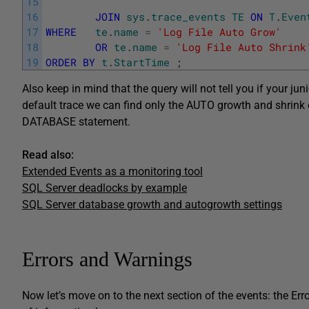
15
16
JOIN
sys
.
trace_events
TE
ON
T
.
Even
17
WHERE
te
.
name
=
'Log File Auto Grow'
18
OR
te
.
name
=
'Log File Auto Shrink
19
ORDER
BY
t
.
StartTime
;
Also keep in mind that the query will not tell you if your ju
default trace we can find only the AUTO growth and shrink 
DATABASE statement.
Read also:
Extended Events as a monitoring tool
SQL Server deadlocks by example
SQL Server database growth and autogrowth settings
Errors and Warnings
Now let’s move on to the next section of the events: the E