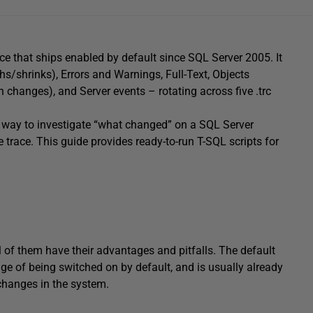
ace that ships enabled by default since SQL Server 2005. It
hs/shrinks), Errors and Warnings, Full-Text, Objects
 changes), and Server events – rotating across five .trc
est way to investigate “what changed” on a SQL Server
 trace. This guide provides ready-to-run T-SQL scripts for
ll of them have their advantages and pitfalls. The default
ge of being switched on by default, and is usually already
changes in the system.