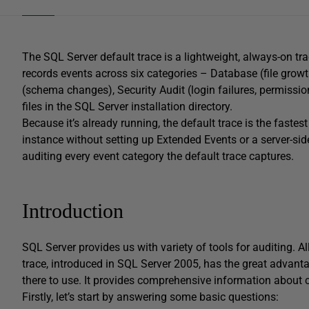
The SQL Server default trace is a lightweight, always-on tr
records events across six categories – Database (file growt
(schema changes), Security Audit (login failures, permission
files in the SQL Server installation directory.
Because it’s already running, the default trace is the fast
instance without setting up Extended Events or a server-side
auditing every event category the default trace captures.
Introduction
SQL Server provides us with variety of tools for auditing. A
trace, introduced in SQL Server 2005, has the great advanta
there to use. It provides comprehensive information about 
Firstly, let’s start by answering some basic questions: