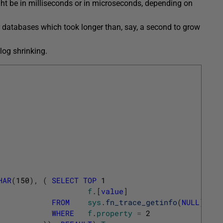
ht be in milliseconds or in microseconds, depending on
r databases which took longer than, say, a second to grow
log shrinking.
HAR
(
150
)
,
(
SELECT
TOP
1
f
.
[
value
]
FROM
sys
.
fn_trace_getinfo
(
NULL
)
f
WHERE
f
.
property
=
2