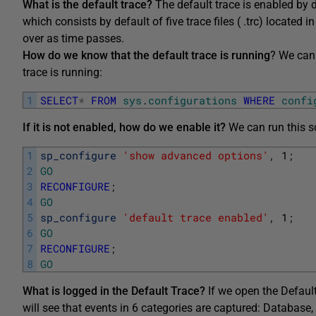
What is the default trace?
The default trace is enabled by 
which consists by default of five trace files ( .trc) located in
over as time passes.
How do we know that the default trace is running
? We can 
trace is running:
1
SELECT
*
FROM
sys
.
configurations
WHERE
confi
If it is not enabled, how do we enable it?
We can run this sc
1
sp_configure
'show advanced options'
,
1
;
2
GO
3
RECONFIGURE
;
4
GO
5
sp_configure
'default trace enabled'
,
1
;
6
GO
7
RECONFIGURE
;
8
GO
What is logged in the Default Trace?
If we open the Default 
will see that events in 6 categories are captured: Database, 