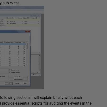
ry sub-event.
ollowing sections I will explain briefly what each
provide essential scripts for auditing the events in the