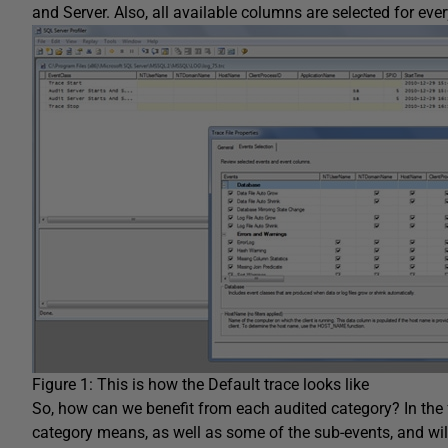
and Server. Also, all available columns are selected for eve
Figure 1: This is how the Default trace looks like
So, how can we benefit from each audited category? In the f
category means, as well as some of the sub-events, and will 