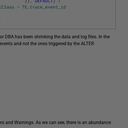
)
)
,
DEFAULT
)
T
tClass
=
TE
.
trace_event_id
'
nior DBA has been shrinking the data and log files. In the
events and not the ones triggered by the ALTER
rrors and Warnings. As we can see, there is an abundance